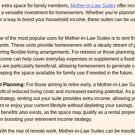
ng extra space for family members,
Mother-in-Law Suites
offer inc
em a versatile investment for homeowners. Whether you're plannin
for a way to boost your household income, these suites can be us
e of the most popular uses for Mother-in-Law Suites is to rent t
 units. These units provide homeowners with a steady stream of 
ring flexible living arrangements. For retirees or those planning 
 income can help cover everyday expenses or supplement a fixed
s are particularly beneficial, allowing homeowners to generate c
ping the space available for family use if needed in the future.
t Planning:
For those aiming to retire early, a Mother-in-Law Sui
efit of reduced living costs and increased earning potential. As p
strategy, renting out your suite provides extra income, allowing 
nt or enjoy your current lifestyle without depleting your savings.
x benefits also exists, as the space may qualify as a rental proper
er boosting your retirement income strategy.
ith the rise of remote work, Mother-in-Law Suites can be transf