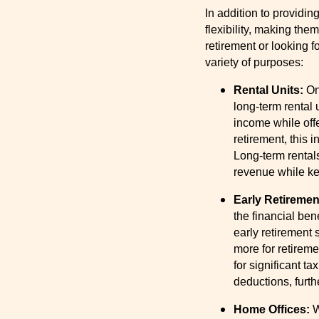
In addition to providi
flexibility, making th
retirement or looking 
variety of purposes:
Rental Units:
On
long-term rental
income while offe
retirement, this
Long-term rental
revenue while kee
Early Retiremen
the financial ben
early retirement 
more for retireme
for significant ta
deductions, furth
Home Offices:
W