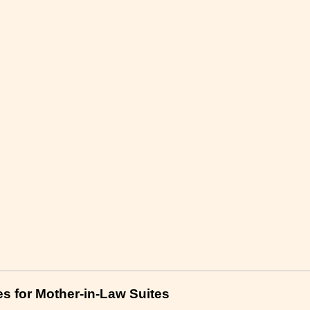
es for Mother-in-Law Suites