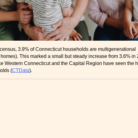
 census, 3.9% of Connecticut households are multigenerational
 homes). This marked a small but steady increase from 3.6% in 
ike Western Connecticut and the Capital Region have seen the h
lds ​(
CTData
).