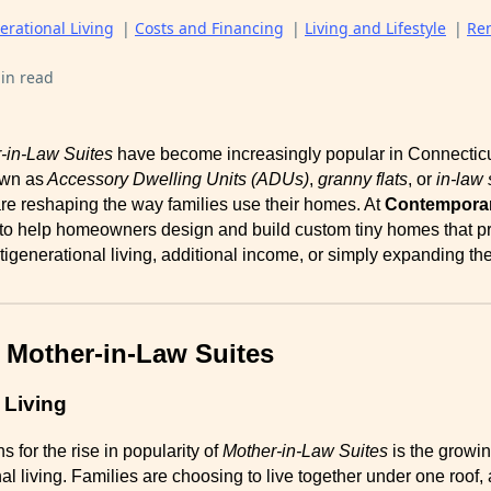
erational Living
|
Costs and Financing
|
Living and Lifestyle
|
Re
in read
-in-Law Suites
have become increasingly popular in Connecticut
own as
Accessory Dwelling Units (ADUs)
,
granny flats
, or
in-law 
 are reshaping the way families use their homes. At
Contemporar
 to help homeowners design and build custom tiny homes that p
ltigenerational living, additional income, or simply expanding the
 Mother-in-Law Suites
 Living
 for the rise in popularity of
Mother-in-Law Suites
is the growin
al living. Families are choosing to live together under one roof,