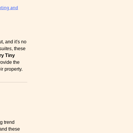
nting and
, and it's no
suites
, these
y Tiny
rovide the
ir property.
g trend
 and these