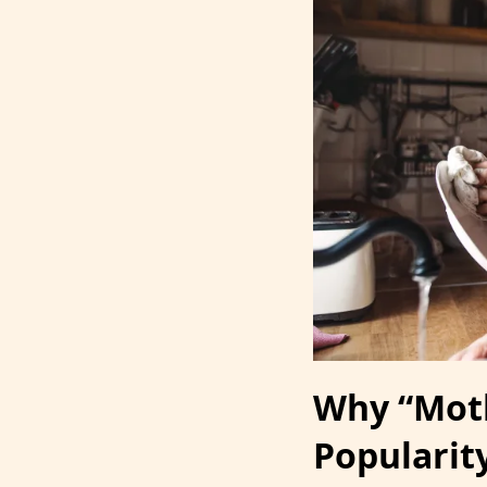
Why “Moth
Popularit