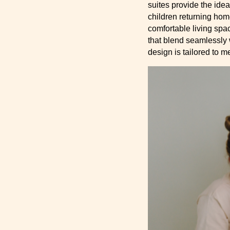
suites provide the idea
children returning hom
comfortable living spa
that blend seamlessly 
design is tailored to m