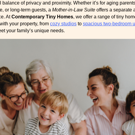
l balance of privacy and proximity. Whether it’s for aging parents
e, or long-term guests, a
Mother-in-Law Suite
offers a separate 
ce. At
Contemporary Tiny Homes
, we offer a range of tiny ho
with your property, from
cozy studios
to
spacious two-bedroom u
eet your family’s unique needs.