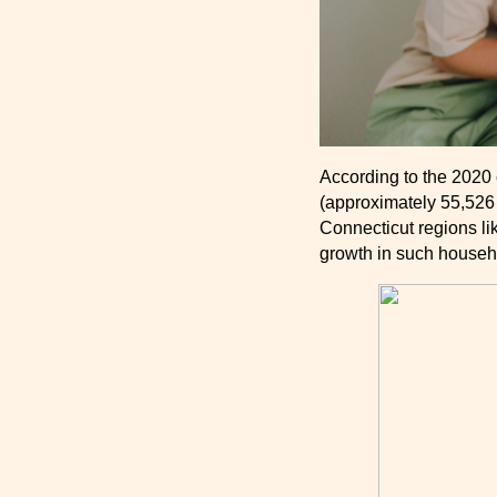
According to the 2020
(approximately 55,526
Connecticut regions l
growth in such househo