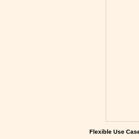
Flexible Use Cas