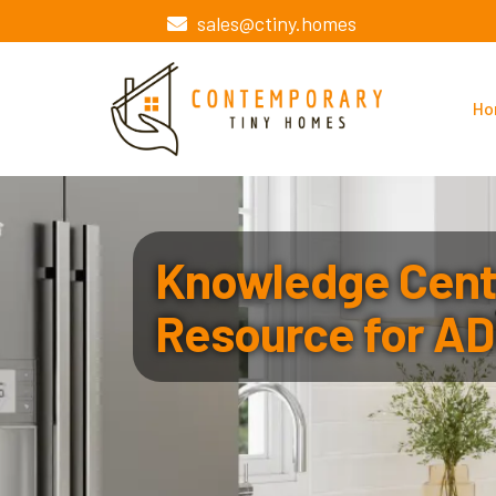
sales@ctiny.homes
Ho
Knowledge Cente
Resource for AD