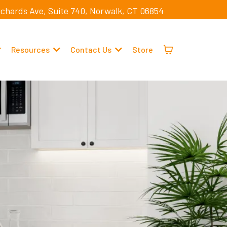
ichards Ave, Suite 740, Norwalk, CT 06854
Resources
Contact Us
Store