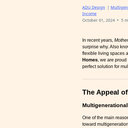
ADU Design
|
Multigen
Income
•
October 01, 2024
5 m
In recent years,
Mother
surprise why. Also kn
flexible living spaces
Homes
, we are proud
perfect solution for mu
The Appeal of
Multigenerational
One of the main reasons
toward multigeneration