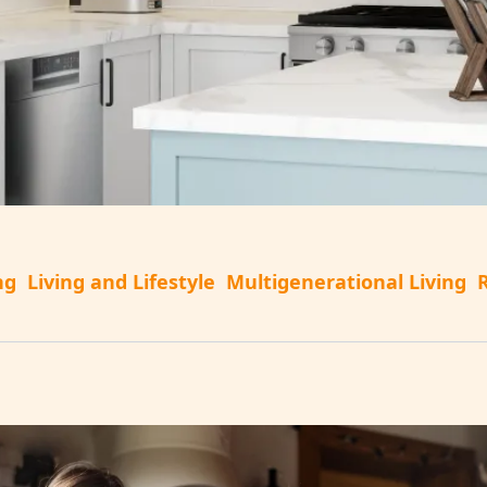
ng
Living and Lifestyle
Multigenerational Living