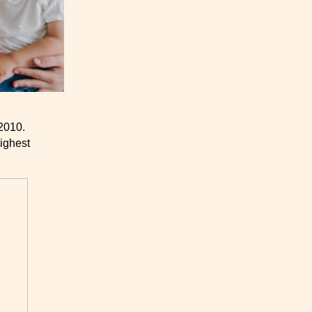
2010.
ighest