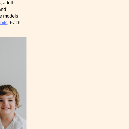
, adult
and
me models
nits
. Each