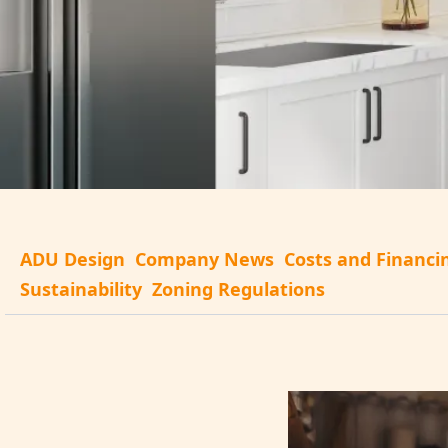
ADU Design
Company News
Costs and Financi
Sustainability
Zoning Regulations