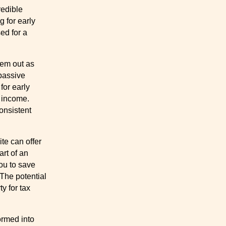
redible
g for early
ed for a
hem out as
passive
for early
 income.
onsistent
te can offer
art of an
you to save
 The potential
ty for tax
ormed into