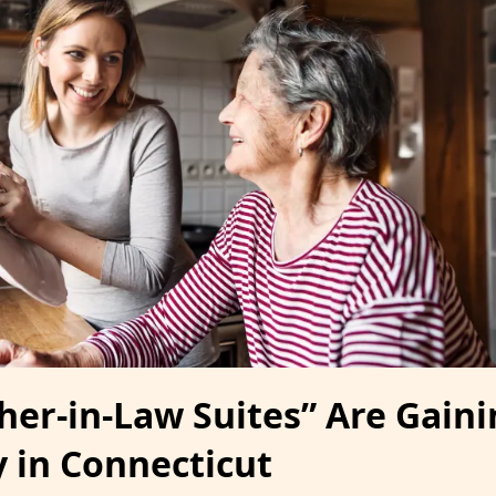
er-in-Law Suites” Are Gaini
y in Connecticut