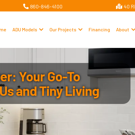
860-846-4100
40 R
me
ADU Models
Our Projects
Financing
About
r: Your Go-To
Us and Tiny Living