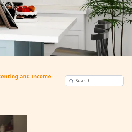
Renting and Income