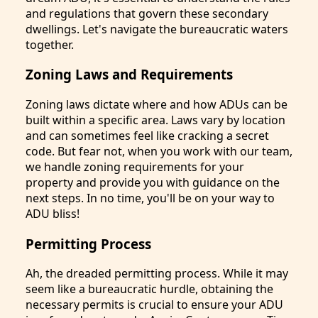
and regulations that govern these secondary
dwellings. Let's navigate the bureaucratic waters
together.
Zoning Laws and Requirements
Zoning laws dictate where and how ADUs can be
built within a specific area. Laws vary by location
and can sometimes feel like cracking a secret
code. But fear not, when you work with our team,
we handle zoning requirements for your
property and provide you with guidance on the
next steps. In no time, you'll be on your way to
ADU bliss!
Permitting Process
Ah, the dreaded permitting process. While it may
seem like a bureaucratic hurdle, obtaining the
necessary permits is crucial to ensure your ADU