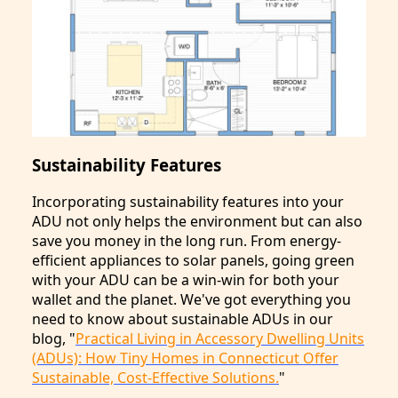
Sustainability Features
Incorporating sustainability features into your
ADU not only helps the environment but can also
save you money in the long run. From energy-
efficient appliances to solar panels, going green
with your ADU can be a win-win for both your
wallet and the planet. We've got everything you
need to know about sustainable ADUs in our
blog, "
Practical Living in Accessory Dwelling Units
(ADUs): How Tiny Homes in Connecticut Offer
Sustainable, Cost-Effective Solutions.
"