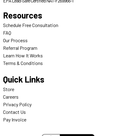
EPA Lead-Safe Certified NAT-F269966-1
Resources
Schedule Free Consultation
FAQ
Our Process
Referral Program
Learn How It Works
Terms & Conditions
Quick Links
Store
Careers
Privacy Policy
Contact Us
Pay Invoice