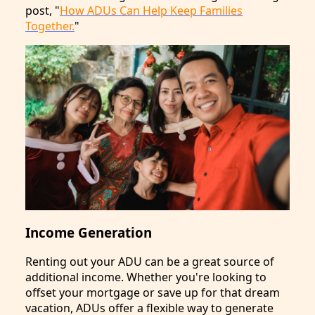
post, "
How ADUs Can Help Keep Families
Together.
"
Income Generation
Renting out your ADU can be a great source of
additional income. Whether you're looking to
offset your mortgage or save up for that dream
vacation, ADUs offer a flexible way to generate