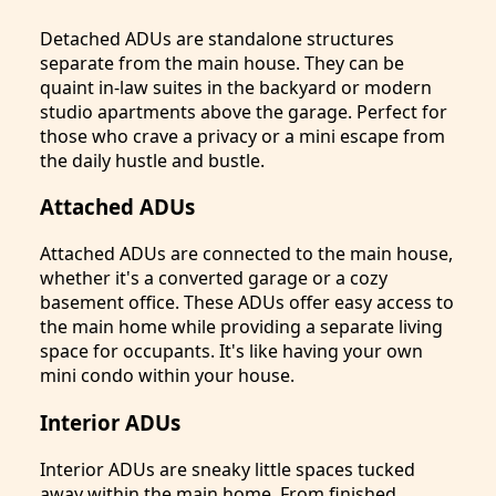
Detached ADUs are standalone structures
separate from the main house. They can be
quaint in-law suites in the backyard or modern
studio apartments above the garage. Perfect for
those who crave a privacy or a mini escape from
the daily hustle and bustle.
Attached ADUs
Attached ADUs are connected to the main house,
whether it's a converted garage or a cozy
basement office. These ADUs offer easy access to
the main home while providing a separate living
space for occupants. It's like having your own
mini condo within your house.
Interior ADUs
Interior ADUs are sneaky little spaces tucked
away within the main home. From finished