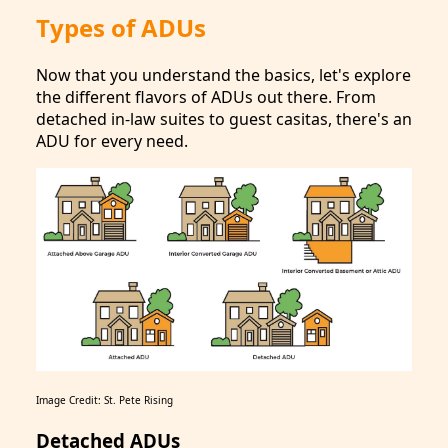
Types of ADUs
Now that you understand the basics, let's explore
the different flavors of ADUs out there. From
detached in-law suites to guest casitas, there's an
ADU for every need.
Image Credit: St. Pete Rising
Detached ADUs