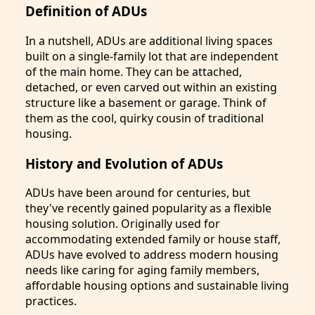
Definition of ADUs
In a nutshell, ADUs are additional living spaces
built on a single-family lot that are independent
of the main home. They can be attached,
detached, or even carved out within an existing
structure like a basement or garage. Think of
them as the cool, quirky cousin of traditional
housing.
History and Evolution of ADUs
ADUs have been around for centuries, but
they've recently gained popularity as a flexible
housing solution. Originally used for
accommodating extended family or house staff,
ADUs have evolved to address modern housing
needs like caring for aging family members,
affordable housing options and sustainable living
practices.