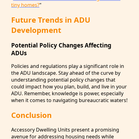
tiny homes?
"
Future Trends in ADU
Development
Potential Policy Changes Affecting
ADUs
Policies and regulations play a significant role in
the ADU landscape. Stay ahead of the curve by
understanding potential policy changes that
could impact how you plan, build, and live in your
ADU. Remember, knowledge is power, especially
when it comes to navigating bureaucratic waters!
Conclusion
Accessory Dwelling Units present a promising
avenue for addressing housing needs while