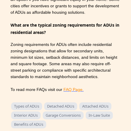
cities offer incentives or grants to support the development
of ADUs as affordable housing solutions.
What are the typical zoning requirements for ADUs in
residential areas?
Zoning requirements for ADUs often include residential
zoning designations that allow for secondary units,
minimum lot sizes, setback distances, and limits on height
and square footage. Some areas may also require off-
street parking or compliance with specific architectural
standards to maintain neighborhood aesthetics.
To read more FAQs visit our
FAQ Page.
Types of ADUs
Detached ADUs
Attached ADUs
Interior ADUs
Garage Conversions
In-Law Suite
Benefits of ADUs