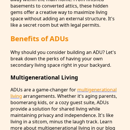
basements to converted attics, these hidden
gems offer a creative way to maximize living
space without adding an external structure. It's
like a secret room but with legal permits.
Benefits of ADUs
Why should you consider building an ADU? Let's
break down the perks of having your own
secondary living space right in your backyard.
Multigenerational Living
ADUs are a game-changer for
multigenerational
living
arrangements. Whether it's aging parents,
boomerang kids, or a cozy guest suite, ADUs
provide a solution for shared living while
maintaining privacy and independence. It's like
living in a sitcom, minus the laugh track. Learn
more about multigenerational living in our blog