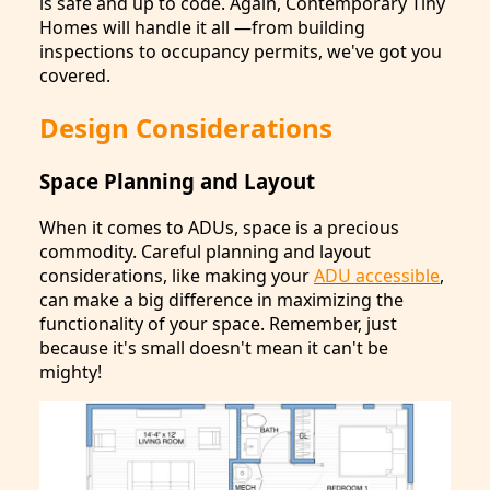
is safe and up to code. Again, Contemporary Tiny
Homes will handle it all —from building
inspections to occupancy permits, we've got you
covered.
Design Considerations
Space Planning and Layout
When it comes to ADUs, space is a precious
commodity. Careful planning and layout
considerations, like making your
ADU accessible
,
can make a big difference in maximizing the
functionality of your space. Remember, just
because it's small doesn't mean it can't be
mighty!