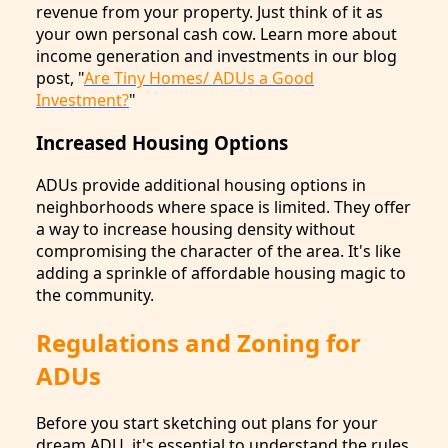
revenue from your property. Just think of it as
your own personal cash cow. Learn more about
income generation and investments in our blog
post, "
Are Tiny Homes/ ADUs a Good
Investment?
"
Increased Housing Options
ADUs provide additional housing options in
neighborhoods where space is limited. They offer
a way to increase housing density without
compromising the character of the area. It's like
adding a sprinkle of affordable housing magic to
the community.
Regulations and Zoning for
ADUs
Before you start sketching out plans for your
dream ADU, it's essential to understand the rules