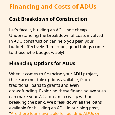
Financing and Costs of ADUs
Cost Breakdown of Construction
Let's face it, building an ADU isn't cheap.
Understanding the breakdown of costs involved
in ADU construction can help you plan your
budget effectively. Remember, good things come
to those who budget wisely!
Financing Options for ADUs
When it comes to financing your ADU project,
there are multiple options available, from
traditional loans to grants and even
crowdfunding. Exploring these financing avenues
can make your ADU dream a reality without
breaking the bank. We break down all the loans
available for building an ADU in our blog post,
"
Are there loans available for building ADUs or