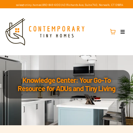
sales@ctiny.homes
|
860-846-4100
|
40 Richards Ave, Suite 740, Norwalk, CT 06854
Knowledge Center: Your Go-To
Resource for ADUs and Tiny Living