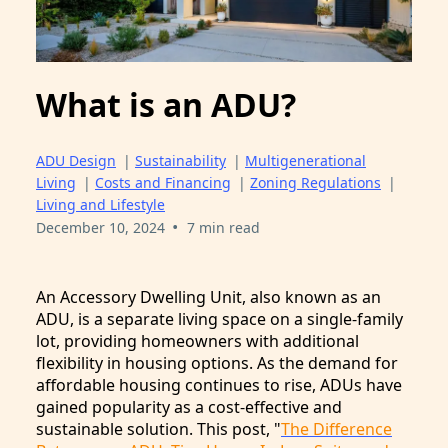
What is an ADU?
ADU Design
|
Sustainability
|
Multigenerational
Living
|
Costs and Financing
|
Zoning Regulations
|
Living and Lifestyle
•
December 10, 2024
7 min read
An Accessory Dwelling Unit, also known as an
ADU, is a separate living space on a single-family
lot, providing homeowners with additional
flexibility in housing options. As the demand for
affordable housing continues to rise, ADUs have
gained popularity as a cost-effective and
sustainable solution. This post, "
The Difference