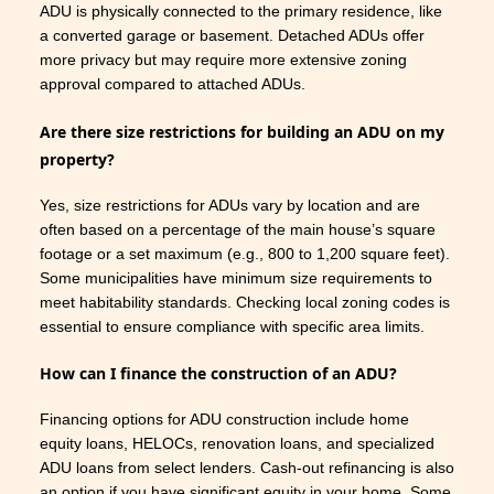
ADU is physically connected to the primary residence, like
a converted garage or basement. Detached ADUs offer
more privacy but may require more extensive zoning
approval compared to attached ADUs.
Are there size restrictions for building an ADU on my
property?
Yes, size restrictions for ADUs vary by location and are
often based on a percentage of the main house’s square
footage or a set maximum (e.g., 800 to 1,200 square feet).
Some municipalities have minimum size requirements to
meet habitability standards. Checking local zoning codes is
essential to ensure compliance with specific area limits.
How can I finance the construction of an ADU?
Financing options for ADU construction include home
equity loans, HELOCs, renovation loans, and specialized
ADU loans from select lenders. Cash-out refinancing is also
an option if you have significant equity in your home. Some