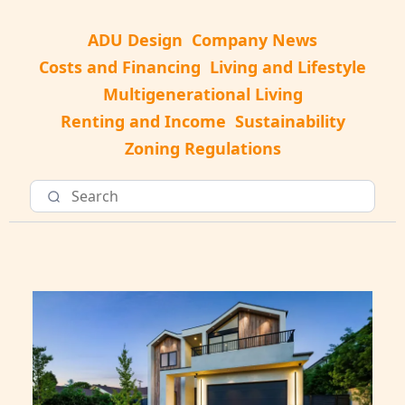
ADU Design
Company News
Costs and Financing
Living and Lifestyle
Multigenerational Living
Renting and Income
Sustainability
Zoning Regulations