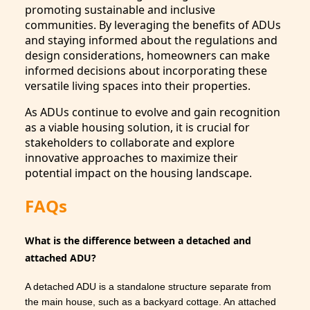
promoting sustainable and inclusive
communities. By leveraging the benefits of ADUs
and staying informed about the regulations and
design considerations, homeowners can make
informed decisions about incorporating these
versatile living spaces into their properties.
As ADUs continue to evolve and gain recognition
as a viable housing solution, it is crucial for
stakeholders to collaborate and explore
innovative approaches to maximize their
potential impact on the housing landscape.
FAQs
What is the difference between a detached and
attached ADU?
A detached ADU is a standalone structure separate from
the main house, such as a backyard cottage. An attached