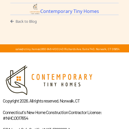
Contemporary Tiny Homes
Back to Blog
sales@ctiny.homes
|
860-846-4100
|
40 Richards Ave, Suite 740, Norwalk, CT 06854
Copyright 2026. All rights reserved. Norwalk, CT
Connecticut's New Home Construction Contractor License:
#NHC.0017654