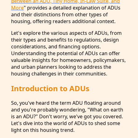
Between an ADU, Tiny Home, In-Law Suite, and
More
" provides a detailed explanation of ADUs
and their distinctions from other types of
housing, offering readers additional context.
Let's explore the various aspects of ADUs, from
their types and benefits to regulations, design
considerations, and financing options.
Understanding the potential of ADUs can offer
valuable insights for homeowners, policymakers,
and urban planners looking to address the
housing challenges in their communities.
Introduction to ADUs
So, you've heard the term ADU floating around
and you're probably wondering, "What on earth
is an ADU?" Don't worry, we've got you covered.
Let's dive into the world of ADUs to shed some
light on this housing trend.