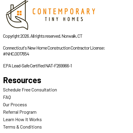
Copyright 2026. All rights reserved. Norwalk, CT
Connecticut's New Home Construction Contractor License:
#NHC.0017654
EPA Lead-Safe Certified NAT-F269966-1
Resources
Schedule Free Consultation
FAQ
Our Process
Referral Program
Learn How It Works
Terms & Conditions