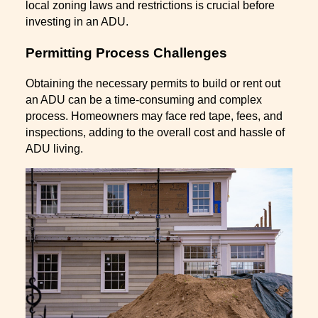
local zoning laws and restrictions is crucial before
investing in an ADU.
Permitting Process Challenges
Obtaining the necessary permits to build or rent out
an ADU can be a time-consuming and complex
process. Homeowners may face red tape, fees, and
inspections, adding to the overall cost and hassle of
ADU living.