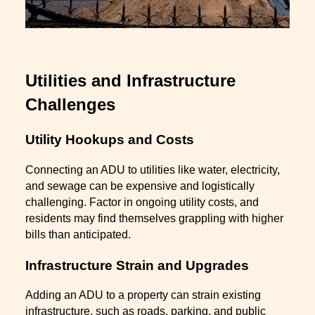
Utilities and Infrastructure
Challenges
Utility Hookups and Costs
Connecting an ADU to utilities like water, electricity,
and sewage can be expensive and logistically
challenging. Factor in ongoing utility costs, and
residents may find themselves grappling with higher
bills than anticipated.
Infrastructure Strain and Upgrades
Adding an ADU to a property can strain existing
infrastructure, such as roads, parking, and public