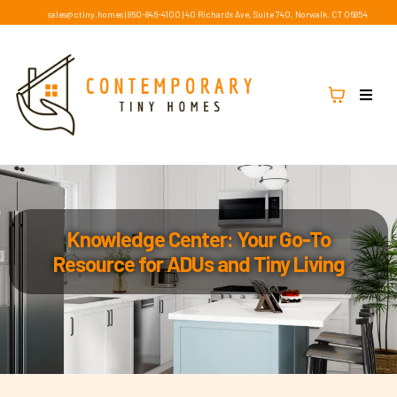
sales@ctiny.homes
|
860-846-4100
|
40 Richards Ave, Suite 740, Norwalk, CT 06854
Knowledge Center: Your Go-To
Resource for ADUs and Tiny Living