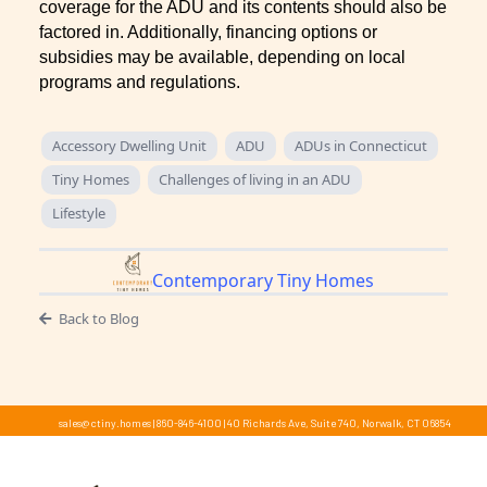
coverage for the ADU and its contents should also be
factored in. Additionally, financing options or
subsidies may be available, depending on local
programs and regulations.
Accessory Dwelling Unit
ADU
ADUs in Connecticut
Tiny Homes
Challenges of living in an ADU
Lifestyle
Contemporary Tiny Homes
Back to Blog
sales@ctiny.homes
|
860-846-4100
|
40 Richards Ave, Suite 740, Norwalk, CT 06854