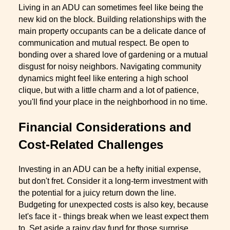
Living in an ADU can sometimes feel like being the
new kid on the block. Building relationships with the
main property occupants can be a delicate dance of
communication and mutual respect. Be open to
bonding over a shared love of gardening or a mutual
disgust for noisy neighbors. Navigating community
dynamics might feel like entering a high school
clique, but with a little charm and a lot of patience,
you'll find your place in the neighborhood in no time.
Financial Considerations and
Cost-Related Challenges
Investing in an ADU can be a hefty initial expense,
but don't fret. Consider it a long-term investment with
the potential for a juicy return down the line.
Budgeting for unexpected costs is also key, because
let's face it - things break when we least expect them
to. Set aside a rainy day fund for those surprise