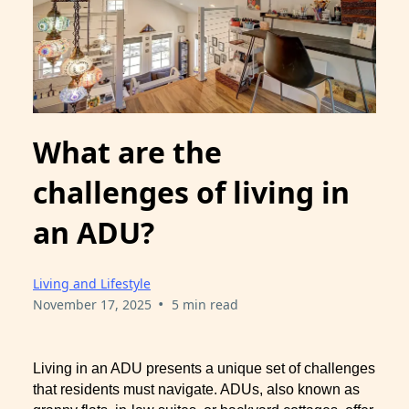
What are the
challenges of living in
an ADU?
Living and Lifestyle
•
November 17, 2025
5 min read
Living in an ADU presents a unique set of challenges
that residents must navigate. ADUs, also known as