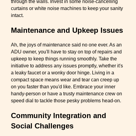
through the walls. Invest in some noise-cancelling
curtains or white noise machines to keep your sanity
intact.
Maintenance and Upkeep Issues
Ah, the joys of maintenance said no one ever. As an
ADU owner, you'll have to stay on top of repairs and
upkeep to keep things running smoothly. Take the
initiative to address any issues promptly, whether it's
a leaky faucet or a wonky door hinge. Living in a
compact space means wear and tear can creep up
on you faster than you'd like. Embrace your inner
handy-person or have a trusty maintenance crew on
speed dial to tackle those pesky problems head-on.
Community Integration and
Social Challenges