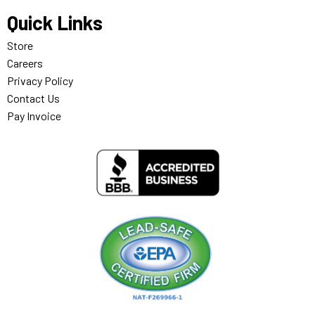
Quick Links
Store
Careers
Privacy Policy
Contact Us
Pay Invoice