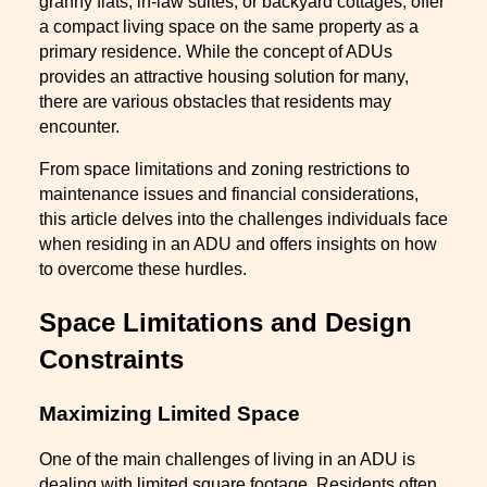
granny flats, in-law suites, or backyard cottages, offer
a compact living space on the same property as a
primary residence. While the concept of ADUs
provides an attractive housing solution for many,
there are various obstacles that residents may
encounter.
From space limitations and zoning restrictions to
maintenance issues and financial considerations,
this article delves into the challenges individuals face
when residing in an ADU and offers insights on how
to overcome these hurdles.
Space Limitations and Design
Constraints
Maximizing Limited Space
One of the main challenges of living in an ADU is
dealing with limited square footage. Residents often