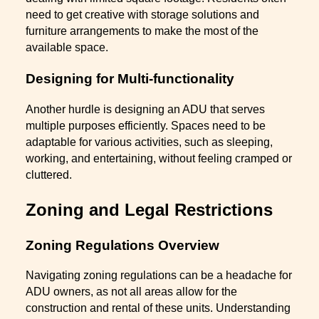
need to get creative with storage solutions and
furniture arrangements to make the most of the
available space.
Designing for Multi-functionality
Another hurdle is designing an ADU that serves
multiple purposes efficiently. Spaces need to be
adaptable for various activities, such as sleeping,
working, and entertaining, without feeling cramped or
cluttered.
Zoning and Legal Restrictions
Zoning Regulations Overview
Navigating zoning regulations can be a headache for
ADU owners, as not all areas allow for the
construction and rental of these units. Understanding