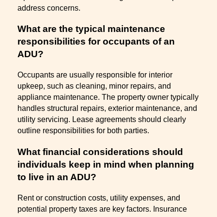
address concerns.
What are the typical maintenance
responsibilities for occupants of an
ADU?
Occupants are usually responsible for interior
upkeep, such as cleaning, minor repairs, and
appliance maintenance. The property owner typically
handles structural repairs, exterior maintenance, and
utility servicing. Lease agreements should clearly
outline responsibilities for both parties.
What financial considerations should
individuals keep in mind when planning
to live in an ADU?
Rent or construction costs, utility expenses, and
potential property taxes are key factors. Insurance