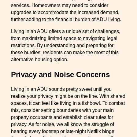
services. Homeowners may need to consider
upgrades to accommodate the increased demand,
further adding to the financial burden of ADU living.
Living in an ADU offers a unique set of challenges,
from maximizing limited space to navigating legal
restrictions. By understanding and preparing for
these hurdles, residents can make the most of this
alternative housing option.
Privacy and Noise Concerns
Living in an ADU sounds pretty sweet until you
realize your privacy might be on the line. With shared
spaces, it can feel like living in a fishbowl. To combat
this, consider setting boundaries with your main
property occupants and establish clear rules for
privacy. As for noise, we all know the struggle of
hearing every footstep or late-night Netflix binge