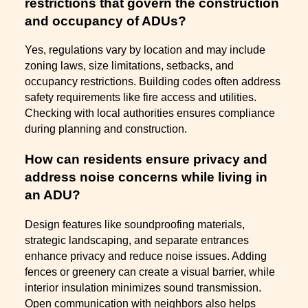
restrictions that govern the construction
and occupancy of ADUs?
Yes, regulations vary by location and may include
zoning laws, size limitations, setbacks, and
occupancy restrictions. Building codes often address
safety requirements like fire access and utilities.
Checking with local authorities ensures compliance
during planning and construction.
How can residents ensure privacy and
address noise concerns while living in
an ADU?
Design features like soundproofing materials,
strategic landscaping, and separate entrances
enhance privacy and reduce noise issues. Adding
fences or greenery can create a visual barrier, while
interior insulation minimizes sound transmission.
Open communication with neighbors also helps