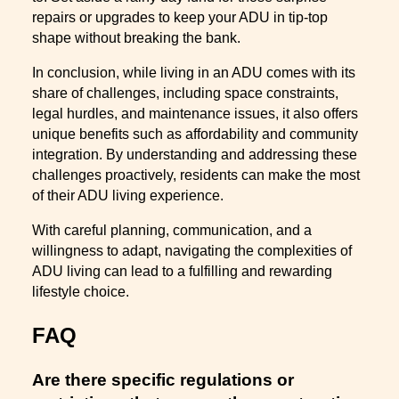
repairs or upgrades to keep your ADU in tip-top
shape without breaking the bank.
In conclusion, while living in an ADU comes with its
share of challenges, including space constraints,
legal hurdles, and maintenance issues, it also offers
unique benefits such as affordability and community
integration. By understanding and addressing these
challenges proactively, residents can make the most
of their ADU living experience.
With careful planning, communication, and a
willingness to adapt, navigating the complexities of
ADU living can lead to a fulfilling and rewarding
lifestyle choice.
FAQ
Are there specific regulations or