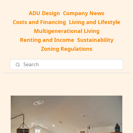
ADU Design
Company News
Costs and Financing
Living and Lifestyle
Multigenerational Living
Renting and Income
Sustainability
Zoning Regulations