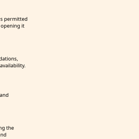
is permitted
 opening it
dations,
vailability.
 and
ng the
and