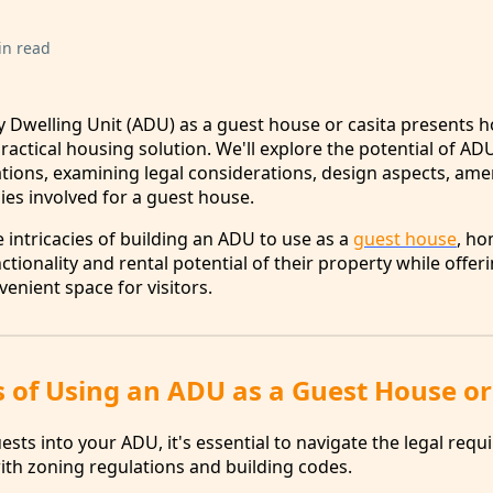
in read
ry Dwelling Unit (ADU) as a guest house or casita present
practical housing solution. We'll explore the potential of AD
ons, examining legal considerations, design aspects, amen
s involved for a guest house.
 intricacies of building an ADU to use as a
guest house
, h
tionality and rental potential of their property while offer
enient space for visitors.
s of Using an ADU as a Guest House or
ts into your ADU, it's essential to navigate the legal requ
th zoning regulations and building codes.