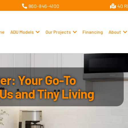
860-846-4100
40 R
me
ADU Models
Our Projects
Financing
About
r: Your Go-To
Us and Tiny Living