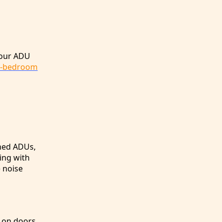
your ADU
2-bedroom
ched ADUs,
ing with
e noise
s on doors