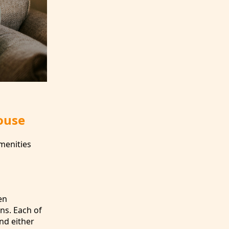
ouse
menities
en
ens. Each of
nd either