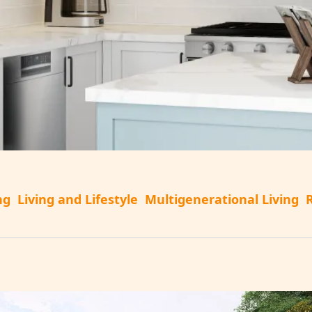
ng
Living and Lifestyle
Multigenerational Living