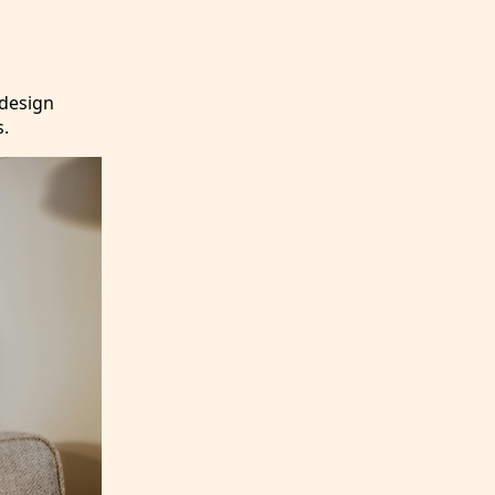
 design
s.