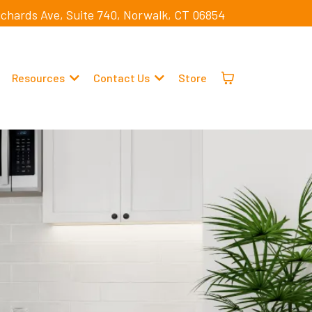
ichards Ave, Suite 740, Norwalk, CT 06854
Resources
Contact Us
Store