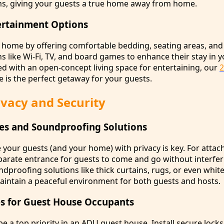
s, giving your guests a true home away from home.
ertainment Options
t home by offering comfortable bedding, seating areas, and
s like Wi-Fi, TV, and board games to enhance their stay in 
d with an open-concept living space for entertaining, our
e is the perfect getaway for your guests.
vacy and Security
es and Soundproofing Solutions
 your guests (and your home) with privacy is key. For atta
parate entrance for guests to come and go without interfer
proofing solutions like thick curtains, rugs, or even whit
intain a peaceful environment for both guests and hosts.
s for Guest House Occupants
be a top priority in an ADU guest house. Install secure lock