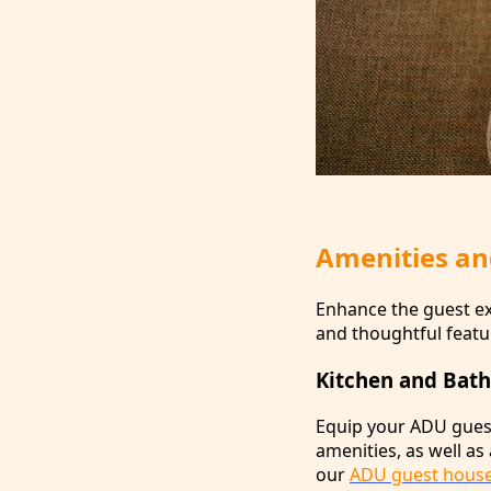
Amenities an
Enhance the guest ex
and thoughtful featu
Kitchen and Bath
Equip your ADU guest 
amenities, as well as
our
ADU guest hous