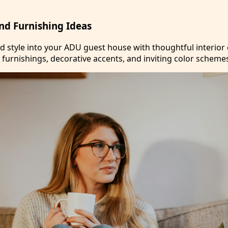
and Furnishing Ideas
nd style into your ADU guest house with thoughtful interior
 furnishings, decorative accents, and inviting color scheme