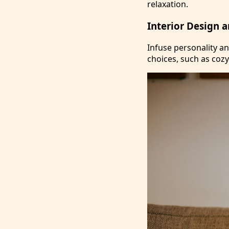
relaxation.
Interior Design 
Infuse personality a
choices, such as cozy