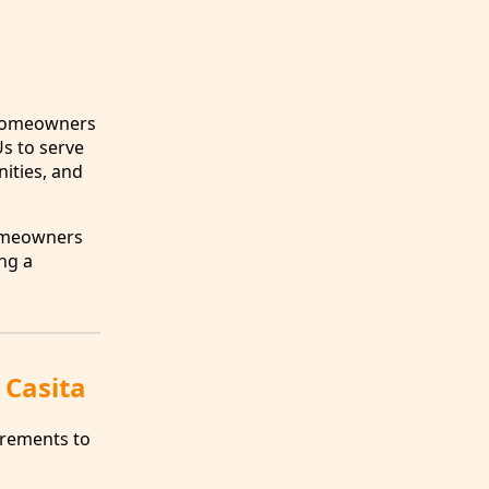
s homeowners
Us to serve
ities, and
omeowners
ing a
 Casita
irements to