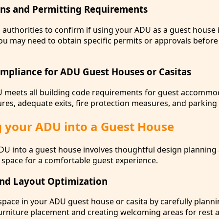
ons and Permitting Requirements
 authorities to confirm if using your ADU as a guest house 
ou may need to obtain specific permits or approvals before
mpliance for ADU Guest Houses or Casitas
U meets all building code requirements for guest accommo
ures, adequate exits, fire protection measures, and parking a
 your ADU into a Guest House
U into a guest house involves thoughtful design planning
e space for a comfortable guest experience.
nd Layout Optimization
space in your ADU guest house or casita by carefully planni
furniture placement and creating welcoming areas for rest 