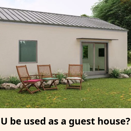
U be used as a guest house?