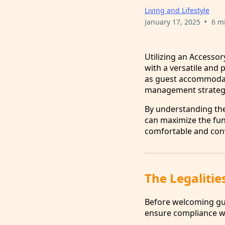
Living and Lifestyle
•
January 17, 2025
6 m
Utilizing an Accesso
with a versatile and 
as guest accommodati
management strategie
By understanding the
can maximize the func
comfortable and conv
The Legalitie
Before welcoming gues
ensure compliance wi