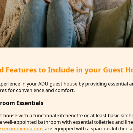
d Features to Include in your Guest H
perience in your ADU guest house by providing essential a
res for convenience and comfort.
room Essentials
house with a functional kitchenette or at least basic kitch
 a well-appointed bathroom with essential toiletries and lin
e recommendations
are equipped with a spacious kitchen a