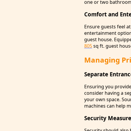
one or two bathroom
Comfort and Ent
Ensure guests feel a
entertainment option
guest house. Equippe
805
sq ft. guest hous
Managing Pri
Separate Entranc
Ensuring you provide
consider having a se
your own space. Sound
machines can help ma
Security Measure
Security should also 