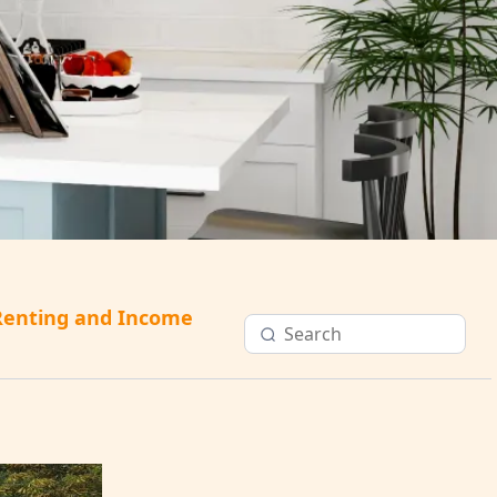
Renting and Income