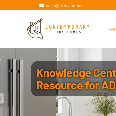
sales@ctiny.homes
Ho
Knowledge Cente
Resource for AD