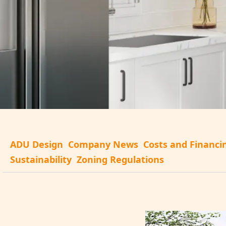
ADU Design
Company News
Costs and Financi
Sustainability
Zoning Regulations