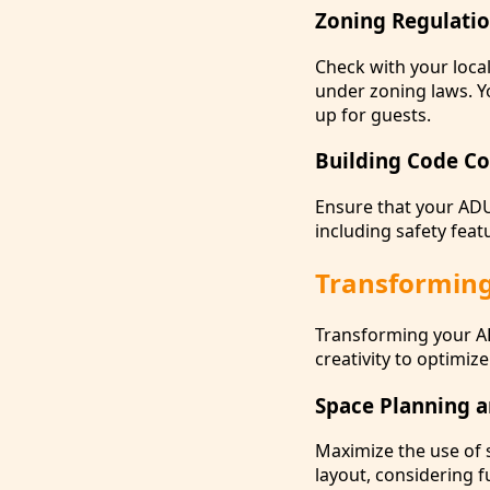
Zoning Regulati
Check with your local
under zoning laws. Y
up for guests.
Building Code Co
Ensure that your AD
including safety feat
Transforming
Transforming your AD
creativity to optimiz
Space Planning a
Maximize the use of 
layout, considering 