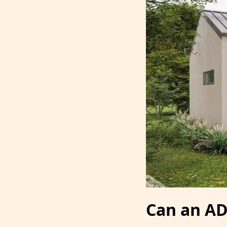
Can an AD