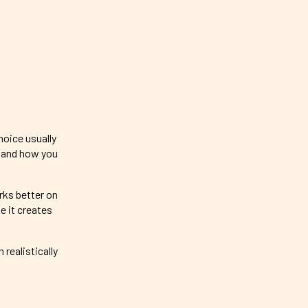
hoice usually
, and how you
rks better on
e it creates
realistically