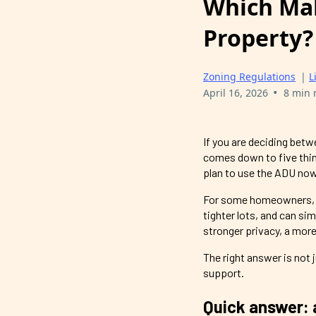
Which Mak
Property?
Zoning Regulations
|
L
•
April 16, 2026
8 min 
If you are deciding bet
comes down to five thing
plan to use the ADU now 
For some homeowners, an
tighter lots, and can s
stronger privacy, a more
The right answer is not 
support.
Quick answer: