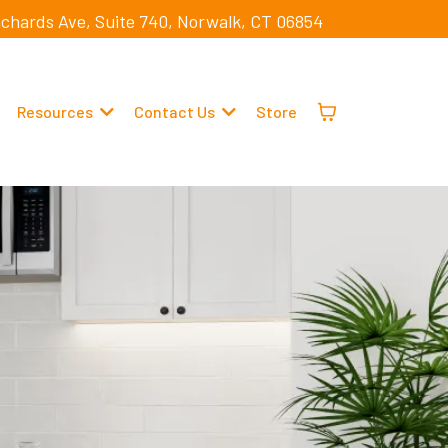
ichards Ave, Suite 740, Norwalk, CT 06854
Resources
Contact Us
Store