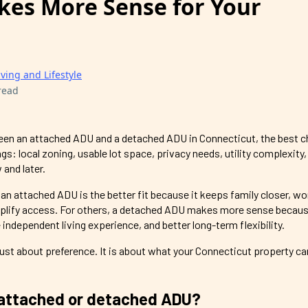
es More Sense for Your
iving and Lifestyle
read
ween an attached ADU and a detached ADU in Connecticut, the best c
s: local zoning, usable lot space, privacy needs, utility complexity
and later.
 attached ADU is the better fit because it keeps family closer, wo
implify access. For others, a detached ADU makes more sense becaus
 independent living experience, and better long-term flexibility.
just about preference. It is about what your Connecticut property can 
 attached or detached ADU?