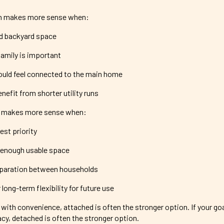
n makes more sense when:
ed backyard space
family is important
uld feel connected to the main home
nefit from shorter utility runs
 makes more sense when:
est priority
 enough usable space
paration between households
long-term flexibility for future use
s with convenience, attached is often the stronger option. If your goa
cy, detached is often the stronger option.