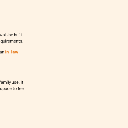
ll, be built
requirements.
 an
in-law
amily use. It
space to feel