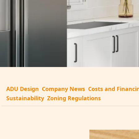
ADU Design
Company News
Costs and Financi
Sustainability
Zoning Regulations