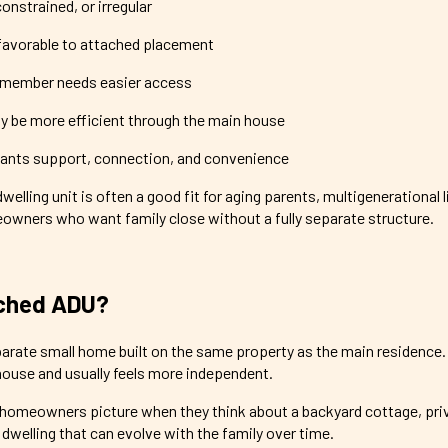
constrained, or irregular
favorable to attached placement
y member needs easier access
ay be more efficient through the main house
nts support, connection, and convenience
elling unit is often a good fit for aging parents, multigenerational l
owners who want family close without a fully separate structure.
ached ADU?
arate small home built on the same property as the main residence. 
house and usually feels more independent.
 homeowners picture when they think about a backyard cottage, pri
d dwelling that can evolve with the family over time.