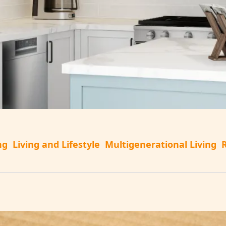
ng
Living and Lifestyle
Multigenerational Living