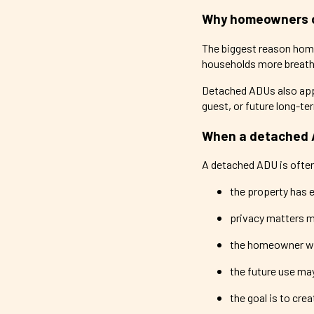
Why homeowners 
The biggest reason hom
households more breathi
Detached ADUs also app
guest, or future long-t
When a detached 
A detached ADU is often
the property has 
privacy matters m
the homeowner wa
the future use ma
the goal is to cre