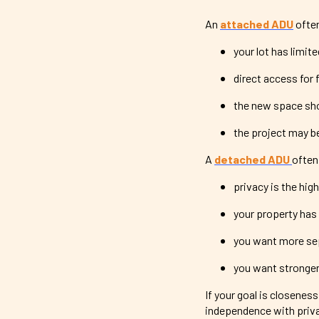
An
attached ADU
ofte
your lot has limit
direct access for 
the new space sho
the project may be
A
detached ADU
often
privacy is the high
your property has
you want more se
you want stronger 
If your goal is closenes
independence with priva