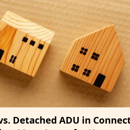
vs. Detached ADU in Connect