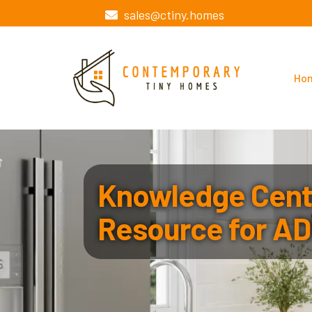
sales@ctiny.homes
Ho
Knowledge Cente
Resource for AD