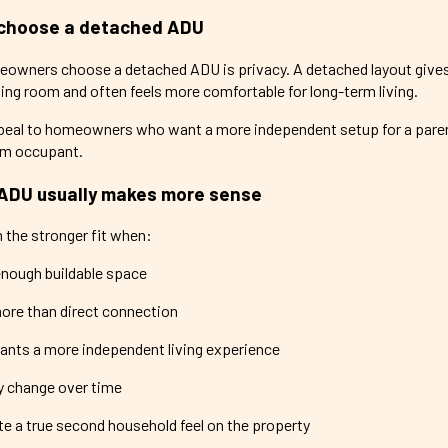
choose a detached ADU
eowners choose a detached ADU is privacy. A detached layout give
ng room and often feels more comfortable for long-term living.
eal to homeowners who want a more independent setup for a parent,
erm occupant.
ADU usually makes more sense
 the stronger fit when:
enough buildable space
ore than direct connection
nts a more independent living experience
y change over time
ate a true second household feel on the property