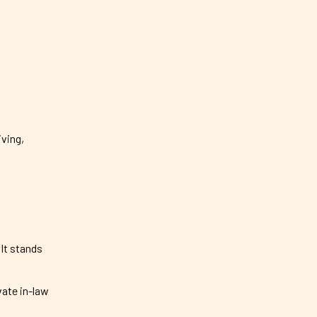
iving,
It stands
vate in-law