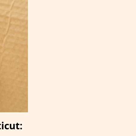
icut: