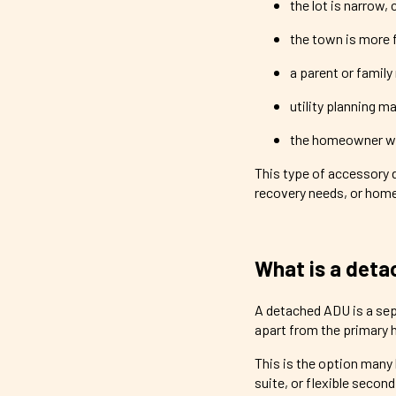
the lot is narrow, 
the town is more 
a parent or famil
utility planning m
the homeowner wa
This type of accessory dw
recovery needs, or home
What is a det
A detached ADU is a sep
apart from the primary 
This is the option many
suite, or flexible secon