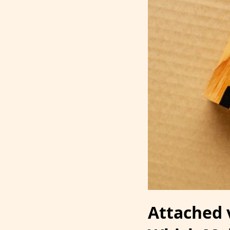
Attached 