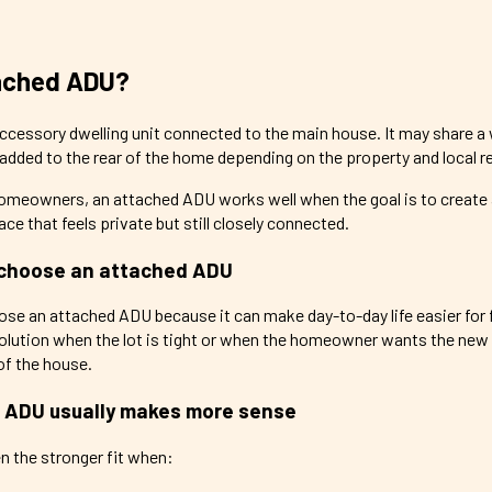
tached ADU?
cessory dwelling unit connected to the main house. It may share a wa
e added to the rear of the home depending on the property and local 
omeowners, an attached ADU works well when the goal is to create
ace that feels private but still closely connected.
choose an attached ADU
 an attached ADU because it can make day-to-day life easier for f
solution when the lot is tight or when the homeowner wants the new 
 of the house.
 ADU usually makes more sense
n the stronger fit when: