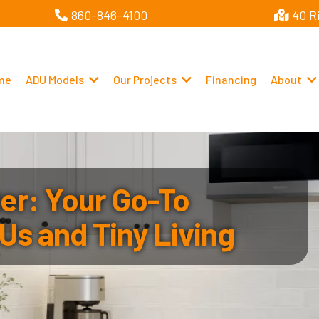
860-846-4100
40 R
me
ADU Models
Our Projects
Financing
About
r: Your Go-To
Us and Tiny Living