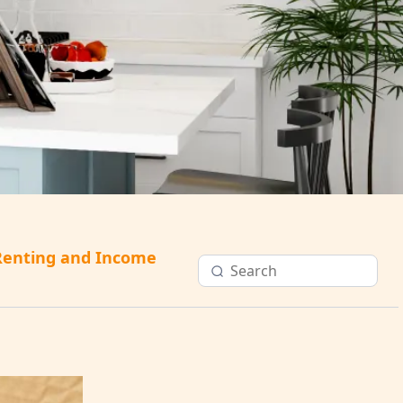
Renting and Income