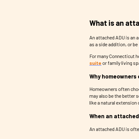
What is an at
An attached ADU is an ac
as a side addition, or b
For many Connecticut h
suite
or family living sp
Why homeowners 
Homeowners often choose
may also be the better 
like a natural extension
When an attached
An attached ADU is ofte