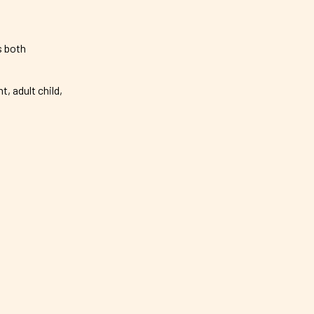
s both
 adult child,