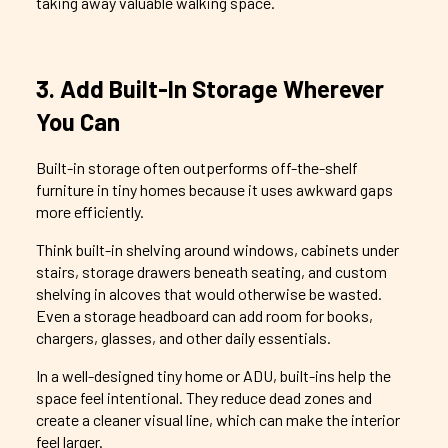
taking away valuable walking space.
3. Add Built-In Storage Wherever
You Can
Built-in storage often outperforms off-the-shelf
furniture in tiny homes because it uses awkward gaps
more efficiently.
Think built-in shelving around windows, cabinets under
stairs, storage drawers beneath seating, and custom
shelving in alcoves that would otherwise be wasted.
Even a storage headboard can add room for books,
chargers, glasses, and other daily essentials.
In a well-designed tiny home or ADU, built-ins help the
space feel intentional. They reduce dead zones and
create a cleaner visual line, which can make the interior
feel larger.