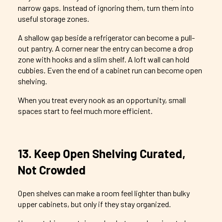
narrow gaps. Instead of ignoring them, turn them into
useful storage zones.
A shallow gap beside a refrigerator can become a pull-
out pantry. A corner near the entry can become a drop
zone with hooks and a slim shelf. A loft wall can hold
cubbies. Even the end of a cabinet run can become open
shelving.
When you treat every nook as an opportunity, small
spaces start to feel much more efficient.
13. Keep Open Shelving Curated,
Not Crowded
Open shelves can make a room feel lighter than bulky
upper cabinets, but only if they stay organized.