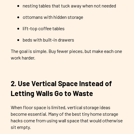
nesting tables that tuck away when not needed
ottomans with hidden storage
lift-top coffee tables
beds with built-in drawers
The goal is simple. Buy fewer pieces, but make each one
work harder.
2. Use Vertical Space Instead of
Letting Walls Go to Waste
When floor space is limited, vertical storage ideas
become essential. Many of the best tiny home storage
hacks come from using wall space that would otherwise
sit empty.