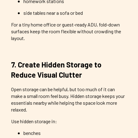
homework stations
side tables near a sofa or bed
For a tiny home office or guest-ready ADU, fold-down
surfaces keep the room flexible without crowding the
layout.
7. Create Hidden Storage to
Reduce Visual Clutter
Open storage can be helpful, but too much of it can
make a small room feel busy. Hidden storage keeps your
essentials nearby while helping the space look more
relaxed.
Use hidden storage in:
benches