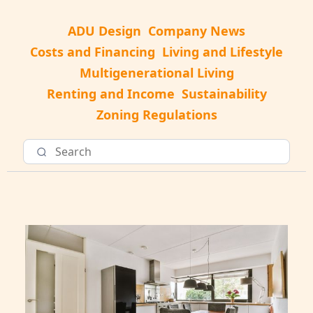
ADU Design
Company News
Costs and Financing
Living and Lifestyle
Multigenerational Living
Renting and Income
Sustainability
Zoning Regulations