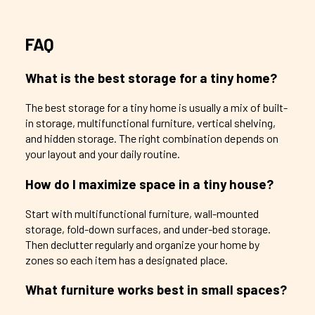
FAQ
What is the best storage for a tiny home?
The best storage for a tiny home is usually a mix of built-
in storage, multifunctional furniture, vertical shelving,
and hidden storage. The right combination depends on
your layout and your daily routine.
How do I maximize space in a tiny house?
Start with multifunctional furniture, wall-mounted
storage, fold-down surfaces, and under-bed storage.
Then declutter regularly and organize your home by
zones so each item has a designated place.
What furniture works best in small spaces?