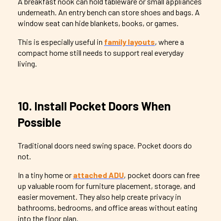
A breakfast nook can hold tableware or small appliances
underneath. An entry bench can store shoes and bags. A
window seat can hide blankets, books, or games.
This is especially useful in
family layouts
, where a
compact home still needs to support real everyday
living.
10. Install Pocket Doors When
Possible
Traditional doors need swing space. Pocket doors do
not.
In a tiny home or
attached ADU
, pocket doors can free
up valuable room for furniture placement, storage, and
easier movement. They also help create privacy in
bathrooms, bedrooms, and office areas without eating
into the floor plan.