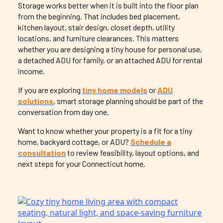
Storage works better when it is built into the floor plan
from the beginning. That includes bed placement,
kitchen layout, stair design, closet depth, utility
locations, and furniture clearances. This matters
whether you are designing a tiny house for personal use,
a detached ADU for family, or an attached ADU for rental
income.
If you are exploring
tiny home models
or
ADU
solutions
, smart storage planning should be part of the
conversation from day one.
Want to know whether your property is a fit for a tiny
home, backyard cottage, or ADU?
Schedule a
consultation
to review feasibility, layout options, and
next steps for your Connecticut home.