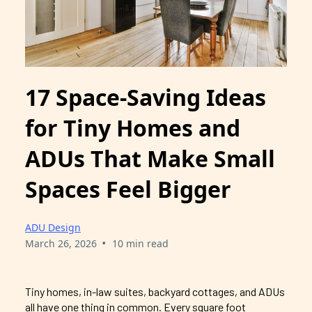
17 Space-Saving Ideas
for Tiny Homes and
ADUs That Make Small
Spaces Feel Bigger
ADU Design
•
March 26, 2026
10 min read
Tiny homes, in-law suites, backyard cottages, and ADUs
all have one thing in common. Every square foot