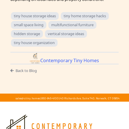
tiny house storage ideas
tiny home storage hacks
small space living
multifunctional furniture
hidden storage
vertical storage ideas
tiny house organization
Contemporary Tiny Homes
Back to Blog
sales@ctiny.homes
|
860-846-4100
|
40 Richards Ave, Suite 740, Norwalk, CT 06854