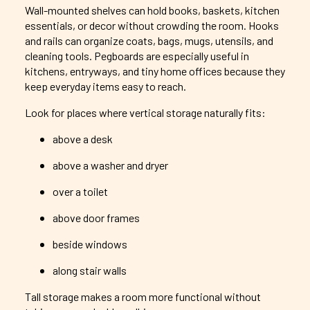
Wall-mounted shelves can hold books, baskets, kitchen
essentials, or decor without crowding the room. Hooks
and rails can organize coats, bags, mugs, utensils, and
cleaning tools. Pegboards are especially useful in
kitchens, entryways, and tiny home offices because they
keep everyday items easy to reach.
Look for places where vertical storage naturally fits:
above a desk
above a washer and dryer
over a toilet
above door frames
beside windows
along stair walls
Tall storage makes a room more functional without