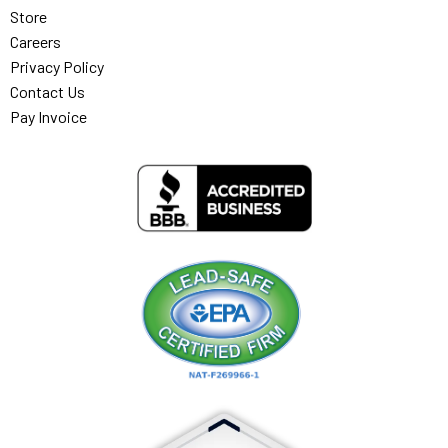
Store
Careers
Privacy Policy
Contact Us
Pay Invoice