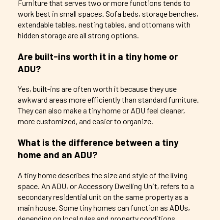
Furniture that serves two or more functions tends to
work best in small spaces. Sofa beds, storage benches,
extendable tables, nesting tables, and ottomans with
hidden storage are all strong options.
Are built-ins worth it in a tiny home or
ADU?
Yes, built-ins are often worth it because they use
awkward areas more efficiently than standard furniture.
They can also make a tiny home or ADU feel cleaner,
more customized, and easier to organize.
What is the difference between a tiny
home and an ADU?
A tiny home describes the size and style of the living
space. An ADU, or Accessory Dwelling Unit, refers to a
secondary residential unit on the same property as a
main house. Some tiny homes can function as ADUs,
depending on local rules and property conditions.