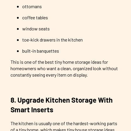
ottomans
coffee tables
window seats
toe-kick drawers in the kitchen
built-in banquettes
This is one of the best tiny home storage ideas for
homeowners who want a clean, organized look without
constantly seeing every item on display.
8. Upgrade Kitchen Storage With
Smart Inserts
The kitchen is usually one of the hardest-working parts
of a tiny home, which makes tiny house storage ideas