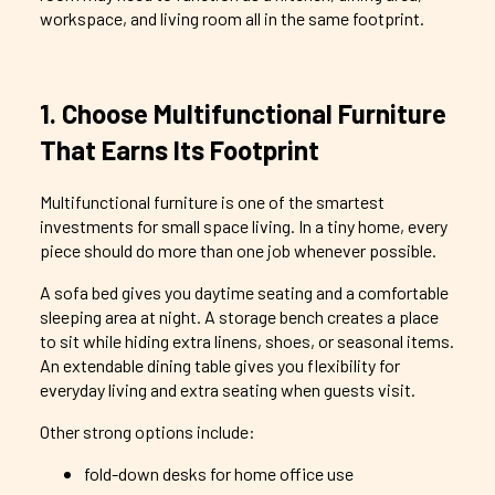
workspace, and living room all in the same footprint.
1. Choose Multifunctional Furniture
That Earns Its Footprint
Multifunctional furniture is one of the smartest
investments for small space living. In a tiny home, every
piece should do more than one job whenever possible.
A sofa bed gives you daytime seating and a comfortable
sleeping area at night. A storage bench creates a place
to sit while hiding extra linens, shoes, or seasonal items.
An extendable dining table gives you flexibility for
everyday living and extra seating when guests visit.
Other strong options include:
fold-down desks for home office use