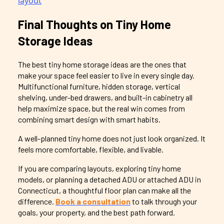
Final Thoughts on Tiny Home
Storage Ideas
The best tiny home storage ideas are the ones that
make your space feel easier to live in every single day.
Multifunctional furniture, hidden storage, vertical
shelving, under-bed drawers, and built-in cabinetry all
help maximize space, but the real win comes from
combining smart design with smart habits.
A well-planned tiny home does not just look organized. It
feels more comfortable, flexible, and livable.
If you are comparing layouts, exploring tiny home
models, or planning a detached ADU or attached ADU in
Connecticut, a thoughtful floor plan can make all the
difference.
Book a consultation
to talk through your
goals, your property, and the best path forward.