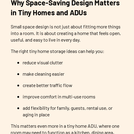
Why Space-Saving Design Matters
in Tiny Homes and ADUs
Small space design is not just about fitting more things
into a room. It is about creating a home that feels open,
useful, and easy to live in every day.
The right tiny home storage ideas can help you:
reduce visual clutter
make cleaning easier
create better traffic flow
improve comfort in multi-use rooms
add flexibility for family, guests, rental use, or
aging in place
This matters even more in a tiny home ADU, where one
room may need to function as a kitchen, dining area,