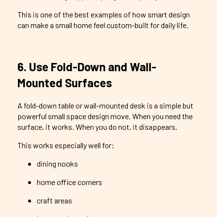
This is one of the best examples of how smart design
can make a small home feel custom-built for daily life.
6. Use Fold-Down and Wall-
Mounted Surfaces
A fold-down table or wall-mounted desk is a simple but
powerful small space design move. When you need the
surface, it works. When you do not, it disappears.
This works especially well for:
dining nooks
home office corners
craft areas