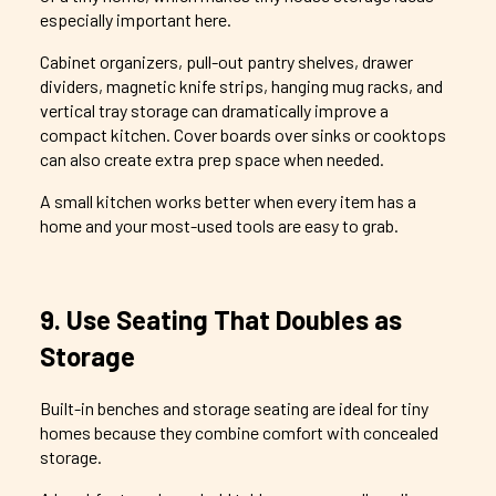
especially important here.
Cabinet organizers, pull-out pantry shelves, drawer
dividers, magnetic knife strips, hanging mug racks, and
vertical tray storage can dramatically improve a
compact kitchen. Cover boards over sinks or cooktops
can also create extra prep space when needed.
A small kitchen works better when every item has a
home and your most-used tools are easy to grab.
9. Use Seating That Doubles as
Storage
Built-in benches and storage seating are ideal for tiny
homes because they combine comfort with concealed
storage.