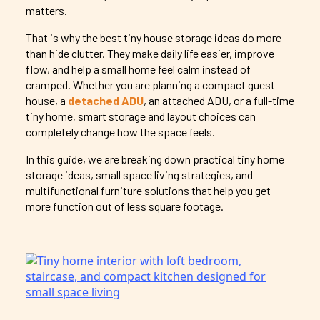
matters.
That is why the best tiny house storage ideas do more
than hide clutter. They make daily life easier, improve
flow, and help a small home feel calm instead of
cramped. Whether you are planning a compact guest
house, a
detached ADU
, an attached ADU, or a full-time
tiny home, smart storage and layout choices can
completely change how the space feels.
In this guide, we are breaking down practical tiny home
storage ideas, small space living strategies, and
multifunctional furniture solutions that help you get
more function out of less square footage.