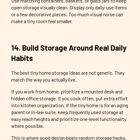
Use matching containers, baskets, or glass jars to keep
open storage visually clean. Display only daily-use items
or a few decorative pieces. Too much visual noise can
make a tiny room feel smaller.
14. Build Storage Around Real Daily
Habits
The best tiny home storage ideas are not generic. They
match the way you actually live.
If you work from home, prioritize a mounted desk and
hidden office storage. If you cook often, put extra effort
into kitchen organization. If the tiny home is for an aging
parent or in-law suite, keep frequently used storage at
easy reach heights and prioritize one-level functionality
where possible.
This is where good design beats random storage hacks.