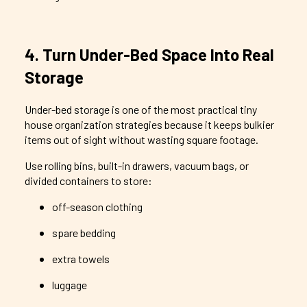
4. Turn Under-Bed Space Into Real
Storage
Under-bed storage is one of the most practical tiny
house organization strategies because it keeps bulkier
items out of sight without wasting square footage.
Use rolling bins, built-in drawers, vacuum bags, or
divided containers to store:
off-season clothing
spare bedding
extra towels
luggage