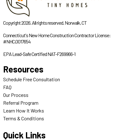
Copyright 2026. All rights reserved. Norwalk, CT
Connecticut's New Home Construction Contractor License:
#NHC.0017654
EPA Lead-Safe Certified NAT-F269966-1
Resources
Schedule Free Consultation
FAQ
Our Process
Referral Program
Learn How It Works
Terms & Conditions
Quick Links