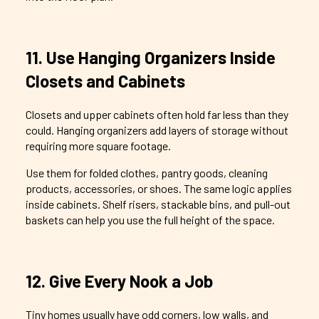
11. Use Hanging Organizers Inside
Closets and Cabinets
Closets and upper cabinets often hold far less than they
could. Hanging organizers add layers of storage without
requiring more square footage.
Use them for folded clothes, pantry goods, cleaning
products, accessories, or shoes. The same logic applies
inside cabinets. Shelf risers, stackable bins, and pull-out
baskets can help you use the full height of the space.
12. Give Every Nook a Job
Tiny homes usually have odd corners, low walls, and