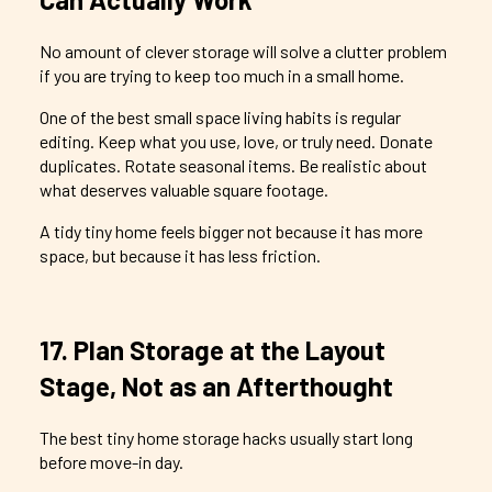
No amount of clever storage will solve a clutter problem
if you are trying to keep too much in a small home.
One of the best small space living habits is regular
editing. Keep what you use, love, or truly need. Donate
duplicates. Rotate seasonal items. Be realistic about
what deserves valuable square footage.
A tidy tiny home feels bigger not because it has more
space, but because it has less friction.
17. Plan Storage at the Layout
Stage, Not as an Afterthought
The best tiny home storage hacks usually start long
before move-in day.