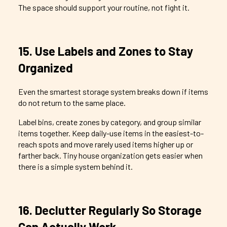
The space should support your routine, not fight it.
15. Use Labels and Zones to Stay
Organized
Even the smartest storage system breaks down if items
do not return to the same place.
Label bins, create zones by category, and group similar
items together. Keep daily-use items in the easiest-to-
reach spots and move rarely used items higher up or
farther back. Tiny house organization gets easier when
there is a simple system behind it.
16. Declutter Regularly So Storage
Can Actually Work