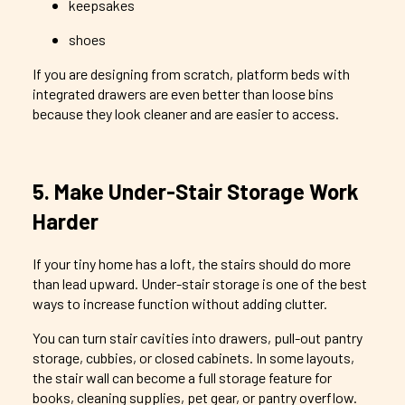
keepsakes
shoes
If you are designing from scratch, platform beds with
integrated drawers are even better than loose bins
because they look cleaner and are easier to access.
5. Make Under-Stair Storage Work
Harder
If your tiny home has a loft, the stairs should do more
than lead upward. Under-stair storage is one of the best
ways to increase function without adding clutter.
You can turn stair cavities into drawers, pull-out pantry
storage, cubbies, or closed cabinets. In some layouts,
the stair wall can become a full storage feature for
books, cleaning supplies, pet gear, or pantry overflow.