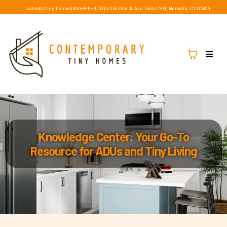
sales@ctiny.homes
|
860-846-4100
|
40 Richards Ave, Suite 740, Norwalk, CT 06854
Knowledge Center: Your Go-To
Resource for ADUs and Tiny Living