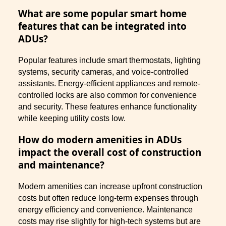
What are some popular smart home
features that can be integrated into
ADUs?
Popular features include smart thermostats, lighting
systems, security cameras, and voice-controlled
assistants. Energy-efficient appliances and remote-
controlled locks are also common for convenience
and security. These features enhance functionality
while keeping utility costs low.
How do modern amenities in ADUs
impact the overall cost of construction
and maintenance?
Modern amenities can increase upfront construction
costs but often reduce long-term expenses through
energy efficiency and convenience. Maintenance
costs may rise slightly for high-tech systems but are