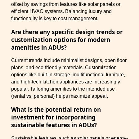
offset by savings from features like solar panels or
efficient HVAC systems. Balancing luxury and
functionality is key to cost management.
Are there any specific design trends or
customization options for modern
amenities in ADUs?
Current trends include minimalist designs, open floor
plans, and eco-friendly materials. Customization
options like built-in storage, multifunctional furniture,
and high-tech kitchen appliances are increasingly
popular. Tailoring amenities to the intended use
(rental vs. personal) helps maximize appeal.
What is the potential return on
investment for incorporating
sustainable features in ADUs?
Sustainable features, such as solar panels or energy-