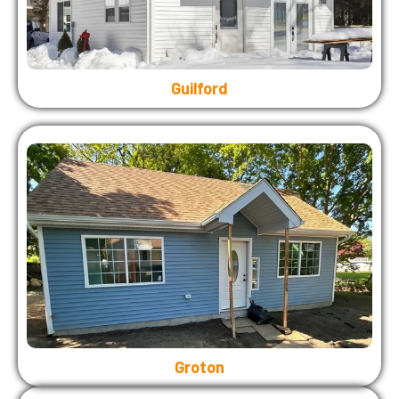
Guilford
Groton