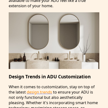
available to make your ADU feel like a true
extension of your home.
Design Trends in ADU Customization
When it comes to customization, stay on top of
the latest
design trends
to ensure your ADU is
not only functional but also aesthetically
pleasing. Whether it's incorporating smart home
technology, maximizing storage space, or