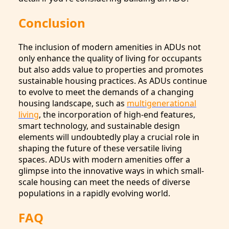
Conclusion
The inclusion of modern amenities in ADUs not
only enhance the quality of living for occupants
but also adds value to properties and promotes
sustainable housing practices. As ADUs continue
to evolve to meet the demands of a changing
housing landscape, such as
multigenerational
living
, the incorporation of high-end features,
smart technology, and sustainable design
elements will undoubtedly play a crucial role in
shaping the future of these versatile living
spaces. ADUs with modern amenities offer a
glimpse into the innovative ways in which small-
scale housing can meet the needs of diverse
populations in a rapidly evolving world.
FAQ