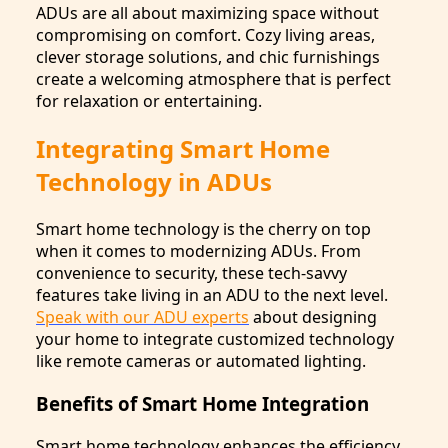
ADUs are all about maximizing space without
compromising on comfort. Cozy living areas,
clever storage solutions, and chic furnishings
create a welcoming atmosphere that is perfect
for relaxation or entertaining.
Integrating Smart Home
Technology in ADUs
Smart home technology is the cherry on top
when it comes to modernizing ADUs. From
convenience to security, these tech-savvy
features take living in an ADU to the next level.
Speak with our ADU experts
about designing
your home to integrate customized technology
like remote cameras or automated lighting.
Benefits of Smart Home Integration
Smart home technology enhances the efficiency