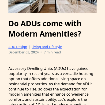
Do ADUs come with
Modern Amenities?
ADU Design
|
Living and Lifestyle
•
December 03, 2024
7 min read
Accessory Dwelling Units (ADUs) have gained
popularity in recent years as a versatile housing
option that offers additional living space on
residential properties. As the demand for ADUs
continue to rise, so does the expectation for
modern amenities that enhance convenience,
comfort, and sustainability. Let's explore the
intersection of ADUs and modern amenities.