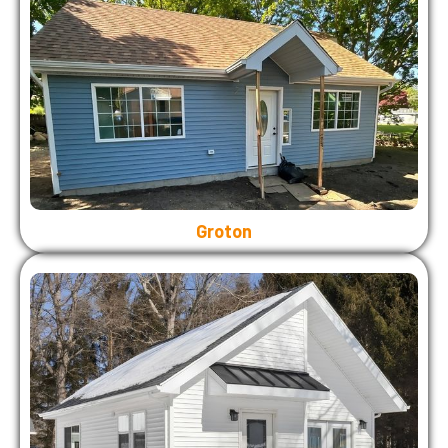
Groton