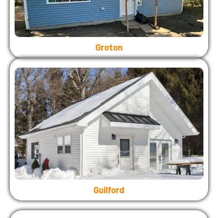
Groton
Guilford