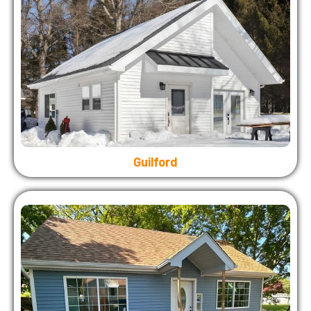
Guilford