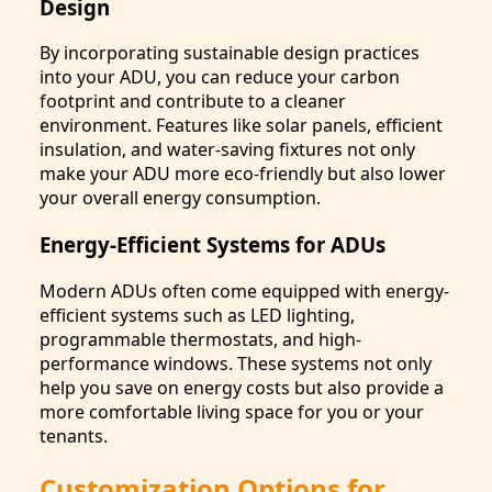
Design
By incorporating sustainable design practices
into your ADU, you can reduce your carbon
footprint and contribute to a cleaner
environment. Features like solar panels, efficient
insulation, and water-saving fixtures not only
make your ADU more eco-friendly but also lower
your overall energy consumption.
Energy-Efficient Systems for ADUs
Modern ADUs often come equipped with energy-
efficient systems such as LED lighting,
programmable thermostats, and high-
performance windows. These systems not only
help you save on energy costs but also provide a
more comfortable living space for you or your
tenants.
Customization Options for