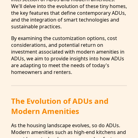
We'll delve into the evolution of these tiny homes,
the key features that define contemporary ADUs,
and the integration of smart technologies and
sustainable practices.
By examining the customization options, cost
considerations, and potential return on
investment associated with modern amenities in
ADUs, we aim to provide insights into how ADUs
are adapting to meet the needs of today's
homeowners and renters.
The Evolution of ADUs and
Modern Amenities
As the housing landscape evolves, so do ADUs.
Modern amenities such as high-end kitchens and