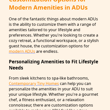
Modern Amenities in ADUs
One of the fantastic things about modern ADUs
is the ability to customize them with a range of
amenities tailored to your lifestyle and
preferences. Whether you're looking to create a
cozy retreat, a functional workspace, or a stylish
guest house, the customization options for
modern ADUs
are endless.
Personalizing Amenities to Fit Lifestyle
Needs
From sleek kitchens to spa-like bathrooms,
Contemporary Tiny Homes
can help you can
personalize the amenities in your ADU to suit
your unique lifestyle. Whether you're a gourmet
chef, a fitness enthusiast, or a relaxation
connoisseur, there are customization options