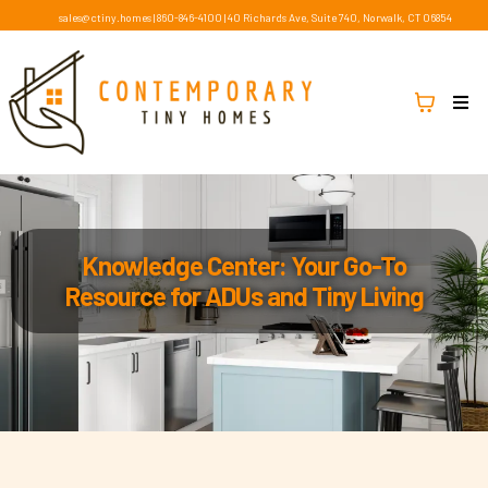
sales@ctiny.homes
|
860-846-4100
|
40 Richards Ave, Suite 740, Norwalk, CT 06854
Knowledge Center: Your Go-To
Resource for ADUs and Tiny Living