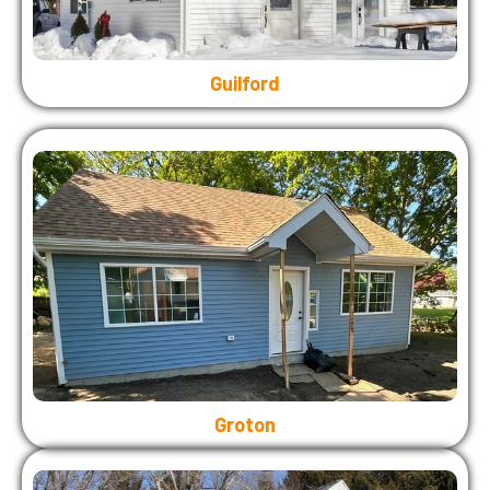
Guilford
Groton