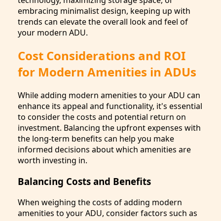
embracing minimalist design, keeping up with
trends can elevate the overall look and feel of
your modern ADU.
Cost Considerations and ROI
for Modern Amenities in ADUs
While adding modern amenities to your ADU can
enhance its appeal and functionality, it's essential
to consider the costs and potential return on
investment. Balancing the upfront expenses with
the long-term benefits can help you make
informed decisions about which amenities are
worth investing in.
Balancing Costs and Benefits
When weighing the costs of adding modern
amenities to your ADU, consider factors such as