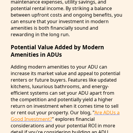
maintenance expenses, utility savings, and
potential rental income. By striking a balance
between upfront costs and ongoing benefits, you
can ensure that your investment in modern
amenities is both financially sound and
rewarding in the long run.
Potential Value Added by Modern
Amenities in ADUs
Adding modern amenities to your ADU can
increase its market value and appeal to potential
renters or future buyers. Features like updated
kitchens, luxurious bathrooms, and energy-
efficient systems can set your ADU apart from
the competition and potentially yield a higher
return on investment when it comes time to sell
or rent out your property. Our blog, "
Are ADUs a
Good Investment?
" explores financial
considerations and your potential ROI in more
detail if you're considering building an ADU.