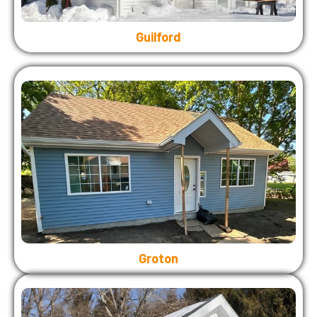
Guilford
Groton