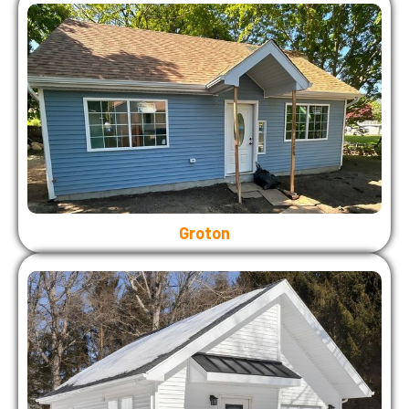
Groton