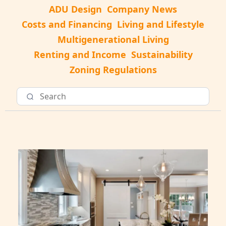
ADU Design
Company News
Costs and Financing
Living and Lifestyle
Multigenerational Living
Renting and Income
Sustainability
Zoning Regulations