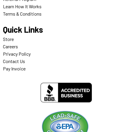
Learn How It Works
Terms & Conditions
Quick Links
Store
Careers
Privacy Policy
Contact Us
Pay Invoice