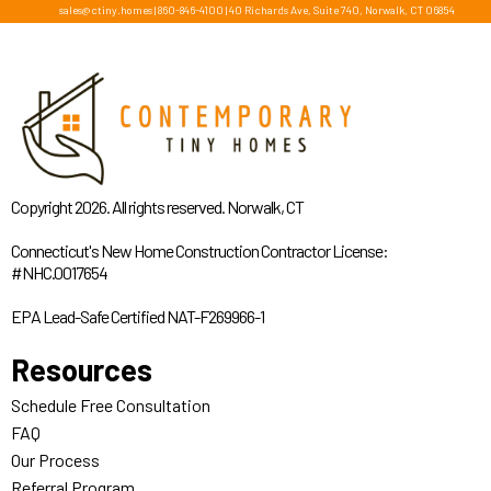
sales@ctiny.homes
|
860-846-4100
|
40 Richards Ave, Suite 740, Norwalk, CT 06854
Copyright 2026. All rights reserved. Norwalk, CT
Connecticut's New Home Construction Contractor License:
#NHC.0017654
EPA Lead-Safe Certified NAT-F269966-1
Resources
Schedule Free Consultation
FAQ
Our Process
Referral Program