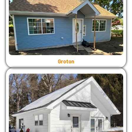
Groton