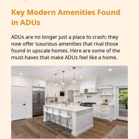
Key Modern Amenities Found
in ADUs
ADUs are no longer just a place to crash; they
now offer luxurious amenities that rival those
found in upscale homes. Here are some of the
must-haves that make ADUs feel like a home.