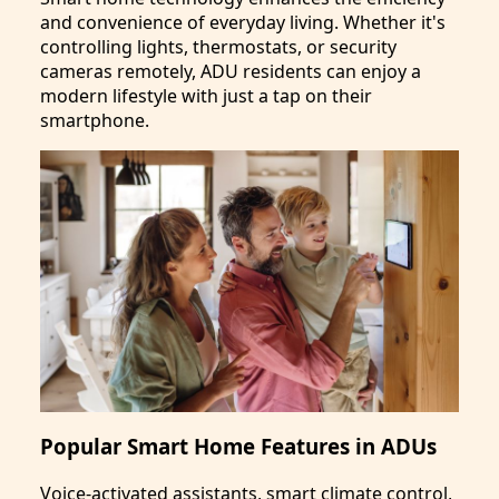
and convenience of everyday living. Whether it's
controlling lights, thermostats, or security
cameras remotely, ADU residents can enjoy a
modern lifestyle with just a tap on their
smartphone.
Popular Smart Home Features in ADUs
Voice-activated assistants, smart climate control,