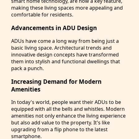
smart home technology, are now a key feature,
making these living spaces more appealing and
comfortable for residents.
Advancements in ADU Design
ADUs have come a long way from being just a
basic living space. Architectural trends and
innovative design concepts have transformed
them into stylish and functional dwellings that
pack a punch.
Increasing Demand for Modern
Amenities
In today's world, people want their ADUs to be
equipped with all the bells and whistles. Modern
amenities not only enhance the living experience
but also add value to the property. It's like
upgrading from a flip phone to the latest
smartphone.