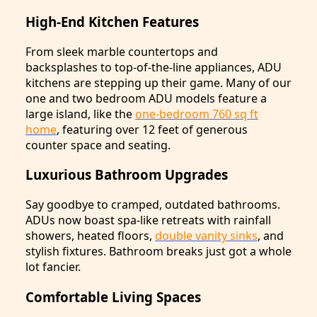
High-End Kitchen Features
From sleek marble countertops and
backsplashes to top-of-the-line appliances, ADU
kitchens are stepping up their game. Many of our
one and two bedroom ADU models feature a
large island, like the
one-bedroom 760 sq ft
home
, featuring over 12 feet of generous
counter space and seating.
Luxurious Bathroom Upgrades
Say goodbye to cramped, outdated bathrooms.
ADUs now boast spa-like retreats with rainfall
showers, heated floors,
double vanity sinks
, and
stylish fixtures. Bathroom breaks just got a whole
lot fancier.
Comfortable Living Spaces