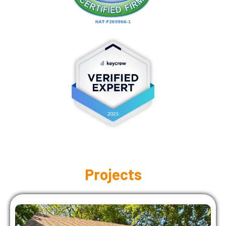
Projects