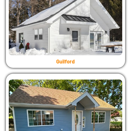
Guilford