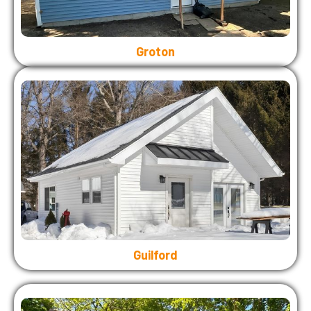
Groton
Guilford