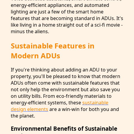
energy-efficient appliances, and automated
lighting are just a few of the smart home
features that are becoming standard in ADUs. It's
like living in a home straight out of a sci-fi movie -
minus the aliens.
Sustainable Features in
Modern ADUs
If you're thinking about adding an ADU to your
property, you'll be pleased to know that modern
ADUs often come with sustainable features that
not only help the environment but also save you
on utility bills. From eco-friendly materials to
energy-efficient systems, these
sustainable
design elements
are a win-win for both you and
the planet.
Environmental Benefits of Sustainable