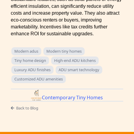
efficient insulation, can significantly reduce utility
costs and increase property value. They also attract
eco-conscious renters or buyers, improving
marketability. Incentives like tax credits further
enhance ROI for sustainable upgrades.
Modern adus
Modern tiny homes
Tiny home design
High-end ADU kitchens
Luxury ADU finishes
ADU smart technology
Customized ADU amenities
Contemporary Tiny Homes
Back to Blog