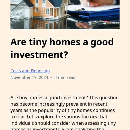
Are tiny homes a good
investment?
Costs and Financing
•
November 19, 2024
4 min read
Are tiny homes a good investment? This question
has become increasingly prevalent in recent
years as the popularity of tiny homes continues
to rise. Let's explore the various factors that
individuals should consider when assessing tiny
homes as investments. From analyzing the