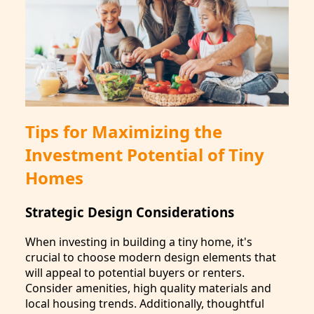
Tips for Maximizing the
Investment Potential of Tiny
Homes
Strategic Design Considerations
When investing in building a tiny home, it's
crucial to choose modern design elements that
will appeal to potential buyers or renters.
Consider amenities, high quality materials and
local housing trends. Additionally, thoughtful