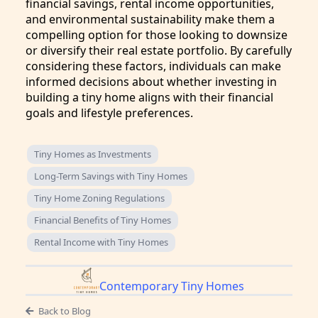
financial savings, rental income opportunities,
and environmental sustainability make them a
compelling option for those looking to downsize
or diversify their real estate portfolio. By carefully
considering these factors, individuals can make
informed decisions about whether investing in
building a tiny home aligns with their financial
goals and lifestyle preferences.
Tiny Homes as Investments
Long-Term Savings with Tiny Homes
Tiny Home Zoning Regulations
Financial Benefits of Tiny Homes
Rental Income with Tiny Homes
Contemporary Tiny Homes
Back to Blog