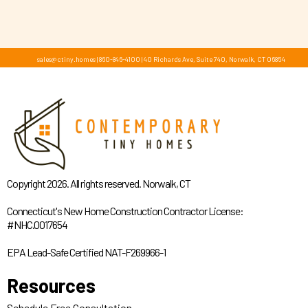
sales@ctiny.homes
|
860-846-4100
|
40 Richards Ave, Suite 740, Norwalk, CT 06854
Copyright 2026. All rights reserved. Norwalk, CT
Connecticut's New Home Construction Contractor License:
#NHC.0017654
EPA Lead-Safe Certified NAT-F269966-1
Resources
Schedule Free Consultation