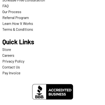
FAQ
Our Process
Referral Program
Learn How It Works
Terms & Conditions
Quick Links
Store
Careers
Privacy Policy
Contact Us
Pay Invoice