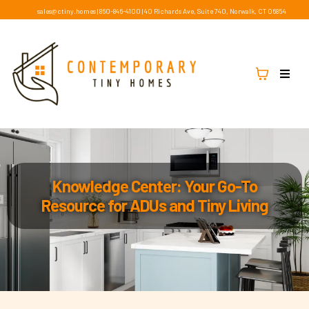
sales@ctiny.homes
|
860-846-4100
|
40 Richards Ave, Suite 740, Norwalk, CT 06854
Knowledge Center: Your Go-To
Resource for ADUs and Tiny Living