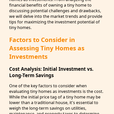
financial benefits of owning a tiny home to
discussing potential challenges and drawbacks,
we will delve into the market trends and provide
tips for maximizing the investment potential of
tiny homes.
Factors to Consider in
Assessing Tiny Homes as
Investments
Cost Analysis: Initial Investment vs.
Long-Term Savings
One of the key factors to consider when
evaluating tiny homes as investments is the cost.
While the initial price tag of a tiny home may be
lower than a traditional house, it's essential to
weigh the long-term savings on utilities,
maintenance, and property taxes to determine