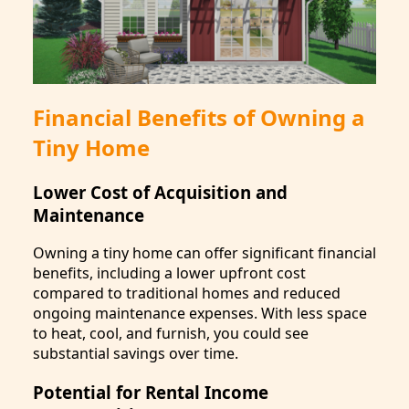
Financial Benefits of Owning a
Tiny Home
Lower Cost of Acquisition and
Maintenance
Owning a tiny home can offer significant financial
benefits, including a lower upfront cost
compared to traditional homes and reduced
ongoing maintenance expenses. With less space
to heat, cool, and furnish, you could see
substantial savings over time.
Potential for Rental Income