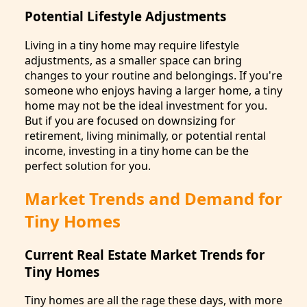
Potential Lifestyle Adjustments
Living in a tiny home may require lifestyle
adjustments, as a smaller space can bring
changes to your routine and belongings. If you're
someone who enjoys having a larger home, a tiny
home may not be the ideal investment for you.
But if you are focused on downsizing for
retirement, living minimally, or potential rental
income, investing in a tiny home can be the
perfect solution for you.
Market Trends and Demand for
Tiny Homes
Current Real Estate Market Trends for
Tiny Homes
Tiny homes are all the rage these days, with more