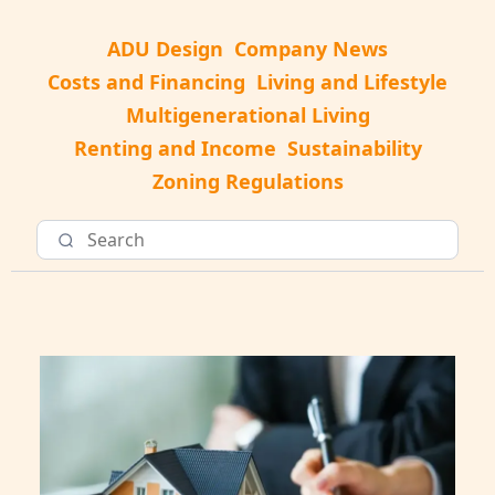
ADU Design
Company News
Costs and Financing
Living and Lifestyle
Multigenerational Living
Renting and Income
Sustainability
Zoning Regulations