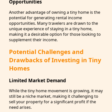
Opportunities
Another advantage of owning a tiny home is the
potential for generating rental income
opportunities. Many travelers are drawn to the
unique experience of staying in a tiny home,
making it a desirable option for those looking to
supplement their income.
Potential Challenges and
Drawbacks of Investing in Tiny
Homes
Limited Market Demand
While the tiny home movement is growing, it may
still be a niche market, making it challenging to
sell your property for a significant profit if the
need arises.