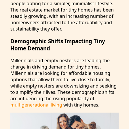
people opting for a simpler, minimalist lifestyle.
The real estate market for tiny homes has been
steadily growing, with an increasing number of
homeowners attracted to the affordability and
sustainability they offer.
Demographic Shifts Impacting Tiny
Home Demand
Millennials and empty nesters are leading the
charge in driving demand for tiny homes.
Millennials are looking for affordable housing
options that allow them to live close to family,
while empty nesters are downsizing and seeking
to simplify their lives. These demographic shifts
are influencing the rising popularity of
multigenerational living
with tiny homes.