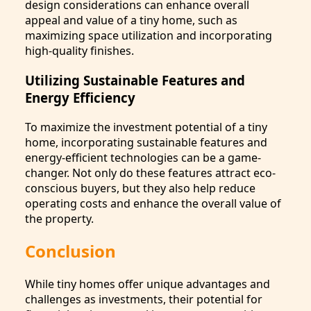
design considerations can enhance overall
appeal and value of a tiny home, such as
maximizing space utilization and incorporating
high-quality finishes.
Utilizing Sustainable Features and
Energy Efficiency
To maximize the investment potential of a tiny
home, incorporating sustainable features and
energy-efficient technologies can be a game-
changer. Not only do these features attract eco-
conscious buyers, but they also help reduce
operating costs and enhance the overall value of
the property.
Conclusion
While tiny homes offer unique advantages and
challenges as investments, their potential for