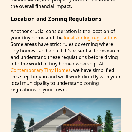
the overall financial impact.
Location and Zoning Regulations
Another crucial consideration is the location of
your tiny home and the
local zoning regulations
.
Some areas have strict rules governing where
tiny homes can be built. It's essential to research
and understand these regulations before diving
into the world of tiny home ownership. At
Contemporary Tiny Homes
, we have simplified
this step for you and we'll work directly with your
local municipality to understand zoning
regulations in your town.