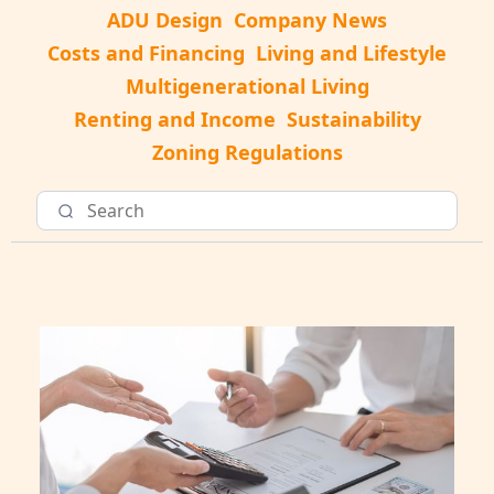
ADU Design
Company News
Costs and Financing
Living and Lifestyle
Multigenerational Living
Renting and Income
Sustainability
Zoning Regulations