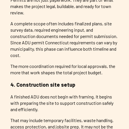
makes the project legal, buildable, and ready for town
review.
A complete scope often includes finalized plans, site
survey data, required engineering input, and
construction documents needed for permit submission.
Since ADU permit Connecticut requirements can vary by
municipality, this phase can influence both timeline and
cost.
The more coordination required for local approvals, the
more that work shapes the total project budget.
4. Construction site setup
A finished ADU does not begin with framing. It begins
with preparing the site to support construction safely
and efficiently.
That may include temporary facilities, waste handling,
access protection, and jobsite prep. It may not be the