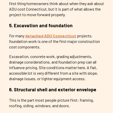
first thing homeowners think about when they ask about
ADU cost Connecticut, but it is part of what allows the
project to move forward properly.
5. Excavation and foundation
For many
detached ADU Connecticut
projects,
foundation work is one of the first major construction
cost components.
Excavation, concrete work, grading adjustments,
drainage considerations, and foundation prep can all
influence pricing. Site conditions matter here. A flat,
accessible lot is very different from a site with slope,
drainage issues, or tighter equipment access.
6. Structural shell and exterior envelope
This is the part most people picture first: framing,
roofing, siding, windows, and doors.