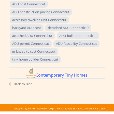
ADU cost Connecticut
ADU construction pricing Connecticut
accessory dwelling unit Connecticut
backyard ADU cost
detached ADU Connecticut
attached ADU Connecticut
ADU builder Connecticut
ADU permit Connecticut
ADU feasibility Connecticut
in-law suite cost Connecticut
tiny home builder Connecticut
Contemporary Tiny Homes
Back to Blog
sales@ctiny.homes
|
860-846-4100
|
40 Richards Ave, Suite 740, Norwalk, CT 06854