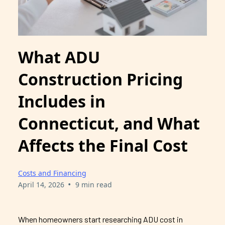
What ADU
Construction Pricing
Includes in
Connecticut, and What
Affects the Final Cost
Costs and Financing
•
April 14, 2026
9 min read
When homeowners start researching ADU cost in