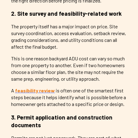
the right direction before pricing is finalized.
2. Site survey and feasibility-related work
The property itself has a major impact on price. Site
survey coordination, access evaluation, setback review,
grading considerations, and utility conditions can all
affect the final budget.
This is one reason backyard ADU cost can vary so much
from one property to another. Even if two homeowners
choose a similar floor plan, the site may not require the
same prep, engineering, or utility approach.
A
feasibility review
is often one of the smartest first
steps because it helps identify what is possible before a
homeowner gets attached to a specific price or design.
3. Permit application and construction
documents
Permits are not just paperwork. They are part of what