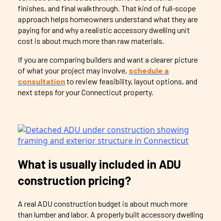
finishes, and final walkthrough. That kind of full-scope
approach helps homeowners understand what they are
paying for and why a realistic accessory dwelling unit
cost is about much more than raw materials.
If you are comparing builders and want a clearer picture
of what your project may involve,
schedule a
consultation
to review feasibility, layout options, and
next steps for your Connecticut property.
What is usually included in ADU
construction pricing?
A real ADU construction budget is about much more
than lumber and labor. A properly built accessory dwelling