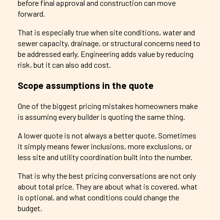
before final approval and construction can move
forward.
That is especially true when site conditions, water and
sewer capacity, drainage, or structural concerns need to
be addressed early. Engineering adds value by reducing
risk, but it can also add cost.
Scope assumptions in the quote
One of the biggest pricing mistakes homeowners make
is assuming every builder is quoting the same thing.
A lower quote is not always a better quote. Sometimes
it simply means fewer inclusions, more exclusions, or
less site and utility coordination built into the number.
That is why the best pricing conversations are not only
about total price. They are about what is covered, what
is optional, and what conditions could change the
budget.