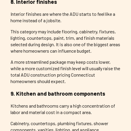
8. Interior finishes
Interior finishes are where the ADU starts to feel like a
home instead of a jobsite.
This category may include flooring, cabinetry, fixtures,
lighting, countertops, paint, trim, and finish materials
selected during design. It is also one of the biggest areas
where homeowners can influence budget.
A more streamlined package may keep costs lower,
while a more customized finish level will usually raise the
total ADU construction pricing Connecticut
homeowners should expect.
9. Kitchen and bathroom components
Kitchens and bathrooms carry a high concentration of
labor and material cost in a compact area.
Cabinetry, countertops, plumbing fixtures, shower
components, vanities, lighting, and appliance