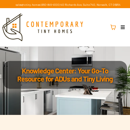
sales@ctiny.homes
|
860-846-4100
|
40 Richards Ave, Suite 740, Norwalk, CT 06854
Knowledge Center: Your Go-To
Resource for ADUs and Tiny Living