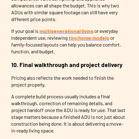
allowances can all shape the budget. This is why two
ADUs with similar square footage can still have very
different price points.
If your goal is
multigenerational living
or everyday
independent use, reviewing
tiny home models
or
family-focused layouts can help you balance comfort,
function, and budget.
10. Final walkthrough and project delivery
Pricing also reflects the work needed to finish the
project properly.
A complete build process usually includes a final
walkthrough, correction of remaining details, and
project handoff once the ADU is ready for use. That last
stage matters because a finished ADU is not just about
construction being done. It is about delivering a move-
in-ready living space.