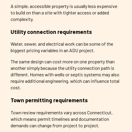
A simple, accessible property is usually less expensive
to build on than a site with tighter access or added
complexity.
Utility connection requirements
Water, sewer, and electrical work can be some of the
biggest pricing variables in an ADU project.
The same design can cost more on one property than
another simply because the utility connection path is
different. Homes with wells or septic systems may also
require additional engineering, which can influence total
cost.
Town permitting requirements
Town review requirements vary across Connecticut,
which means permit timelines and documentation
demands can change from project to project.