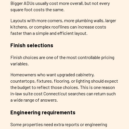
Bigger ADUs usually cost more overall, but not every
square foot costs the same.
Layouts with more corners, more plumbing walls, larger
kitchens, or complex rooflines can increase costs
faster than a simple and efficient layout.
Finish selections
Finish choices are one of the most controllable pricing
variables.
Homeowners who want upgraded cabinetry,
countertops, fixtures, flooring, or lighting should expect
the budget to reflect those choices. This is one reason
in-law suite cost Connecticut searches can return such
a wide range of answers.
Engineering requirements
Some properties need extra reports or engineering