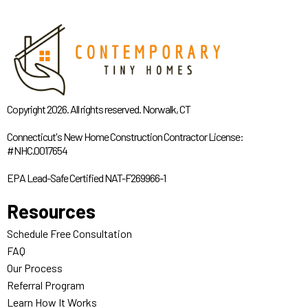
Copyright 2026. All rights reserved. Norwalk, CT
Connecticut's New Home Construction Contractor License:
#NHC.0017654
EPA Lead-Safe Certified NAT-F269966-1
Resources
Schedule Free Consultation
FAQ
Our Process
Referral Program
Learn How It Works