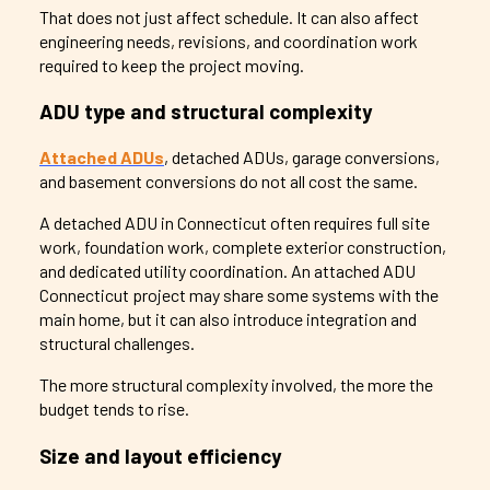
That does not just affect schedule. It can also affect
engineering needs, revisions, and coordination work
required to keep the project moving.
ADU type and structural complexity
Attached ADUs
, detached ADUs, garage conversions,
and basement conversions do not all cost the same.
A detached ADU in Connecticut often requires full site
work, foundation work, complete exterior construction,
and dedicated utility coordination. An attached ADU
Connecticut project may share some systems with the
main home, but it can also introduce integration and
structural challenges.
The more structural complexity involved, the more the
budget tends to rise.
Size and layout efficiency