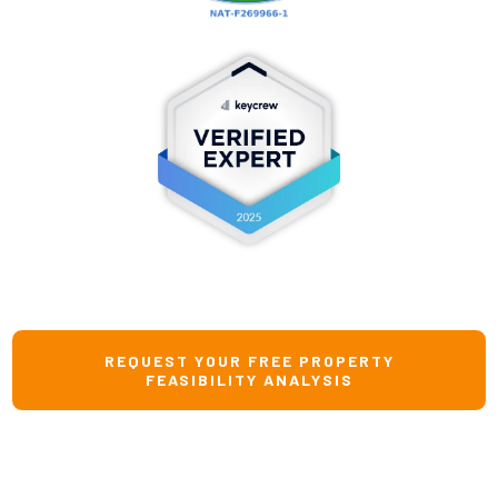
REQUEST YOUR FREE PROPERTY
FEASIBILITY ANALYSIS