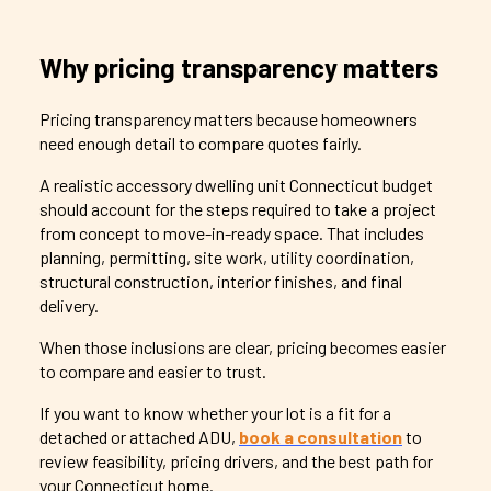
Why pricing transparency matters
Pricing transparency matters because homeowners
need enough detail to compare quotes fairly.
A realistic accessory dwelling unit Connecticut budget
should account for the steps required to take a project
from concept to move-in-ready space. That includes
planning, permitting, site work, utility coordination,
structural construction, interior finishes, and final
delivery.
When those inclusions are clear, pricing becomes easier
to compare and easier to trust.
If you want to know whether your lot is a fit for a
detached or attached ADU,
book a consultation
to
review feasibility, pricing drivers, and the best path for
your Connecticut home.