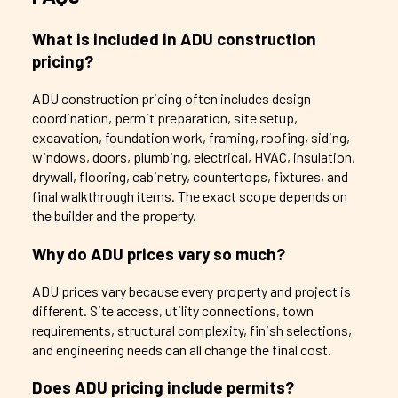
What is included in ADU construction
pricing?
ADU construction pricing often includes design
coordination, permit preparation, site setup,
excavation, foundation work, framing, roofing, siding,
windows, doors, plumbing, electrical, HVAC, insulation,
drywall, flooring, cabinetry, countertops, fixtures, and
final walkthrough items. The exact scope depends on
the builder and the property.
Why do ADU prices vary so much?
ADU prices vary because every property and project is
different. Site access, utility connections, town
requirements, structural complexity, finish selections,
and engineering needs can all change the final cost.
Does ADU pricing include permits?