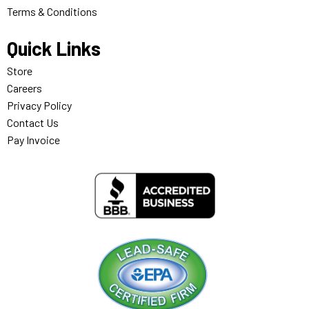
Terms & Conditions
Quick Links
Store
Careers
Privacy Policy
Contact Us
Pay Invoice