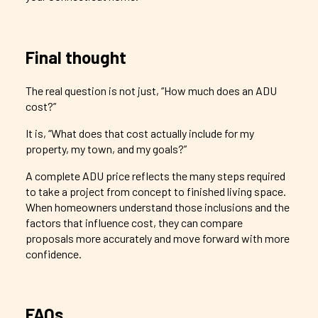
Final thought
The real question is not just, “How much does an ADU
cost?”
It is, “What does that cost actually include for my
property, my town, and my goals?”
A complete ADU price reflects the many steps required
to take a project from concept to finished living space.
When homeowners understand those inclusions and the
factors that influence cost, they can compare
proposals more accurately and move forward with more
confidence.
FAQs