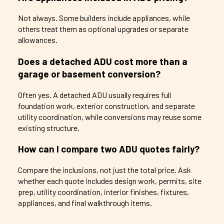
Not always. Some builders include appliances, while
others treat them as optional upgrades or separate
allowances.
Does a detached ADU cost more than a
garage or basement conversion?
Often yes. A detached ADU usually requires full
foundation work, exterior construction, and separate
utility coordination, while conversions may reuse some
existing structure.
How can I compare two ADU quotes fairly?
Compare the inclusions, not just the total price. Ask
whether each quote includes design work, permits, site
prep, utility coordination, interior finishes, fixtures,
appliances, and final walkthrough items.