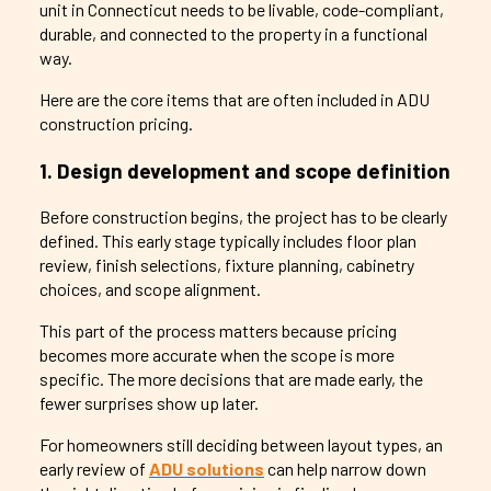
unit in Connecticut needs to be livable, code-compliant,
durable, and connected to the property in a functional
way.
Here are the core items that are often included in ADU
construction pricing.
1. Design development and scope definition
Before construction begins, the project has to be clearly
defined. This early stage typically includes floor plan
review, finish selections, fixture planning, cabinetry
choices, and scope alignment.
This part of the process matters because pricing
becomes more accurate when the scope is more
specific. The more decisions that are made early, the
fewer surprises show up later.
For homeowners still deciding between layout types, an
early review of
ADU solutions
can help narrow down