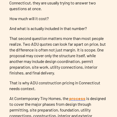
Connecticut, they are usually trying to answer two
questions at once.
How much will it cost?
And what is actually included in that number?
That second question matters more than most people
realize. Two ADU quotes can look far apart on price, but
the difference is often not just margin. It is scope. One
proposal may cover only the structure itself, while
another may include design coordination, permit
preparation, site work, utility connections, interior
finishes, and final delivery.
That is why ADU construction pricing in Connecticut
needs context.
At Contemporary Tiny Homes, the
process
is designed
to cover the major phases from design through
permitting, site preparation, foundation, utility
connections, construction, interior and exterior