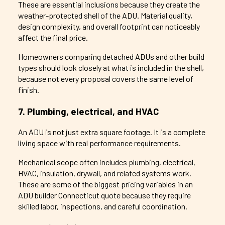
These are essential inclusions because they create the
weather-protected shell of the ADU. Material quality,
design complexity, and overall footprint can noticeably
affect the final price.
Homeowners comparing detached ADUs and other build
types should look closely at what is included in the shell,
because not every proposal covers the same level of
finish.
7. Plumbing, electrical, and HVAC
An ADU is not just extra square footage. It is a complete
living space with real performance requirements.
Mechanical scope often includes plumbing, electrical,
HVAC, insulation, drywall, and related systems work.
These are some of the biggest pricing variables in an
ADU builder Connecticut quote because they require
skilled labor, inspections, and careful coordination.