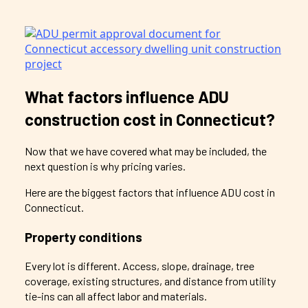
What factors influence ADU
construction cost in Connecticut?
Now that we have covered what may be included, the
next question is why pricing varies.
Here are the biggest factors that influence ADU cost in
Connecticut.
Property conditions
Every lot is different. Access, slope, drainage, tree
coverage, existing structures, and distance from utility
tie-ins can all affect labor and materials.