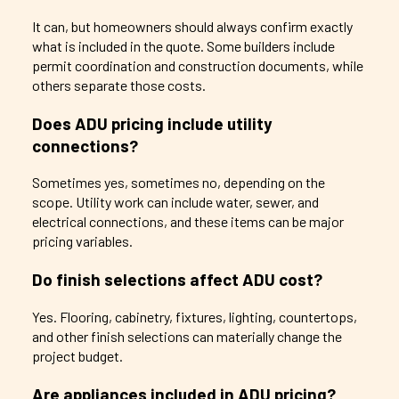
It can, but homeowners should always confirm exactly
what is included in the quote. Some builders include
permit coordination and construction documents, while
others separate those costs.
Does ADU pricing include utility
connections?
Sometimes yes, sometimes no, depending on the
scope. Utility work can include water, sewer, and
electrical connections, and these items can be major
pricing variables.
Do finish selections affect ADU cost?
Yes. Flooring, cabinetry, fixtures, lighting, countertops,
and other finish selections can materially change the
project budget.
Are appliances included in ADU pricing?