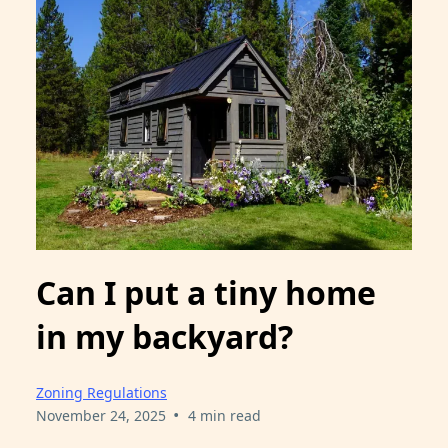
Can I put a tiny home
in my backyard?
Zoning Regulations
•
November 24, 2025
4 min read