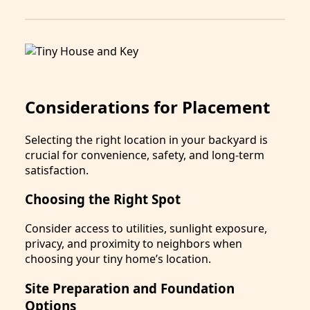
Considerations for Placement
Selecting the right location in your backyard is
crucial for convenience, safety, and long-term
satisfaction.
Choosing the Right Spot
Consider access to utilities, sunlight exposure,
privacy, and proximity to neighbors when
choosing your tiny home’s location.
Site Preparation and Foundation
Options