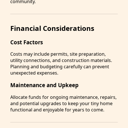
community.
Financial Considerations
Cost Factors
Costs may include permits, site preparation,
utility connections, and construction materials.
Planning and budgeting carefully can prevent
unexpected expenses.
Maintenance and Upkeep
Allocate funds for ongoing maintenance, repairs,
and potential upgrades to keep your tiny home
functional and enjoyable for years to come.