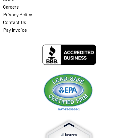
Careers
Privacy Policy
Contact Us
Pay Invoice