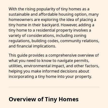
With the rising popularity of tiny homes as a
sustainable and affordable housing option, many
homeowners are exploring the idea of placing a
tiny home in their backyard. However, adding a
tiny home to a residential property involves a
variety of considerations, including zoning
regulations, building codes, community relations,
and financial implications.
This guide provides a comprehensive overview of
what you need to know to navigate permits,
utilities, environmental impact, and other factors,
helping you make informed decisions about
incorporating a tiny home into your property.
Overview of Tiny Homes