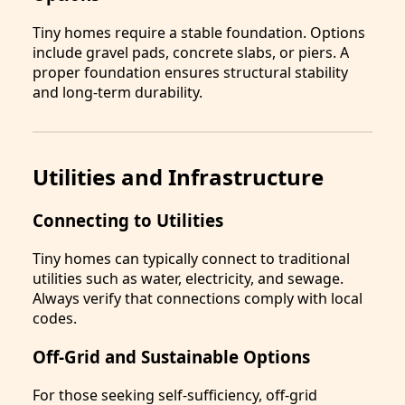
Tiny homes require a stable foundation. Options
include gravel pads, concrete slabs, or piers. A
proper foundation ensures structural stability
and long-term durability.
Utilities and Infrastructure
Connecting to Utilities
Tiny homes can typically connect to traditional
utilities such as water, electricity, and sewage.
Always verify that connections comply with local
codes.
Off-Grid and Sustainable Options
For those seeking self-sufficiency, off-grid