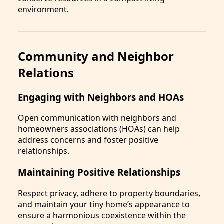
environment.
Community and Neighbor
Relations
Engaging with Neighbors and HOAs
Open communication with neighbors and
homeowners associations (HOAs) can help
address concerns and foster positive
relationships.
Maintaining Positive Relationships
Respect privacy, adhere to property boundaries,
and maintain your tiny home’s appearance to
ensure a harmonious coexistence within the