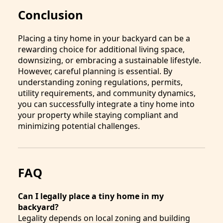
Conclusion
Placing a tiny home in your backyard can be a
rewarding choice for additional living space,
downsizing, or embracing a sustainable lifestyle.
However, careful planning is essential. By
understanding zoning regulations, permits,
utility requirements, and community dynamics,
you can successfully integrate a tiny home into
your property while staying compliant and
minimizing potential challenges.
FAQ
Can I legally place a tiny home in my
backyard?
Legality depends on local zoning and building