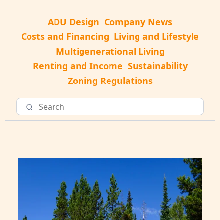
ADU Design
Company News
Costs and Financing
Living and Lifestyle
Multigenerational Living
Renting and Income
Sustainability
Zoning Regulations