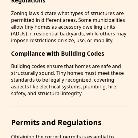
Regulations
Zoning laws dictate what types of structures are
permitted in different areas. Some municipalities
allow tiny homes as accessory dwelling units
(ADUs) in residential backyards, while others may
impose restrictions on size, use, or mobility.
Compliance with Building Codes
Building codes ensure that homes are safe and
structurally sound. Tiny homes must meet these
standards to be legally recognized, covering
aspects like electrical systems, plumbing, fire
safety, and structural integrity.
Permits and Regulations
Obtaining the correct permits is essential to