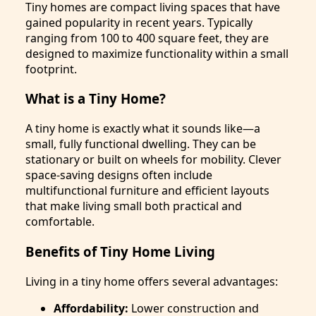
Tiny homes are compact living spaces that have
gained popularity in recent years. Typically
ranging from 100 to 400 square feet, they are
designed to maximize functionality within a small
footprint.
What is a Tiny Home?
A tiny home is exactly what it sounds like—a
small, fully functional dwelling. They can be
stationary or built on wheels for mobility. Clever
space-saving designs often include
multifunctional furniture and efficient layouts
that make living small both practical and
comfortable.
Benefits of Tiny Home Living
Living in a tiny home offers several advantages:
Affordability:
Lower construction and