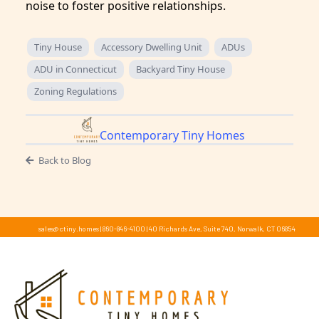
noise to foster positive relationships.
Tiny House
Accessory Dwelling Unit
ADUs
ADU in Connecticut
Backyard Tiny House
Zoning Regulations
Contemporary Tiny Homes
Back to Blog
sales@ctiny.homes
|
860-846-4100
|
40 Richards Ave, Suite 740, Norwalk, CT 06854