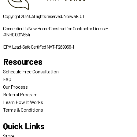
Copyright 2026. All rights reserved. Norwalk, CT
Connecticut's New Home Construction Contractor License:
#NHC.0017654
EPA Lead-Safe Certified NAT-F269966-1
Resources
Schedule Free Consultation
FAQ
Our Process
Referral Program
Learn How It Works
Terms & Conditions
Quick Links
Store