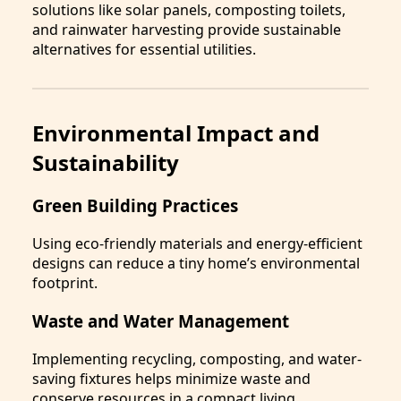
solutions like solar panels, composting toilets,
and rainwater harvesting provide sustainable
alternatives for essential utilities.
Environmental Impact and
Sustainability
Green Building Practices
Using eco-friendly materials and energy-efficient
designs can reduce a tiny home’s environmental
footprint.
Waste and Water Management
Implementing recycling, composting, and water-
saving fixtures helps minimize waste and
conserve resources in a compact living