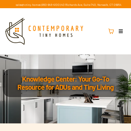
sales@ctiny.homes
|
860-846-4100
|
40 Richards Ave, Suite 740, Norwalk, CT 06854
Knowledge Center: Your Go-To
Resource for ADUs and Tiny Living