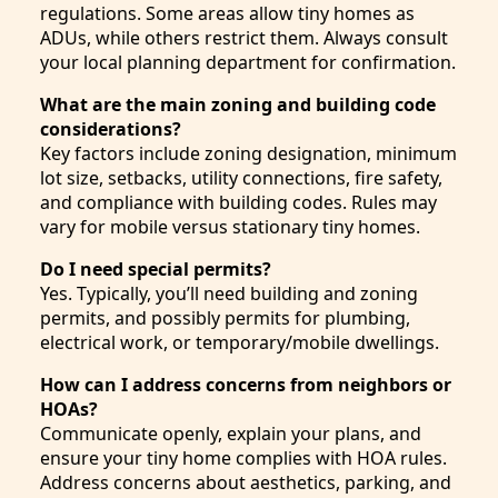
regulations. Some areas allow tiny homes as
ADUs, while others restrict them. Always consult
your local planning department for confirmation.
What are the main zoning and building code
considerations?
Key factors include zoning designation, minimum
lot size, setbacks, utility connections, fire safety,
and compliance with building codes. Rules may
vary for mobile versus stationary tiny homes.
Do I need special permits?
Yes. Typically, you’ll need building and zoning
permits, and possibly permits for plumbing,
electrical work, or temporary/mobile dwellings.
How can I address concerns from neighbors or
HOAs?
Communicate openly, explain your plans, and
ensure your tiny home complies with HOA rules.
Address concerns about aesthetics, parking, and