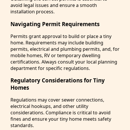
avoid legal issues and ensure a smooth
installation process.
Navigating Permit Requirements
Permits grant approval to build or place a tiny
home. Requirements may include building
permits, electrical and plumbing permits, and, for
mobile homes, RV or temporary dwelling
certifications. Always consult your local planning
department for specific regulations.
Regulatory Considerations for Tiny
Homes
Regulations may cover sewer connections,
electrical hookups, and other utility
considerations. Compliance is critical to avoid
fines and ensure your tiny home meets safety
standards.