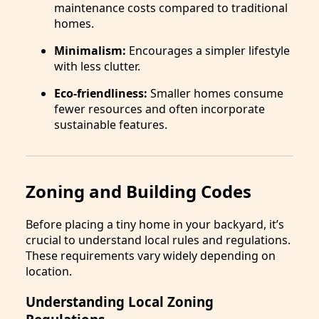
maintenance costs compared to traditional
homes.
Minimalism:
Encourages a simpler lifestyle
with less clutter.
Eco-friendliness:
Smaller homes consume
fewer resources and often incorporate
sustainable features.
Zoning and Building Codes
Before placing a tiny home in your backyard, it’s
crucial to understand local rules and regulations.
These requirements vary widely depending on
location.
Understanding Local Zoning