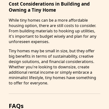
Cost Considerations in Building and
Owning a Tiny Home
While tiny homes can be a more affordable
housing option, there are still costs to consider.
From building materials to hooking up utilities,
it's important to budget wisely and plan for any
unforeseen expenses.
Tiny homes may be small in size, but they offer
big benefits in terms of sustainability, creative
design solutions, and financial considerations.
Whether you're looking to downsize, create
additional rental income or simply embrace a
minimalist lifestyle, tiny homes have something
to offer for everyone.
FAQs