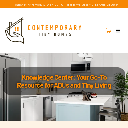
sales@ctiny.homes
|
860-846-4100
|
40 Richards Ave, Suite 740, Norwalk, CT 06854
Knowledge Center: Your Go-To
Resource for ADUs and Tiny Living