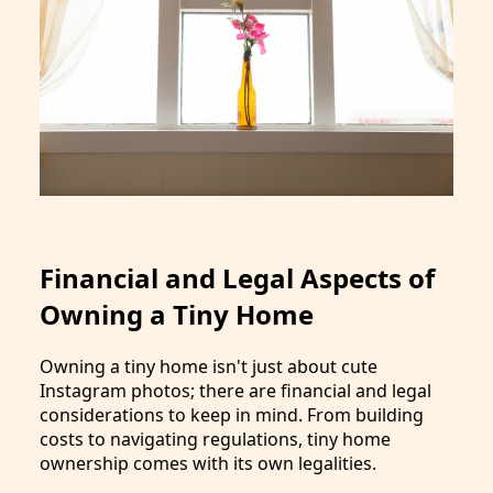
Financial and Legal Aspects of
Owning a Tiny Home
Owning a tiny home isn't just about cute
Instagram photos; there are financial and legal
considerations to keep in mind. From building
costs to navigating regulations, tiny home
ownership comes with its own legalities.