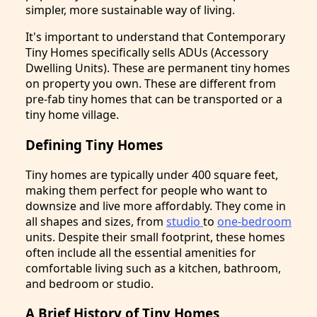
simpler, more sustainable way of living.
It's important to understand that Contemporary
Tiny Homes specifically sells ADUs (Accessory
Dwelling Units). These are permanent tiny homes
on property you own. These are different from
pre-fab tiny homes that can be transported or a
tiny home village.
Defining Tiny Homes
Tiny homes are typically under 400 square feet,
making them perfect for people who want to
downsize and live more affordably. They come in
all shapes and sizes, from
studio
to
one-bedroom
units. Despite their small footprint, these homes
often include all the essential amenities for
comfortable living such as a kitchen, bathroom,
and bedroom or studio.
A Brief History of Tiny Homes