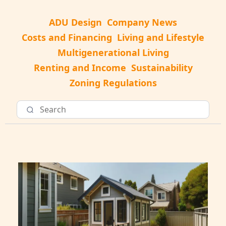
ADU Design
Company News
Costs and Financing
Living and Lifestyle
Multigenerational Living
Renting and Income
Sustainability
Zoning Regulations