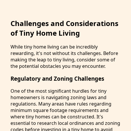
Challenges and Considerations
of Tiny Home Living
While tiny home living can be incredibly
rewarding, it's not without its challenges. Before
making the leap to tiny living, consider some of
the potential obstacles you may encounter.
Regulatory and Zoning Challenges
One of the most significant hurdles for tiny
homeowners is navigating zoning laws and
regulations. Many areas have rules regarding
minimum square footage requirements and
where tiny homes can be constructed. It's
essential to research local ordinances and zoning
codes before investing in a tiny home to avoid