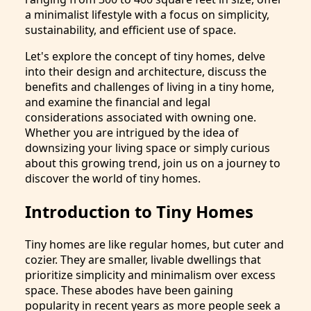
a minimalist lifestyle with a focus on simplicity,
sustainability, and efficient use of space.
Let's explore the concept of tiny homes, delve
into their design and architecture, discuss the
benefits and challenges of living in a tiny home,
and examine the financial and legal
considerations associated with owning one.
Whether you are intrigued by the idea of
downsizing your living space or simply curious
about this growing trend, join us on a journey to
discover the world of tiny homes.
Introduction to Tiny Homes
Tiny homes are like regular homes, but cuter and
cozier. They are smaller, livable dwellings that
prioritize simplicity and minimalism over excess
space. These abodes have been gaining
popularity in recent years as more people seek a