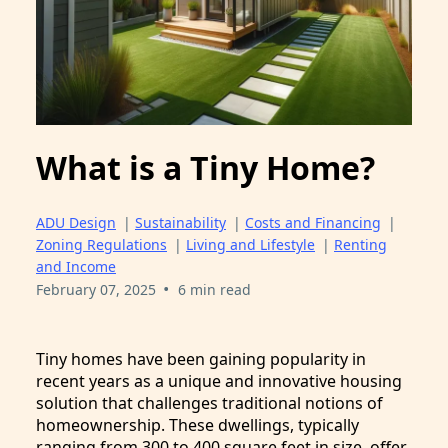
What is a Tiny Home?
ADU Design
|
Sustainability
|
Costs and Financing
|
Zoning Regulations
|
Living and Lifestyle
|
Renting
and Income
•
February 07, 2025
6 min read
Tiny homes have been gaining popularity in
recent years as a unique and innovative housing
solution that challenges traditional notions of
homeownership. These dwellings, typically
ranging from 300 to 400 square feet in size, offer