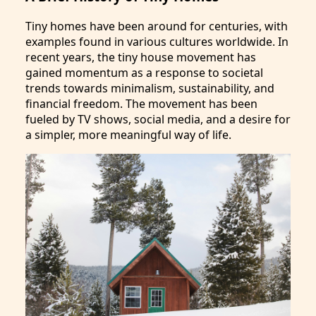
Tiny homes have been around for centuries, with
examples found in various cultures worldwide. In
recent years, the tiny house movement has
gained momentum as a response to societal
trends towards minimalism, sustainability, and
financial freedom. The movement has been
fueled by TV shows, social media, and a desire for
a simpler, more meaningful way of life.