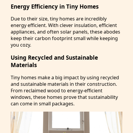
Energy Efficiency in Tiny Homes
Due to their size, tiny homes are incredibly
energy efficient. With clever insulation, efficient
appliances, and often solar panels, these abodes
keep their carbon footprint small while keeping
you cozy.
Using Recycled and Sustainable
Materials
Tiny homes make a big impact by using recycled
and sustainable materials in their construction.
From reclaimed wood to energy-efficient
windows, these homes prove that sustainability
can come in small packages.