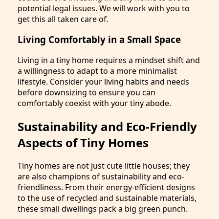
potential legal issues. We will work with you to
get this all taken care of.
Living Comfortably in a Small Space
Living in a tiny home requires a mindset shift and
a willingness to adapt to a more minimalist
lifestyle. Consider your living habits and needs
before downsizing to ensure you can
comfortably coexist with your tiny abode.
Sustainability and Eco-Friendly
Aspects of Tiny Homes
Tiny homes are not just cute little houses; they
are also champions of sustainability and eco-
friendliness. From their energy-efficient designs
to the use of recycled and sustainable materials,
these small dwellings pack a big green punch.