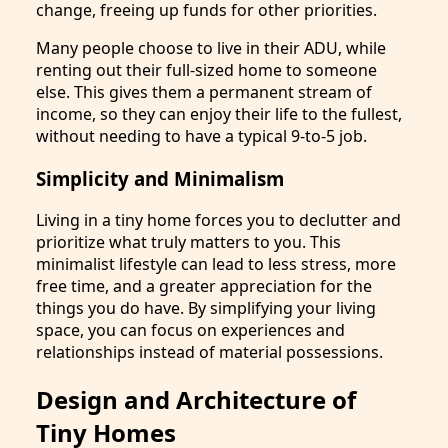
change, freeing up funds for other priorities.
Many people choose to live in their ADU, while
renting out their full-sized home to someone
else. This gives them a permanent stream of
income, so they can enjoy their life to the fullest,
without needing to have a typical 9-to-5 job.
Simplicity and Minimalism
Living in a tiny home forces you to declutter and
prioritize what truly matters to you. This
minimalist lifestyle can lead to less stress, more
free time, and a greater appreciation for the
things you do have. By simplifying your living
space, you can focus on experiences and
relationships instead of material possessions.
Design and Architecture of
Tiny Homes