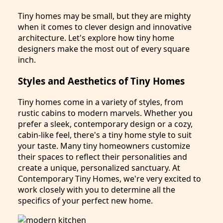
Tiny homes may be small, but they are mighty
when it comes to clever design and innovative
architecture. Let's explore how tiny home
designers make the most out of every square
inch.
Styles and Aesthetics of Tiny Homes
Tiny homes come in a variety of styles, from
rustic cabins to modern marvels. Whether you
prefer a sleek, contemporary design or a cozy,
cabin-like feel, there's a tiny home style to suit
your taste. Many tiny homeowners customize
their spaces to reflect their personalities and
create a unique, personalized sanctuary. At
Contemporary Tiny Homes, we're very excited to
work closely with you to determine all the
specifics of your perfect new home.