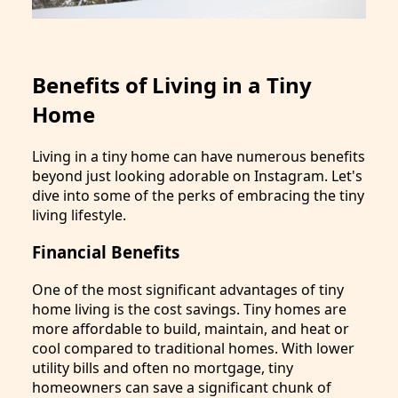
Benefits of Living in a Tiny
Home
Living in a tiny home can have numerous benefits
beyond just looking adorable on Instagram. Let's
dive into some of the perks of embracing the tiny
living lifestyle.
Financial Benefits
One of the most significant advantages of tiny
home living is the cost savings. Tiny homes are
more affordable to build, maintain, and heat or
cool compared to traditional homes. With lower
utility bills and often no mortgage, tiny
homeowners can save a significant chunk of