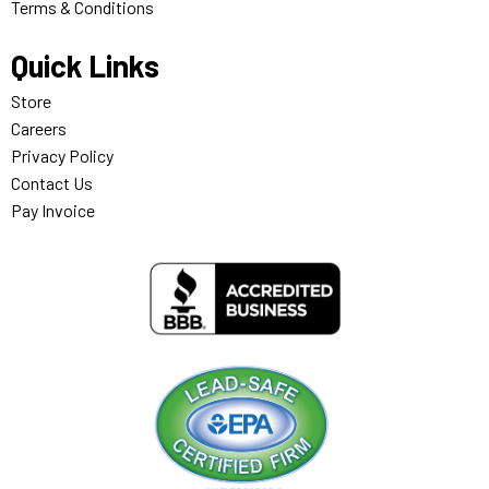
Terms & Conditions
Quick Links
Store
Careers
Privacy Policy
Contact Us
Pay Invoice