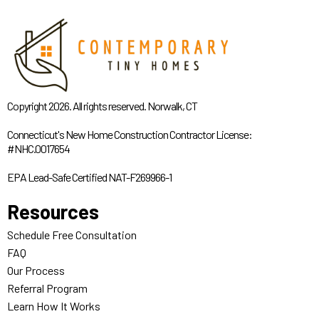
Copyright 2026. All rights reserved. Norwalk, CT
Connecticut's New Home Construction Contractor License:
#NHC.0017654
EPA Lead-Safe Certified NAT-F269966-1
Resources
Schedule Free Consultation
FAQ
Our Process
Referral Program
Learn How It Works