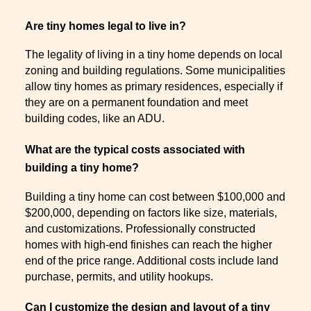
Are tiny homes legal to live in?
The legality of living in a tiny home depends on local
zoning and building regulations. Some municipalities
allow tiny homes as primary residences, especially if
they are on a permanent foundation and meet
building codes, like an ADU.
What are the typical costs associated with
building a tiny home?
Building a tiny home can cost between $100,000 and
$200,000, depending on factors like size, materials,
and customizations. Professionally constructed
homes with high-end finishes can reach the higher
end of the price range. Additional costs include land
purchase, permits, and utility hookups.
Can I customize the design and layout of a tiny