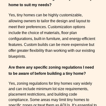
home to suit my needs?
Yes, tiny homes can be highly customizable,
allowing owners to tailor the design and layout to
meet their preferences. Customization options
include the choice of materials, floor plan
configurations, built-in furniture, and energy-efficient
features. Custom builds can be more expensive but
offer greater flexibility than working with our existing
blueprints.
Are there any specific zoning regulations I need
to be aware of before building a tiny home?
Yes, zoning regulations for tiny homes vary widely
and can include minimum lot size requirements,
placement restrictions, and building code
compliance. Some areas may limit tiny homes to
specific zones or treat them as ADUs. It’s essential to