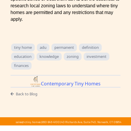
research local zoning laws to understand where tiny
homes are permitted and any restrictions that may
apply.
tiny home
adu
permanent
definition
education
knowledge
zoning
investment
finances
Contemporary Tiny Homes
Back to Blog
sales@ctiny.homes
|
860-846-4100
|
40 Richards Ave, Suite 740, Norwalk, CT 06854