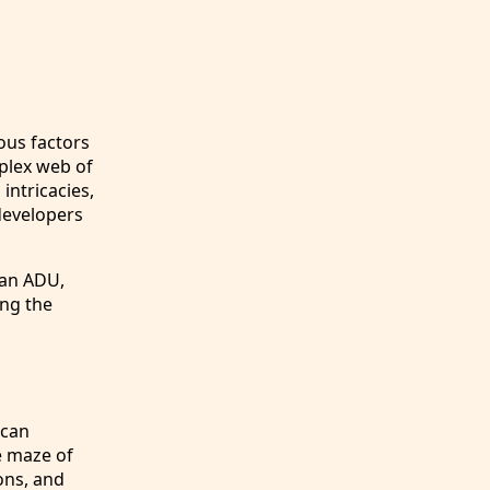
ous factors
plex web of
intricacies,
developers
 an ADU,
ing the
 can
e maze of
ons, and