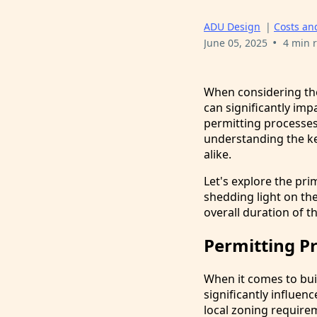
ADU Design
|
Costs an
•
June 05, 2025
4 min 
When considering the
can significantly im
permitting processes 
understanding the ke
alike.
Let's explore the pri
shedding light on the
overall duration of t
Permitting P
When it comes to bui
significantly influe
local zoning requirem