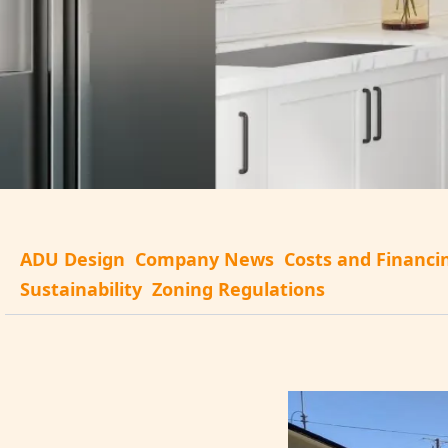
ADU Design
Company News
Costs and Financi
Sustainability
Zoning Regulations