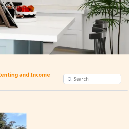
Renting and Income