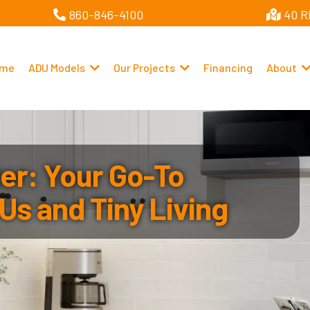
860-846-4100
40 R
me
ADU Models
Our Projects
Financing
About
r: Your Go-To
Us and Tiny Living