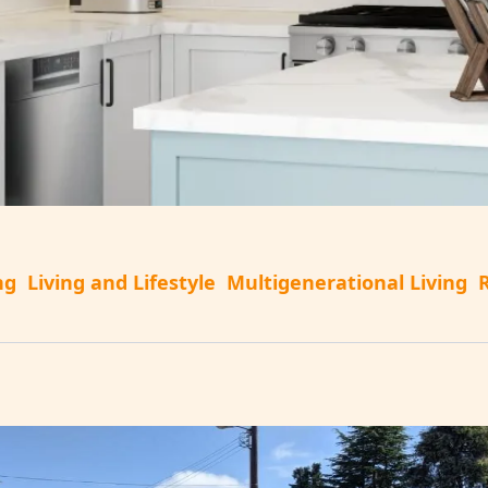
ng
Living and Lifestyle
Multigenerational Living