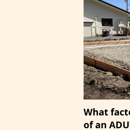
What fact
of an ADU