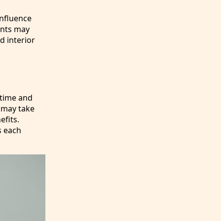
influence
ments may
d interior
 time and
s may take
efits.
s each