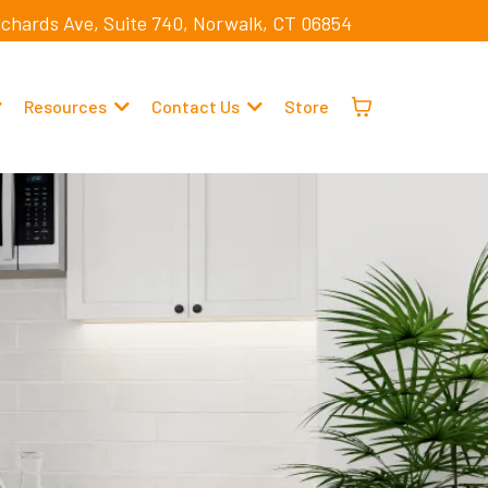
ichards Ave, Suite 740, Norwalk, CT 06854
Resources
Contact Us
Store