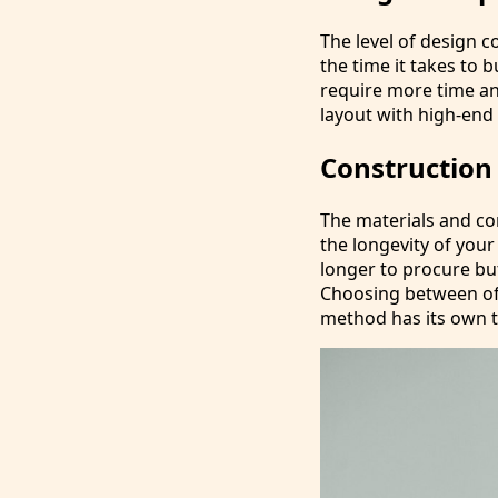
The level of design 
the time it takes to 
require more time and
layout with high-end 
Construction
The materials and co
the longevity of your
longer to procure bu
Choosing between off
method has its own t