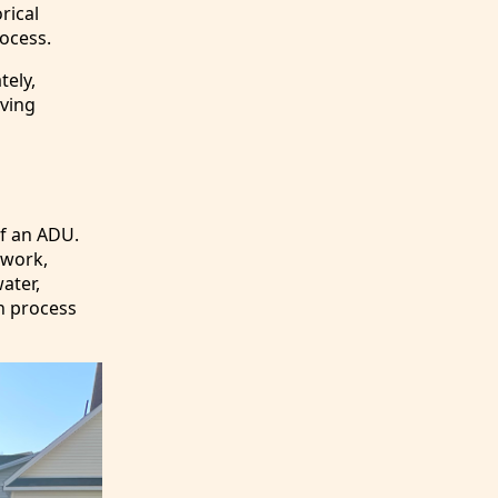
rical
ocess.
tely,
oving
of an ADU.
 work,
water,
on process