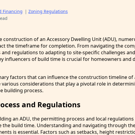
d Financing
|
Zoning Regulations
read
 construction of an Accessory Dwelling Unit (ADU), numer
pact the timeframe for completion. From navigating the com
and regulations to adapting to site-specific challenges and 
y influencers of build time is crucial for homeowners and 
mary factors that can influence the construction timeline of
 various considerations that play a pivotal role in determin
he building process.
rocess and Regulations
lding an ADU, the permitting process and local regulations
nce the build time. Understanding and navigating through th
ents is essential. Factors such as setbacks, height restricti