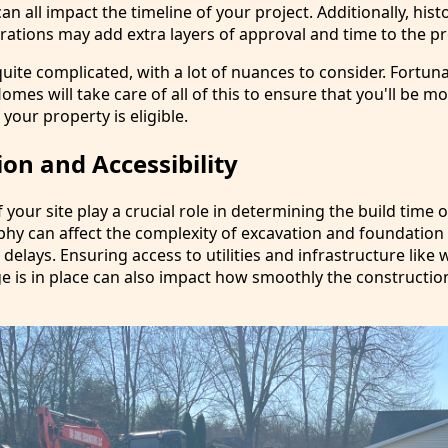
n all impact the timeline of your project. Additionally, histo
rations may add extra layers of approval and time to the pr
uite complicated, with a lot of nuances to consider. Fortuna
es will take care of all of this to ensure that you'll be m
 your property is eligible.
ion and Accessibility
f your site play a crucial role in determining the build time 
phy can affect the complexity of excavation and foundation
 delays. Ensuring access to utilities and infrastructure like 
ge is in place can also impact how smoothly the constructi