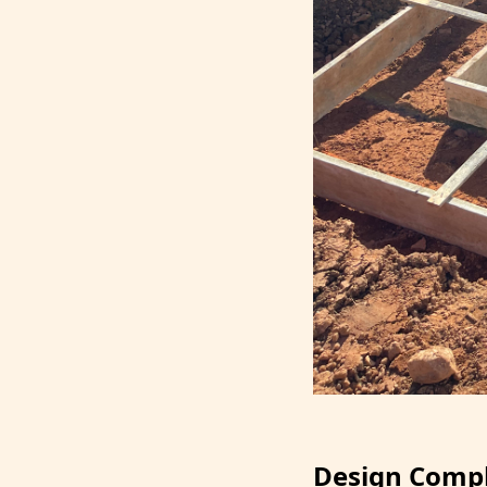
Design Compl