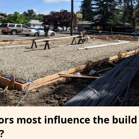
ors most influence the build
?