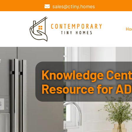
sales@ctiny.homes
Ho
Knowledge Cente
Resource for AD