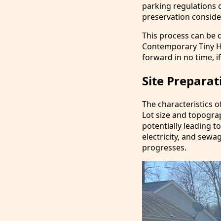
parking regulations ca
preservation conside
This process can be q
Contemporary Tiny Hom
forward in no time, if
Site Preparat
The characteristics o
Lot size and topogra
potentially leading to
electricity, and sewa
progresses.