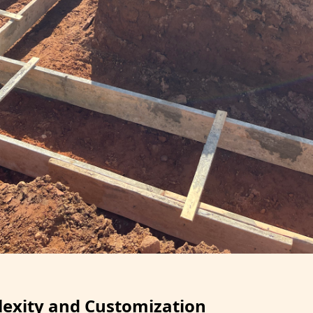
exity and Customization