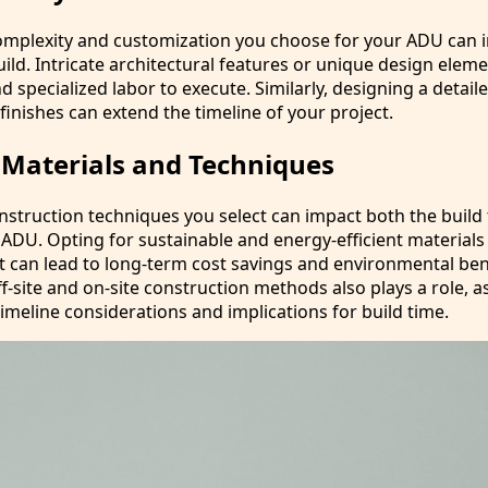
complexity and customization you choose for your ADU can 
build. Intricate architectural features or unique design ele
 specialized labor to execute. Similarly, designing a detaile
finishes can extend the timeline of your project.
 Materials and Techniques
nstruction techniques you select can impact both the build
 ADU. Opting for sustainable and energy-efficient material
t can lead to long-term cost savings and environmental ben
-site and on-site construction methods also plays a role, a
imeline considerations and implications for build time.