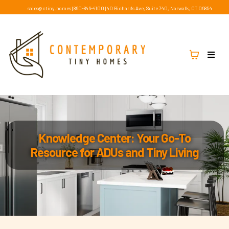
sales@ctiny.homes
|
860-846-4100
|
40 Richards Ave, Suite 740, Norwalk, CT 06854
Knowledge Center: Your Go-To
Resource for ADUs and Tiny Living