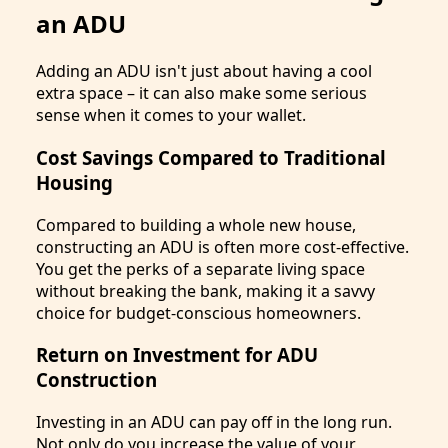
an ADU
Adding an ADU isn't just about having a cool
extra space – it can also make some serious
sense when it comes to your wallet.
Cost Savings Compared to Traditional
Housing
Compared to building a whole new house,
constructing an ADU is often more cost-effective.
You get the perks of a separate living space
without breaking the bank, making it a savvy
choice for budget-conscious homeowners.
Return on Investment for ADU
Construction
Investing in an ADU can pay off in the long run.
Not only do you increase the value of your