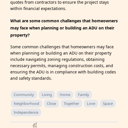
quotes from contractors to ensure the project stays
within financial expectations.
What are some common challenges that homeowners
may face when planning or building an ADU on their
property?
Some common challenges that homeowners may face
when planning or building an ADU on their property
include navigating zoning regulations, obtaining
necessary permits, managing construction costs, and
ensuring the ADU is in compliance with building codes
and safety standards.
Community
Living
Home
Family
Neighborhood
Close
Together
Love
Space
Independence