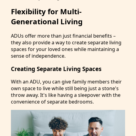
Flexibility for Multi-
Generational Living
ADUs offer more than just financial benefits –
they also provide a way to create separate living
spaces for your loved ones while maintaining a
sense of independence.
Creating Separate Living Spaces
With an ADU, you can give family members their
own space to live while still being just a stone's
throw away. It's like having a sleepover with the
convenience of separate bedrooms.