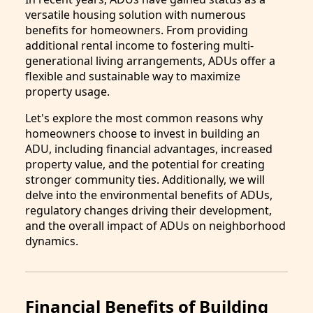
versatile housing solution with numerous
benefits for homeowners. From providing
additional rental income to fostering multi-
generational living arrangements, ADUs offer a
flexible and sustainable way to maximize
property usage.
Let's explore the most common reasons why
homeowners choose to invest in building an
ADU, including financial advantages, increased
property value, and the potential for creating
stronger community ties. Additionally, we will
delve into the environmental benefits of ADUs,
regulatory changes driving their development,
and the overall impact of ADUs on neighborhood
dynamics.
Financial Benefits of Building