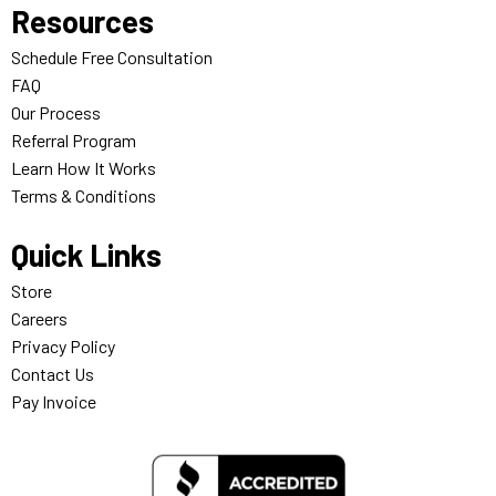
Resources
Schedule Free Consultation
FAQ
Our Process
Referral Program
Learn How It Works
Terms & Conditions
Quick Links
Store
Careers
Privacy Policy
Contact Us
Pay Invoice