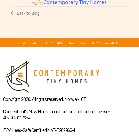
Contemporary Tiny Homes
Back to Blog
sales@ctiny.homes
|
860-846-4100
|
40 Richards Ave, Suite 740, Norwalk, CT 06854
Copyright 2026. All rights reserved. Norwalk, CT
Connecticut's New Home Construction Contractor License:
#NHC.0017654
EPA Lead-Safe Certified NAT-F269966-1