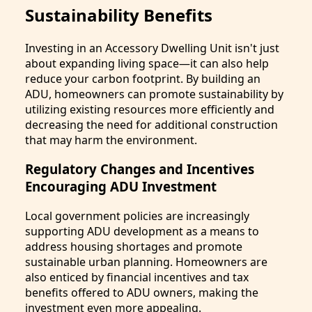
Sustainability Benefits
Investing in an Accessory Dwelling Unit isn't just
about expanding living space—it can also help
reduce your carbon footprint. By building an
ADU, homeowners can promote sustainability by
utilizing existing resources more efficiently and
decreasing the need for additional construction
that may harm the environment.
Regulatory Changes and Incentives
Encouraging ADU Investment
Local government policies are increasingly
supporting ADU development as a means to
address housing shortages and promote
sustainable urban planning. Homeowners are
also enticed by financial incentives and tax
benefits offered to ADU owners, making the
investment even more appealing.