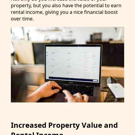
property, but you also have the potential to earn
rental income, giving you a nice financial boost
over time.
Increased Property Value and
Rental Income