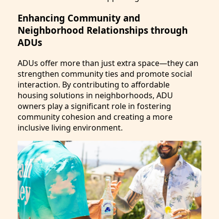
Enhancing Community and
Neighborhood Relationships through
ADUs
ADUs offer more than just extra space—they can
strengthen community ties and promote social
interaction. By contributing to affordable
housing solutions in neighborhoods, ADU
owners play a significant role in fostering
community cohesion and creating a more
inclusive living environment.