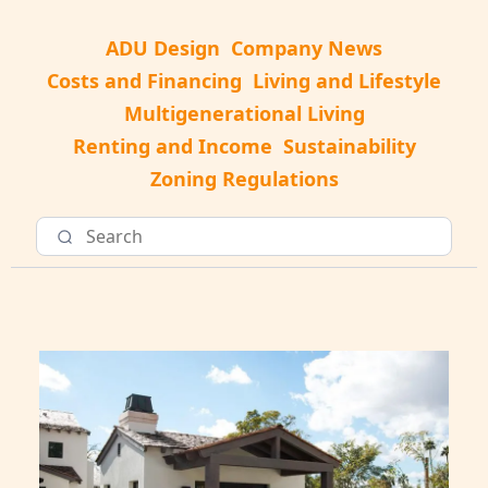
ADU Design
Company News
Costs and Financing
Living and Lifestyle
Multigenerational Living
Renting and Income
Sustainability
Zoning Regulations