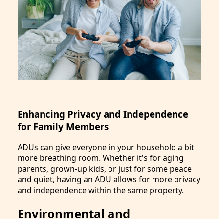
Enhancing Privacy and Independence
for Family Members
ADUs can give everyone in your household a bit
more breathing room. Whether it's for aging
parents, grown-up kids, or just for some peace
and quiet, having an ADU allows for more privacy
and independence within the same property.
Environmental and