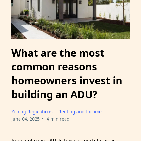
What are the most
common reasons
homeowners invest in
building an ADU?
Zoning Regulations
|
Renting and Income
•
June 04, 2025
4 min read
In recent years, ADUs have gained status as a