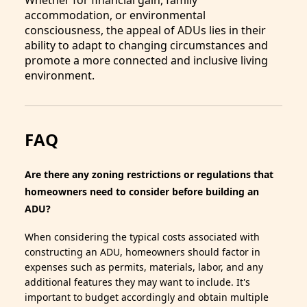
Whether for financial gain, family
accommodation, or environmental
consciousness, the appeal of ADUs lies in their
ability to adapt to changing circumstances and
promote a more connected and inclusive living
environment.
FAQ
Are there any zoning restrictions or regulations that
homeowners need to consider before building an
ADU?
When considering the typical costs associated with
constructing an ADU, homeowners should factor in
expenses such as permits, materials, labor, and any
additional features they may want to include. It's
important to budget accordingly and obtain multiple