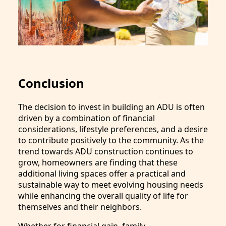
Conclusion
The decision to invest in building an ADU is often
driven by a combination of financial
considerations, lifestyle preferences, and a desire
to contribute positively to the community. As the
trend towards ADU construction continues to
grow, homeowners are finding that these
additional living spaces offer a practical and
sustainable way to meet evolving housing needs
while enhancing the overall quality of life for
themselves and their neighbors.