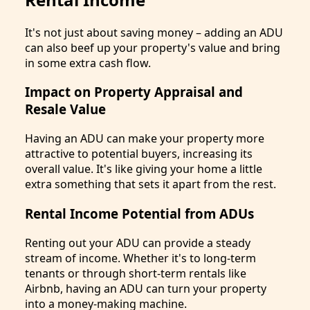
It's not just about saving money – adding an ADU
can also beef up your property's value and bring
in some extra cash flow.
Impact on Property Appraisal and
Resale Value
Having an ADU can make your property more
attractive to potential buyers, increasing its
overall value. It's like giving your home a little
extra something that sets it apart from the rest.
Rental Income Potential from ADUs
Renting out your ADU can provide a steady
stream of income. Whether it's to long-term
tenants or through short-term rentals like
Airbnb, having an ADU can turn your property
into a money-making machine.