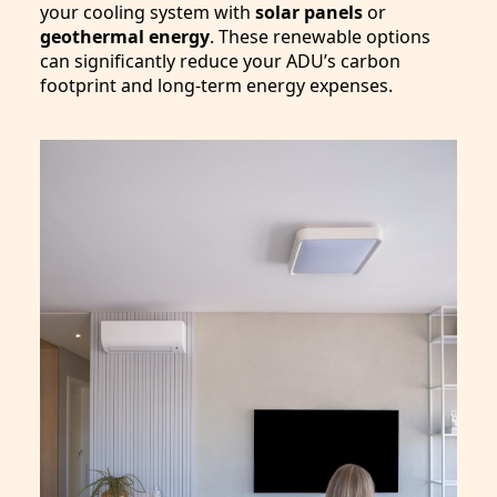
your cooling system with
solar panels
or
geothermal energy
. These renewable options
can significantly reduce your ADU’s carbon
footprint and long-term energy expenses.