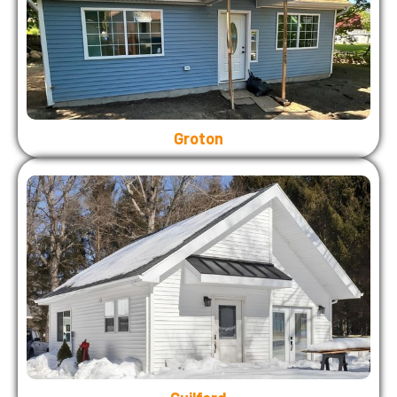
Groton