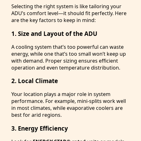
Selecting the right system is like tailoring your
ADU’s comfort level—it should fit perfectly. Here
are the key factors to keep in mind:
1. Size and Layout of the ADU
A cooling system that’s too powerful can waste
energy, while one that’s too small won’t keep up
with demand. Proper sizing ensures efficient
operation and even temperature distribution.
2. Local Climate
Your location plays a major role in system
performance. For example, mini-splits work well
in most climates, while evaporative coolers are
best for arid regions.
3. Energy Efficiency