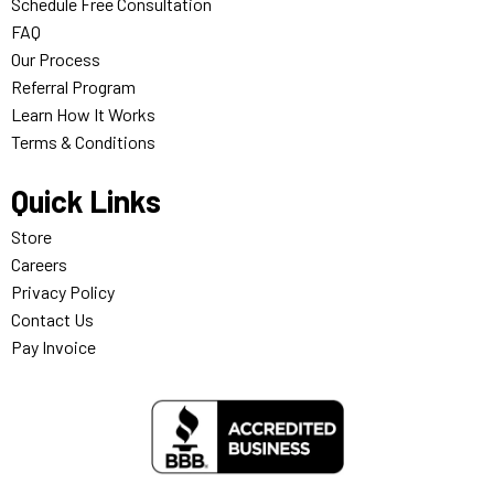
Schedule Free Consultation
FAQ
Our Process
Referral Program
Learn How It Works
Terms & Conditions
Quick Links
Store
Careers
Privacy Policy
Contact Us
Pay Invoice