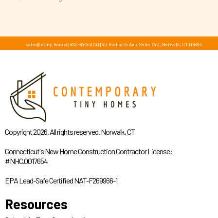
sales@ctiny.homes
|
860-846-4100
|
40 Richards Ave, Suite 740, Norwalk, CT 06854
Copyright 2026. All rights reserved. Norwalk, CT
Connecticut's New Home Construction Contractor License:
#NHC.0017654
EPA Lead-Safe Certified NAT-F269966-1
Resources