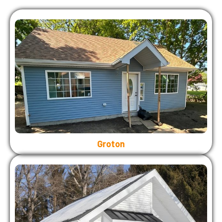
Groton