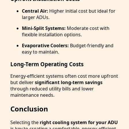
Central Air:
Higher initial cost but ideal for
larger ADUs.
Mini-Split Systems:
Moderate cost with
flexible installation options.
Evaporative Coolers:
Budget-friendly and
easy to maintain.
Long-Term Operating Costs
Energy-efficient systems often cost more upfront
but deliver
significant long-term savings
through reduced utility bills and lower
maintenance needs.
Conclusion
Selecting the
right cooling system for your ADU
is key to creating a comfortable, energy-efficient,