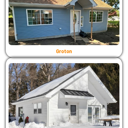
Groton