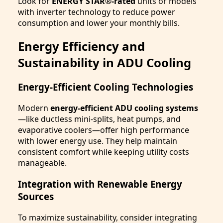
Look for
ENERGY STAR®-rated
units or models
with inverter technology to reduce power
consumption and lower your monthly bills.
Energy Efficiency and
Sustainability in ADU Cooling
Energy-Efficient Cooling Technologies
Modern
energy-efficient ADU cooling systems
—like ductless mini-splits, heat pumps, and
evaporative coolers—offer high performance
with lower energy use. They help maintain
consistent comfort while keeping utility costs
manageable.
Integration with Renewable Energy
Sources
To maximize sustainability, consider integrating