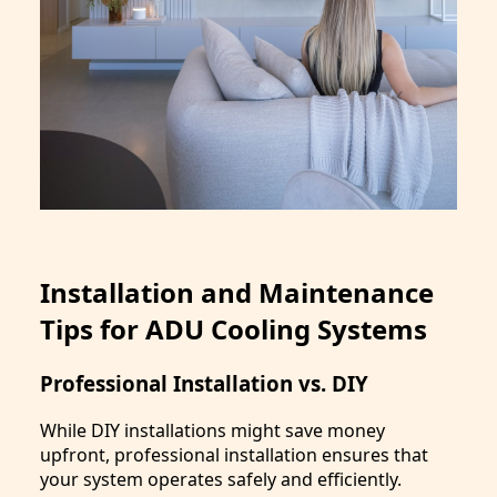
Installation and Maintenance
Tips for ADU Cooling Systems
Professional Installation vs. DIY
While DIY installations might save money
upfront, professional installation ensures that
your system operates safely and efficiently.