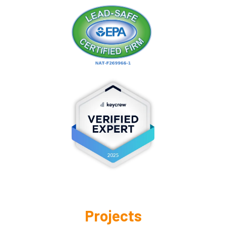
Projects