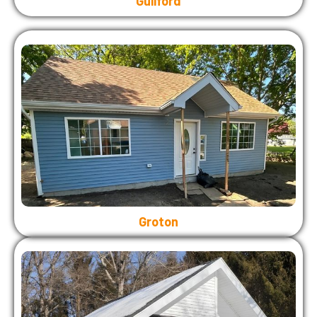
Guilford
Groton