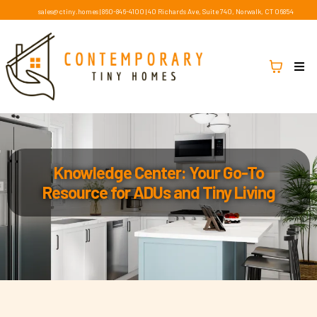
sales@ctiny.homes
|
860-846-4100
|
40 Richards Ave, Suite 740, Norwalk, CT 06854
Knowledge Center: Your Go-To
Resource for ADUs and Tiny Living