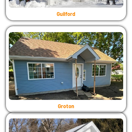
Guilford
Groton