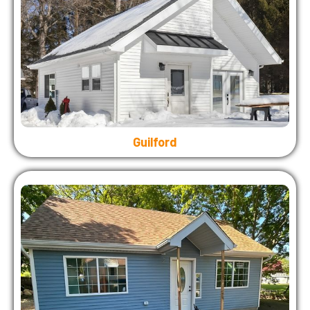
Guilford