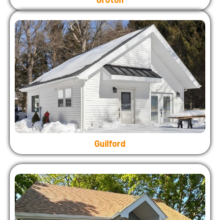
Guilford