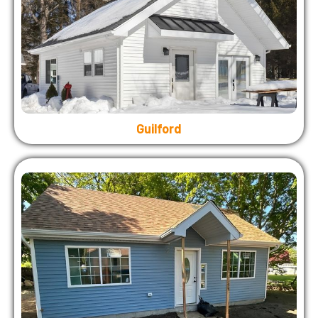
Guilford