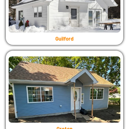
Guilford
Groton