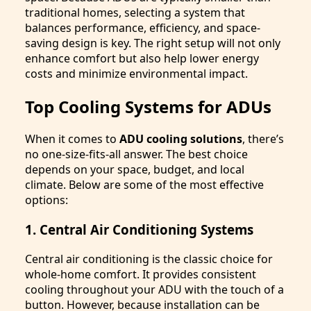
traditional homes, selecting a system that
balances performance, efficiency, and space-
saving design is key. The right setup will not only
enhance comfort but also help lower energy
costs and minimize environmental impact.
Top Cooling Systems for ADUs
When it comes to
ADU cooling solutions
, there’s
no one-size-fits-all answer. The best choice
depends on your space, budget, and local
climate. Below are some of the most effective
options:
1. Central Air Conditioning Systems
Central air conditioning is the classic choice for
whole-home comfort. It provides consistent
cooling throughout your ADU with the touch of a
button. However, because installation can be