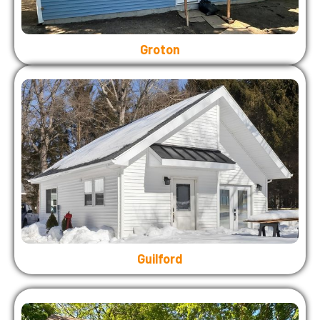
Groton
Guilford