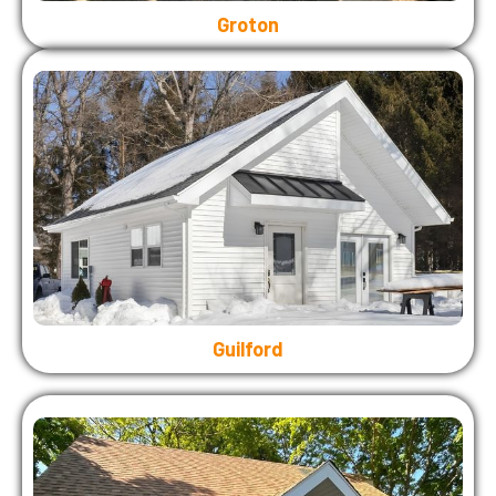
Groton
Guilford