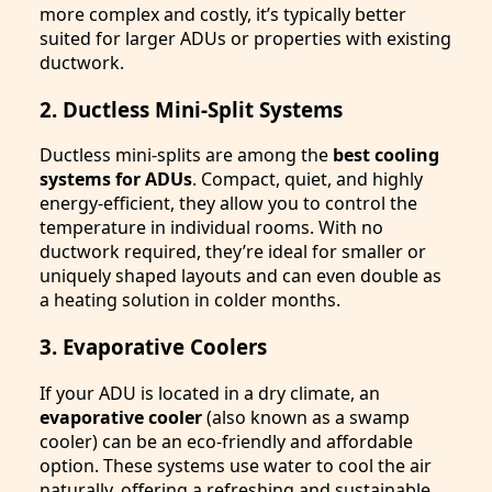
more complex and costly, it’s typically better
suited for larger ADUs or properties with existing
ductwork.
2. Ductless Mini-Split Systems
Ductless mini-splits are among the
best cooling
systems for ADUs
. Compact, quiet, and highly
energy-efficient, they allow you to control the
temperature in individual rooms. With no
ductwork required, they’re ideal for smaller or
uniquely shaped layouts and can even double as
a heating solution in colder months.
3. Evaporative Coolers
If your ADU is located in a dry climate, an
evaporative cooler
(also known as a swamp
cooler) can be an eco-friendly and affordable
option. These systems use water to cool the air
naturally, offering a refreshing and sustainable