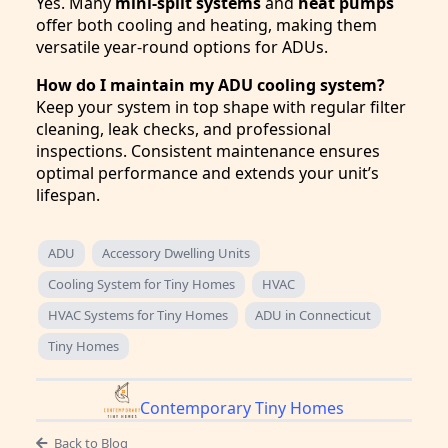
Yes. Many
mini-split systems
and
heat pumps
offer both cooling and heating, making them
versatile year-round options for ADUs.
How do I maintain my ADU cooling system?
Keep your system in top shape with regular filter
cleaning, leak checks, and professional
inspections. Consistent maintenance ensures
optimal performance and extends your unit’s
lifespan.
ADU
Accessory Dwelling Units
Cooling System for Tiny Homes
HVAC
HVAC Systems for Tiny Homes
ADU in Connecticut
Tiny Homes
Contemporary Tiny Homes
Back to Blog