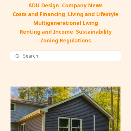
ADU Design
Company News
Costs and Financing
Living and Lifestyle
Multigenerational Living
Renting and Income
Sustainability
Zoning Regulations