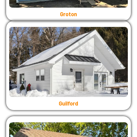
Groton
Guilford