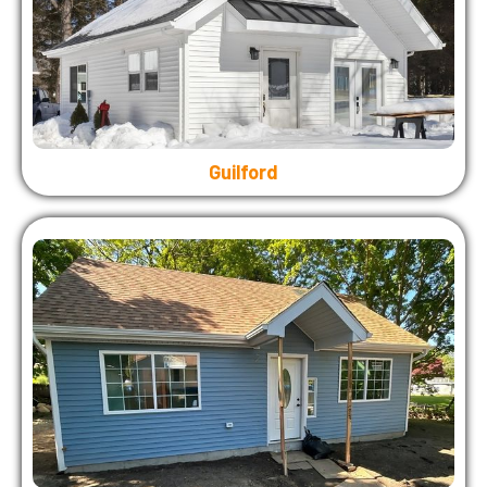
Guilford