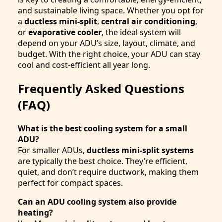
and sustainable living space. Whether you opt for
a
ductless mini-split
,
central air conditioning
,
or
evaporative cooler
, the ideal system will
depend on your ADU’s size, layout, climate, and
budget. With the right choice, your ADU can stay
cool and cost-efficient all year long.
Frequently Asked Questions
(FAQ)
What is the best cooling system for a small
ADU?
For smaller ADUs,
ductless mini-split systems
are typically the best choice. They’re efficient,
quiet, and don’t require ductwork, making them
perfect for compact spaces.
Can an ADU cooling system also provide
heating?