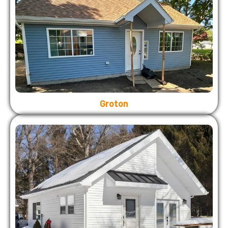
Groton