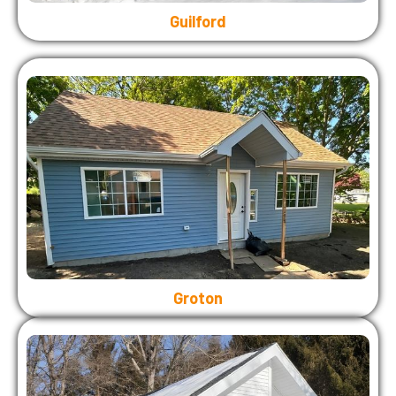
Guilford
Groton