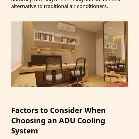
alternative to traditional air conditioners.
Factors to Consider When
Choosing an ADU Cooling
System