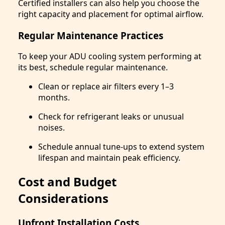
Certified installers can also help you choose the
right capacity and placement for optimal airflow.
Regular Maintenance Practices
To keep your ADU cooling system performing at
its best, schedule regular maintenance.
Clean or replace air filters every 1–3
months.
Check for refrigerant leaks or unusual
noises.
Schedule annual tune-ups to extend system
lifespan and maintain peak efficiency.
Cost and Budget
Considerations
Upfront Installation Costs