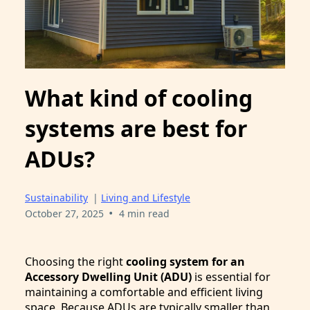
What kind of cooling
systems are best for
ADUs?
Sustainability
|
Living and Lifestyle
•
October 27, 2025
4 min read
Choosing the right
cooling system for an
Accessory Dwelling Unit (ADU)
is essential for
maintaining a comfortable and efficient living
space. Because ADUs are typically smaller than