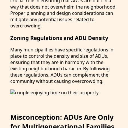
crucial role in ensuring that ADUs are built in a
way that does not overwhelm the neighborhood.
Proper planning and design considerations can
mitigate any potential issues related to
overcrowding.
Zoning Regulations and ADU Density
Many municipalities have specific regulations in
place to control the density and size of ADUs,
ensuring that they are in harmony with the
existing neighborhood character. By following
these regulations, ADUs can complement the
community without causing overcrowding.
Misconception: ADUs Are Only
for Multigenerational Families