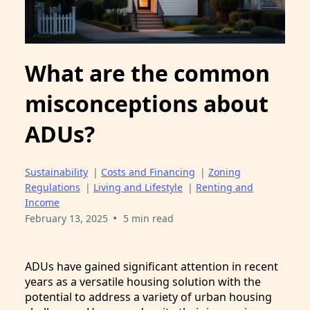
What are the common
misconceptions about
ADUs?
Sustainability
|
Costs and Financing
|
Zoning
Regulations
|
Living and Lifestyle
|
Renting and
Income
•
February 13, 2025
5 min read
ADUs have gained significant attention in recent
years as a versatile housing solution with the
potential to address a variety of urban housing