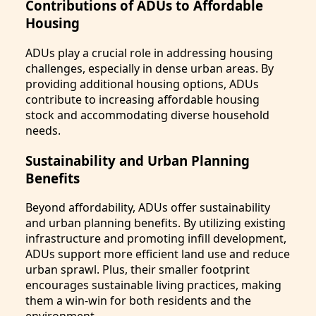
Contributions of ADUs to Affordable
Housing
ADUs play a crucial role in addressing housing
challenges, especially in dense urban areas. By
providing additional housing options, ADUs
contribute to increasing affordable housing
stock and accommodating diverse household
needs.
Sustainability and Urban Planning
Benefits
Beyond affordability, ADUs offer sustainability
and urban planning benefits. By utilizing existing
infrastructure and promoting infill development,
ADUs support more efficient land use and reduce
urban sprawl. Plus, their smaller footprint
encourages sustainable living practices, making
them a win-win for both residents and the