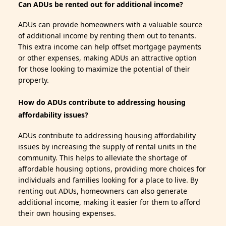
Can ADUs be rented out for additional income?
ADUs can provide homeowners with a valuable source
of additional income by renting them out to tenants.
This extra income can help offset mortgage payments
or other expenses, making ADUs an attractive option
for those looking to maximize the potential of their
property.
How do ADUs contribute to addressing housing
affordability issues?
ADUs contribute to addressing housing affordability
issues by increasing the supply of rental units in the
community. This helps to alleviate the shortage of
affordable housing options, providing more choices for
individuals and families looking for a place to live. By
renting out ADUs, homeowners can also generate
additional income, making it easier for them to afford
their own housing expenses.