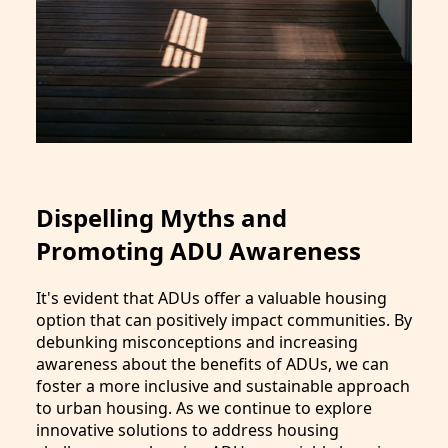
Dispelling Myths and
Promoting ADU Awareness
It's evident that ADUs offer a valuable housing
option that can positively impact communities. By
debunking misconceptions and increasing
awareness about the benefits of ADUs, we can
foster a more inclusive and sustainable approach
to urban housing. As we continue to explore
innovative solutions to address housing