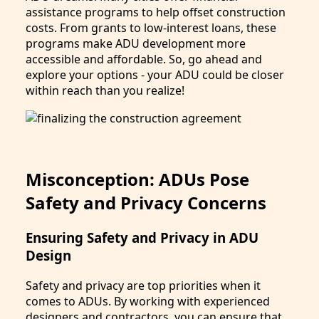
assistance programs to help offset construction
costs. From grants to low-interest loans, these
programs make ADU development more
accessible and affordable. So, go ahead and
explore your options - your ADU could be closer
within reach than you realize!
Misconception: ADUs Pose
Safety and Privacy Concerns
Ensuring Safety and Privacy in ADU
Design
Safety and privacy are top priorities when it
comes to ADUs. By working with experienced
designers and contractors, you can ensure that