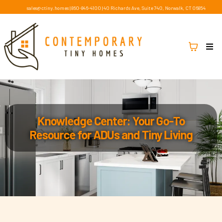
sales@ctiny.homes
|
860-846-4100
|
40 Richards Ave, Suite 740, Norwalk, CT 06854
Knowledge Center: Your Go-To
Resource for ADUs and Tiny Living