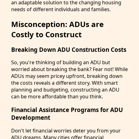
an adaptable solution to the changing housing
needs of different individuals and families.
Misconception: ADUs are
Costly to Construct
Breaking Down ADU Construction Costs
So, you're thinking of building an ADU but
worried about breaking the bank? Fear not! While
ADUs may seem pricey upfront, breaking down
the costs reveals a different story. With smart
planning and budgeting, constructing an ADU
can be more affordable than you think.
Financial Assistance Programs for ADU
Development
Don't let financial worries deter you from your
ADU dreams. Many cities offer financial