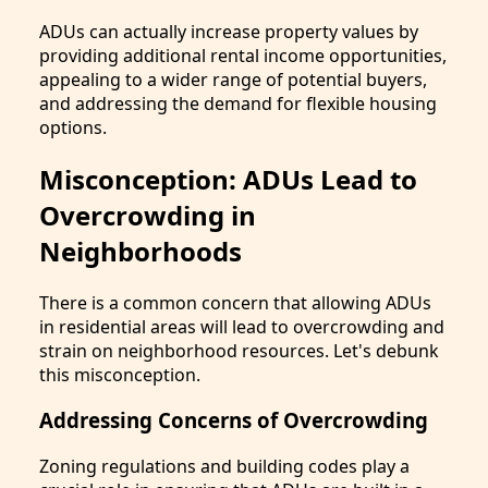
ADUs can actually increase property values by
providing additional rental income opportunities,
appealing to a wider range of potential buyers,
and addressing the demand for flexible housing
options.
Misconception: ADUs Lead to
Overcrowding in
Neighborhoods
There is a common concern that allowing ADUs
in residential areas will lead to overcrowding and
strain on neighborhood resources. Let's debunk
this misconception.
Addressing Concerns of Overcrowding
Zoning regulations and building codes play a