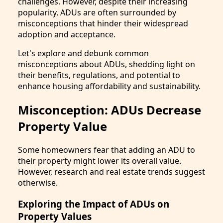
challenges. However, despite their increasing
popularity, ADUs are often surrounded by
misconceptions that hinder their widespread
adoption and acceptance.
Let's explore and debunk common
misconceptions about ADUs, shedding light on
their benefits, regulations, and potential to
enhance housing affordability and sustainability.
Misconception: ADUs Decrease
Property Value
Some homeowners fear that adding an ADU to
their property might lower its overall value.
However, research and real estate trends suggest
otherwise.
Exploring the Impact of ADUs on
Property Values