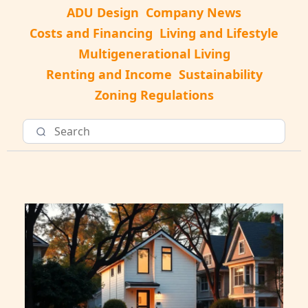
ADU Design
Company News
Costs and Financing
Living and Lifestyle
Multigenerational Living
Renting and Income
Sustainability
Zoning Regulations