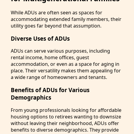
While ADUs are often seen as spaces for
accommodating extended family members, their
utility goes far beyond that assumption.
Diverse Uses of ADUs
ADUs can serve various purposes, including
rental income, home offices, guest
accommodation, or even as a space for aging in
place. Their versatility makes them appealing for
a wide range of homeowners and tenants.
Benefits of ADUs for Various
Demographics
From young professionals looking for affordable
housing options to retirees wanting to downsize
without leaving their neighborhood, ADUs offer
benefits to diverse demographics. They provide