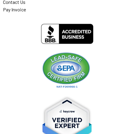
Contact Us
Pay Invoice