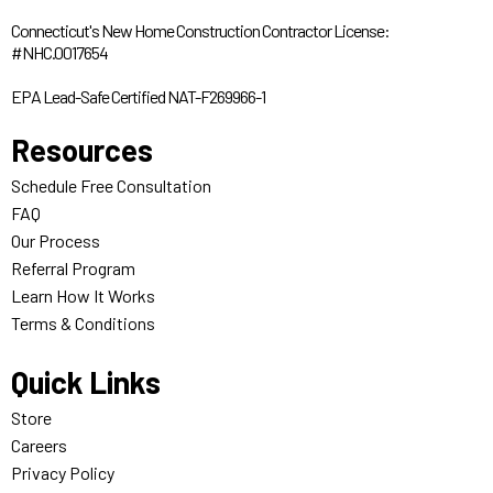
Connecticut's New Home Construction Contractor License:
#NHC.0017654
EPA Lead-Safe Certified NAT-F269966-1
Resources
Schedule Free Consultation
FAQ
Our Process
Referral Program
Learn How It Works
Terms & Conditions
Quick Links
Store
Careers
Privacy Policy