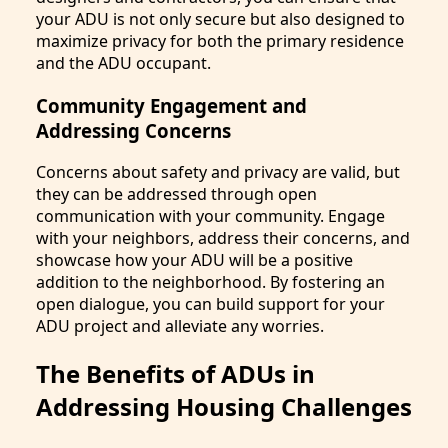
your ADU is not only secure but also designed to
maximize privacy for both the primary residence
and the ADU occupant.
Community Engagement and
Addressing Concerns
Concerns about safety and privacy are valid, but
they can be addressed through open
communication with your community. Engage
with your neighbors, address their concerns, and
showcase how your ADU will be a positive
addition to the neighborhood. By fostering an
open dialogue, you can build support for your
ADU project and alleviate any worries.
The Benefits of ADUs in
Addressing Housing Challenges