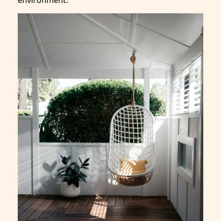
environment.