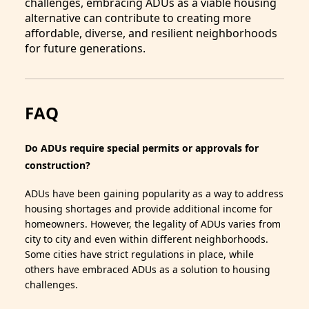
challenges, embracing ADUs as a viable housing
alternative can contribute to creating more
affordable, diverse, and resilient neighborhoods
for future generations.
FAQ
Do ADUs require special permits or approvals for
construction?
ADUs have been gaining popularity as a way to address
housing shortages and provide additional income for
homeowners. However, the legality of ADUs varies from
city to city and even within different neighborhoods.
Some cities have strict regulations in place, while
others have embraced ADUs as a solution to housing
challenges.