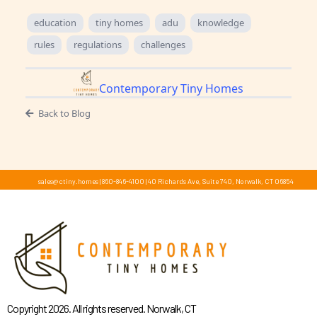
education
tiny homes
adu
knowledge
rules
regulations
challenges
Contemporary Tiny Homes
Back to Blog
sales@ctiny.homes
|
860-846-4100
|
40 Richards Ave, Suite 740, Norwalk, CT 06854
Copyright 2026. All rights reserved. Norwalk, CT