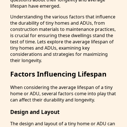
lifespan have emerged.
Understanding the various factors that influence
the durability of tiny homes and ADUs, from
construction materials to maintenance practices,
is crucial for ensuring these dwellings stand the
test of time. Lets explore the average lifespan of
tiny homes and ADUs, examining key
considerations and strategies for maximizing
their longevity.
Factors Influencing Lifespan
When considering the average lifespan of a tiny
home or ADU, several factors come into play that
can affect their durability and longevity.
Design and Layout
The design and layout of a tiny home or ADU can