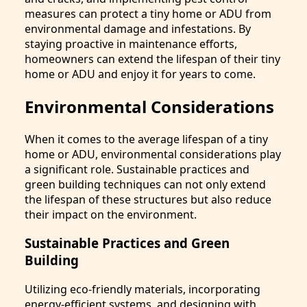
measures can protect a tiny home or ADU from
environmental damage and infestations. By
staying proactive in maintenance efforts,
homeowners can extend the lifespan of their tiny
home or ADU and enjoy it for years to come.
Environmental Considerations
When it comes to the average lifespan of a tiny
home or ADU, environmental considerations play
a significant role. Sustainable practices and
green building techniques can not only extend
the lifespan of these structures but also reduce
their impact on the environment.
Sustainable Practices and Green
Building
Utilizing eco-friendly materials, incorporating
energy-efficient systems, and designing with