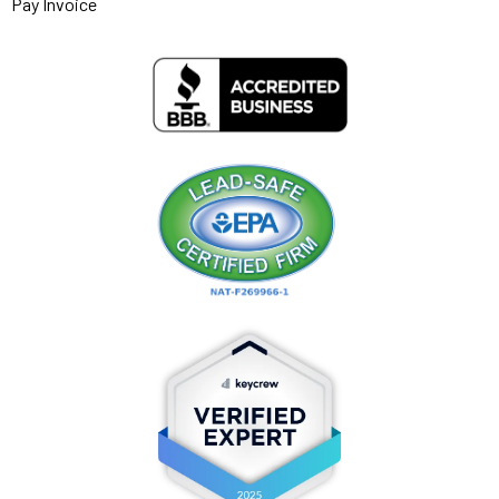
Pay Invoice