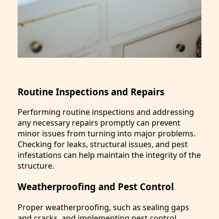
Routine Inspections and Repairs
Performing routine inspections and addressing
any necessary repairs promptly can prevent
minor issues from turning into major problems.
Checking for leaks, structural issues, and pest
infestations can help maintain the integrity of the
structure.
Weatherproofing and Pest Control
Proper weatherproofing, such as sealing gaps
and cracks, and implementing pest control