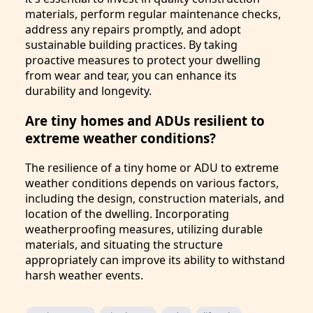
materials, perform regular maintenance checks,
address any repairs promptly, and adopt
sustainable building practices. By taking
proactive measures to protect your dwelling
from wear and tear, you can enhance its
durability and longevity.
Are tiny homes and ADUs resilient to
extreme weather conditions?
The resilience of a tiny home or ADU to extreme
weather conditions depends on various factors,
including the design, construction materials, and
location of the dwelling. Incorporating
weatherproofing measures, utilizing durable
materials, and situating the structure
appropriately can improve its ability to withstand
harsh weather events.