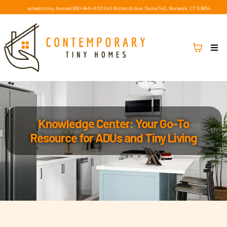
sales@ctiny.homes
|
860-846-4100
|
40 Richards Ave, Suite 740, Norwalk, CT 06854
Knowledge Center: Your Go-To
Resource for ADUs and Tiny Living