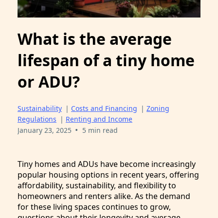
What is the average
lifespan of a tiny home
or ADU?
Sustainability
|
Costs and Financing
|
Zoning
Regulations
|
Renting and Income
•
January 23, 2025
5 min read
Tiny homes and ADUs have become increasingly
popular housing options in recent years, offering
affordability, sustainability, and flexibility to
homeowners and renters alike. As the demand
for these living spaces continues to grow,
questions about their longevity and average