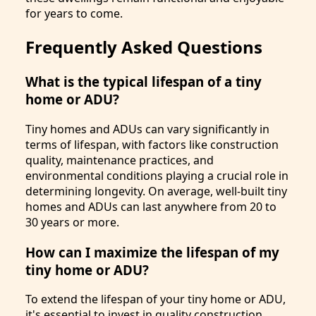
for years to come.
Frequently Asked Questions
What is the typical lifespan of a tiny
home or ADU?
Tiny homes and ADUs can vary significantly in
terms of lifespan, with factors like construction
quality, maintenance practices, and
environmental conditions playing a crucial role in
determining longevity. On average, well-built tiny
homes and ADUs can last anywhere from 20 to
30 years or more.
How can I maximize the lifespan of my
tiny home or ADU?
To extend the lifespan of your tiny home or ADU,
it's essential to invest in quality construction