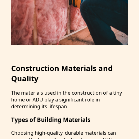
Construction Materials and
Quality
The materials used in the construction of a tiny
home or ADU play a significant role in
determining its lifespan.
Types of Building Materials
Choosing high-quality, durable materials can