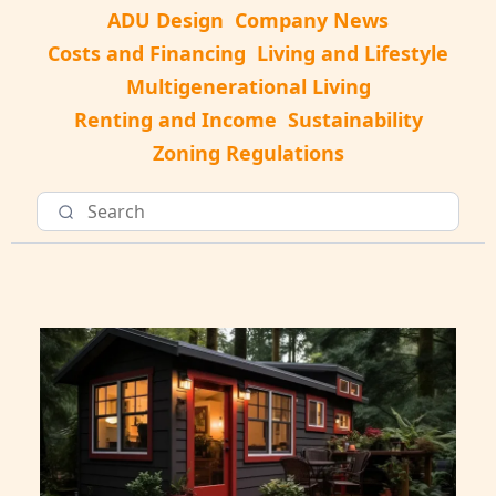
ADU Design
Company News
Costs and Financing
Living and Lifestyle
Multigenerational Living
Renting and Income
Sustainability
Zoning Regulations