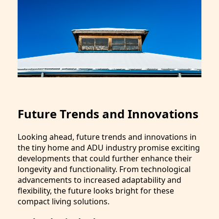
Future Trends and Innovations
Looking ahead, future trends and innovations in
the tiny home and ADU industry promise exciting
developments that could further enhance their
longevity and functionality. From technological
advancements to increased adaptability and
flexibility, the future looks bright for these
compact living solutions.