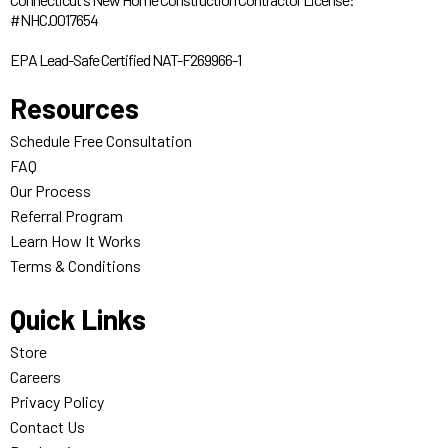
#NHC.0017654
EPA Lead-Safe Certified NAT-F269966-1
Resources
Schedule Free Consultation
FAQ
Our Process
Referral Program
Learn How It Works
Terms & Conditions
Quick Links
Store
Careers
Privacy Policy
Contact Us