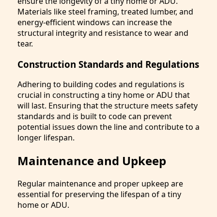
ensure the longevity of a tiny home or ADU.
Materials like steel framing, treated lumber, and
energy-efficient windows can increase the
structural integrity and resistance to wear and
tear.
Construction Standards and Regulations
Adhering to building codes and regulations is
crucial in constructing a tiny home or ADU that
will last. Ensuring that the structure meets safety
standards and is built to code can prevent
potential issues down the line and contribute to a
longer lifespan.
Maintenance and Upkeep
Regular maintenance and proper upkeep are
essential for preserving the lifespan of a tiny
home or ADU.