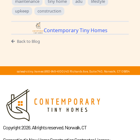
maintenance
tiny home
adu
lifestyle
upkeep
construction
Contemporary Tiny Homes
Back to Blog
sales@ctiny.homes
|
860-846-4100
|
40 Richards Ave, Suite 740, Norwalk, CT 06854
Copyright 2026. All rights reserved. Norwalk, CT
Connecticut's New Home Construction Contractor License: