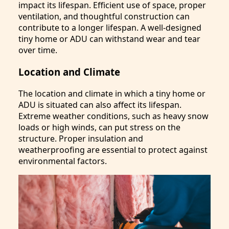
impact its lifespan. Efficient use of space, proper
ventilation, and thoughtful construction can
contribute to a longer lifespan. A well-designed
tiny home or ADU can withstand wear and tear
over time.
Location and Climate
The location and climate in which a tiny home or
ADU is situated can also affect its lifespan.
Extreme weather conditions, such as heavy snow
loads or high winds, can put stress on the
structure. Proper insulation and
weatherproofing are essential to protect against
environmental factors.