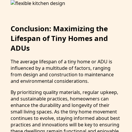
Conclusion: Maximizing the
Lifespan of Tiny Homes and
ADUs
The average lifespan of a tiny home or ADU is
influenced by a multitude of factors, ranging
from design and construction to maintenance
and environmental considerations.
By prioritizing quality materials, regular upkeep,
and sustainable practices, homeowners can
enhance the durability and longevity of their
small living spaces. As the tiny home movement
continues to evolve, staying informed about best
practices and innovations will be key to ensuring
these dwellings remain functional and enjoyable