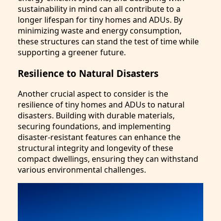
sustainability in mind can all contribute to a
longer lifespan for tiny homes and ADUs. By
minimizing waste and energy consumption,
these structures can stand the test of time while
supporting a greener future.
Resilience to Natural Disasters
Another crucial aspect to consider is the
resilience of tiny homes and ADUs to natural
disasters. Building with durable materials,
securing foundations, and implementing
disaster-resistant features can enhance the
structural integrity and longevity of these
compact dwellings, ensuring they can withstand
various environmental challenges.