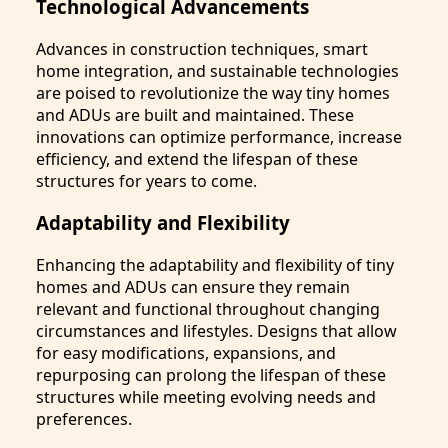
Technological Advancements
Advances in construction techniques, smart
home integration, and sustainable technologies
are poised to revolutionize the way tiny homes
and ADUs are built and maintained. These
innovations can optimize performance, increase
efficiency, and extend the lifespan of these
structures for years to come.
Adaptability and Flexibility
Enhancing the adaptability and flexibility of tiny
homes and ADUs can ensure they remain
relevant and functional throughout changing
circumstances and lifestyles. Designs that allow
for easy modifications, expansions, and
repurposing can prolong the lifespan of these
structures while meeting evolving needs and
preferences.