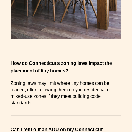
How do Connecticut’s zoning laws impact the
placement of tiny homes?
Zoning laws may limit where tiny homes can be
placed, often allowing them only in residential or
mixed-use zones if they meet building code
standards.
Can I rent out an ADU on my Connecticut