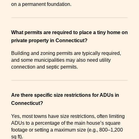
on a permanent foundation.
What permits are required to place a tiny home on
private property in Connecticut?
Building and zoning permits are typically required,
and some municipalities may also need utility
connection and septic permits.
Are there specific size restrictions for ADUs in
Connecticut?
Yes, most towns have size restrictions, often limiting
ADUs to a percentage of the main house’s square
footage or setting a maximum size (e.g., 800–1,200
sq ft).