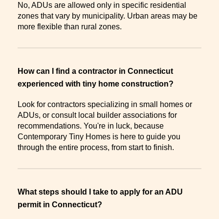
No, ADUs are allowed only in specific residential
zones that vary by municipality. Urban areas may be
more flexible than rural zones.
How can I find a contractor in Connecticut
experienced with tiny home construction?
Look for contractors specializing in small homes or
ADUs, or consult local builder associations for
recommendations. You're in luck, because
Contemporary Tiny Homes is here to guide you
through the entire process, from start to finish.
What steps should I take to apply for an ADU
permit in Connecticut?