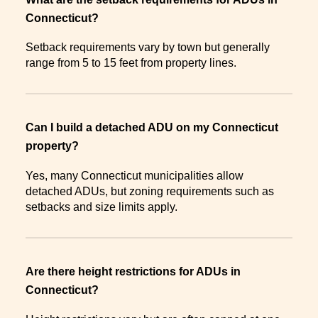
Connecticut?
Setback requirements vary by town but generally
range from 5 to 15 feet from property lines.
Can I build a detached ADU on my Connecticut
property?
Yes, many Connecticut municipalities allow
detached ADUs, but zoning requirements such as
setbacks and size limits apply.
Are there height restrictions for ADUs in
Connecticut?