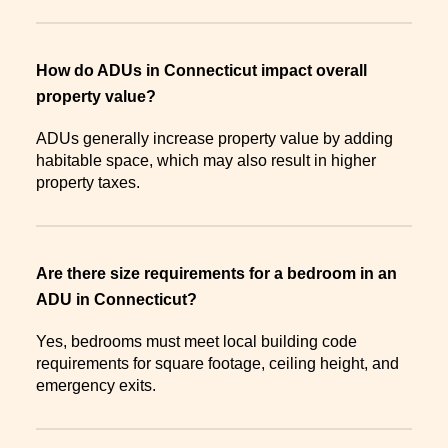
How do ADUs in Connecticut impact overall
property value?
ADUs generally increase property value by adding
habitable space, which may also result in higher
property taxes.
Are there size requirements for a bedroom in an
ADU in Connecticut?
Yes, bedrooms must meet local building code
requirements for square footage, ceiling height, and
emergency exits.