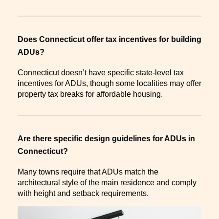
Does Connecticut offer tax incentives for building
ADUs?
Connecticut doesn’t have specific state-level tax
incentives for ADUs, though some localities may offer
property tax breaks for affordable housing.
Are there specific design guidelines for ADUs in
Connecticut?
Many towns require that ADUs match the
architectural style of the main residence and comply
with height and setback requirements.