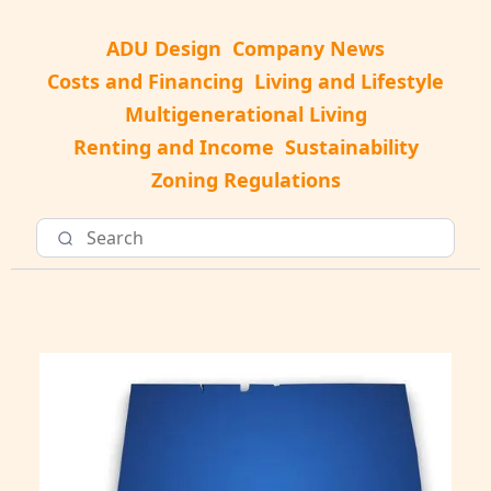
ADU Design
Company News
Costs and Financing
Living and Lifestyle
Multigenerational Living
Renting and Income
Sustainability
Zoning Regulations