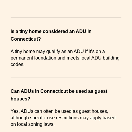
Is a tiny home considered an ADU in
Connecticut?
A tiny home may qualify as an ADU if it’s on a
permanent foundation and meets local ADU building
codes.
Can ADUs in Connecticut be used as guest
houses?
Yes, ADUs can often be used as guest houses,
although specific use restrictions may apply based
on local zoning laws.