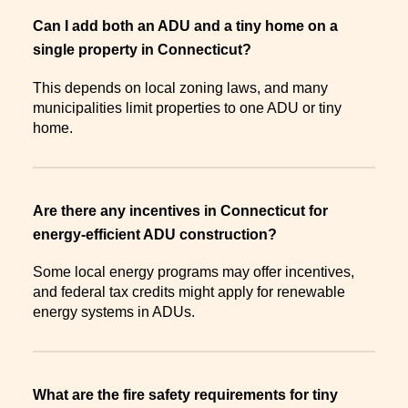
Can I add both an ADU and a tiny home on a
single property in Connecticut?
This depends on local zoning laws, and many
municipalities limit properties to one ADU or tiny
home.
Are there any incentives in Connecticut for
energy-efficient ADU construction?
Some local energy programs may offer incentives,
and federal tax credits might apply for renewable
energy systems in ADUs.
What are the fire safety requirements for tiny