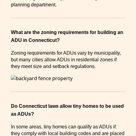
planning department.
What are the zoning requirements for building an
ADU in Connecticut?
Zoning requirements for ADUs vary by municipality,
but many cities allow ADUs in residential zones if
they meet size and setback regulations.
Do Connecticut laws allow tiny homes to be used
as ADUs?
In some areas, tiny homes can qualify as ADUs if
they comply with local building codes and are placed