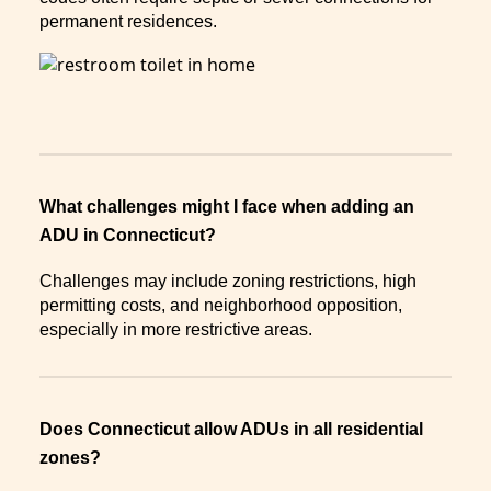
permanent residences.
What challenges might I face when adding an
ADU in Connecticut?
Challenges may include zoning restrictions, high
permitting costs, and neighborhood opposition,
especially in more restrictive areas.
Does Connecticut allow ADUs in all residential
zones?