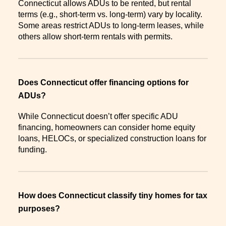
Connecticut allows ADUs to be rented, but rental
terms (e.g., short-term vs. long-term) vary by locality.
Some areas restrict ADUs to long-term leases, while
others allow short-term rentals with permits.
Does Connecticut offer financing options for
ADUs?
While Connecticut doesn’t offer specific ADU
financing, homeowners can consider home equity
loans, HELOCs, or specialized construction loans for
funding.
How does Connecticut classify tiny homes for tax
purposes?