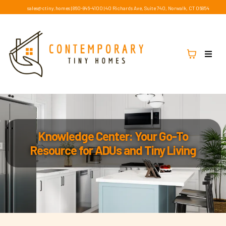
sales@ctiny.homes
|
860-846-4100
|
40 Richards Ave, Suite 740, Norwalk, CT 06854
Knowledge Center: Your Go-To
Resource for ADUs and Tiny Living