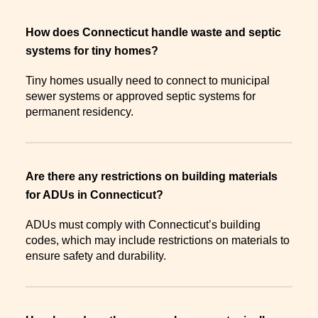
How does Connecticut handle waste and septic
systems for tiny homes?
Tiny homes usually need to connect to municipal
sewer systems or approved septic systems for
permanent residency.
Are there any restrictions on building materials
for ADUs in Connecticut?
ADUs must comply with Connecticut’s building
codes, which may include restrictions on materials to
ensure safety and durability.