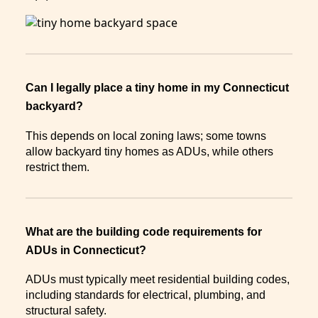
Can I legally place a tiny home in my Connecticut
backyard?
This depends on local zoning laws; some towns
allow backyard tiny homes as ADUs, while others
restrict them.
What are the building code requirements for
ADUs in Connecticut?
ADUs must typically meet residential building codes,
including standards for electrical, plumbing, and
structural safety.