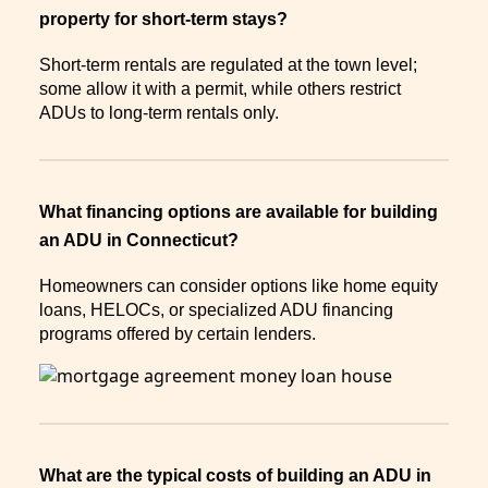
property for short-term stays?
Short-term rentals are regulated at the town level;
some allow it with a permit, while others restrict
ADUs to long-term rentals only.
What financing options are available for building
an ADU in Connecticut?
Homeowners can consider options like home equity
loans, HELOCs, or specialized ADU financing
programs offered by certain lenders.
What are the typical costs of building an ADU in