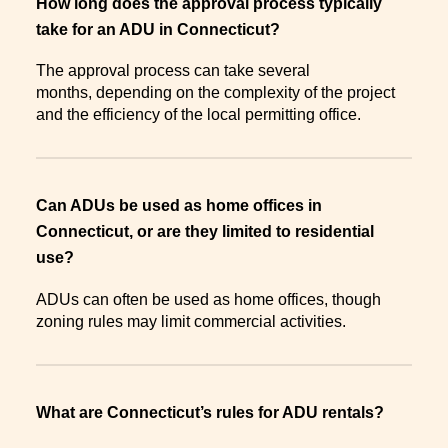
How long does the approval process typically
take for an ADU in Connecticut?
The approval process can take several
months, depending on the complexity of the project
and the efficiency of the local permitting office.
Can ADUs be used as home offices in
Connecticut, or are they limited to residential
use?
ADUs can often be used as home offices, though
zoning rules may limit commercial activities.
What are Connecticut’s rules for ADU rentals?