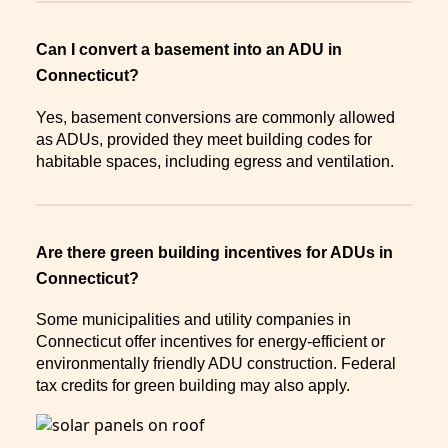
Can I convert a basement into an ADU in
Connecticut?
Yes, basement conversions are commonly allowed
as ADUs, provided they meet building codes for
habitable spaces, including egress and ventilation.
Are there green building incentives for ADUs in
Connecticut?
Some municipalities and utility companies in
Connecticut offer incentives for energy-efficient or
environmentally friendly ADU construction. Federal
tax credits for green building may also apply.