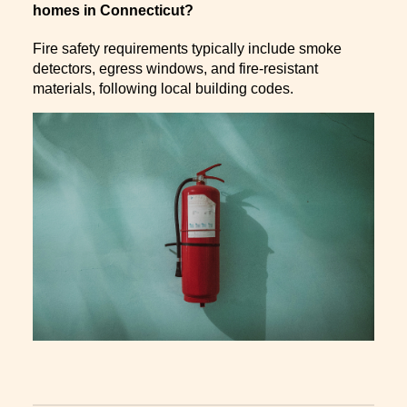
homes in Connecticut?
Fire safety requirements typically include smoke
detectors, egress windows, and fire-resistant
materials, following local building codes.