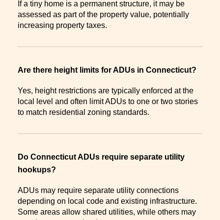
If a tiny home is a permanent structure, it may be
assessed as part of the property value, potentially
increasing property taxes.
Are there height limits for ADUs in Connecticut?
Yes, height restrictions are typically enforced at the
local level and often limit ADUs to one or two stories
to match residential zoning standards.
Do Connecticut ADUs require separate utility
hookups?
ADUs may require separate utility connections
depending on local code and existing infrastructure.
Some areas allow shared utilities, while others may