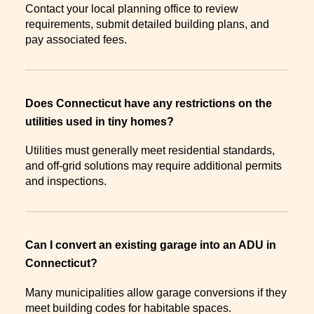
Contact your local planning office to review
requirements, submit detailed building plans, and
pay associated fees.
Does Connecticut have any restrictions on the
utilities used in tiny homes?
Utilities must generally meet residential standards,
and off-grid solutions may require additional permits
and inspections.
Can I convert an existing garage into an ADU in
Connecticut?
Many municipalities allow garage conversions if they
meet building codes for habitable spaces.