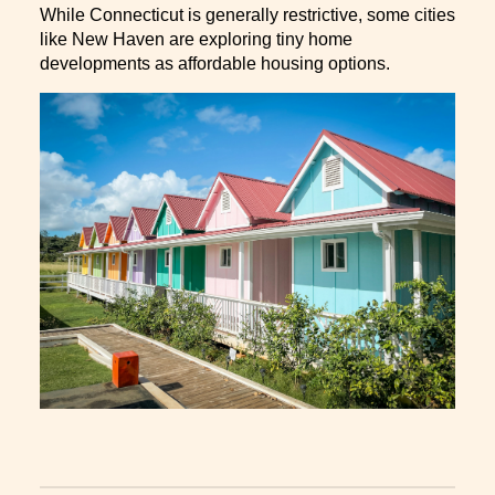
While Connecticut is generally restrictive, some cities
like New Haven are exploring tiny home
developments as affordable housing options.