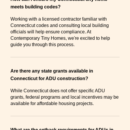
meets building codes?
Working with a licensed contractor familiar with
Connecticut codes and consulting local building
officials will help ensure compliance. At
Contemporary Tiny Homes, we're excited to help
guide you through this process.
Are there any state grants available in
Connecticut for ADU construction?
While Connecticut does not offer specific ADU
grants, federal programs and local incentives may be
available for affordable housing projects.
What are the setback requirements for ADUs in