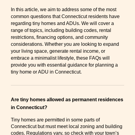
In this article, we aim to address some of the most
common questions that Connecticut residents have
regarding tiny homes and ADUs. We will cover a
range of topics, including building codes, rental
restrictions, financing options, and community
considerations. Whether you are looking to expand
your living space, generate rental income, or
embrace a minimalist lifestyle, these FAQs will
provide you with essential guidance for planning a
tiny home or ADU in Connecticut.
Are tiny homes allowed as permanent residences
in Connecticut?
Tiny homes are permitted in some parts of
Connecticut but must meet local zoning and building
codes. Regulations vary, so check with your town’s