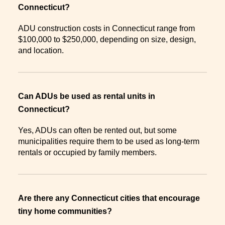
Connecticut?
ADU construction costs in Connecticut range from
$100,000 to $250,000, depending on size, design,
and location.
Can ADUs be used as rental units in
Connecticut?
Yes, ADUs can often be rented out, but some
municipalities require them to be used as long-term
rentals or occupied by family members.
Are there any Connecticut cities that encourage
tiny home communities?