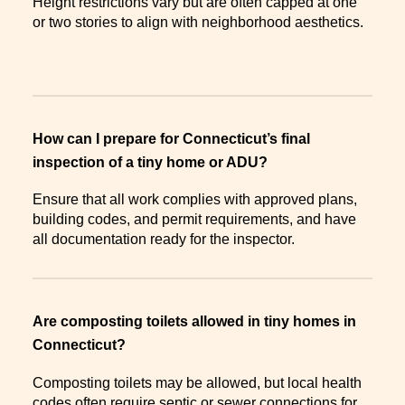
Height restrictions vary but are often capped at one
or two stories to align with neighborhood aesthetics.
How can I prepare for Connecticut’s final
inspection of a tiny home or ADU?
Ensure that all work complies with approved plans,
building codes, and permit requirements, and have
all documentation ready for the inspector.
Are composting toilets allowed in tiny homes in
Connecticut?
Composting toilets may be allowed, but local health
codes often require septic or sewer connections for