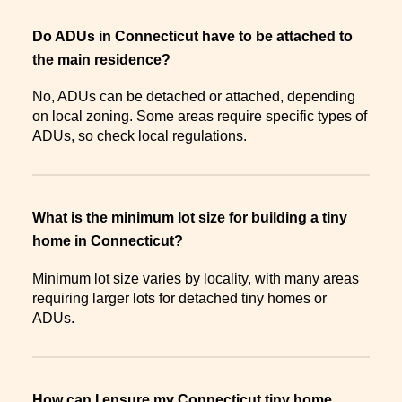
Do ADUs in Connecticut have to be attached to
the main residence?
No, ADUs can be detached or attached, depending
on local zoning. Some areas require specific types of
ADUs, so check local regulations.
What is the minimum lot size for building a tiny
home in Connecticut?
Minimum lot size varies by locality, with many areas
requiring larger lots for detached tiny homes or
ADUs.
How can I ensure my Connecticut tiny home