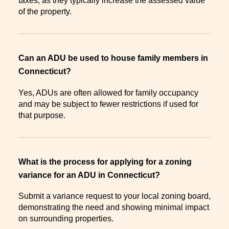
taxes, as they typically increase the assessed value
of the property.
Can an ADU be used to house family members in
Connecticut?
Yes, ADUs are often allowed for family occupancy
and may be subject to fewer restrictions if used for
that purpose.
What is the process for applying for a zoning
variance for an ADU in Connecticut?
Submit a variance request to your local zoning board,
demonstrating the need and showing minimal impact
on surrounding properties.