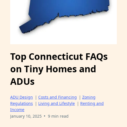
Top Connecticut FAQs
on Tiny Homes and
ADUs
ADU Design
|
Costs and Financing
|
Zoning
Regulations
|
Living and Lifestyle
|
Renting and
Income
•
January 10, 2025
9 min read