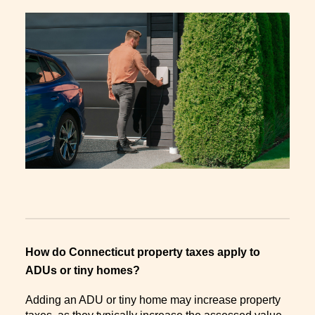
How do Connecticut property taxes apply to
ADUs or tiny homes?
Adding an ADU or tiny home may increase property