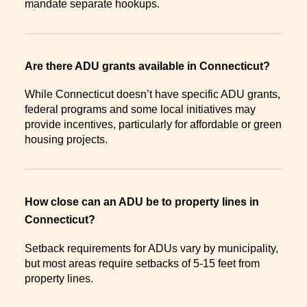
mandate separate hookups.
Are there ADU grants available in Connecticut?
While Connecticut doesn’t have specific ADU grants,
federal programs and some local initiatives may
provide incentives, particularly for affordable or green
housing projects.
How close can an ADU be to property lines in
Connecticut?
Setback requirements for ADUs vary by municipality,
but most areas require setbacks of 5-15 feet from
property lines.