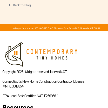
Back to Blog
sales@ctiny.homes
|
860-846-4100
|
40 Richards Ave, Suite 740, Norwalk, CT 06854
Copyright 2026. All rights reserved. Norwalk, CT
Connecticut's New Home Construction Contractor License:
#NHC.0017654
EPA Lead-Safe Certified NAT-F269966-1
Resources