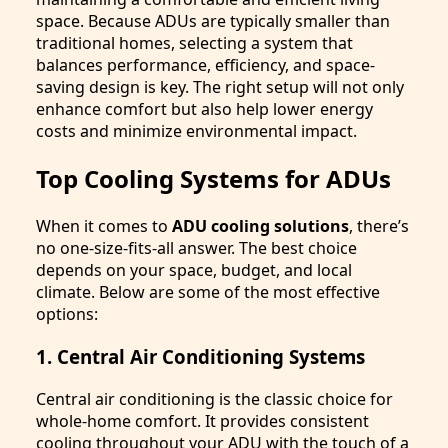
space. Because ADUs are typically smaller than
traditional homes, selecting a system that
balances performance, efficiency, and space-
saving design is key. The right setup will not only
enhance comfort but also help lower energy
costs and minimize environmental impact.
Top Cooling Systems for ADUs
When it comes to
ADU cooling solutions
, there’s
no one-size-fits-all answer. The best choice
depends on your space, budget, and local
climate. Below are some of the most effective
options:
1. Central Air Conditioning Systems
Central air conditioning is the classic choice for
whole-home comfort. It provides consistent
cooling throughout your ADU with the touch of a