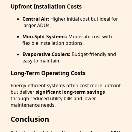
Upfront Installation Costs
Central Air:
Higher initial cost but ideal for
larger ADUs.
Mini-Split Systems:
Moderate cost with
flexible installation options.
Evaporative Coolers:
Budget-friendly and
easy to maintain.
Long-Term Operating Costs
Energy-efficient systems often cost more upfront
but deliver
significant long-term savings
through reduced utility bills and lower
maintenance needs.
Conclusion