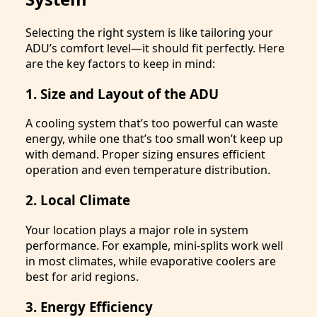
Selecting the right system is like tailoring your
ADU’s comfort level—it should fit perfectly. Here
are the key factors to keep in mind:
1. Size and Layout of the ADU
A cooling system that’s too powerful can waste
energy, while one that’s too small won’t keep up
with demand. Proper sizing ensures efficient
operation and even temperature distribution.
2. Local Climate
Your location plays a major role in system
performance. For example, mini-splits work well
in most climates, while evaporative coolers are
best for arid regions.
3. Energy Efficiency