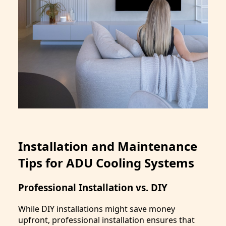
Installation and Maintenance
Tips for ADU Cooling Systems
Professional Installation vs. DIY
While DIY installations might save money
upfront, professional installation ensures that