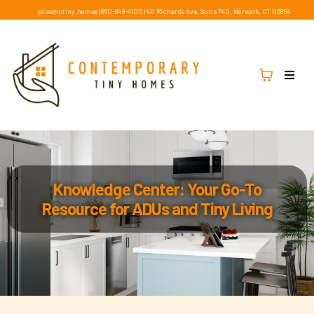
sales@ctiny.homes
|
860-846-4100
|
40 Richards Ave, Suite 740, Norwalk, CT 06854
Knowledge Center: Your Go-To
Resource for ADUs and Tiny Living