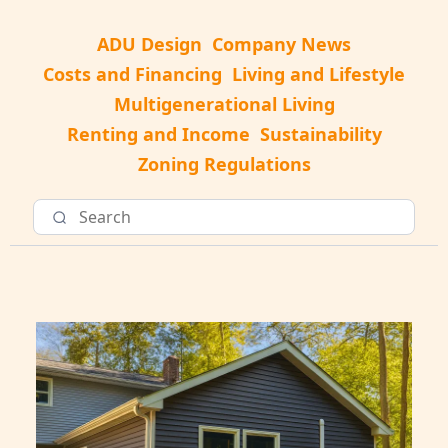
ADU Design
Company News
Costs and Financing
Living and Lifestyle
Multigenerational Living
Renting and Income
Sustainability
Zoning Regulations