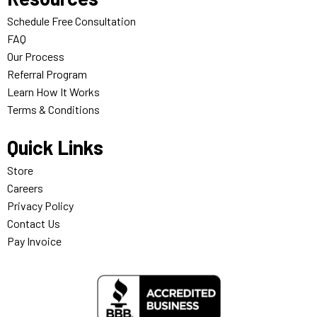
Schedule Free Consultation
FAQ
Our Process
Referral Program
Learn How It Works
Terms & Conditions
Quick Links
Store
Careers
Privacy Policy
Contact Us
Pay Invoice