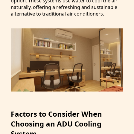
option. These systems use water to cool the air
naturally, offering a refreshing and sustainable
alternative to traditional air conditioners.
Factors to Consider When
Choosing an ADU Cooling
System