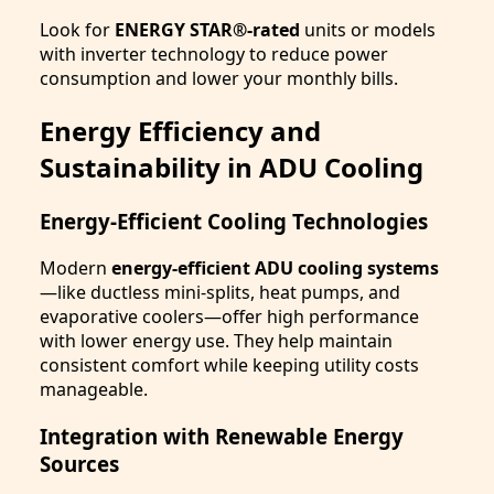
Look for
ENERGY STAR®-rated
units or models
with inverter technology to reduce power
consumption and lower your monthly bills.
Energy Efficiency and
Sustainability in ADU Cooling
Energy-Efficient Cooling Technologies
Modern
energy-efficient ADU cooling systems
—like ductless mini-splits, heat pumps, and
evaporative coolers—offer high performance
with lower energy use. They help maintain
consistent comfort while keeping utility costs
manageable.
Integration with Renewable Energy
Sources