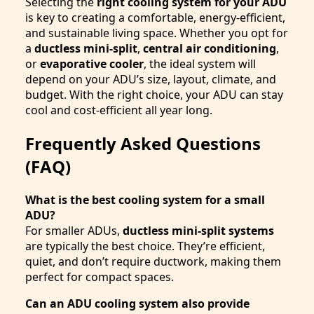
Selecting the
right cooling system for your ADU
is key to creating a comfortable, energy-efficient,
and sustainable living space. Whether you opt for
a
ductless mini-split
,
central air conditioning
,
or
evaporative cooler
, the ideal system will
depend on your ADU’s size, layout, climate, and
budget. With the right choice, your ADU can stay
cool and cost-efficient all year long.
Frequently Asked Questions
(FAQ)
What is the best cooling system for a small
ADU?
For smaller ADUs,
ductless mini-split systems
are typically the best choice. They’re efficient,
quiet, and don’t require ductwork, making them
perfect for compact spaces.
Can an ADU cooling system also provide