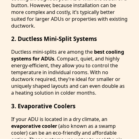
button. However, because installation can be
more complex and costly, it’s typically better
suited for larger ADUs or properties with existing
ductwork.
2. Ductless Mini-Split Systems
Ductless mini-splits are among the
best cooling
systems for ADUs
. Compact, quiet, and highly
energy-efficient, they allow you to control the
temperature in individual rooms. With no
ductwork required, they’re ideal for smaller or
uniquely shaped layouts and can even double as
a heating solution in colder months.
3. Evaporative Coolers
If your ADU is located in a dry climate, an
evaporative cooler
(also known as a swamp
cooler) can be an eco-friendly and affordable