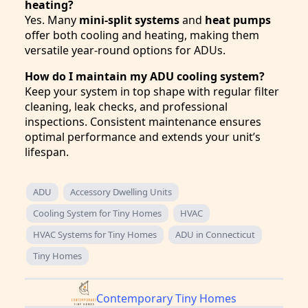
heating?
Yes. Many
mini-split systems
and
heat pumps
offer both cooling and heating, making them
versatile year-round options for ADUs.
How do I maintain my ADU cooling system?
Keep your system in top shape with regular filter
cleaning, leak checks, and professional
inspections. Consistent maintenance ensures
optimal performance and extends your unit’s
lifespan.
ADU
Accessory Dwelling Units
Cooling System for Tiny Homes
HVAC
HVAC Systems for Tiny Homes
ADU in Connecticut
Tiny Homes
Contemporary Tiny Homes