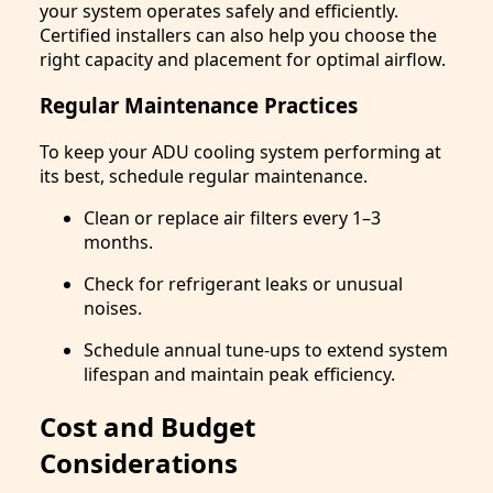
your system operates safely and efficiently.
Certified installers can also help you choose the
right capacity and placement for optimal airflow.
Regular Maintenance Practices
To keep your ADU cooling system performing at
its best, schedule regular maintenance.
Clean or replace air filters every 1–3
months.
Check for refrigerant leaks or unusual
noises.
Schedule annual tune-ups to extend system
lifespan and maintain peak efficiency.
Cost and Budget
Considerations