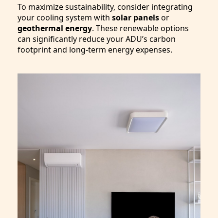
To maximize sustainability, consider integrating
your cooling system with
solar panels
or
geothermal energy
. These renewable options
can significantly reduce your ADU’s carbon
footprint and long-term energy expenses.