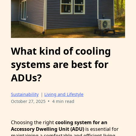
What kind of cooling
systems are best for
ADUs?
Sustainability
|
Living and Lifestyle
•
October 27, 2025
4 min read
Choosing the right
cooling system for an
Accessory Dwelling Unit (ADU)
is essential for
maintaining a comfortable and efficient living