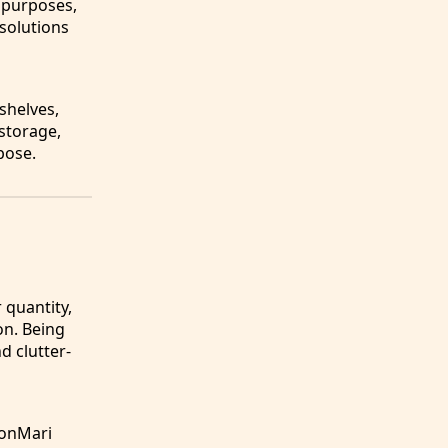
l purposes,
 solutions
shelves,
 storage,
pose.
 quantity,
on. Being
d clutter-
KonMari