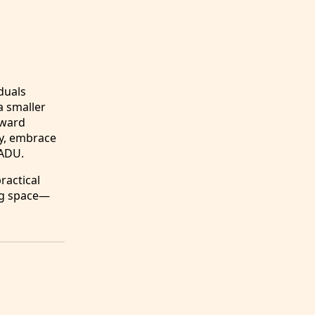
duals
 a smaller
oward
ty, embrace
 ADU.
ractical
ing space—