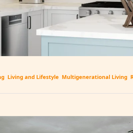
ng
Living and Lifestyle
Multigenerational Living