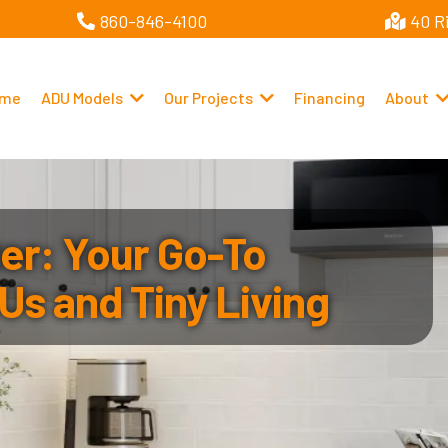
860-846-4100
40 R
me
ADU Models
Our Projects
Financing
About
r: Your Go-To
Us and Tiny Living