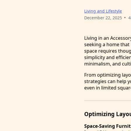
Living and Lifestyle
•
December 22, 2025
4
Living in an Accessor
seeking a home that be
space requires thoug
simplicity and effici
minimalism, and cult
From optimizing layo
strategies can help y
even in limited squar
Optimizing Layou
Space-Saving Furni