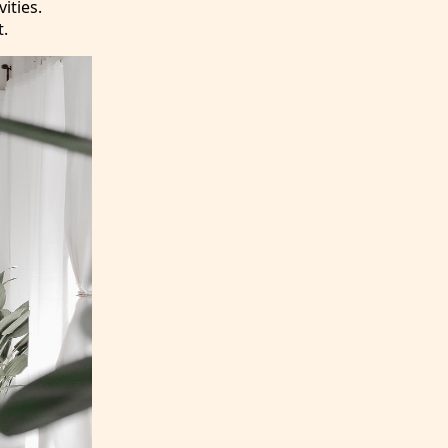
ities.
t.