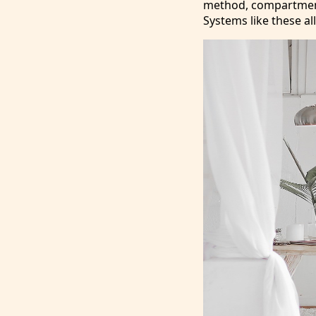
method, compartmenta
Systems like these al