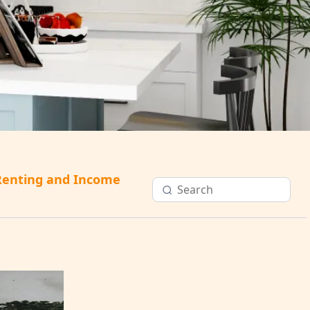
Renting and Income