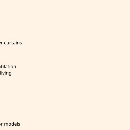
er curtains
tilation
living
for models