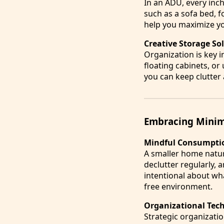
In an ADU, every inch
such as a sofa bed, f
help you maximize yo
Creative Storage So
Organization is key i
floating cabinets, or
you can keep clutter
Embracing Minim
Mindful Consumpti
A smaller home natura
declutter regularly, 
intentional about wh
free environment.
Organizational Tec
Strategic organizati