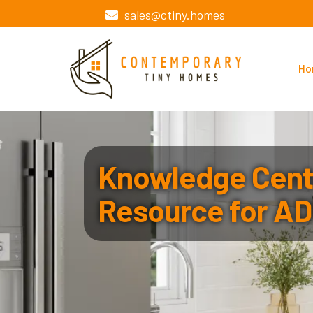
sales@ctiny.homes
Ho
Knowledge Cente
Resource for AD