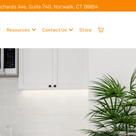
ichards Ave, Suite 740, Norwalk, CT 06854
Resources
Contact Us
Store