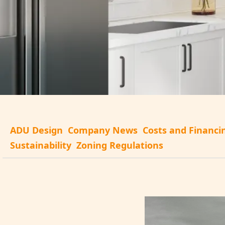
ADU Design
Company News
Costs and Financi
Sustainability
Zoning Regulations