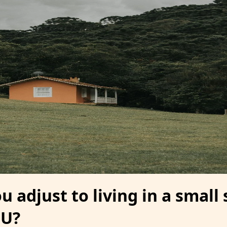
 adjust to living in a small
DU?