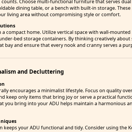
 counts. Choose multi-functional furniture that serves dua
oldable dining table, or a bench with built-in storage. These
ur living area without compromising style or comfort.
lutions
n a compact home. Utilize vertical space with wall-mounted 
 under-bed storage containers. By thinking creatively about
 at bay and ensure that every nook and cranny serves a pur
alism and Decluttering
on
lly encourages a minimalist lifestyle. Focus on quality over
and keep only items that bring joy or serve a practical functi
at you bring into your ADU helps maintain a harmonious an
hniques
on keeps your ADU functional and tidy. Consider using the 