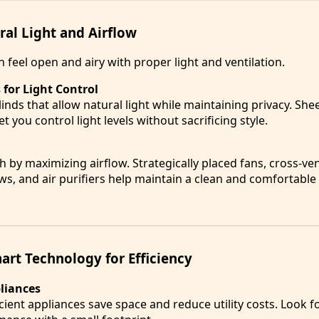
al Light and Airflow
 feel open and airy with proper light and ventilation.
for Light Control
inds that allow natural light while maintaining privacy. She
et you control light levels without sacrificing style.
by maximizing airflow. Strategically placed fans, cross-ven
, and air purifiers help maintain a clean and comfortable 
art Technology for Efficiency
pliances
ient appliances save space and reduce utility costs. Look 