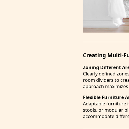
Creating Multi-F
Zoning Different Ar
Clearly defined zone
room dividers to crea
approach maximizes f
Flexible Furniture
Adaptable furniture i
stools, or modular pi
accommodate differen