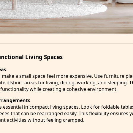
unctional Living Spaces
eas
s make a small space feel more expansive. Use furniture pl
te distinct areas for living, dining, working, and sleeping. T
unctionality while creating a cohesive environment.
 Arrangements
s essential in compact living spaces. Look for foldable table
eces that can be rearranged easily. This flexibility ensures
t activities without feeling cramped.