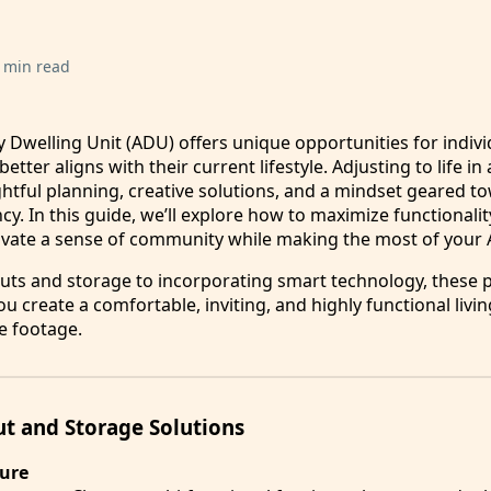
 min read
y Dwelling Unit (ADU) offers unique opportunities for indivi
tter aligns with their current lifestyle. Adjusting to life in
htful planning, creative solutions, and a mindset geared t
ency. In this guide, we’ll explore how to maximize functionali
ivate a sense of community while making the most of your
uts and storage to incorporating smart technology, these p
ou create a comfortable, inviting, and highly functional liv
e footage.
t and Storage Solutions
ture