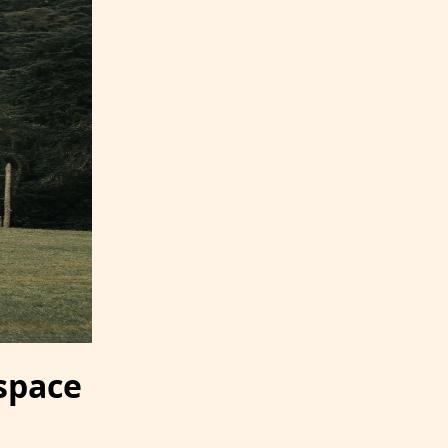
 space