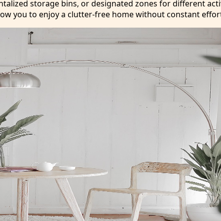
lized storage bins, or designated zones for different activ
low you to enjoy a clutter-free home without constant effor