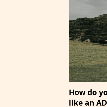
How do you
like an A