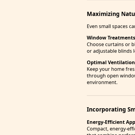
Maximizing Natur
Even small spaces can
Window Treatments 
Choose curtains or bl
or adjustable blinds l
Optimal Ventilation
Keep your home fresh 
through open windows
environment.
Incorporating Sm
Energy-Efficient Ap
Compact, energy-effic