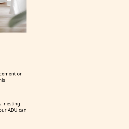
acement or
his
s, nesting
 your ADU can