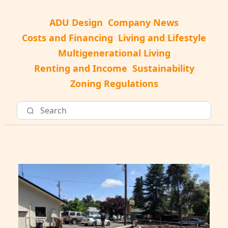
ADU Design
Company News
Costs and Financing
Living and Lifestyle
Multigenerational Living
Renting and Income
Sustainability
Zoning Regulations