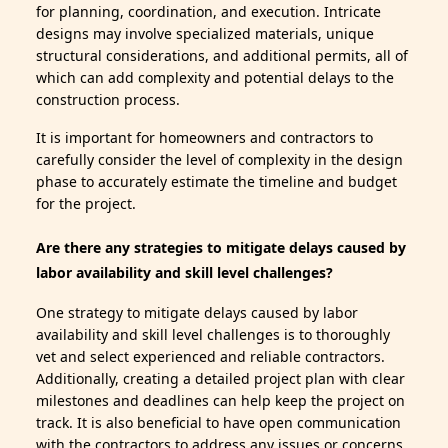
for planning, coordination, and execution. Intricate
designs may involve specialized materials, unique
structural considerations, and additional permits, all of
which can add complexity and potential delays to the
construction process.
It is important for homeowners and contractors to
carefully consider the level of complexity in the design
phase to accurately estimate the timeline and budget
for the project.
Are there any strategies to mitigate delays caused by
labor availability and skill level challenges?
One strategy to mitigate delays caused by labor
availability and skill level challenges is to thoroughly
vet and select experienced and reliable contractors.
Additionally, creating a detailed project plan with clear
milestones and deadlines can help keep the project on
track. It is also beneficial to have open communication
with the contractors to address any issues or concerns