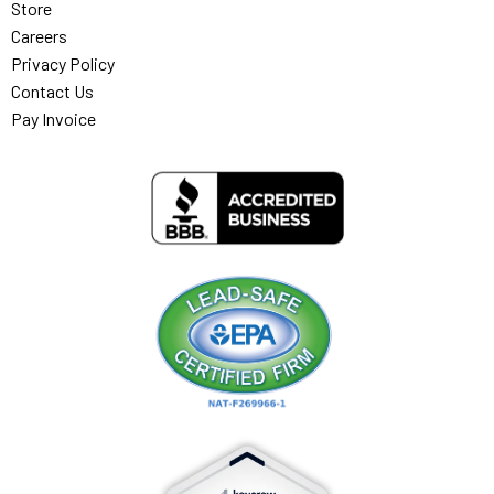
Store
Careers
Privacy Policy
Contact Us
Pay Invoice