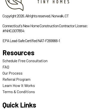
Copyright 2026. All rights reserved. Norwalk, CT
Connecticut's New Home Construction Contractor License:
#NHC.0017654
EPA Lead-Safe Certified NAT-F269966-1
Resources
Schedule Free Consultation
FAQ
Our Process
Referral Program
Learn How It Works
Terms & Conditions
Quick Links