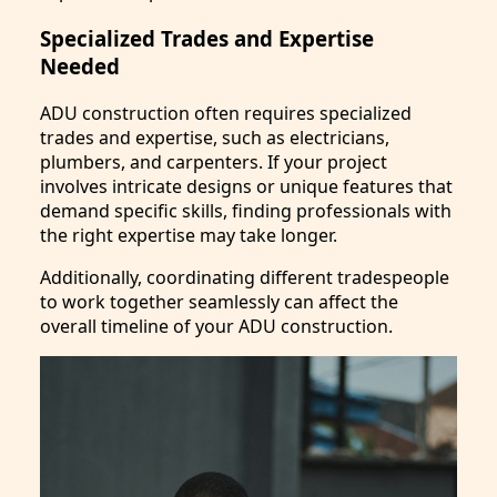
Specialized Trades and Expertise
Needed
ADU construction often requires specialized
trades and expertise, such as electricians,
plumbers, and carpenters. If your project
involves intricate designs or unique features that
demand specific skills, finding professionals with
the right expertise may take longer.
Additionally, coordinating different tradespeople
to work together seamlessly can affect the
overall timeline of your ADU construction.