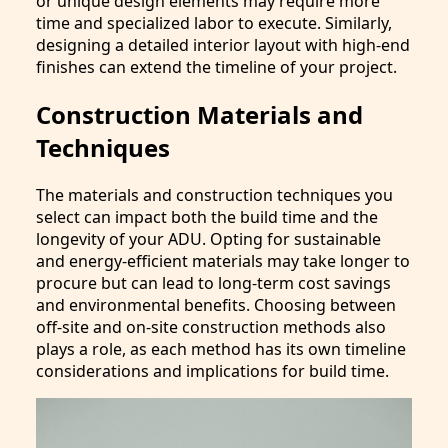
or unique design elements may require more
time and specialized labor to execute. Similarly,
designing a detailed interior layout with high-end
finishes can extend the timeline of your project.
Construction Materials and
Techniques
The materials and construction techniques you
select can impact both the build time and the
longevity of your ADU. Opting for sustainable
and energy-efficient materials may take longer to
procure but can lead to long-term cost savings
and environmental benefits. Choosing between
off-site and on-site construction methods also
plays a role, as each method has its own timeline
considerations and implications for build time.