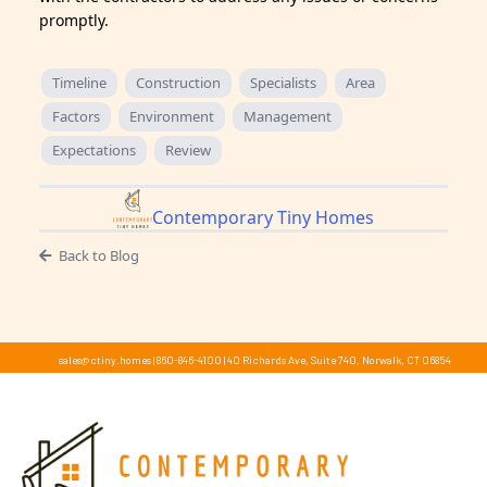
promptly.
Timeline
Construction
Specialists
Area
Factors
Environment
Management
Expectations
Review
Contemporary Tiny Homes
Back to Blog
sales@ctiny.homes
|
860-846-4100
|
40 Richards Ave, Suite 740, Norwalk, CT 06854