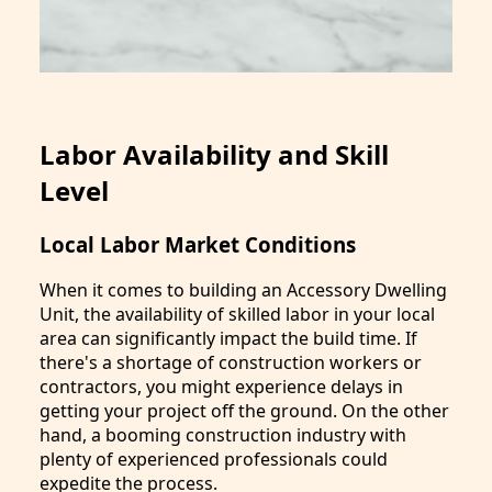
Labor Availability and Skill
Level
Local Labor Market Conditions
When it comes to building an Accessory Dwelling
Unit, the availability of skilled labor in your local
area can significantly impact the build time. If
there's a shortage of construction workers or
contractors, you might experience delays in
getting your project off the ground. On the other
hand, a booming construction industry with
plenty of experienced professionals could
expedite the process.