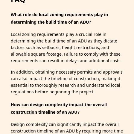
What role do local zoning requirements play in
determining the build time of an ADU?
Local zoning requirements play a crucial role in
determining the build time of an ADU as they dictate
factors such as setbacks, height restrictions, and
allowable square footage. Failure to comply with these
requirements can result in delays and additional costs.
In addition, obtaining necessary permits and approvals
can also impact the timeline of construction, making it
essential to thoroughly research and understand local
regulations before beginning the project.
How can design complexity impact the overall
construction timeline of an ADU?
Design complexity can significantly impact the overall
construction timeline of an ADU by requiring more time