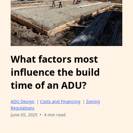
What factors most
influence the build
time of an ADU?
ADU Design
|
Costs and Financing
|
Zoning
Regulations
•
June 05, 2025
4 min read