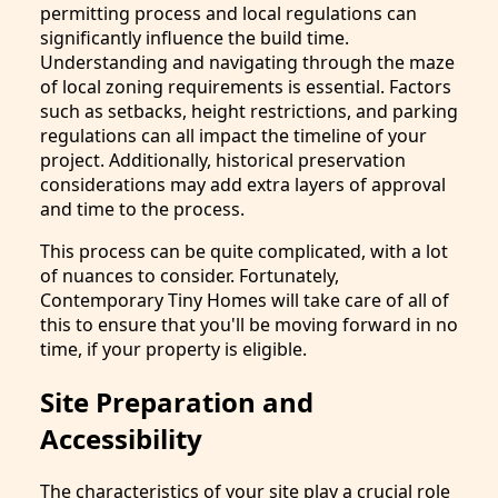
permitting process and local regulations can
significantly influence the build time.
Understanding and navigating through the maze
of local zoning requirements is essential. Factors
such as setbacks, height restrictions, and parking
regulations can all impact the timeline of your
project. Additionally, historical preservation
considerations may add extra layers of approval
and time to the process.
This process can be quite complicated, with a lot
of nuances to consider. Fortunately,
Contemporary Tiny Homes will take care of all of
this to ensure that you'll be moving forward in no
time, if your property is eligible.
Site Preparation and
Accessibility
The characteristics of your site play a crucial role