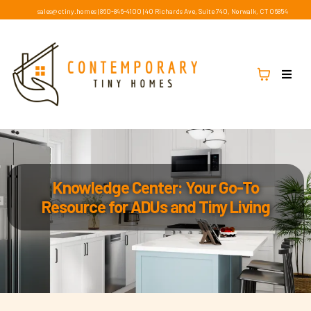
sales@ctiny.homes
|
860-846-4100
|
40 Richards Ave, Suite 740, Norwalk, CT 06854
Knowledge Center: Your Go-To
Resource for ADUs and Tiny Living