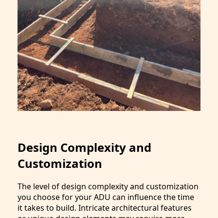
Design Complexity and
Customization
The level of design complexity and customization
you choose for your ADU can influence the time
it takes to build. Intricate architectural features