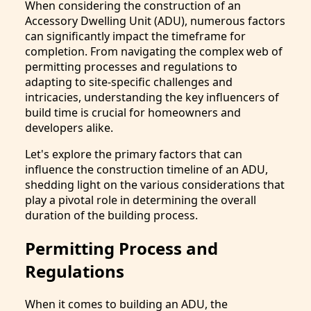
When considering the construction of an
Accessory Dwelling Unit (ADU), numerous factors
can significantly impact the timeframe for
completion. From navigating the complex web of
permitting processes and regulations to
adapting to site-specific challenges and
intricacies, understanding the key influencers of
build time is crucial for homeowners and
developers alike.
Let's explore the primary factors that can
influence the construction timeline of an ADU,
shedding light on the various considerations that
play a pivotal role in determining the overall
duration of the building process.
Permitting Process and
Regulations
When it comes to building an ADU, the