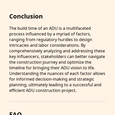
Conclusion
The build time of an ADU is a multifaceted
process influenced by a myriad of factors,
ranging from regulatory hurdles to design
intricacies and labor considerations. By
comprehensively analyzing and addressing these
key influencers, stakeholders can better navigate
the construction journey and optimize the
timeline for bringing their ADU vision to life.
Understanding the nuances of each factor allows
for informed decision-making and strategic
planning, ultimately leading to a successful and
efficient ADU construction project.
FAQ