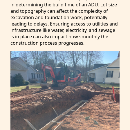
in determining the build time of an ADU. Lot size
and topography can affect the complexity of
excavation and foundation work, potentially
leading to delays. Ensuring access to utilities and
infrastructure like water, electricity, and sewage
is in place can also impact how smoothly the
construction process progresses.