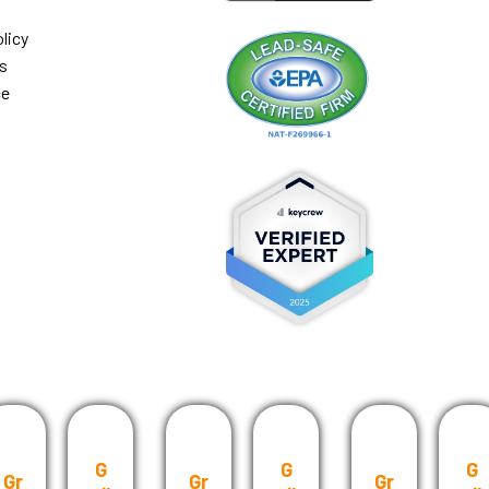
licy
s
ce
G
G
G
Gr
Gr
Gr