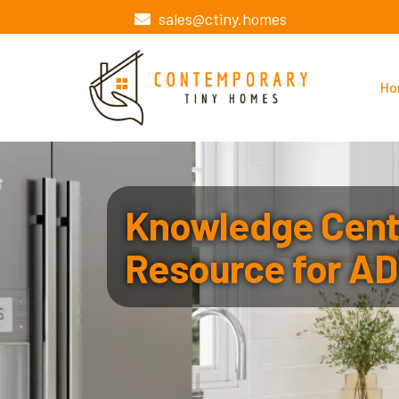
sales@ctiny.homes
Ho
Knowledge Cente
Resource for AD