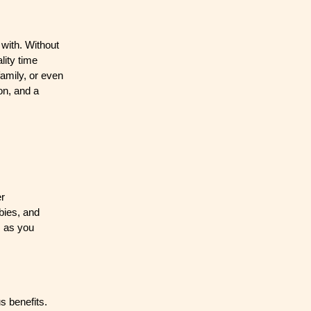
 with. Without
lity time
family, or even
on, and a
er
bies, and
e, as you
s benefits.