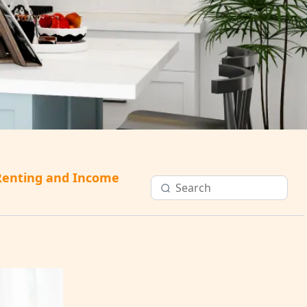
Renting and Income