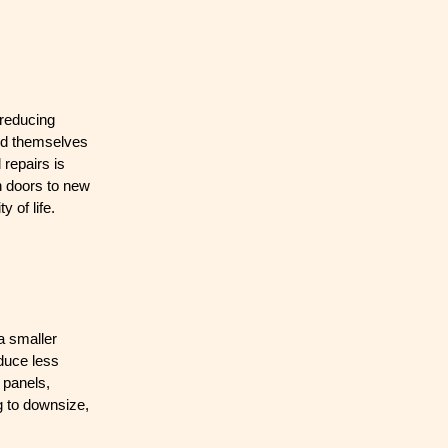
 reducing
ind themselves
 repairs is
en doors to new
 of life.
 a smaller
duce less
 panels,
g to downsize,