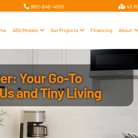
860-846-4100
40 R
me
ADU Models
Our Projects
Financing
About
r: Your Go-To
Us and Tiny Living