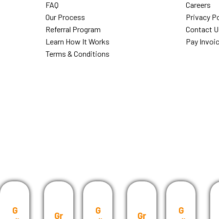
FAQ
Careers
Our Process
Privacy Po
Referral Program
Contact U
Learn How It Works
Pay Invoi
Terms & Conditions
G
G
G
Gr
Gr