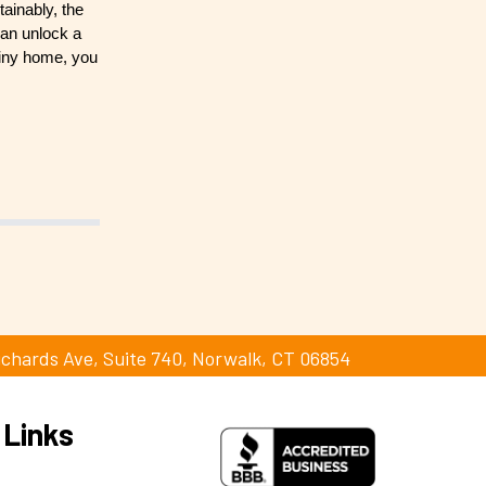
tainably, the
can unlock a
 tiny home, you
ichards Ave, Suite 740, Norwalk, CT 06854
 Links