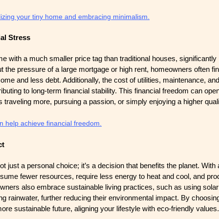
alizing your tiny home and embracing minimalism.
al Stress
e with a much smaller price tag than traditional houses, significantly
ut the pressure of a large mortgage or high rent, homeowners often f
me and less debt. Additionally, the cost of utilities, maintenance, and
ibuting to long-term financial stability. This financial freedom can op
s traveling more, pursuing a passion, or simply enjoying a higher quality
 help achieve financial freedom.
ct
ot just a personal choice; it’s a decision that benefits the planet. With
nsume fewer resources, require less energy to heat and cool, and pro
ners also embrace sustainable living practices, such as using solar
ng rainwater, further reducing their environmental impact. By choosin
ore sustainable future, aligning your lifestyle with eco-friendly values.