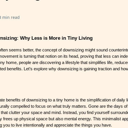
3 min read
nsizing: Why Less is More in Tiny Living
often seems better, the concept of downsizing might sound counterintu
 movement is turning that notion on its head, proving that less can in
tiny home, people are discovering a lifestyle that simplifies life, reduc
ed benefits. Let’s explore why downsizing is gaining traction and how 
 benefits of downsizing to a tiny home is the simplification of daily li
turally compelled to focus on what truly matters. Gone are the days o
hat clutter your space and mind. Instead, you find yourself surround
ly frees up physical space but also mental energy. This minimalist ap
 you to live intentionally and appreciate the things you have.