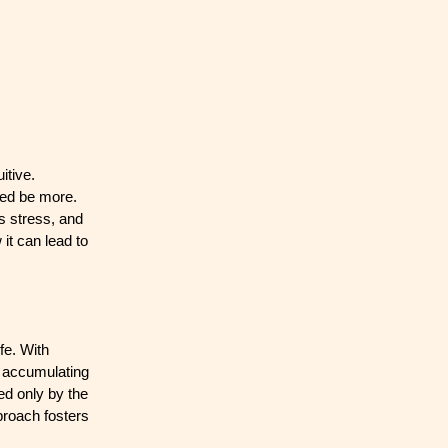
itive.
deed be more.
es stress, and
it can lead to
fe. With
f accumulating
ed only by the
proach fosters