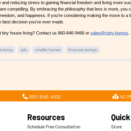
e and reducing stress to gaining financial freedom and living more sus
g are compelling. By embracing the philosophy that less is more, you 
nt, freedom, and happiness. If you’re considering making the move to a
 the best decision you’ve ever made.
t tiny house living? Contact us 860-846-9466 or
sales@ctiny.homes
.
e living
adu
smaller homes
financial savings
860-846-4100
40 R
Resources
Quick
Schedule Free Consultation
Store