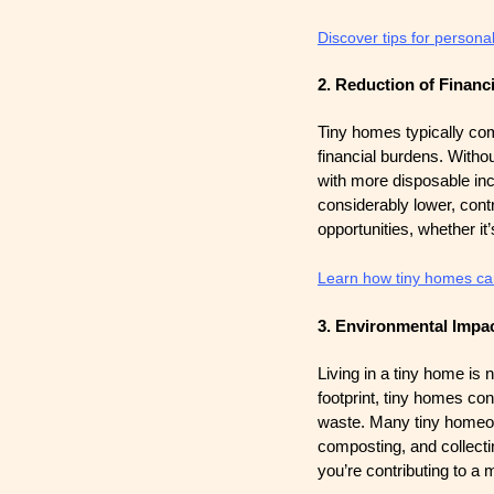
Discover tips for person
2. Reduction of Financi
Tiny homes typically com
financial burdens. Witho
with more disposable inco
considerably lower, contr
opportunities, whether it’
Learn how tiny homes can
3. Environmental Impa
Living in a tiny home is n
footprint, tiny homes co
waste. Many tiny homeow
composting, and collecti
you’re contributing to a m