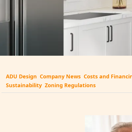
ADU Design
Company News
Costs and Financi
Sustainability
Zoning Regulations