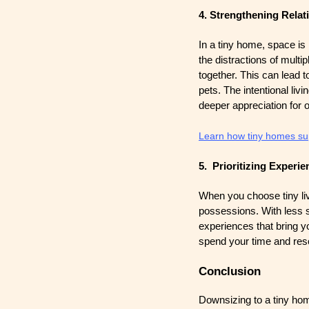
4. Strengthening Relat
In a tiny home, space is 
the distractions of mult
together. This can lead t
pets. The intentional li
deeper appreciation for 
Learn how tiny homes supp
5. Prioritizing Experi
When you choose tiny liv
possessions. With less sp
experiences that bring you
spend your time and reso
Conclusion
Downsizing to a tiny home