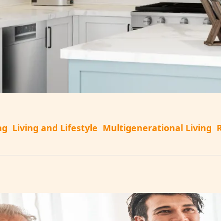
ng
Living and Lifestyle
Multigenerational Living