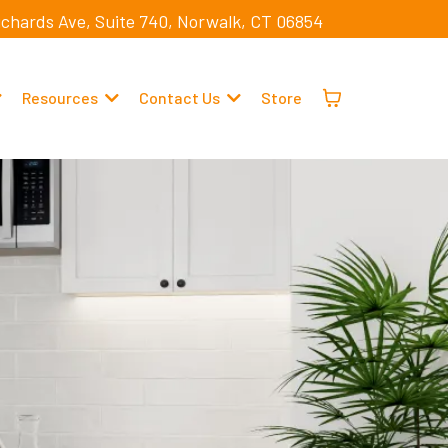
ichards Ave, Suite 740, Norwalk, CT 06854
Resources
Contact Us
Store