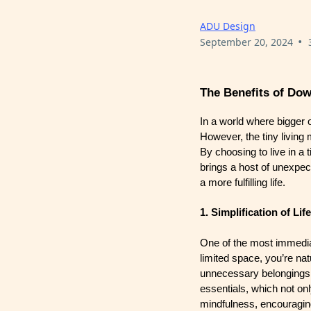
ADU Design
•
September 20, 2024
The Benefits of Dow
In a world where bigger 
However, the tiny living
By choosing to live in a 
brings a host of unexpect
a more fulfilling life.
1. Simplification of Life
One of the most immediate
limited space, you’re na
unnecessary belongings t
essentials, which not on
mindfulness, encouraging