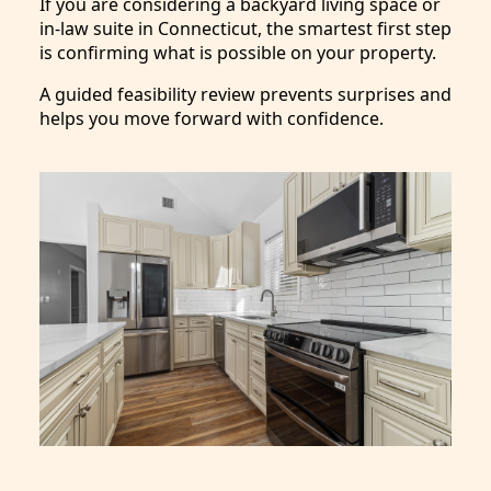
If you are considering a backyard living space or
in-law suite in Connecticut, the smartest first step
is confirming what is possible on your property.
A guided feasibility review prevents surprises and
helps you move forward with confidence.