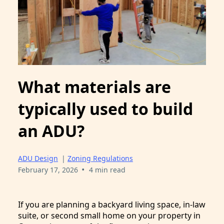
What materials are
typically used to build
an ADU?
ADU Design
|
Zoning Regulations
•
February 17, 2026
4 min read
If you are planning a backyard living space, in-law
suite, or second small home on your property in