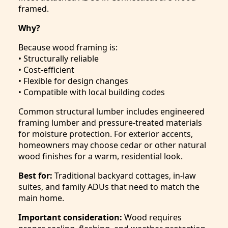
framed.
Why?
Because wood framing is:
• Structurally reliable
• Cost-efficient
• Flexible for design changes
• Compatible with local building codes
Common structural lumber includes engineered
framing lumber and pressure-treated materials
for moisture protection. For exterior accents,
homeowners may choose cedar or other natural
wood finishes for a warm, residential look.
Best for:
Traditional backyard cottages, in-law
suites, and family ADUs that need to match the
main home.
Important consideration:
Wood requires