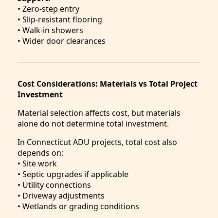
• Zero-step entry
• Slip-resistant flooring
• Walk-in showers
• Wider door clearances
Cost Considerations: Materials vs Total Project
Investment
Material selection affects cost, but materials
alone do not determine total investment.
In Connecticut ADU projects, total cost also
depends on:
• Site work
• Septic upgrades if applicable
• Utility connections
• Driveway adjustments
• Wetlands or grading conditions