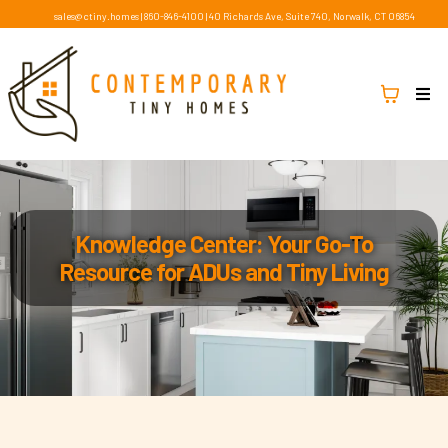
sales@ctiny.homes
|
860-846-4100
|
40 Richards Ave, Suite 740, Norwalk, CT 06854
Knowledge Center: Your Go-To
Resource for ADUs and Tiny Living