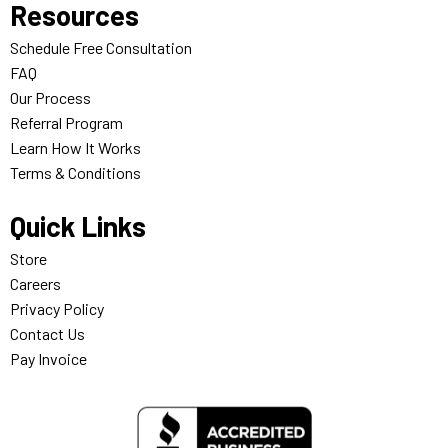
Resources
Schedule Free Consultation
FAQ
Our Process
Referral Program
Learn How It Works
Terms & Conditions
Quick Links
Store
Careers
Privacy Policy
Contact Us
Pay Invoice