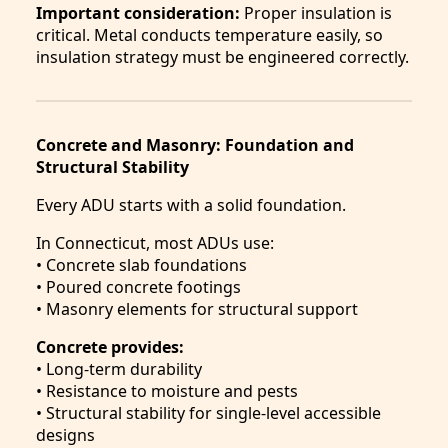
Important consideration:
Proper insulation is
critical. Metal conducts temperature easily, so
insulation strategy must be engineered correctly.
Concrete and Masonry: Foundation and
Structural Stability
Every ADU starts with a solid foundation.
In Connecticut, most ADUs use:
• Concrete slab foundations
• Poured concrete footings
• Masonry elements for structural support
Concrete provides:
• Long-term durability
• Resistance to moisture and pests
• Structural stability for single-level accessible
designs