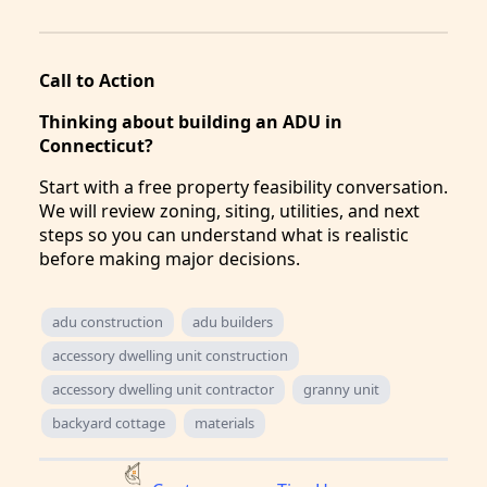
Call to Action
Thinking about building an ADU in
Connecticut?
Start with a free property feasibility conversation.
We will review zoning, siting, utilities, and next
steps so you can understand what is realistic
before making major decisions.
adu construction
adu builders
accessory dwelling unit construction
accessory dwelling unit contractor
granny unit
backyard cottage
materials