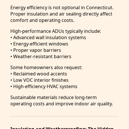
Energy efficiency is not optional in Connecticut.
Proper insulation and air sealing directly affect
comfort and operating costs.
High-performance ADUs typically include:
• Advanced wall insulation systems
• Energy-efficient windows
• Proper vapor barriers
• Weather-resistant barriers
Some homeowners also request:
• Reclaimed wood accents
• Low VOC interior finishes
• High-efficiency HVAC systems
Sustainable materials reduce long-term
operating costs and improve indoor air quality.
Insulation and Weatherproofing: The Hidden