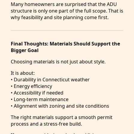
Many homeowners are surprised that the ADU
structure is only one part of the full scope. That is
why feasibility and site planning come first.
Final Thoughts: Materials Should Support the
Bigger Goal
Choosing materials is not just about style.
It is about:
• Durability in Connecticut weather
• Energy efficiency
• Accessibility if needed
• Long-term maintenance
• Alignment with zoning and site conditions
The right materials support a smooth permit
process and a stress-free build.