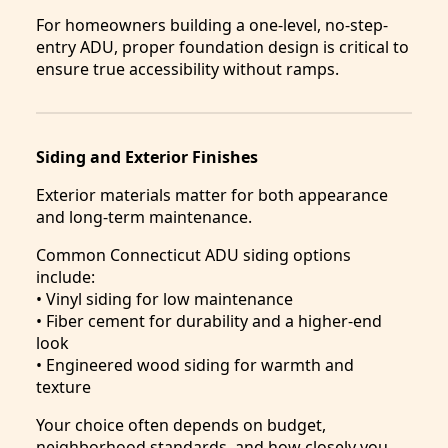
For homeowners building a one-level, no-step-
entry ADU, proper foundation design is critical to
ensure true accessibility without ramps.
Siding and Exterior Finishes
Exterior materials matter for both appearance
and long-term maintenance.
Common Connecticut ADU siding options
include:
• Vinyl siding for low maintenance
• Fiber cement for durability and a higher-end
look
• Engineered wood siding for warmth and
texture
Your choice often depends on budget,
neighborhood standards, and how closely you