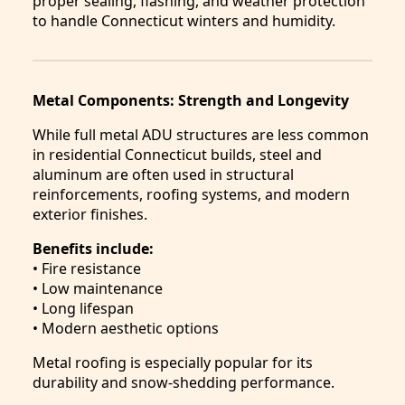
proper sealing, flashing, and weather protection
to handle Connecticut winters and humidity.
Metal Components: Strength and Longevity
While full metal ADU structures are less common
in residential Connecticut builds, steel and
aluminum are often used in structural
reinforcements, roofing systems, and modern
exterior finishes.
Benefits include:
• Fire resistance
• Low maintenance
• Long lifespan
• Modern aesthetic options
Metal roofing is especially popular for its
durability and snow-shedding performance.