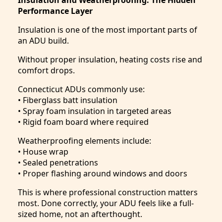
Performance Layer
Insulation is one of the most important parts of
an ADU build.
Without proper insulation, heating costs rise and
comfort drops.
Connecticut ADUs commonly use:
• Fiberglass batt insulation
• Spray foam insulation in targeted areas
• Rigid foam board where required
Weatherproofing elements include:
• House wrap
• Sealed penetrations
• Proper flashing around windows and doors
This is where professional construction matters
most. Done correctly, your ADU feels like a full-
sized home, not an afterthought.