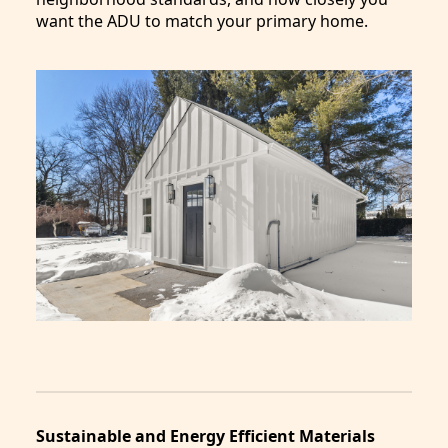
want the ADU to match your primary home.
Sustainable and Energy Efficient Materials