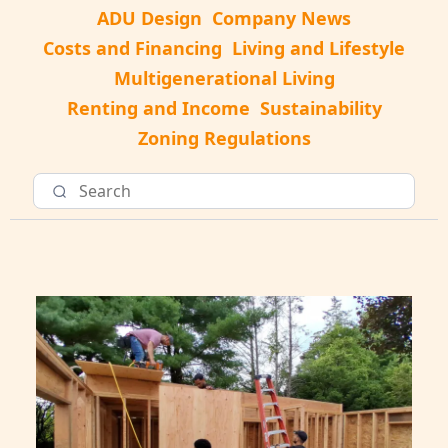
ADU Design
Company News
Costs and Financing
Living and Lifestyle
Multigenerational Living
Renting and Income
Sustainability
Zoning Regulations