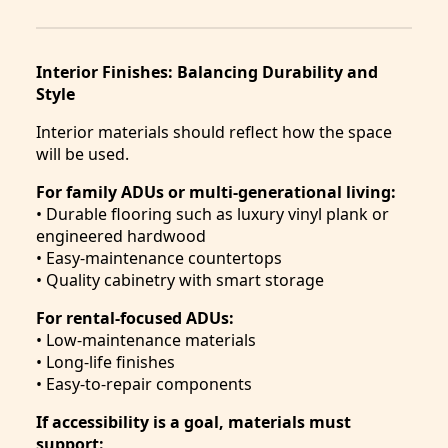
Interior Finishes: Balancing Durability and
Style
Interior materials should reflect how the space
will be used.
For family ADUs or multi-generational living:
• Durable flooring such as luxury vinyl plank or
engineered hardwood
• Easy-maintenance countertops
• Quality cabinetry with smart storage
For rental-focused ADUs:
• Low-maintenance materials
• Long-life finishes
• Easy-to-repair components
If accessibility is a goal, materials must
support: