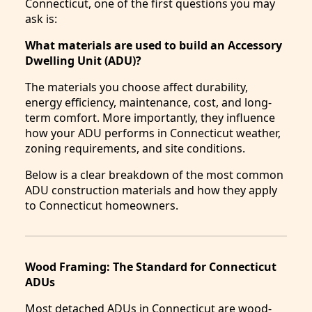
Connecticut, one of the first questions you may
ask is:
What materials are used to build an Accessory
Dwelling Unit (ADU)?
The materials you choose affect durability,
energy efficiency, maintenance, cost, and long-
term comfort. More importantly, they influence
how your ADU performs in Connecticut weather,
zoning requirements, and site conditions.
Below is a clear breakdown of the most common
ADU construction materials and how they apply
to Connecticut homeowners.
Wood Framing: The Standard for Connecticut
ADUs
Most detached ADUs in Connecticut are wood-