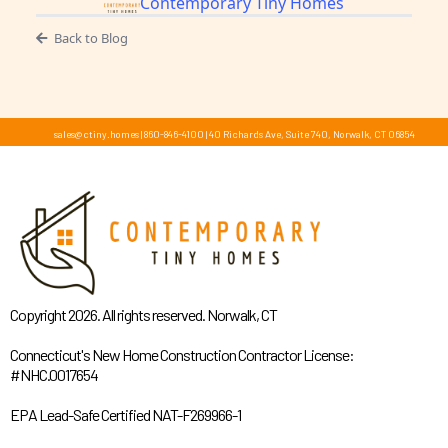
Contemporary Tiny Homes
Back to Blog
sales@ctiny.homes
|
860-846-4100
|
40 Richards Ave, Suite 740, Norwalk, CT 06854
Copyright 2026. All rights reserved. Norwalk, CT
Connecticut's New Home Construction Contractor License:
#NHC.0017654
EPA Lead-Safe Certified NAT-F269966-1