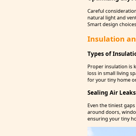
Careful consideratio
natural light and ven
Smart design choice
Insulation an
Types of Insulat
Proper insulation is
loss in small living 
for your tiny home or
Sealing Air Leak
Even the tiniest gaps
around doors, window
ensuring your tiny h