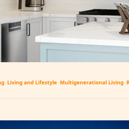
ng
Living and Lifestyle
Multigenerational Living