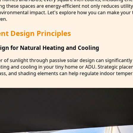
 these spaces are energy-efficient not only reduces utility 
nvironmental impact. Let's explore how you can make your 
en.
ent Design Principles
sign for Natural Heating and Cooling
 of sunlight through passive solar design can significantly
eating and cooling in your tiny home or ADU. Strategic plac
ss, and shading elements can help regulate indoor temper