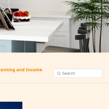
Renting and Income