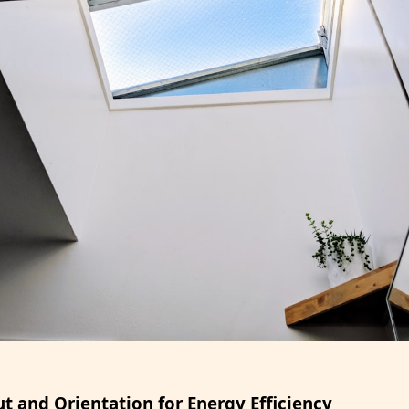
t and Orientation for Energy Efficiency