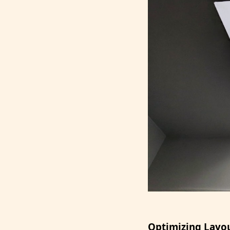
Optimizing Layou