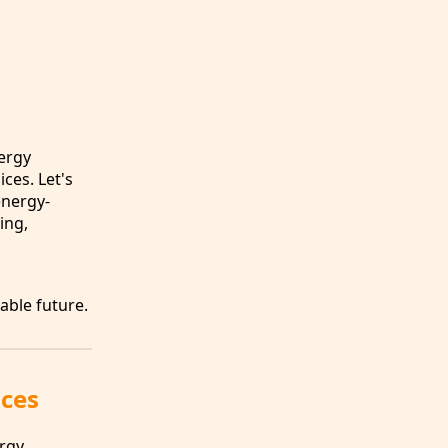
nergy
ces. Let's
energy-
ing,
able future.
aces
ergy