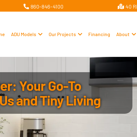
860-846-4100
40 R
me
ADU Models
Our Projects
Financing
About
r: Your Go-To
Us and Tiny Living