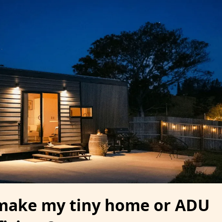
make my tiny home or ADU