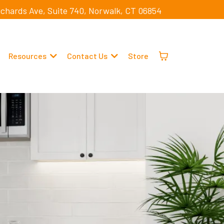
ichards Ave, Suite 740, Norwalk, CT 06854
Resources
Contact Us
Store