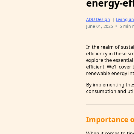
energy-eff
ADU Design
|
Living an
•
June 01, 2025
5 min 
In the realm of susta
efficiency in these s
explore the essentia
efficient. We'll cover
renewable energy int
By implementing the
consumption and util
Importance of
When it comes to tin