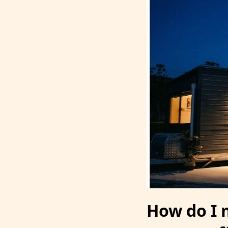
How do I 