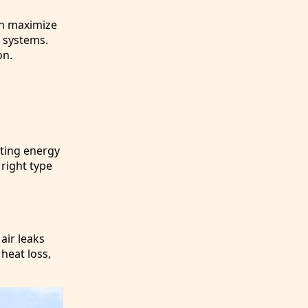
an maximize
C systems.
on.
nting energy
 right type
air leaks
heat loss,