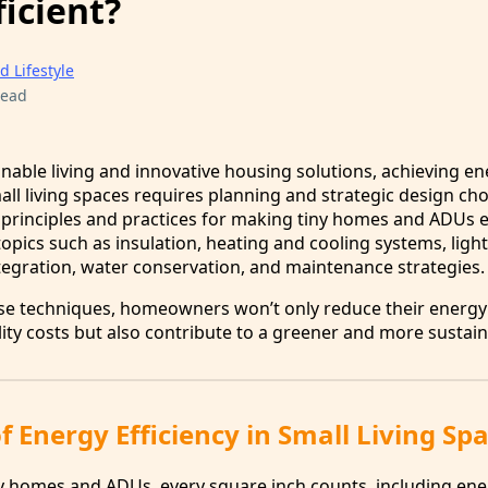
icient?
d Lifestyle
read
inable living and innovative housing solutions, achieving e
mall living spaces requires planning and strategic design choi
l principles and practices for making tiny homes and ADUs 
 topics such as insulation, heating and cooling systems, light
egration, water conservation, and maintenance strategies.
se techniques, homeowners won’t only reduce their energy
ity costs but also contribute to a greener and more sustain
 Energy Efficiency in Small Living Sp
y homes and ADUs, every square inch counts, including en