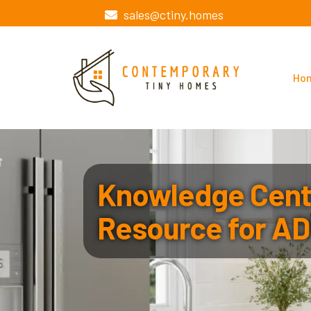
sales@ctiny.homes
Ho
Knowledge Cente
Resource for AD