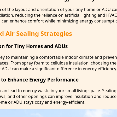
n of the layout and orientation of your tiny home or ADU c
tilation, reducing the reliance on artificial lighting and HVA
s can enhance comfort while minimizing energy consumpti
d Air Sealing Strategies
ion for Tiny Homes and ADUs
 key to maintaining a comfortable indoor climate and preve
spaces. From spray foam to cellulose insulation, choosing the
 ADU can make a significant difference in energy efficiency.
s to Enhance Energy Performance
 can lead to energy waste in your small living space. Sealing 
s, and other openings can improve insulation and reduce 
ome or ADU stays cozy and energy-efficient.