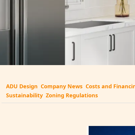
ADU Design
Company News
Costs and Financi
Sustainability
Zoning Regulations