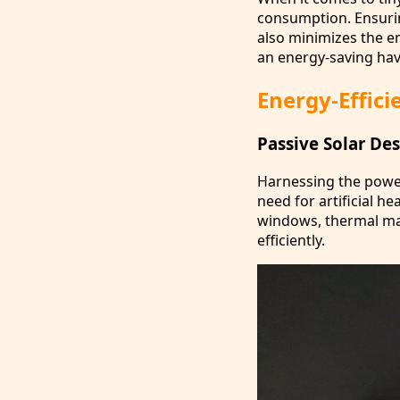
consumption. Ensuring
also minimizes the e
an energy-saving hav
Energy-Effici
Passive Solar De
Harnessing the power
need for artificial h
windows, thermal ma
efficiently.