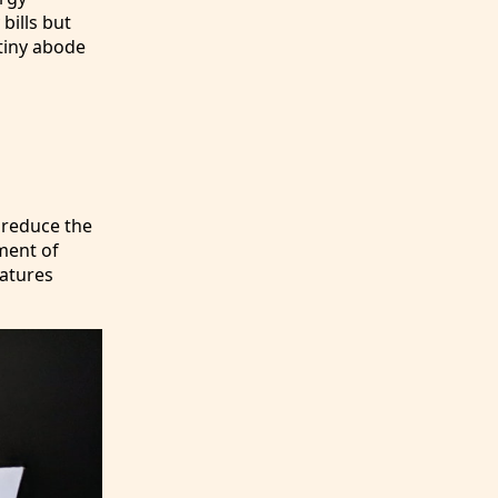
bills but
tiny abode
 reduce the
ement of
atures