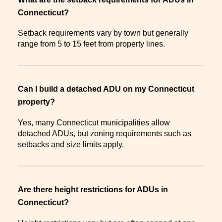
Connecticut?
Setback requirements vary by town but generally
range from 5 to 15 feet from property lines.
Can I build a detached ADU on my Connecticut
property?
Yes, many Connecticut municipalities allow
detached ADUs, but zoning requirements such as
setbacks and size limits apply.
Are there height restrictions for ADUs in
Connecticut?