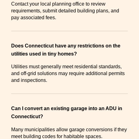
Contact your local planning office to review
requirements, submit detailed building plans, and
pay associated fees.
Does Connecticut have any restrictions on the
utilities used in tiny homes?
Utilities must generally meet residential standards,
and off-grid solutions may require additional permits
and inspections.
Can I convert an existing garage into an ADU in
Connecticut?
Many municipalities allow garage conversions if they
meet building codes for habitable spaces.