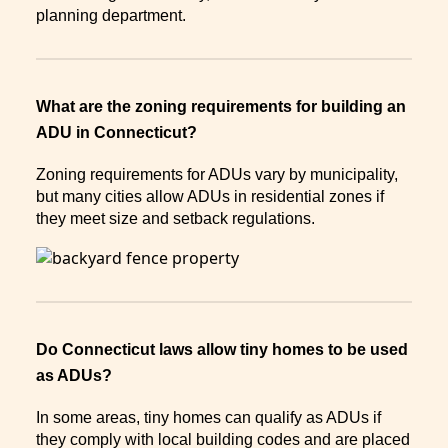
planning department.
What are the zoning requirements for building an
ADU in Connecticut?
Zoning requirements for ADUs vary by municipality,
but many cities allow ADUs in residential zones if
they meet size and setback regulations.
Do Connecticut laws allow tiny homes to be used
as ADUs?
In some areas, tiny homes can qualify as ADUs if
they comply with local building codes and are placed