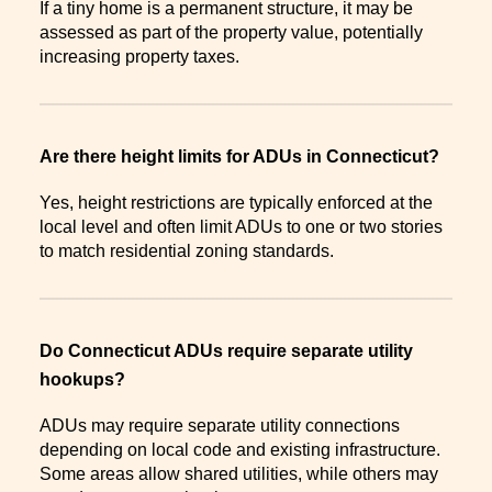
If a tiny home is a permanent structure, it may be
assessed as part of the property value, potentially
increasing property taxes.
Are there height limits for ADUs in Connecticut?
Yes, height restrictions are typically enforced at the
local level and often limit ADUs to one or two stories
to match residential zoning standards.
Do Connecticut ADUs require separate utility
hookups?
ADUs may require separate utility connections
depending on local code and existing infrastructure.
Some areas allow shared utilities, while others may