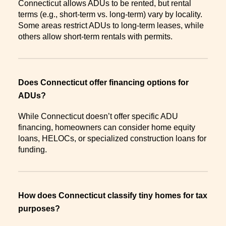
Connecticut allows ADUs to be rented, but rental
terms (e.g., short-term vs. long-term) vary by locality.
Some areas restrict ADUs to long-term leases, while
others allow short-term rentals with permits.
Does Connecticut offer financing options for
ADUs?
While Connecticut doesn’t offer specific ADU
financing, homeowners can consider home equity
loans, HELOCs, or specialized construction loans for
funding.
How does Connecticut classify tiny homes for tax
purposes?