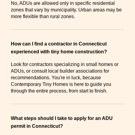
No, ADUs are allowed only in specific residential
zones that vary by municipality. Urban areas may be
more flexible than rural zones.
How can I find a contractor in Connecticut
experienced with tiny home construction?
Look for contractors specializing in small homes or
ADUs, or consult local builder associations for
recommendations. You're in luck, because
Contemporary Tiny Homes is here to guide you
through the entire process, from start to finish.
What steps should I take to apply for an ADU
permit in Connecticut?