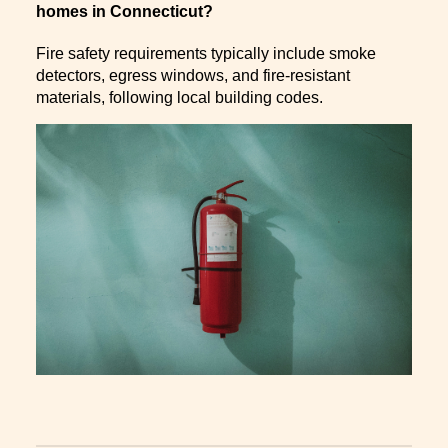
homes in Connecticut?
Fire safety requirements typically include smoke
detectors, egress windows, and fire-resistant
materials, following local building codes.