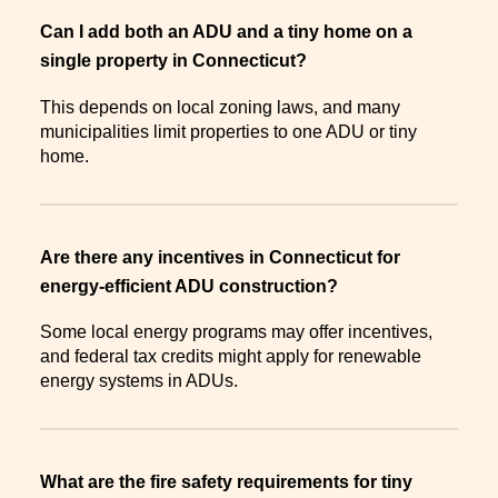
Can I add both an ADU and a tiny home on a
single property in Connecticut?
This depends on local zoning laws, and many
municipalities limit properties to one ADU or tiny
home.
Are there any incentives in Connecticut for
energy-efficient ADU construction?
Some local energy programs may offer incentives,
and federal tax credits might apply for renewable
energy systems in ADUs.
What are the fire safety requirements for tiny