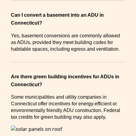
Can I convert a basement into an ADU in
Connecticut?
Yes, basement conversions are commonly allowed
as ADUs, provided they meet building codes for
habitable spaces, including egress and ventilation.
Are there green building incentives for ADUs in
Connecticut?
Some municipalities and utility companies in
Connecticut offer incentives for energy-efficient or
environmentally friendly ADU construction. Federal
tax credits for green building may also apply.