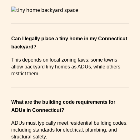
Can I legally place a tiny home in my Connecticut
backyard?
This depends on local zoning laws; some towns
allow backyard tiny homes as ADUs, while others
restrict them.
What are the building code requirements for
ADUs in Connecticut?
ADUs must typically meet residential building codes,
including standards for electrical, plumbing, and
structural safety.