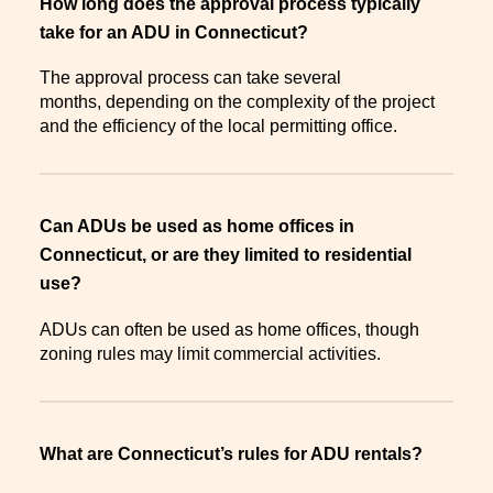
How long does the approval process typically
take for an ADU in Connecticut?
The approval process can take several
months, depending on the complexity of the project
and the efficiency of the local permitting office.
Can ADUs be used as home offices in
Connecticut, or are they limited to residential
use?
ADUs can often be used as home offices, though
zoning rules may limit commercial activities.
What are Connecticut’s rules for ADU rentals?