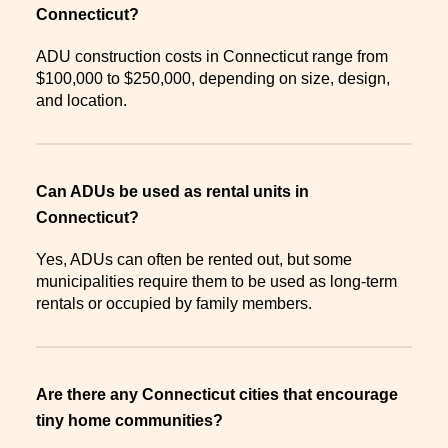
Connecticut?
ADU construction costs in Connecticut range from
$100,000 to $250,000, depending on size, design,
and location.
Can ADUs be used as rental units in
Connecticut?
Yes, ADUs can often be rented out, but some
municipalities require them to be used as long-term
rentals or occupied by family members.
Are there any Connecticut cities that encourage
tiny home communities?