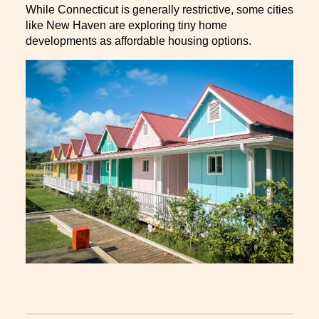
While Connecticut is generally restrictive, some cities
like New Haven are exploring tiny home
developments as affordable housing options.