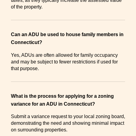
taxes, as they typically increase the assessed value
of the property.
Can an ADU be used to house family members in
Connecticut?
Yes, ADUs are often allowed for family occupancy
and may be subject to fewer restrictions if used for
that purpose.
What is the process for applying for a zoning
variance for an ADU in Connecticut?
Submit a variance request to your local zoning board,
demonstrating the need and showing minimal impact
on surrounding properties.