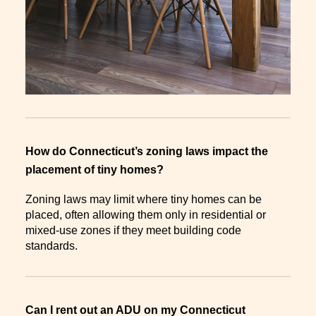
How do Connecticut’s zoning laws impact the
placement of tiny homes?
Zoning laws may limit where tiny homes can be
placed, often allowing them only in residential or
mixed-use zones if they meet building code
standards.
Can I rent out an ADU on my Connecticut