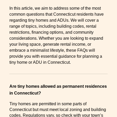
In this article, we aim to address some of the most
common questions that Connecticut residents have
regarding tiny homes and ADUs. We will cover a
range of topics, including building codes, rental
restrictions, financing options, and community
considerations. Whether you are looking to expand
your living space, generate rental income, or
embrace a minimalist lifestyle, these FAQs will
provide you with essential guidance for planning a
tiny home or ADU in Connecticut.
Are tiny homes allowed as permanent residences
in Connecticut?
Tiny homes are permitted in some parts of
Connecticut but must meet local zoning and building
codes. Regulations vary, so check with your town’s