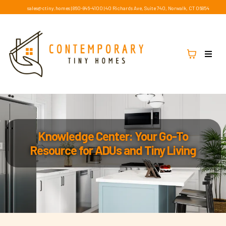
sales@ctiny.homes
|
860-846-4100
|
40 Richards Ave, Suite 740, Norwalk, CT 06854
Knowledge Center: Your Go-To
Resource for ADUs and Tiny Living