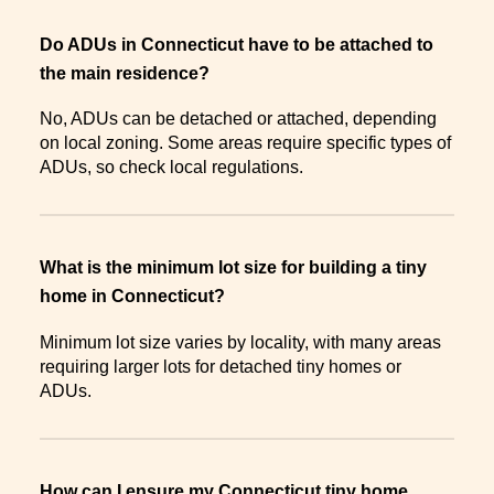
Do ADUs in Connecticut have to be attached to
the main residence?
No, ADUs can be detached or attached, depending
on local zoning. Some areas require specific types of
ADUs, so check local regulations.
What is the minimum lot size for building a tiny
home in Connecticut?
Minimum lot size varies by locality, with many areas
requiring larger lots for detached tiny homes or
ADUs.
How can I ensure my Connecticut tiny home