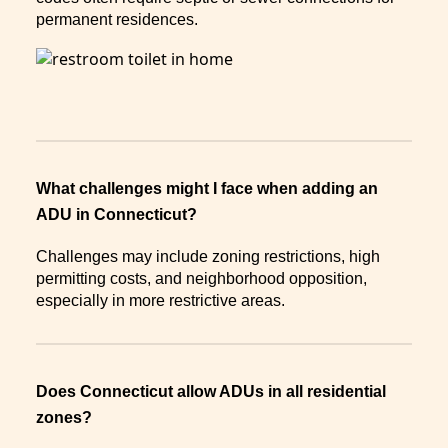
permanent residences.
What challenges might I face when adding an
ADU in Connecticut?
Challenges may include zoning restrictions, high
permitting costs, and neighborhood opposition,
especially in more restrictive areas.
Does Connecticut allow ADUs in all residential
zones?