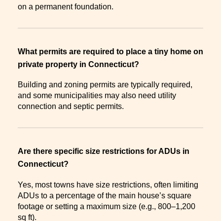
on a permanent foundation.
What permits are required to place a tiny home on
private property in Connecticut?
Building and zoning permits are typically required,
and some municipalities may also need utility
connection and septic permits.
Are there specific size restrictions for ADUs in
Connecticut?
Yes, most towns have size restrictions, often limiting
ADUs to a percentage of the main house’s square
footage or setting a maximum size (e.g., 800–1,200
sq ft).