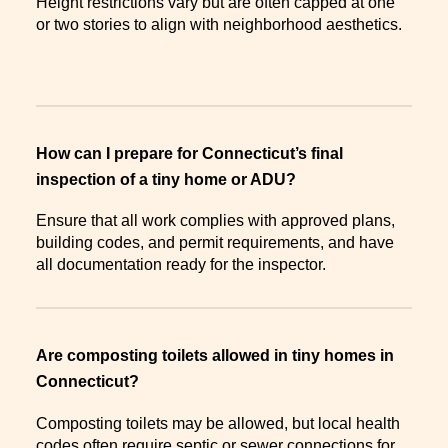
Height restrictions vary but are often capped at one
or two stories to align with neighborhood aesthetics.
How can I prepare for Connecticut’s final
inspection of a tiny home or ADU?
Ensure that all work complies with approved plans,
building codes, and permit requirements, and have
all documentation ready for the inspector.
Are composting toilets allowed in tiny homes in
Connecticut?
Composting toilets may be allowed, but local health
codes often require septic or sewer connections for