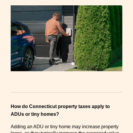
How do Connecticut property taxes apply to
ADUs or tiny homes?
Adding an ADU or tiny home may increase property