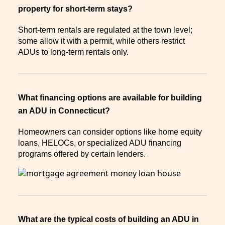
property for short-term stays?
Short-term rentals are regulated at the town level;
some allow it with a permit, while others restrict
ADUs to long-term rentals only.
What financing options are available for building
an ADU in Connecticut?
Homeowners can consider options like home equity
loans, HELOCs, or specialized ADU financing
programs offered by certain lenders.
What are the typical costs of building an ADU in