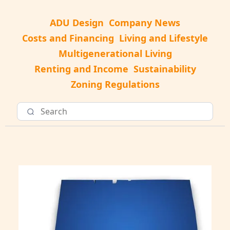
ADU Design
Company News
Costs and Financing
Living and Lifestyle
Multigenerational Living
Renting and Income
Sustainability
Zoning Regulations