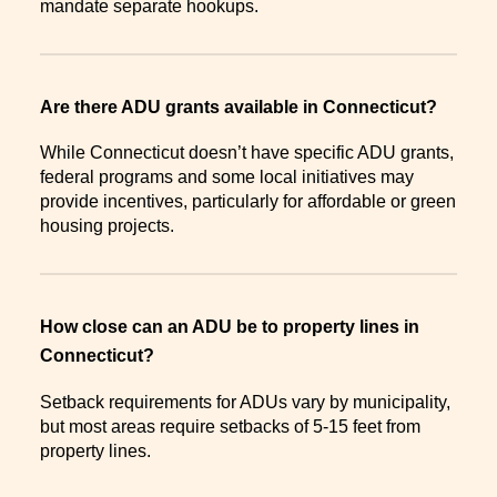
mandate separate hookups.
Are there ADU grants available in Connecticut?
While Connecticut doesn’t have specific ADU grants,
federal programs and some local initiatives may
provide incentives, particularly for affordable or green
housing projects.
How close can an ADU be to property lines in
Connecticut?
Setback requirements for ADUs vary by municipality,
but most areas require setbacks of 5-15 feet from
property lines.