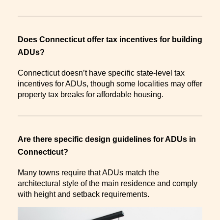
Does Connecticut offer tax incentives for building
ADUs?
Connecticut doesn’t have specific state-level tax
incentives for ADUs, though some localities may offer
property tax breaks for affordable housing.
Are there specific design guidelines for ADUs in
Connecticut?
Many towns require that ADUs match the
architectural style of the main residence and comply
with height and setback requirements.