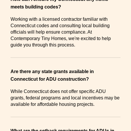
meets building codes?
Working with a licensed contractor familiar with
Connecticut codes and consulting local building
officials will help ensure compliance. At
Contemporary Tiny Homes, we're excited to help
guide you through this process.
Are there any state grants available in
Connecticut for ADU construction?
While Connecticut does not offer specific ADU
grants, federal programs and local incentives may be
available for affordable housing projects.
What are the setback requirements for ADUs in