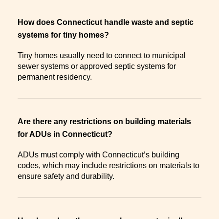
How does Connecticut handle waste and septic
systems for tiny homes?
Tiny homes usually need to connect to municipal
sewer systems or approved septic systems for
permanent residency.
Are there any restrictions on building materials
for ADUs in Connecticut?
ADUs must comply with Connecticut’s building
codes, which may include restrictions on materials to
ensure safety and durability.