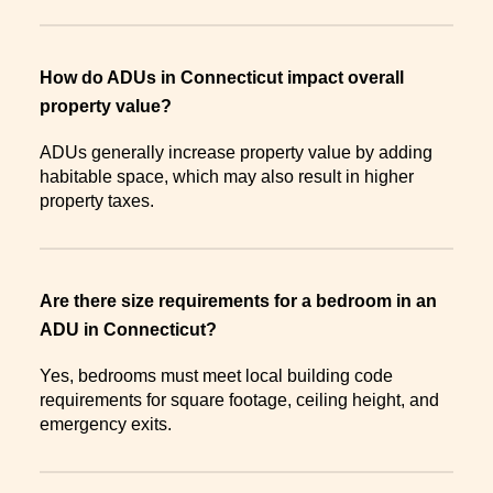
How do ADUs in Connecticut impact overall
property value?
ADUs generally increase property value by adding
habitable space, which may also result in higher
property taxes.
Are there size requirements for a bedroom in an
ADU in Connecticut?
Yes, bedrooms must meet local building code
requirements for square footage, ceiling height, and
emergency exits.