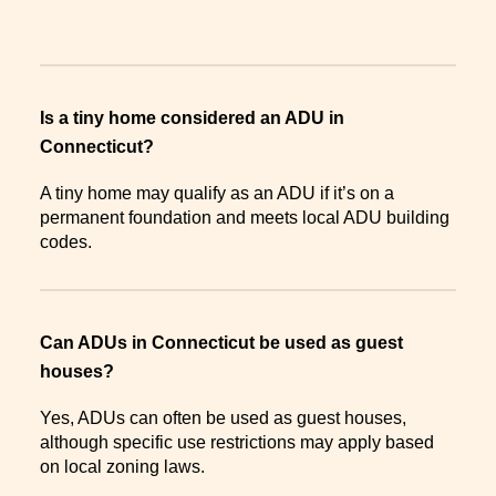
Is a tiny home considered an ADU in
Connecticut?
A tiny home may qualify as an ADU if it’s on a
permanent foundation and meets local ADU building
codes.
Can ADUs in Connecticut be used as guest
houses?
Yes, ADUs can often be used as guest houses,
although specific use restrictions may apply based
on local zoning laws.