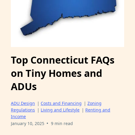
Top Connecticut FAQs
on Tiny Homes and
ADUs
ADU Design
|
Costs and Financing
|
Zoning
Regulations
|
Living and Lifestyle
|
Renting and
Income
•
January 10, 2025
9 min read