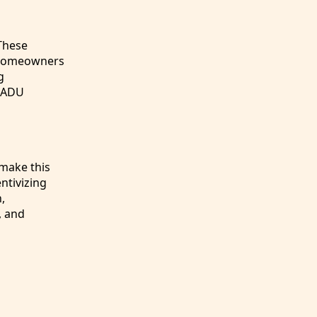
These
r homeowners
g
g ADU
 make this
ntivizing
,
, and