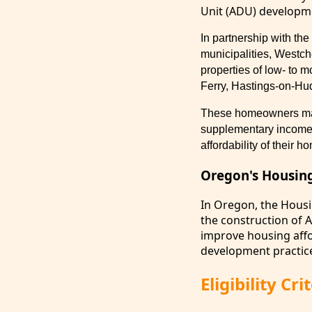
Unit (ADU) developm
In partnership with t
municipalities, Westch
properties of low- to 
Ferry, Hastings-on-Hud
These homeowners may 
supplementary income, 
affordability of their 
Oregon's Housin
In Oregon, the Hous
the construction of 
improve housing affor
development practice
Eligibility C