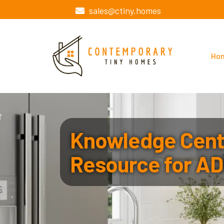
sales@ctiny.homes
Ho
Knowledge Cente
Resource for AD