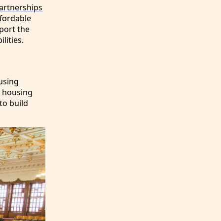
rtnerships
ffordable
port the
lities.
ousing
e housing
to build