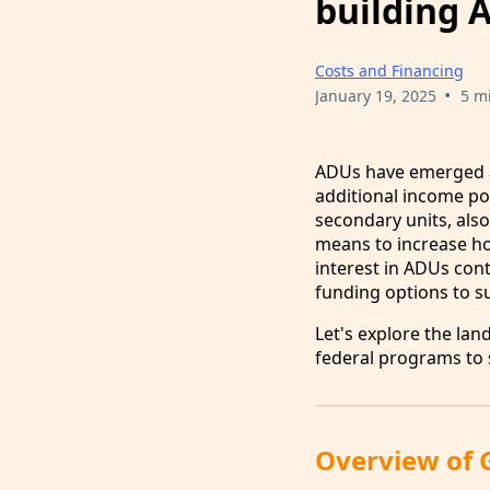
building 
Costs and Financing
•
January 19, 2025
5 m
ADUs have emerged as
additional income po
secondary units, also
means to increase ho
interest in ADUs con
funding options to su
Let's explore the la
federal programs to s
Overview of 