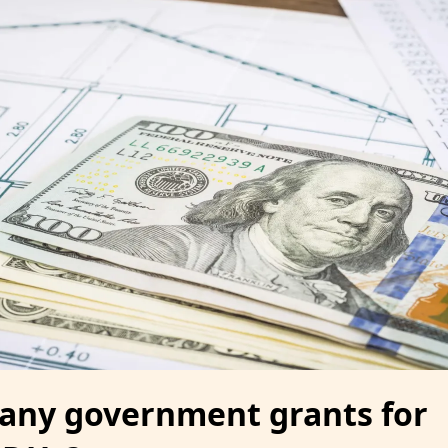
 any government grants for