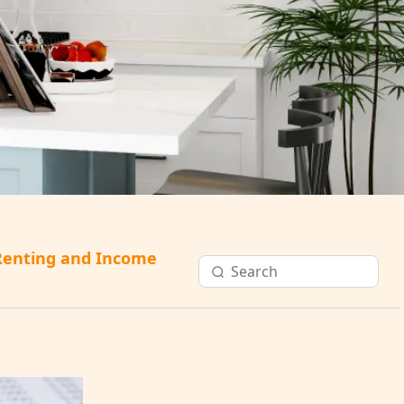
Renting and Income