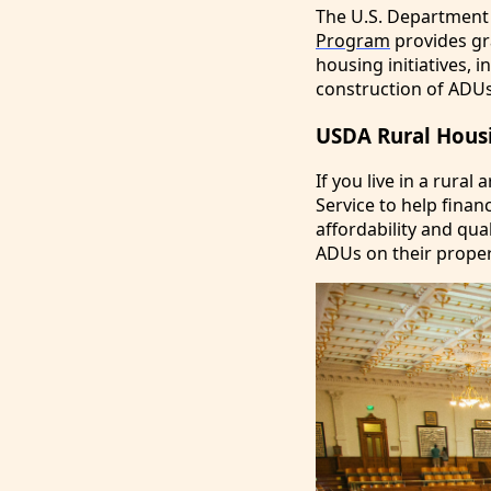
The U.S. Department
Program
provides gra
housing initiatives,
construction of ADUs 
USDA Rural Housi
If you live in a rura
Service to help fina
affordability and qua
ADUs on their proper