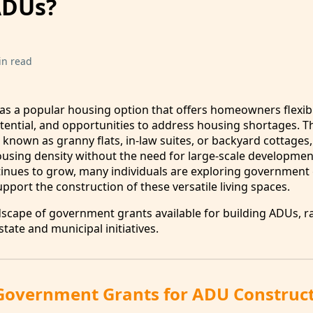
ADUs?
in read
 a popular housing option that offers homeowners flexibil
tential, and opportunities to address housing shortages. T
 known as granny flats, in-law suites, or backyard cottages,
using density without the need for large-scale developmen
tinues to grow, many individuals are exploring government
pport the construction of these versatile living spaces.
ndscape of government grants available for building ADUs, 
tate and municipal initiatives.
Government Grants for ADU Construc