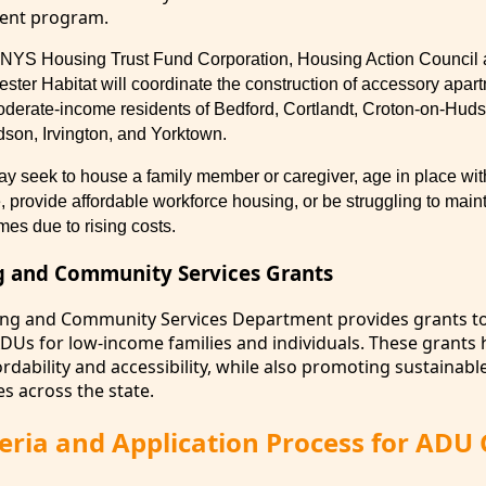
ent program.
he NYS Housing Trust Fund Corporation, Housing Action Council 
ester Habitat will coordinate the construction of accessory apar
moderate-income residents of Bedford, Cortlandt, Croton-on-Hu
son, Irvington, and Yorktown.
seek to house a family member or caregiver, age in place with
provide affordable workforce housing, or be struggling to maint
homes due to
rising costs.
g and Community Services Grants
ing and Community Services Department provides grants t
ADUs for low-income families and individuals. These grants 
dability and accessibility, while also promoting sustainabl
s across the state.
riteria and Application Process for ADU