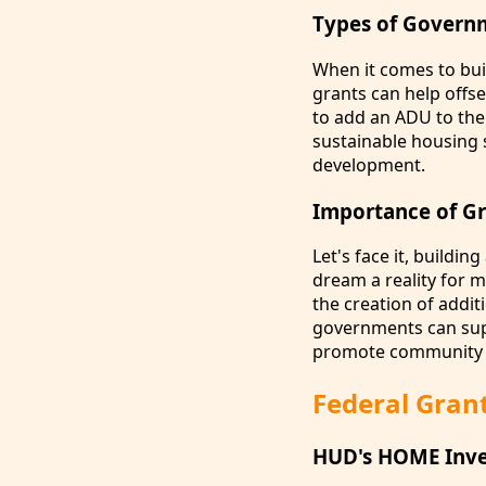
Types of Govern
When it comes to bu
grants can help offs
to add an ADU to the
sustainable housing 
development.
Importance of G
Let's face it, build
dream a reality for 
the creation of addit
governments can supp
promote community 
Federal Gran
HUD's HOME Inve