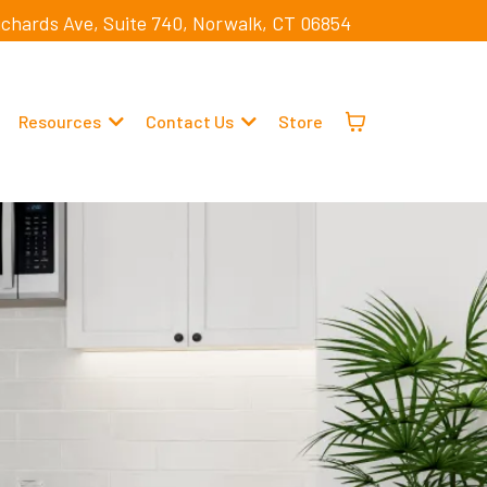
ichards Ave, Suite 740, Norwalk, CT 06854
Resources
Contact Us
Store