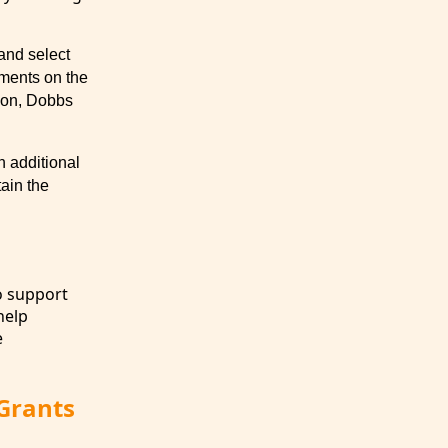
and select
tments on the
dson, Dobbs
 additional
ain the
o support
help
e
 Grants