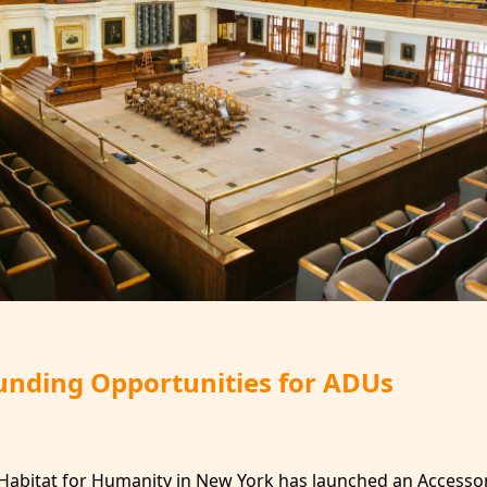
Funding Opportunities for ADUs
Habitat for Humanity in New York has launched an Accesso