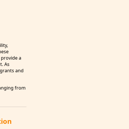
ity,
hese
 provide a
t. As
 grants and
ranging from
tion