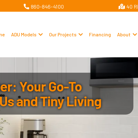
860-846-4100
40 R
me
ADU Models
Our Projects
Financing
About
r: Your Go-To
Us and Tiny Living