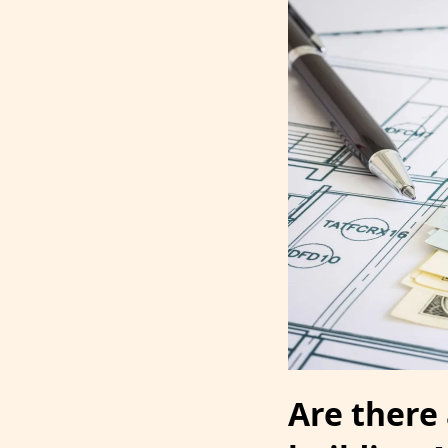
Are there