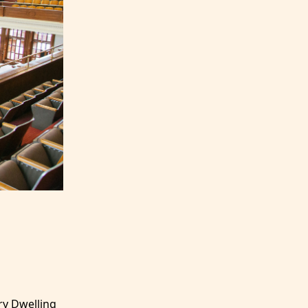
ry Dwelling