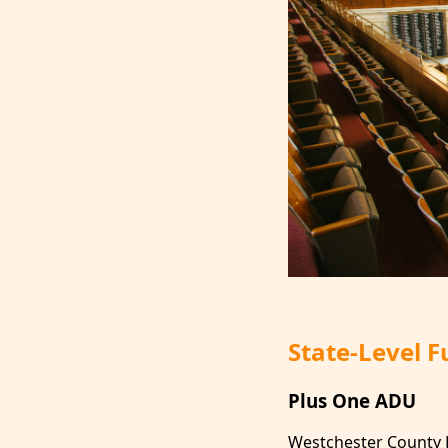
State-Level 
Plus One ADU
Westchester County 