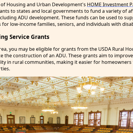
 of Housing and Urban Development's
HOME Investment Pa
nts to states and local governments to fund a variety of a
 including ADU development. These funds can be used to sup
for low-income families, seniors, and individuals with disabi
ng Service Grants
l area, you may be eligible for grants from the USDA Rural H
nce the construction of an ADU. These grants aim to improv
lity in rural communities, making it easier for homeowners 
ties.