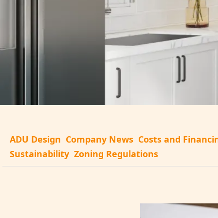
ADU Design
Company News
Costs and Financi
Sustainability
Zoning Regulations