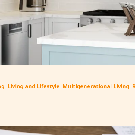
ng
Living and Lifestyle
Multigenerational Living