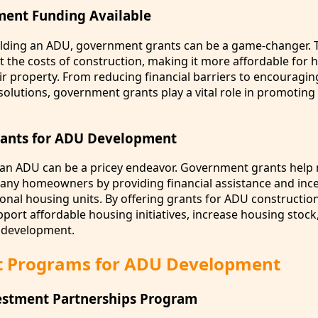
ment Funding Available
ilding an ADU, government grants can be a game-changer. 
et the costs of construction, making it more affordable fo
ir property. From reducing financial barriers to encouragin
solutions, government grants play a vital role in promotin
rants for ADU Development
ing an ADU can be a pricey endeavor. Government grants help
many homeowners by providing financial assistance and ince
ional housing units. By offering grants for ADU construction
ort affordable housing initiatives, increase housing stock
development.
t Programs for ADU Development
stment Partnerships Program