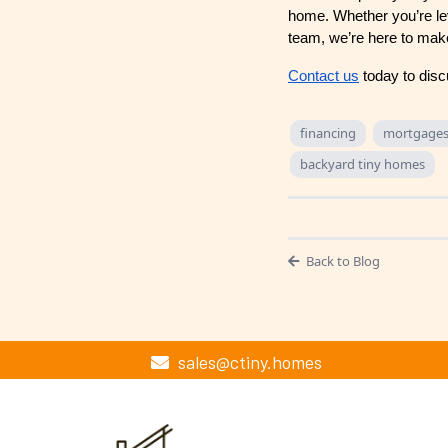
home. Whether you’re lev
team, we’re here to mak
Contact us
today to disc
financing
mortgage
backyard tiny homes
Back to Blog
sales@ctiny.homes