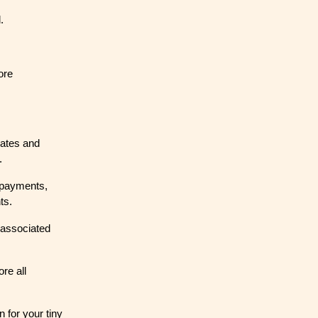
.
ore
 rates and
.
 payments,
ts.
 associated
re all
 for your tiny