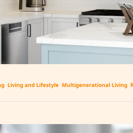
ng
Living and Lifestyle
Multigenerational Living