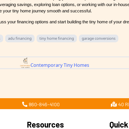
eraging savings, exploring loan options, or working with our in-house
e your tiny home journey smooth and successful.
uss your financing options and start building the tiny home of your d
s
adu financing
tiny home financing
garage conversions
Contemporary Tiny Homes
860-846-4100
40 R
Resources
Quick