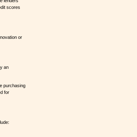
me lenders
edit scores
enovation or
by an
re purchasing
d for
lude: