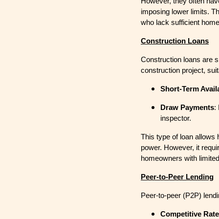
However, they often have
imposing lower limits. T
who lack sufficient home
Construction Loans
Construction loans are sh
construction project, sui
Short-Term Availa
Draw Payments
:
inspector.
This type of loan allows
power. However, it requir
homeowners with limited
Peer-to-Peer Lending
Peer-to-peer (P2P) lendi
Competitive Rat