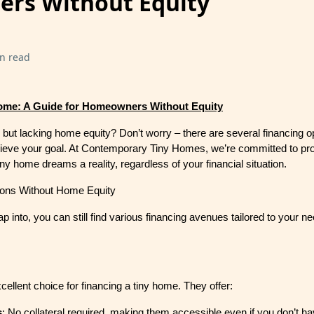
rs Without Equity
n read
ome: A Guide for Homeowners Without Equity
but lacking home equity? Don’t worry – there are several financing o
hieve your goal. At Contemporary Tiny Homes, we’re committed to prov
ny home dreams a reality, regardless of your financial situation.
ions Without Home Equity
p into, you can still find various financing avenues tailored to your n
ellent choice for financing a tiny home. They offer:
s
: No collateral required, making them accessible even if you don’t 