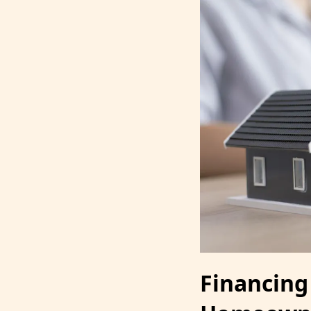
Financing