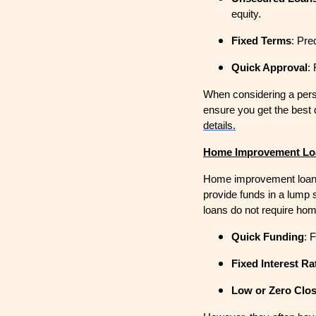
equity.
Fixed Terms
: Pre
Quick Approval
:
When considering a perso
ensure you get the best 
details.
Home Improvement Lo
Home improvement loans
provide funds in a lump 
loans do not require hom
Quick Funding
: 
Fixed Interest Ra
Low or Zero Clo