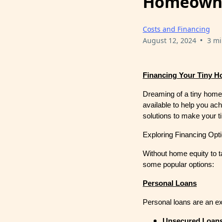
Homeowne
Costs and Financing
•
August 12, 2024
3 mi
Financing Your Tiny H
Dreaming of a tiny home 
available to help you ac
solutions to make your ti
Exploring Financing Opt
Without home equity to ta
some popular options:
Personal Loans
Personal loans are an exc
Unsecured Loan