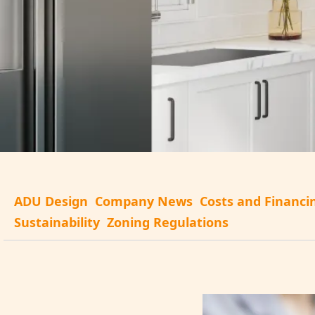
ADU Design
Company News
Costs and Financi
Sustainability
Zoning Regulations