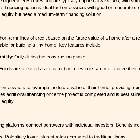
 higher interest rates and are typically capped at $100,000, with so
his financing option is ideal for homeowners with good or moderate cr
 equity but need a medium-term financing solution.
ort-term lines of credit based on the future value of a home after a r
table for building a tiny home. Key features include:
bility
: Only during the construction phase.
 Funds are released as construction milestones are met and verified 
 homeowners to leverage the future value of their home, providing mo
es additional financing once the project is completed and is best suite
 equity.
ng platforms connect borrowers with individual investors. Benefits inc
es
: Potentially lower interest rates compared to traditional loans.