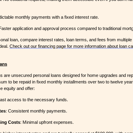
dictable monthly payments with a fixed interest rate.
 Faster application and approval process compared to traditional mort
nal loan, compare interest rates, loan terms, and fees from multiple 
deal.
Check out our financing page for more information about loan ca
ans
 are unsecured personal loans designed for home upgrades and rep
sum to be repaid in fixed monthly installments over two to twelve yea
e equity and offer:
Fast access to the necessary funds.
tes
: Consistent monthly payments.
sing Costs
: Minimal upfront expenses.