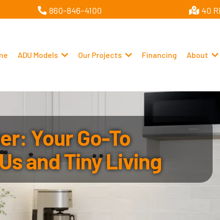
860-846-4100
40 R
me
ADU Models
Our Projects
Financing
About
r: Your Go-To
Us and Tiny Living