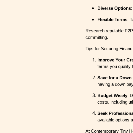
Diverse Options
:
Flexible Terms
: 
Research reputable P2P l
committing.
Tips for Securing Finan
Improve Your Cre
terms you qualify 
Save for a Down
having a down pay
Budget Wisely
: 
costs, including ut
Seek Professiona
available options 
At Contemporary Tiny Hom