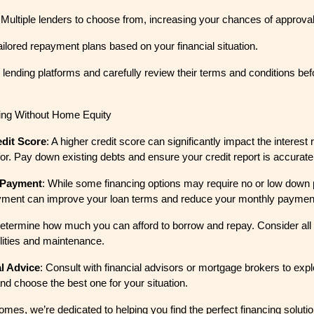
 Multiple lenders to choose from, increasing your chances of approval
Tailored repayment plans based on your financial situation.
ending platforms and carefully review their terms and conditions bef
cing Without Home Equity
dit Score
: A higher credit score can significantly impact the interest
for. Pay down existing debts and ensure your credit report is accurate
 Payment
: While some financing options may require no or low down
ment can improve your loan terms and reduce your monthly paymen
Determine how much you can afford to borrow and repay. Consider all
ilities and maintenance.
l Advice
: Consult with financial advisors or mortgage brokers to explo
and choose the best one for your situation.
es, we’re dedicated to helping you find the perfect financing solution