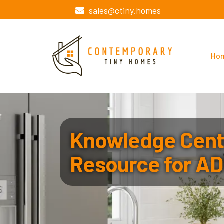
sales@ctiny.homes
Ho
Knowledge Cente
Resource for AD