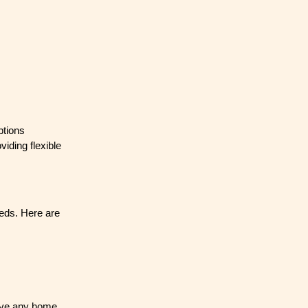
ptions
iding flexible
eeds. Here are
have any home