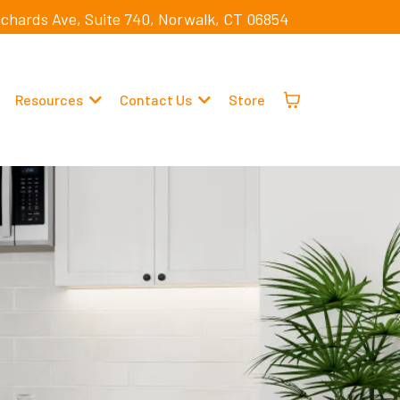
ichards Ave, Suite 740, Norwalk, CT 06854
Resources
Contact Us
Store