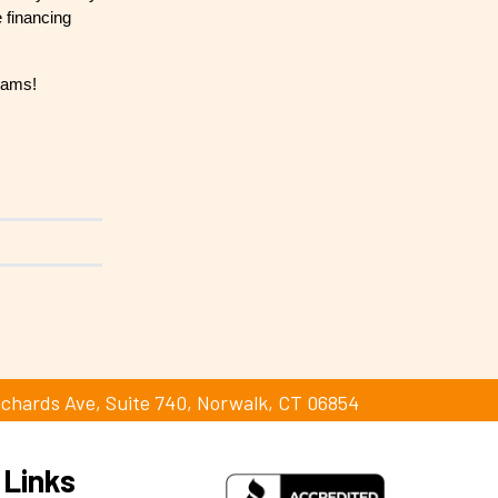
 financing
reams!
ichards Ave, Suite 740, Norwalk, CT 06854
 Links