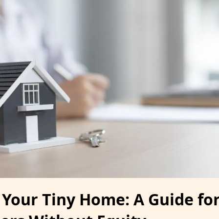
 Your Tiny Home: A Guide fo