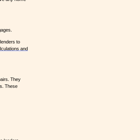
gages.
lenders to
lculations and
airs. They
rs. These