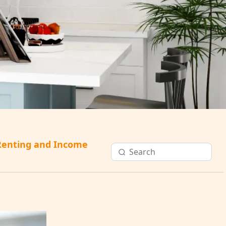
Renting and Income