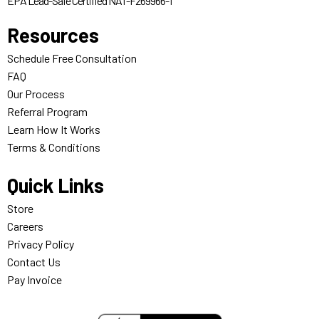
EPA Lead-Safe Certified NAT-F269966-1
Resources
Schedule Free Consultation
FAQ
Our Process
Referral Program
Learn How It Works
Terms & Conditions
Quick Links
Store
Careers
Privacy Policy
Contact Us
Pay Invoice