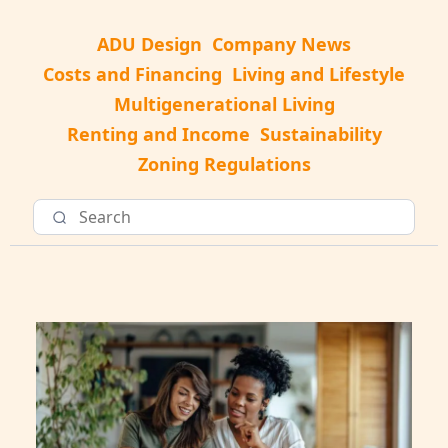
ADU Design
Company News
Costs and Financing
Living and Lifestyle
Multigenerational Living
Renting and Income
Sustainability
Zoning Regulations