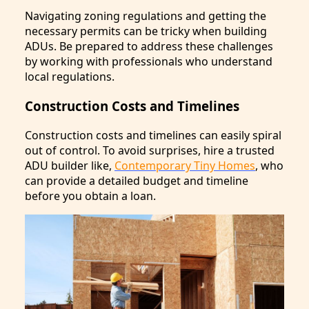
Navigating zoning regulations and getting the
necessary permits can be tricky when building
ADUs. Be prepared to address these challenges
by working with professionals who understand
local regulations.
Construction Costs and Timelines
Construction costs and timelines can easily spiral
out of control. To avoid surprises, hire a trusted
ADU builder like,
Contemporary Tiny Homes
, who
can provide a detailed budget and timeline
before you obtain a loan.