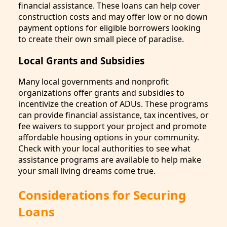
financial assistance. These loans can help cover
construction costs and may offer low or no down
payment options for eligible borrowers looking
to create their own small piece of paradise.
Local Grants and Subsidies
Many local governments and nonprofit
organizations offer grants and subsidies to
incentivize the creation of ADUs. These programs
can provide financial assistance, tax incentives, or
fee waivers to support your project and promote
affordable housing options in your community.
Check with your local authorities to see what
assistance programs are available to help make
your small living dreams come true.
Considerations for Securing
Loans