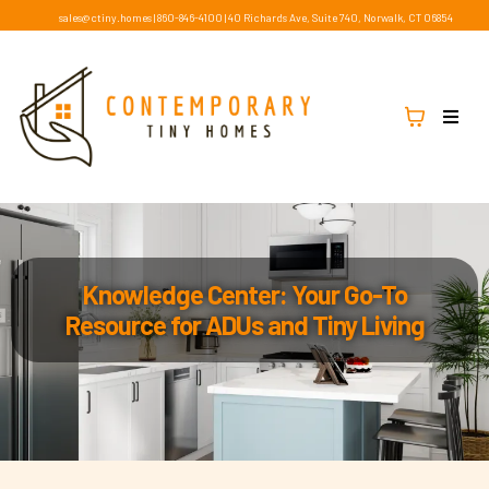
sales@ctiny.homes
|
860-846-4100
|
40 Richards Ave, Suite 740, Norwalk, CT 06854
Knowledge Center: Your Go-To
Resource for ADUs and Tiny Living