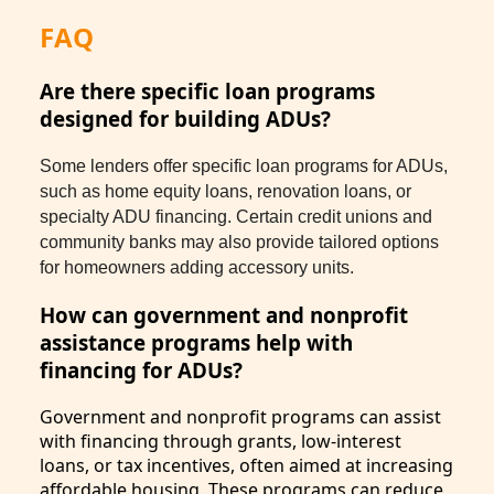
FAQ
Are there specific loan programs
designed for building ADUs?
Some lenders offer specific loan programs for ADUs,
such as home equity loans, renovation loans, or
specialty ADU financing. Certain credit unions and
community banks may also provide tailored options
for homeowners adding accessory units.
How can government and nonprofit
assistance programs help with
financing for ADUs?
Government and nonprofit programs can assist
with financing through grants, low-interest
loans, or tax incentives, often aimed at increasing
affordable housing. These programs can reduce