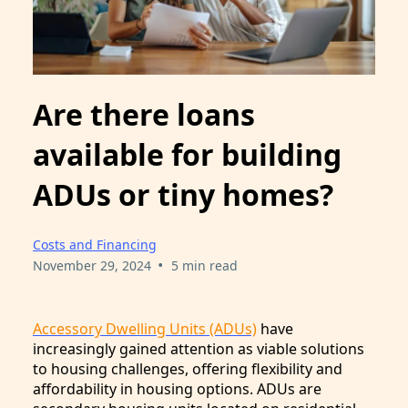
Are there loans
available for building
ADUs or tiny homes?
Costs and Financing
•
November 29, 2024
5 min read
Accessory Dwelling Units (ADUs)
have
increasingly gained attention as viable solutions
to housing challenges, offering flexibility and
affordability in housing options. ADUs are