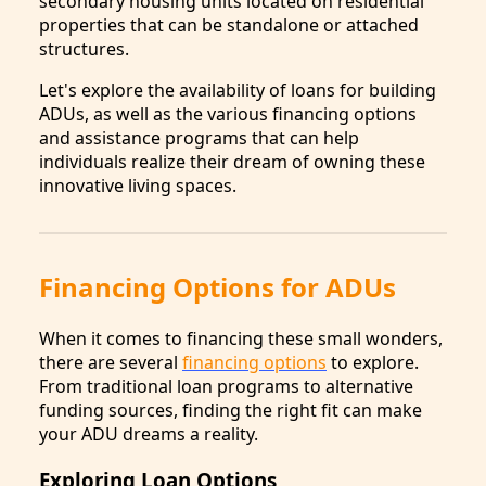
secondary housing units located on residential
properties that can be standalone or attached
structures.
Let's explore the availability of loans for building
ADUs, as well as the various financing options
and assistance programs that can help
individuals realize their dream of owning these
innovative living spaces.
Financing Options for ADUs
When it comes to financing these small wonders,
there are several
financing options
to explore.
From traditional loan programs to alternative
funding sources, finding the right fit can make
your ADU dreams a reality.
Exploring Loan Options