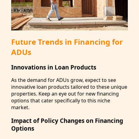
Future Trends in Financing for
ADUs
Innovations in Loan Products
As the demand for ADUs grow, expect to see
innovative loan products tailored to these unique
properties. Keep an eye out for new financing
options that cater specifically to this niche
market.
Impact of Policy Changes on Financing
Options