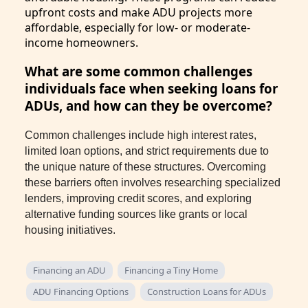
upfront costs and make ADU projects more
affordable, especially for low- or moderate-
income homeowners.
What are some common challenges
individuals face when seeking loans for
ADUs, and how can they be overcome?
Common challenges include high interest rates,
limited loan options, and strict requirements due to
the unique nature of these structures. Overcoming
these barriers often involves researching specialized
lenders, improving credit scores, and exploring
alternative funding sources like grants or local
housing initiatives.
Financing an ADU
Financing a Tiny Home
ADU Financing Options
Construction Loans for ADUs