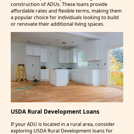
construction of ADUs. These loans provide
affordable rates and flexible terms, making them
a popular choice for individuals looking to build
or renovate their additional living spaces.
USDA Rural Development Loans
If your ADU is located in a rural area, consider
exploring USDA Rural Development loans for