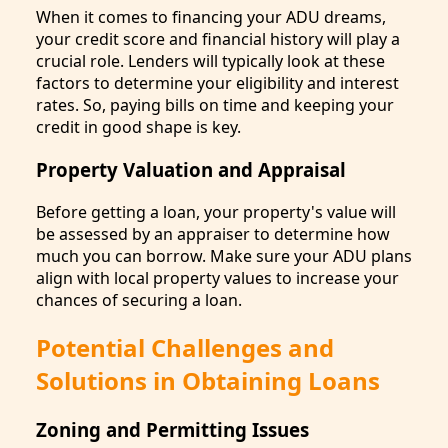
When it comes to financing your ADU dreams,
your credit score and financial history will play a
crucial role. Lenders will typically look at these
factors to determine your eligibility and interest
rates. So, paying bills on time and keeping your
credit in good shape is key.
Property Valuation and Appraisal
Before getting a loan, your property's value will
be assessed by an appraiser to determine how
much you can borrow. Make sure your ADU plans
align with local property values to increase your
chances of securing a loan.
Potential Challenges and
Solutions in Obtaining Loans
Zoning and Permitting Issues