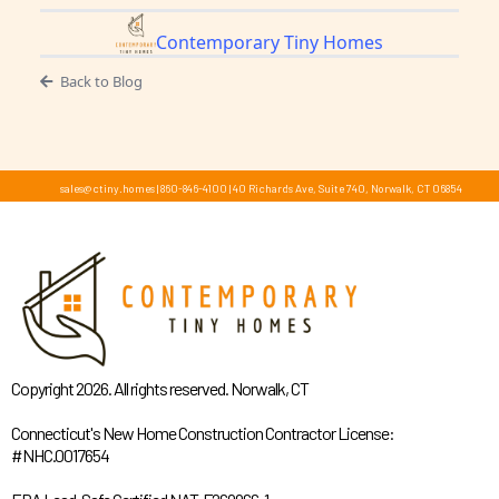
Contemporary Tiny Homes
Back to Blog
sales@ctiny.homes
|
860-846-4100
|
40 Richards Ave, Suite 740, Norwalk, CT 06854
Copyright 2026. All rights reserved. Norwalk, CT
Connecticut's New Home Construction Contractor License:
#NHC.0017654