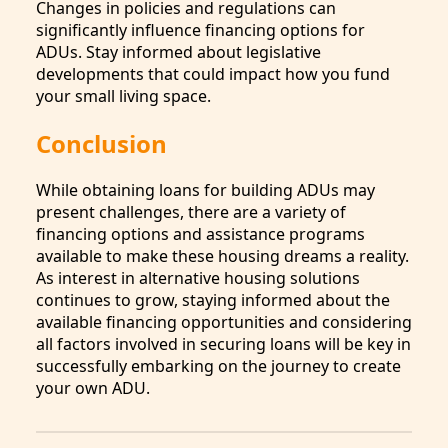
Changes in policies and regulations can
significantly influence financing options for
ADUs. Stay informed about legislative
developments that could impact how you fund
your small living space.
Conclusion
While obtaining loans for building ADUs may
present challenges, there are a variety of
financing options and assistance programs
available to make these housing dreams a reality.
As interest in alternative housing solutions
continues to grow, staying informed about the
available financing opportunities and considering
all factors involved in securing loans will be key in
successfully embarking on the journey to create
your own ADU.