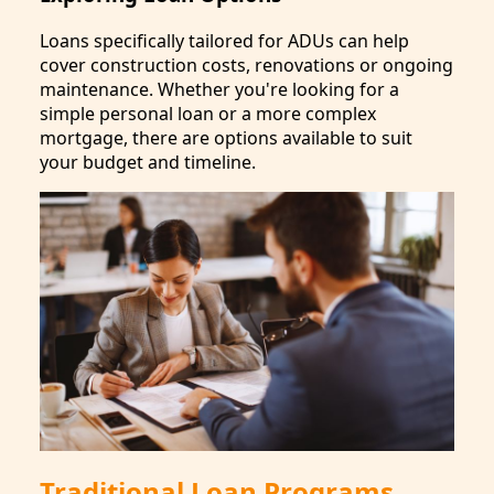
Loans specifically tailored for ADUs can help
cover construction costs, renovations or ongoing
maintenance. Whether you're looking for a
simple personal loan or a more complex
mortgage, there are options available to suit
your budget and timeline.
Traditional Loan Programs