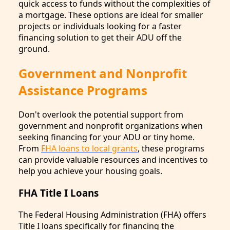
quick access to funds without the complexities of
a mortgage. These options are ideal for smaller
projects or individuals looking for a faster
financing solution to get their ADU off the
ground.
Government and Nonprofit
Assistance Programs
Don't overlook the potential support from
government and nonprofit organizations when
seeking financing for your ADU or tiny home.
From
FHA loans to local grants
, these programs
can provide valuable resources and incentives to
help you achieve your housing goals.
FHA Title I Loans
The Federal Housing Administration (FHA) offers
Title I loans specifically for financing the