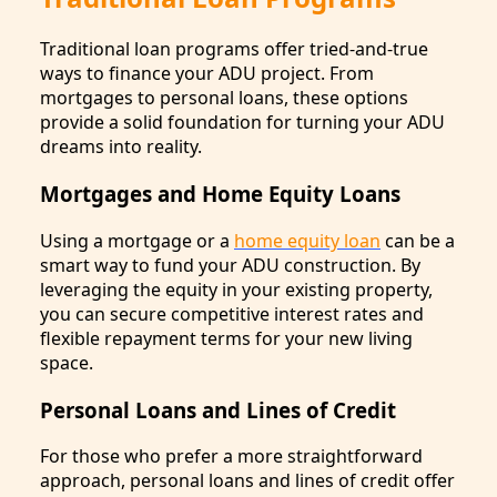
Traditional loan programs offer tried-and-true
ways to finance your ADU project. From
mortgages to personal loans, these options
provide a solid foundation for turning your ADU
dreams into reality.
Mortgages and Home Equity Loans
Using a mortgage or a
home equity loan
can be a
smart way to fund your ADU construction. By
leveraging the equity in your existing property,
you can secure competitive interest rates and
flexible repayment terms for your new living
space.
Personal Loans and Lines of Credit
For those who prefer a more straightforward
approach, personal loans and lines of credit offer