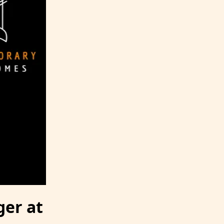
er at