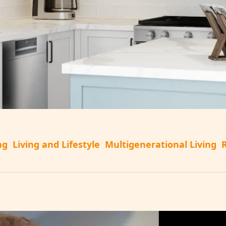
ng
Living and Lifestyle
Multigenerational Living