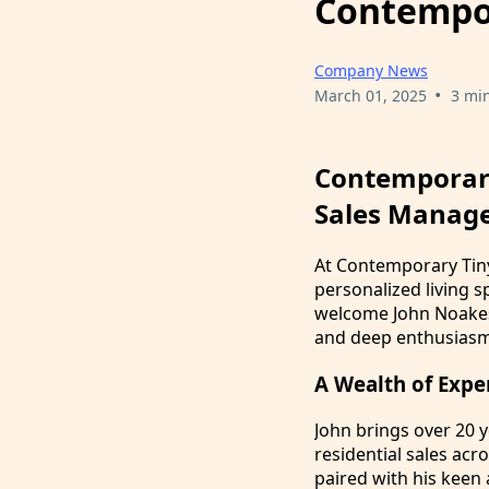
Contempo
Company News
•
March 01, 2025
3 mi
Contemporar
Sales Manage
At Contemporary Tiny
personalized living s
welcome John Noakes 
and deep enthusiasm 
A Wealth of Expe
John brings over 20 y
residential sales acr
paired with his keen 