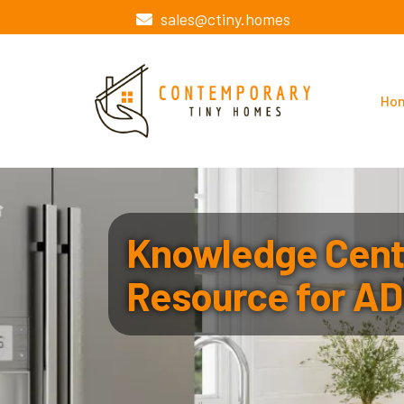
sales@ctiny.homes
Ho
Knowledge Cente
Resource for AD