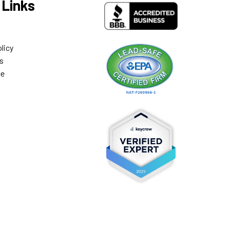
 Links
licy
s
ce