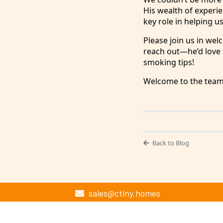
His wealth of experien
key role in helping us
Please join us in wel
reach out—he’d love t
smoking tips!
Welcome to the team,
Back to Blog
sales@ctiny.homes