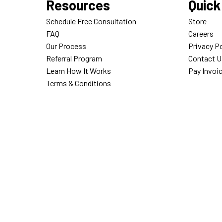
Resources
Quick
Schedule Free Consultation
Store
FAQ
Careers
Our Process
Privacy Po
Referral Program
Contact U
Learn How It Works
Pay Invoi
Terms & Conditions