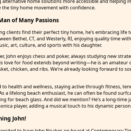
alternative home solutions more accessible and helping in
e the tiny home movement with confidence.
Man of Many Passions
g clients find their perfect tiny home, he’s embracing life to
tween Bethel, CT, and Westerly, RI, enjoying quality time wit
sic, art, culture, and sports with his daughter.
ker, John enjoys chess and poker, always studying new strate
s love for food extends beyond writing—he is an amateur 
ket, chicken, and ribs. We’re already looking forward to so
d to health and wellness, staying active through fitness, ten
 As a lifelong beach enthusiast, he can often be found surfc
ing for beach glass. And did we mention? He’s a long-time j
ica player, adding a musical touch to his dynamic persona
ming John!
 excited to have John Noakes on board at Contemporary Ti