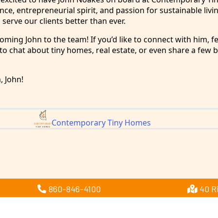
ce, entrepreneurial spirit, and passion for sustainable livin
 serve our clients better than ever.
coming John to the team! If you’d like to connect with him, fe
o chat about tiny homes, real estate, or even share a few b
 John!
Contemporary Tiny Homes
860-846-4100
40 R