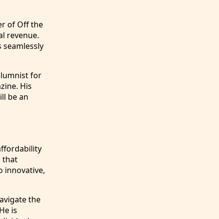
r of Off the
al revenue.
s seamlessly
olumnist for
zine. His
ll be an
ffordability
 that
o innovative,
navigate the
He is