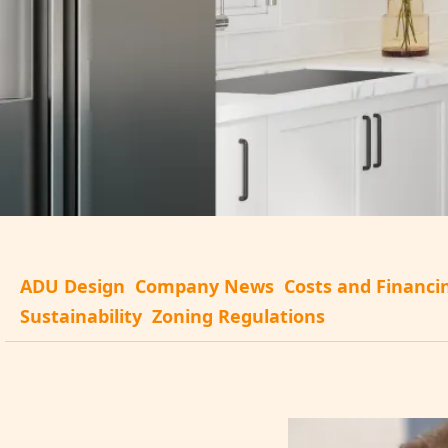
ADU Design
Company News
Costs and Financi
Sustainability
Zoning Regulations