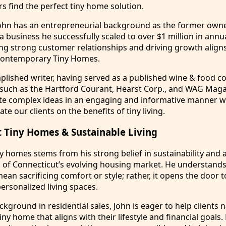
s find the perfect tiny home solution.
John has an entrepreneurial background as the former owne
 a business he successfully scaled to over $1 million in annu
ing strong customer relationships and driving growth align
 Contemporary Tiny Homes.
plished writer, having served as a published wine & food c
 such as the Hartford Courant, Hearst Corp., and WAG Maga
te complex ideas in an engaging and informative manner wi
te our clients on the benefits of tiny living.
 Tiny Homes & Sustainable Living
ny homes stems from his strong belief in sustainability and a
s of Connecticut’s evolving housing market. He understands
an sacrificing comfort or style; rather, it opens the door t
personalized living spaces.
ckground in residential sales, John is eager to help clients 
iny home that aligns with their lifestyle and financial goals. 