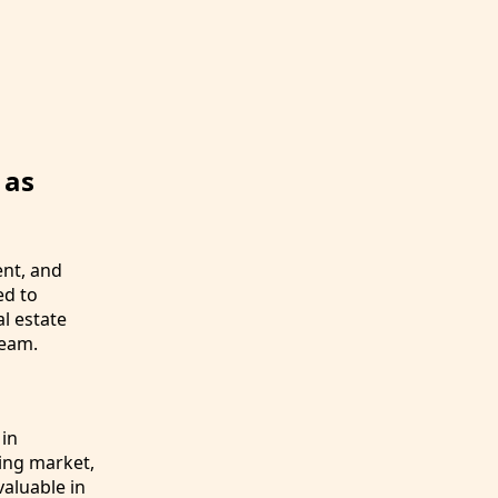
 as
ent, and
ed to
l estate
team.
 in
sing market,
valuable in