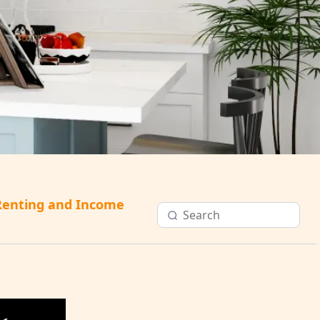
Renting and Income