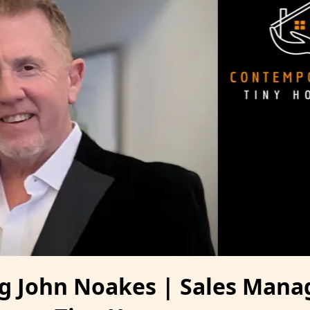
 John Noakes | Sales Manag