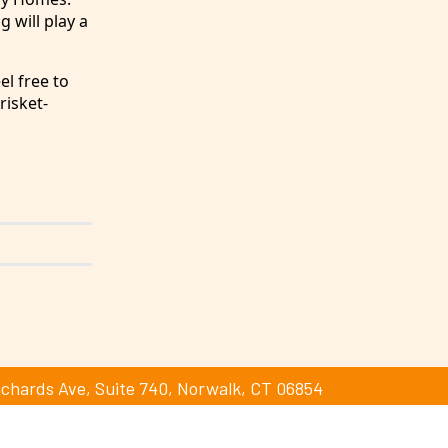
g will play a
el free to
risket-
ichards Ave, Suite 740, Norwalk, CT 06854