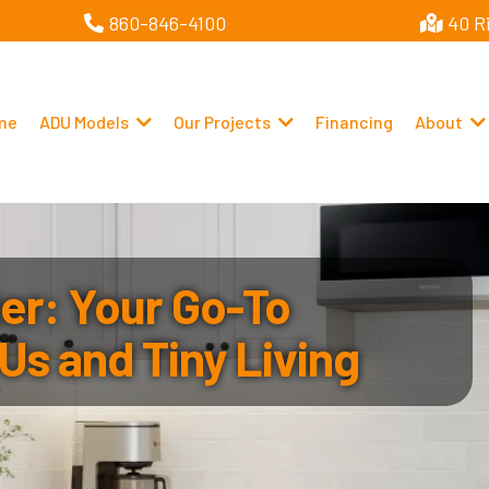
860-846-4100
40 R
me
ADU Models
Our Projects
Financing
About
r: Your Go-To
Us and Tiny Living