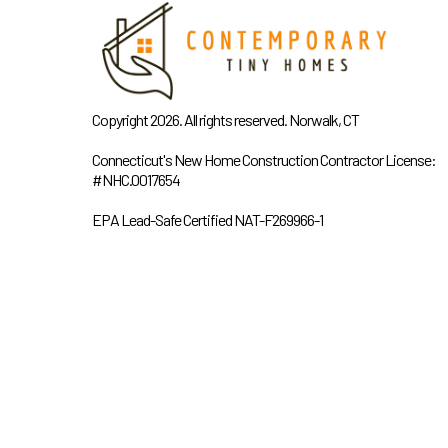
Copyright 2026. All rights reserved. Norwalk, CT
Connecticut's New Home Construction Contractor License:
#NHC.0017654
EPA Lead-Safe Certified NAT-F269966-1