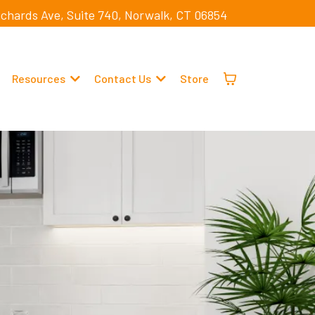
ichards Ave, Suite 740, Norwalk, CT 06854
Resources
Contact Us
Store