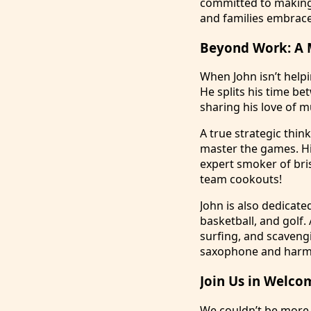
committed to making 
and families embrac
Beyond Work: A 
When John isn’t helpin
He splits his time be
sharing his love of mu
A true strategic thin
master the games. Hi
expert smoker of bris
team cookouts!
John is also dedicate
basketball, and golf.
surfing, and scaveng
saxophone and harmon
Join Us in Welco
We couldn’t be more