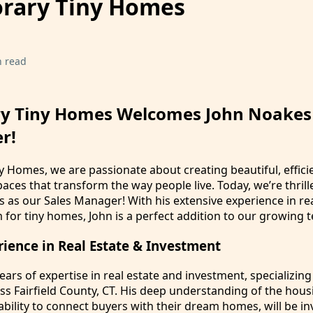
rary Tiny Homes
n read
y Tiny Homes Welcomes John Noakes
r!
 Homes, we are passionate about creating beautiful, effici
paces that transform the way people live. Today, we’re thrill
as our Sales Manager! With his extensive experience in rea
for tiny homes, John is a perfect addition to our growing 
rience in Real Estate & Investment
ears of expertise in real estate and investment, specializing
oss Fairfield County, CT. His deep understanding of the hou
ability to connect buyers with their dream homes, will be in