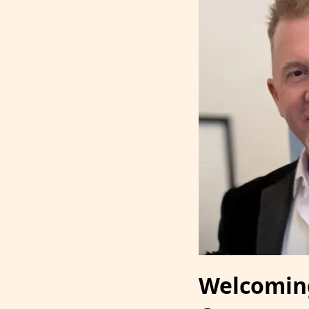
Welcoming