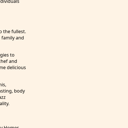
dividuals
 the fullest.
h family and
gies to
chef and
me delicious
nis,
asting, body
azz
lity.
ny Homes.