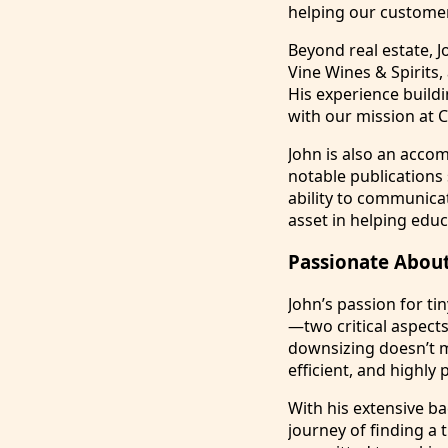
helping our customer
Beyond real estate, 
Vine Wines & Spirits,
His experience build
with our mission at
John is also an accom
notable publications
ability to communica
asset in helping educa
Passionate About
John’s passion for ti
—two critical aspect
downsizing doesn’t me
efficient, and highly 
With his extensive ba
journey of finding a t