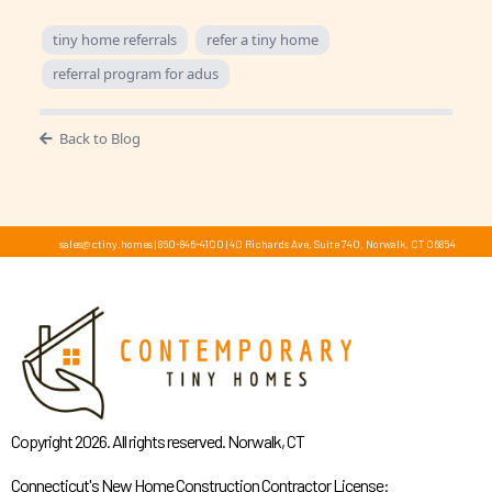
tiny home referrals
refer a tiny home
referral program for adus
Back to Blog
sales@ctiny.homes
|
860-846-4100
|
40 Richards Ave, Suite 740, Norwalk, CT 06854
Copyright 2026. All rights reserved. Norwalk, CT
Connecticut's New Home Construction Contractor License: