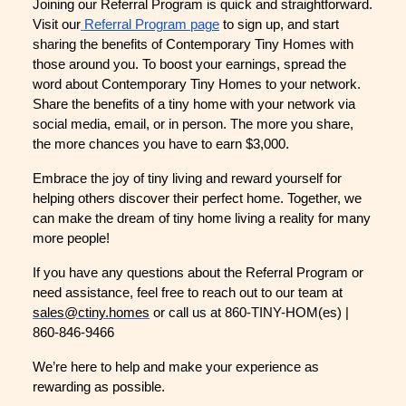
Joining our Referral Program is quick and straightforward.
Visit our
Referral Program page
to sign up, and start
sharing the benefits of Contemporary Tiny Homes with
those around you. To boost your earnings, spread the
word about Contemporary Tiny Homes to your network.
Share the benefits of a tiny home with your network via
social media, email, or in person. The more you share,
the more chances you have to earn $3,000.
Embrace the joy of tiny living and reward yourself for
helping others discover their perfect home. Together, we
can make the dream of tiny home living a reality for many
more people!
If you have any questions about the Referral Program or
need assistance, feel free to reach out to our team at
sales@ctiny.homes
or call us at 860-TINY-HOM(es) |
860-846-9466
We’re here to help and make your experience as
rewarding as possible.