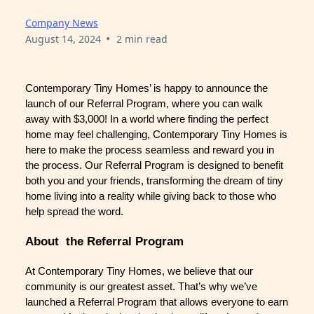
Company News
•
August 14, 2024
2 min read
Contemporary Tiny Homes’ is happy to announce the
launch of our Referral Program, where you can walk
away with $3,000! In a world where finding the perfect
home may feel challenging, Contemporary Tiny Homes is
here to make the process seamless and reward you in
the process. Our Referral Program is designed to benefit
both you and your friends, transforming the dream of tiny
home living into a reality while giving back to those who
help spread the word.
About the Referral Program
At Contemporary Tiny Homes, we believe that our
community is our greatest asset. That’s why we’ve
launched a Referral Program that allows everyone to earn