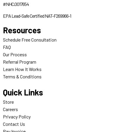
#NHC.0017654
EPA Lead-Safe Certified NAT-F269966-1
Resources
Schedule Free Consultation
FAQ
Our Process
Referral Program
Learn How It Works
Terms & Conditions
Quick Links
Store
Careers
Privacy Policy
Contact Us
Pay Invoice