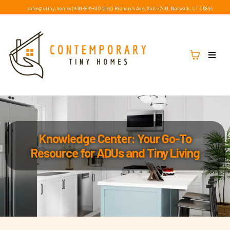
sales@ctiny.homes
|
860-846-4100
|
40 Richards Ave, Suite 740, Norwalk, CT 06854
Knowledge Center: Your Go-To
Resource for ADUs and Tiny Living