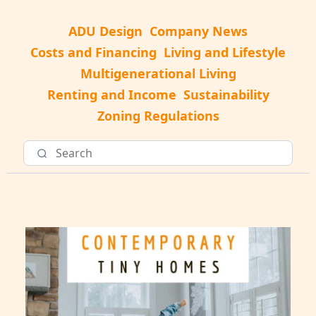
ADU Design
Company News
Costs and Financing
Living and Lifestyle
Multigenerational Living
Renting and Income
Sustainability
Zoning Regulations