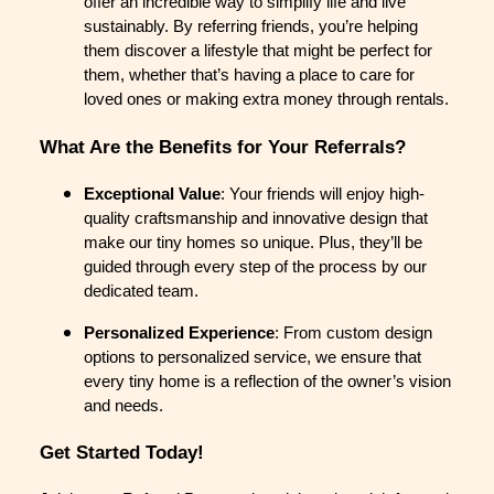
offer an incredible way to simplify life and live
sustainably. By referring friends, you’re helping
them discover a lifestyle that might be perfect for
them, whether that’s having a place to care for
loved ones or making extra money through rentals.
What Are the Benefits for Your Referrals?
Exceptional Value
: Your friends will enjoy high-
quality craftsmanship and innovative design that
make our tiny homes so unique. Plus, they’ll be
guided through every step of the process by our
dedicated team.
Personalized Experience
: From custom design
options to personalized service, we ensure that
every tiny home is a reflection of the owner’s vision
and needs.
Get Started Today!