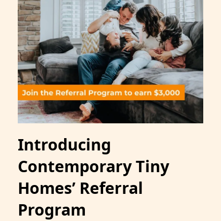
Introducing
Contemporary Tiny
Homes’ Referral
Program