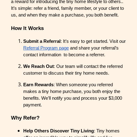
a reward for introducing the tiny home lifestyle to others..
It’s simple: refer a friend, family member, or your client to
us, and when they make a purchase, you both benefit.
How It Works
Submit a Referral
: It’s easy to get started. Visit our
Referral Program page
and share your referral’s
contact information to become a referrer.
We Reach Out
: Our team will contact the referred
customer to discuss their tiny home needs.
Earn Rewards
: When someone you referred
makes a tiny home purchase, you both enjoy the
benefits. We’ll notify you and process your $3,000
payment.
Why Refer?
Help Others Discover Tiny Living
: Tiny homes