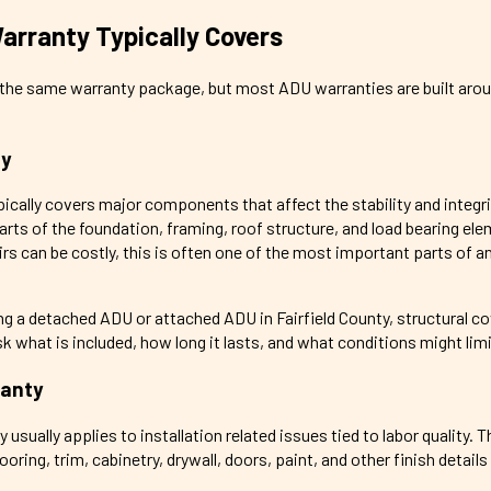
rranty Typically Covers
s the same warranty package, but most ADU warranties are built aro
ty
pically covers major components that affect the stability and integri
rts of the foundation, framing, roof structure, and load bearing el
rs can be costly, this is often one of the most important parts of 
 a detached ADU or attached ADU in Fairfield County, structural c
sk what is included, how long it lasts, and what conditions might lim
anty
sually applies to installation related issues tied to labor quality. T
oring, trim, cabinetry, drywall, doors, paint, and other finish details