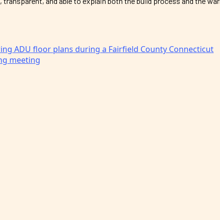
, transparent, and able to explain both the build process and the wa