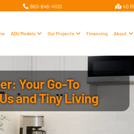
860-846-4100
40 R
me
ADU Models
Our Projects
Financing
About
r: Your Go-To
Us and Tiny Living