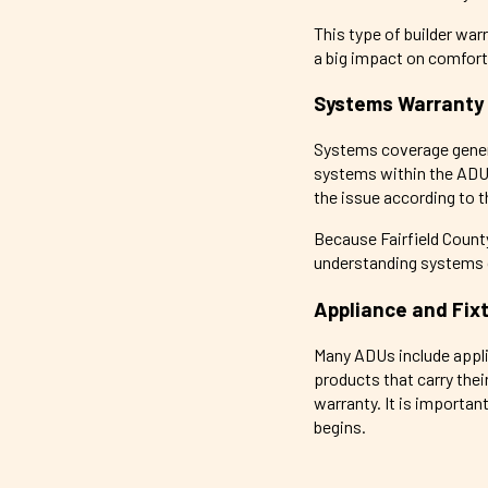
This type of builder wa
a big impact on comfort 
Systems Warranty
Systems coverage general
systems within the ADU. 
the issue according to 
Because Fairfield Count
understanding systems c
Appliance and Fix
Many ADUs include appli
products that carry the
warranty. It is importa
begins.