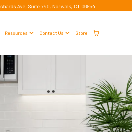
ichards Ave, Suite 740, Norwalk, CT 06854
Resources
Contact Us
Store