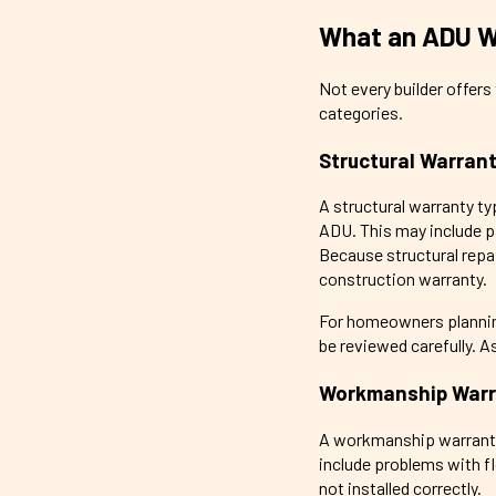
What an ADU Wa
Not every builder offer
categories.
Structural Warran
A structural warranty ty
ADU. This may include pa
Because structural repai
construction warranty.
For homeowners planning
be reviewed carefully. A
Workmanship Warr
A workmanship warranty u
include problems with flo
not installed correctly.