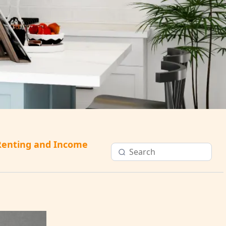
Renting and Income