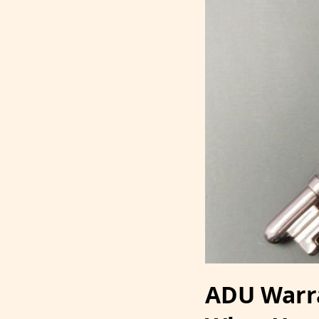
ADU Warran