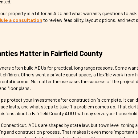
ented.
ur property is a fit for an ADU and what warranty questions to ask
ule a consultation
to review feasibility, layout options, and next 
ties Matter in Fairfield County
ners often build ADUs for practical, long range reasons. Some wa
lt children. Others want a private guest space, a flexible work from
m rental income. No matter the use case, the success of the project
and floor plans.
lps protect your investment after construction is complete. It can d
age lasts, and what steps to take if a problem comes up. That clari
isions about a Fairfield County ADU that may serve your household 
 In Connecticut, ADUs are shaped by state law, but town level zoning 
anning and construction process. That makes it even more important 