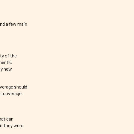
und a few main
ty of the
ements.
any new
overage should
it coverage.
hat can
 if they were