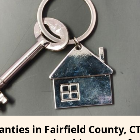
ties in Fairfield County, CT