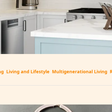
ng
Living and Lifestyle
Multigenerational Living