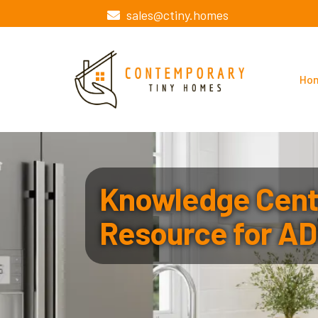
sales@ctiny.homes
Ho
Knowledge Cente
Resource for AD