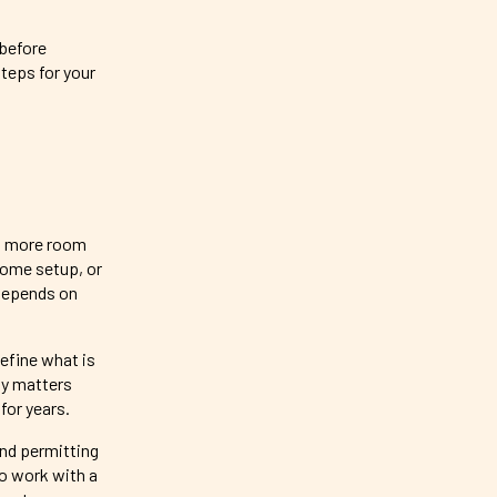
 before
steps for your
nt more room
 home setup, or
 depends on
efine what is
ty matters
for years.
and permitting
to work with a