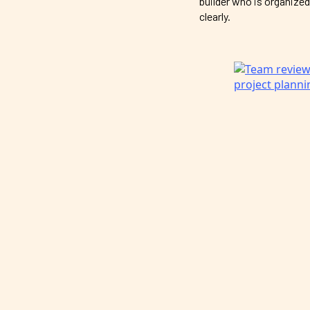
builder who is organized
clearly.