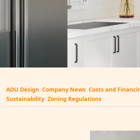
ADU Design
Company News
Costs and Financi
Sustainability
Zoning Regulations