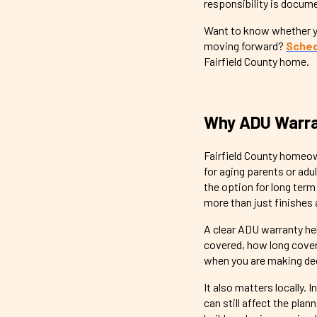
responsibility is docum
Want to know whether yo
moving forward?
Sched
Fairfield County home.
Why ADU Warran
Fairfield County homeow
for aging parents or adu
the option for long ter
more than just finishes 
A clear ADU warranty he
covered, how long cover
when you are making dec
It also matters locally.
can still affect the pl