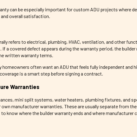
rranty can be especially important for custom ADU projects where de
and overall satisfaction.
ly refers to electrical, plumbing, HVAC, ventilation, and other func
If a covered defect appears during the warranty period, the builder
the written warranty terms.
y homeowners often want an ADU that feels fully independent and hig
overage is a smart step before signing a contract.
ture Warranties
ances, mini split systems, water heaters, plumbing fixtures, and sp
ir own manufacturer warranties. These are usually separate from the 
nt to know where the builder warranty ends and where manufacturer 