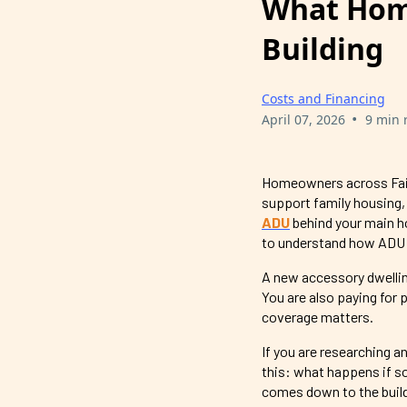
What Hom
Building
Costs and Financing
•
April 07, 2026
9 min 
Homeowners across Fairf
support family housing,
ADU
behind your main 
to understand how ADU 
A new accessory dwelling
You are also paying for 
coverage matters.
If you are researching a
this: what happens if s
comes down to the build