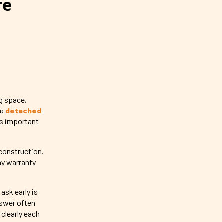
re
g space,
 a
detached
 is important
 construction.
hy warranty
 ask early is
nswer often
clearly each