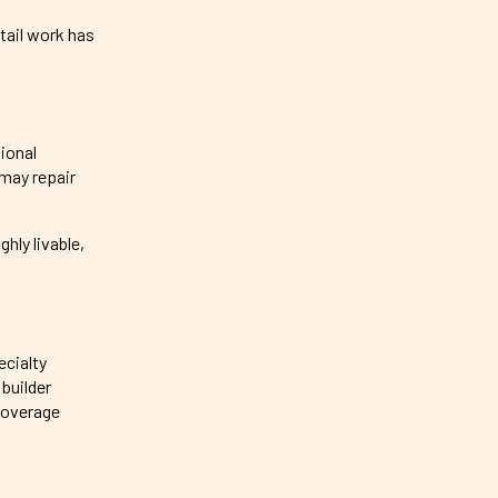
tail work has
tional
 may repair
hly livable,
ecialty
builder
coverage