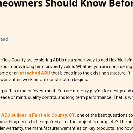
eowners Should Know Befo
read
ield County are exploring ADUs as a smart way to add flexible livin
 and improve long term property value. Whether you are considering
home or an
attached ADU
that blends into the existing structure, it
warranties work before construction begins.
 unit is a major investment. You are not only paying for design and
peace of mind, quality control, and long term performance. That is w
n
ADU builder in Fairfield County, CT
, one of the best questions to
omething needs to be repaired after the project is complete? The a
er warranty, the manufacturer warranties on key products, and how 