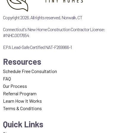
Copyright 2026. All rights reserved. Norwalk, CT
Connecticut's New Home Construction Contractor License:
#NHC.0017654
EPA Lead-Safe Certified NAT-F269966-1
Resources
Schedule Free Consultation
FAQ
Our Process
Referral Program
Learn How It Works
Terms & Conditions
Quick Links