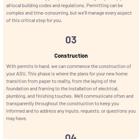
all local building codes and regulations. Permitting can be
complex and time-consuming, but we'll manage every aspect
of this critical step for you.
03
Construction
With permits in hand, we can commence the construction of
your ADU. This phase is where the plans for your new home
transition from paper to reality, from the laying of the
foundation and framing to the installation of electrical,
plumbing, and finishing touches. We’ll communicate often and
transparently throughout the construction to keep you
informed and to address any inputs, requests, or questions you
may have.
04