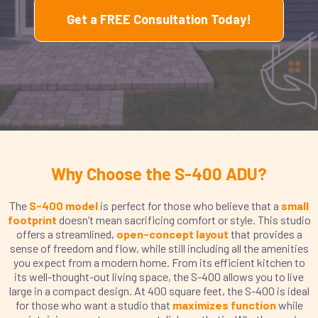
Get a FREE Consultation Today!
Why Choose the S-400 ADU?
The
S-400 model
is perfect for those who believe that a
small
footprint
doesn’t mean sacrificing comfort or style. This studio
offers a streamlined,
open-concept layout
that provides a
sense of freedom and flow, while still including all the amenities
you expect from a modern home. From its efficient kitchen to
its well-thought-out living space, the S-400 allows you to live
large in a compact design. At 400 square feet, the S-400 is ideal
for those who want a studio that
maximizes function
while