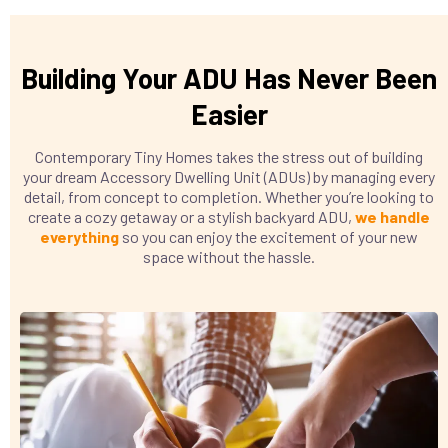
Building Your ADU Has Never Been
Easier
Contemporary Tiny Homes takes the stress out of building
your dream Accessory Dwelling Unit (ADUs) by managing every
detail, from concept to completion. Whether you’re looking to
create a cozy getaway or a stylish backyard ADU,
we handle
everything
so you can enjoy the excitement of your new
space without the hassle.