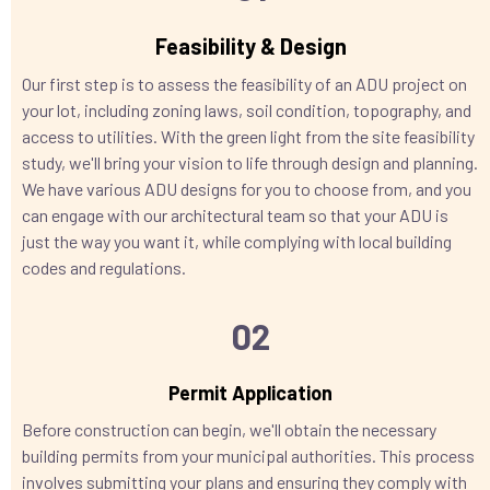
Feasibility & Design
Our first step is to assess the feasibility of an ADU project on
your lot, including zoning laws, soil condition, topography, and
access to utilities. With the green light from the site feasibility
study, we'll bring your vision to life through design and planning.
We have various ADU designs for you to choose from, and you
can engage with our architectural team so that your ADU is
just the way you want it, while complying with local building
codes and regulations.
02
Permit Application
Before construction can begin, we'll obtain the necessary
building permits from your municipal authorities. This process
involves submitting your plans and ensuring they comply with