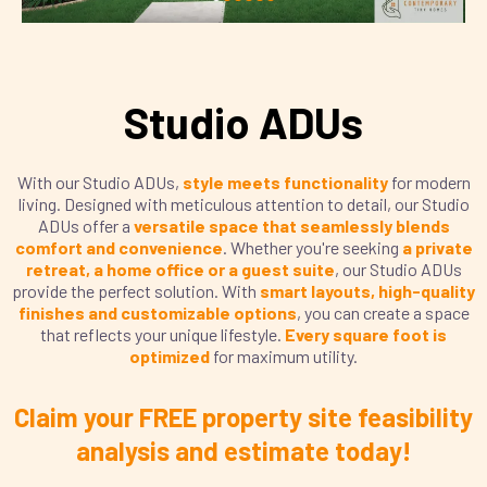
Studio ADUs
With our Studio ADUs,
style meets functionality
for modern
living. Designed with meticulous attention to detail, our Studio
ADUs offer a
versatile space that seamlessly blends
comfort and convenience
. Whether you're seeking
a private
retreat, a home office or a guest suite
, our Studio ADUs
provide the perfect solution. With
smart layouts, high-quality
finishes and customizable options
, you can create a space
that reflects your unique lifestyle.
Every square foot is
optimized
for maximum utility.
Claim your FREE property site feasibility
analysis and estimate today!