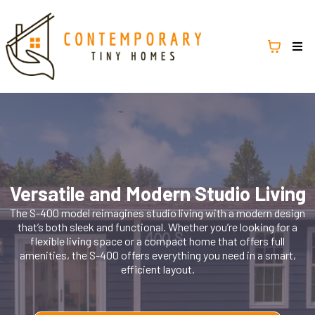
Versatile and Modern Studio Living
The S-400 model reimagines studio living with a modern design
that’s both sleek and functional. Whether you’re looking for a
flexible living space or a compact home that offers full
amenities, the S-400 offers everything you need in a smart,
efficient layout.