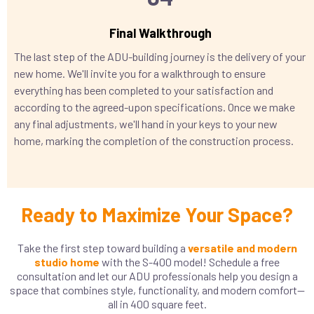
Final Walkthrough
The last step of the ADU-building journey is the delivery of your
new home. We'll invite you for a walkthrough to ensure
everything has been completed to your satisfaction and
according to the agreed-upon specifications. Once we make
any final adjustments, we'll hand in your keys to your new
home, marking the completion of the construction process.
Ready to Maximize Your Space?
Take the first step toward building a
versatile and modern
studio home
with the S-400 model! Schedule a free
consultation and let our ADU professionals help you design a
space that combines style, functionality, and modern comfort—
all in 400 square feet.