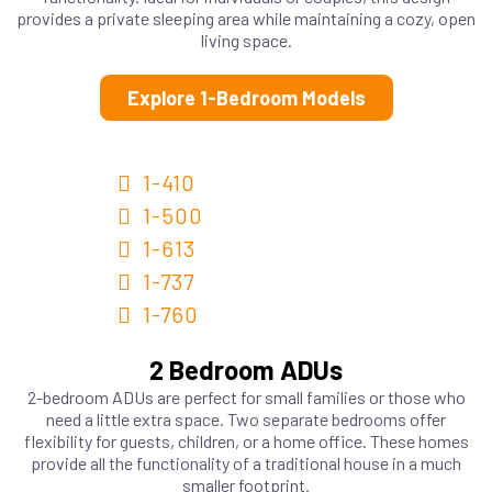
provides a private sleeping area while maintaining a cozy, open
living space.
Explore 1-Bedroom Models
1-410
1-500
1-613
1-737
1-760
2 Bedroom ADUs
2-bedroom ADUs are perfect for small families or those who
need a little extra space. Two separate bedrooms offer
flexibility for guests, children, or a home office. These homes
provide all the functionality of a traditional house in a much
smaller footprint.