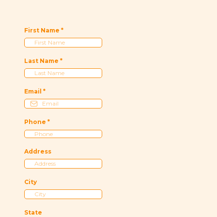
First Name
*
Last Name
*
Email
*
Phone
*
Address
City
State