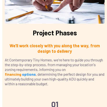
Project Phases
We'll work closely with you along the way, from
design to delivery
At Contemporary Tiny Homes, we're here to guide you through
the step-by-step process, from managing your location's
zoning requirements, informing you on
financing
options
, determining the perfect design for you and
ultimately building your own high-quality ADU quickly and
within a reasonable budget.
01