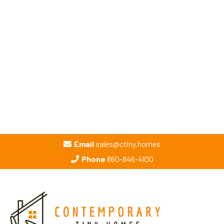
Email
sales@ctiny.homes
Phone
860-846-4100