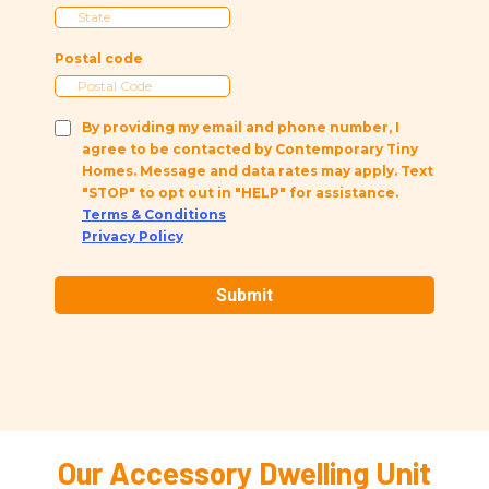
Postal code
By providing my email and phone number, I
agree to be contacted by Contemporary Tiny
Homes. Message and data rates may apply. Text
"STOP" to opt out in "HELP" for assistance.
Terms & Conditions
Privacy Policy
Submit
Our Accessory Dwelling Unit