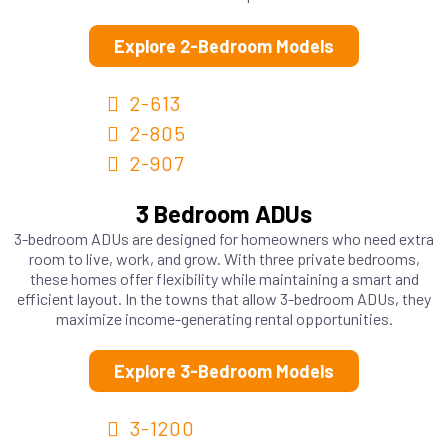
Explore 2-Bedroom Models
2-613
2-805
2-907
3 Bedroom ADUs
3-bedroom ADUs are designed for homeowners who need extra
room to live, work, and grow. With three private bedrooms,
these homes offer flexibility while maintaining a smart and
efficient layout. In the towns that allow 3-bedroom ADUs, they
maximize income-generating rental opportunities.
Explore 3-Bedroom Models
3-1200