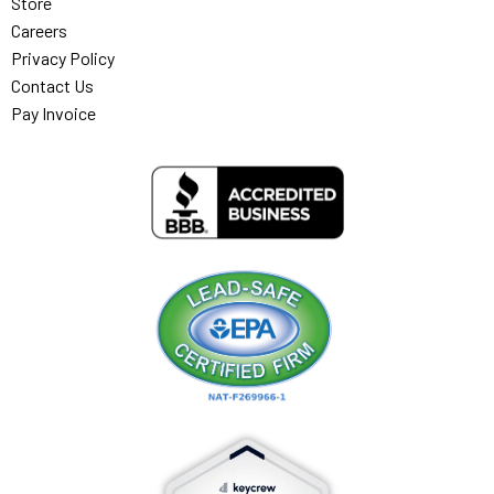
Store
Careers
Privacy Policy
Contact Us
Pay Invoice