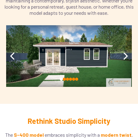
maintaining a contemporary, stylish aesthetic. Whether you’re
looking for a personal retreat, guest house, or home office, this
model adapts to your needs with ease.
Rethink Studio Simplicity
The
S-400 model
embraces simplicity with a
modern twist
.