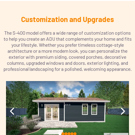
Customization and Upgrades
The S-400 model offers a wide range of customization options
to help you create an ADU that complements your home and fits
your lifestyle. Whether you prefer timeless cottage-style
architecture or a more modern look, you can personalize the
exterior with premium siding, covered porches, decorative
columns, upgraded windows and doors, exterior lighting, and
professional landscaping for a polished, welcoming appearance.