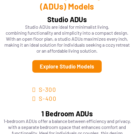
(ADUs) Models
Studio ADUs
Studio ADUs are ideal for minimalist living,
combining functionality and simplicity into a compact design.
With an open floor plan, a studio ADUs maximizes every inch,
making it an ideal solution for individuals seeking a cozy retreat
or an affordable living solution.
Explore Studio Models
S-300
S-400
1 Bedroom ADUs
1-bedroom ADUs offer a balance between efficiency and privacy,
with a separate bedroom space that enhances comfort and
functionality. Ideal for individuals or couples, this design