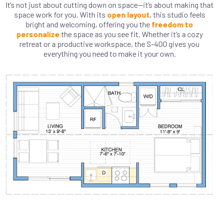
It’s not just about cutting down on space—it’s about making that
space work for you. With its
open layout
, this studio feels
bright and welcoming, offering you the
freedom to
personalize
the space as you see fit. Whether it’s a cozy
retreat or a productive workspace, the S-400 gives you
everything you need to make it your own.