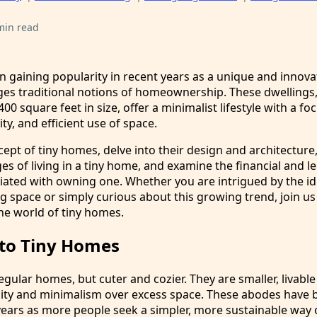
min read
 gaining popularity in recent years as a unique and innova
ges traditional notions of homeownership. These dwellings, 
00 square feet in size, offer a minimalist lifestyle with a fo
ity, and efficient use of space.
cept of tiny homes, delve into their design and architecture
es of living in a tiny home, and examine the financial and le
iated with owning one. Whether you are intrigued by the id
g space or simply curious about this growing trend, join us
he world of tiny homes.
 to Tiny Homes
egular homes, but cuter and cozier. They are smaller, livable
licity and minimalism over excess space. These abodes have 
years as more people seek a simpler, more sustainable way of