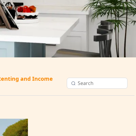
Renting and Income