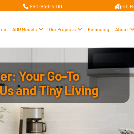
860-846-4100
40 R
me
ADU Models
Our Projects
Financing
About
r: Your Go-To
Us and Tiny Living