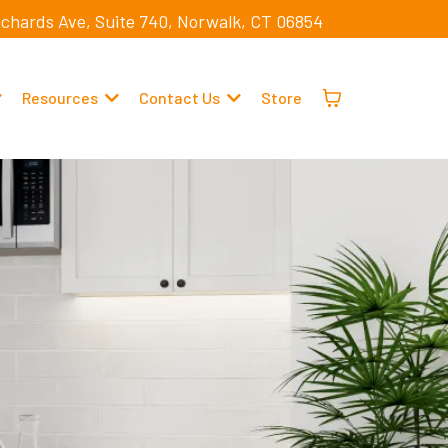
ichards Ave, Suite 740, Norwalk, CT 06854
Resources
Contact Us
Store