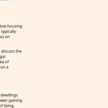
tive housing
typically
cus on
, discuss the
gal
ea of
 on a
 dwellings
been gaining
 living.