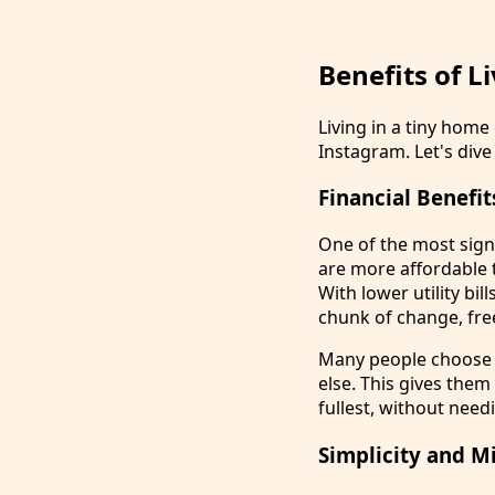
Benefits of L
Living in a tiny hom
Instagram. Let's dive 
Financial Benefit
One of the most signi
are more affordable 
With lower utility bi
chunk of change, free
Many people choose t
else. This gives them
fullest, without needi
Simplicity and M