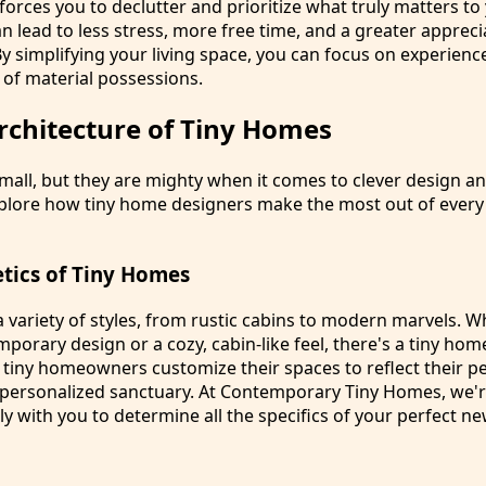
 forces you to declutter and prioritize what truly matters to
can lead to less stress, more free time, and a greater appreci
y simplifying your living space, you can focus on experienc
 of material possessions.
rchitecture of Tiny Homes
all, but they are mighty when it comes to clever design an
explore how tiny home designers make the most out of ever
etics of Tiny Homes
 variety of styles, from rustic cabins to modern marvels. 
mporary design or a cozy, cabin-like feel, there's a tiny home
 tiny homeowners customize their spaces to reflect their pe
 personalized sanctuary. At Contemporary Tiny Homes, we'r
ly with you to determine all the specifics of your perfect 