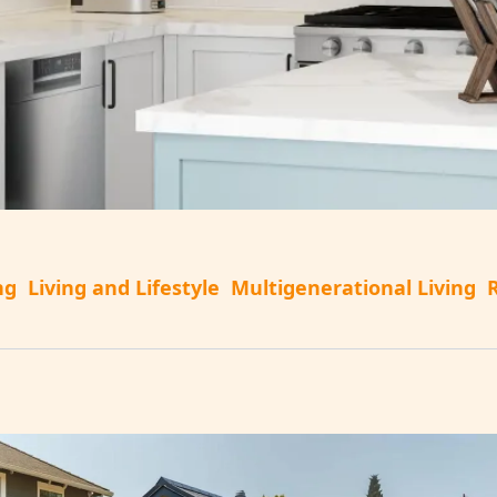
ng
Living and Lifestyle
Multigenerational Living