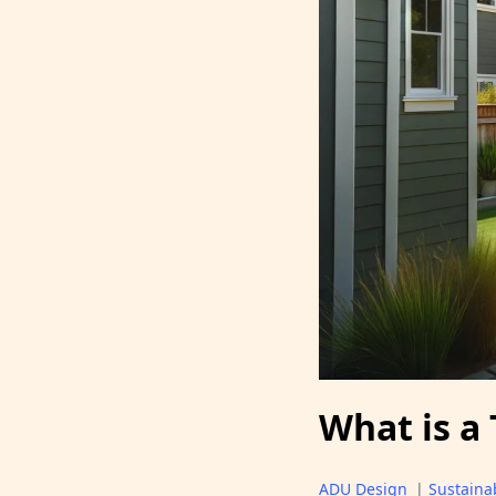
What is a
ADU Design
|
Sustainab