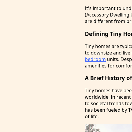
It's important to un
(Accessory Dwelling 
are different from pr
Defining Tiny H
Tiny homes are typic
to downsize and live
bedroom
units. Despi
amenities for comfor
A Brief History 
Tiny homes have been
worldwide. In recen
to societal trends t
has been fueled by T
of life.