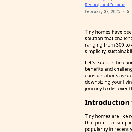
Renting and Income
•
February 07, 2025
6 
Tiny homes have been
solution that challen
ranging from 300 to 4
simplicity, sustainabil
Let's explore the con
benefits and challeng
considerations assoc
downsizing your livin
journey to discover t
Introduction
Tiny homes are like r
that prioritize simp
popularity in recent 