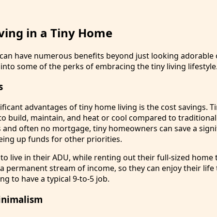
iving in a Tiny Home
e can have numerous benefits beyond just looking adorable
into some of the perks of embracing the tiny living lifestyle
s
ficant advantages of tiny home living is the cost savings. 
to build, maintain, and heat or cool compared to traditiona
lls and often no mortgage, tiny homeowners can save a signi
ing up funds for other priorities.
o live in their ADU, while renting out their full-sized hom
 a permanent stream of income, so they can enjoy their life 
ng to have a typical 9-to-5 job.
inimalism