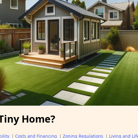
 Tiny Home?
ility
|
Costs and Financing
|
Zoning Regulations
|
Living and Lif