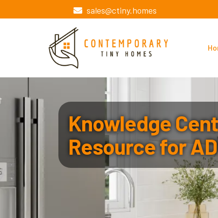
sales@ctiny.homes
Ho
Knowledge Cente
Resource for AD