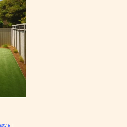
estyle
|