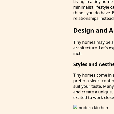
Living in a tiny home
minimalist lifestyle 
things you do have. B
relationships instead
Design and A
Tiny homes may be sm
architecture. Let's 
inch.
Styles and Aesth
Tiny homes come in a
prefer a sleek, conte
suit your taste. Many
and create a unique,
excited to work close