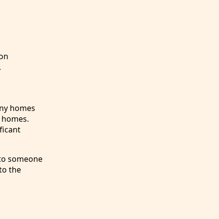
 on
.
Tiny homes
l homes.
ficant
e to someone
to the