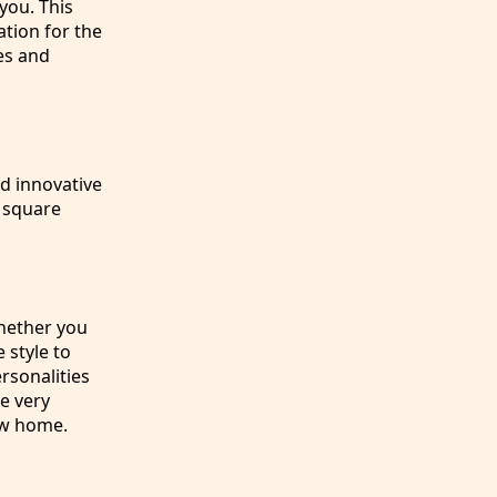
 you. This
ation for the
es and
d innovative
y square
Whether you
 style to
rsonalities
e very
new home.