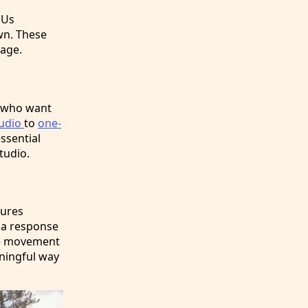
DUs
wn. These
lage.
e who want
tudio
to
one-
essential
tudio.
tures
 a response
The movement
aningful way