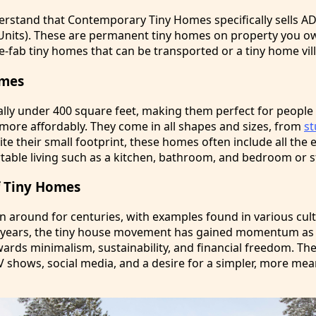
derstand that Contemporary Tiny Homes specifically sells A
Units). These are permanent tiny homes on property you o
e-fab tiny homes that can be transported or a tiny home vil
omes
ally under 400 square feet, making them perfect for peopl
 more affordably. They come in all shapes and sizes, from
s
te their small footprint, these homes often include all the 
table living such as a kitchen, bathroom, and bedroom or s
of Tiny Homes
 around for centuries, with examples found in various cul
t years, the tiny house movement has gained momentum as
owards minimalism, sustainability, and financial freedom. 
V shows, social media, and a desire for a simpler, more me