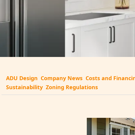
ADU Design
Company News
Costs and Financi
Sustainability
Zoning Regulations