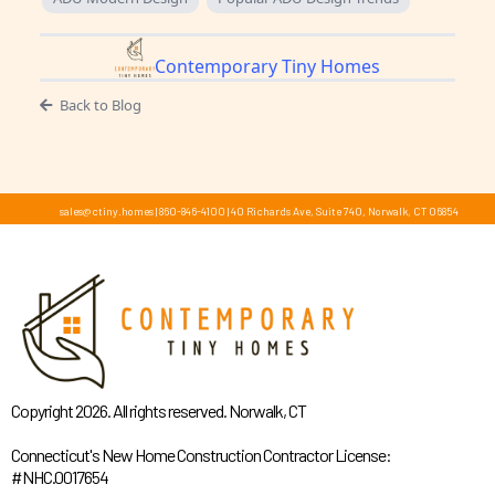
Contemporary Tiny Homes
Back to Blog
sales@ctiny.homes
|
860-846-4100
|
40 Richards Ave, Suite 740, Norwalk, CT 06854
Copyright 2026. All rights reserved. Norwalk, CT
Connecticut's New Home Construction Contractor License:
#NHC.0017654