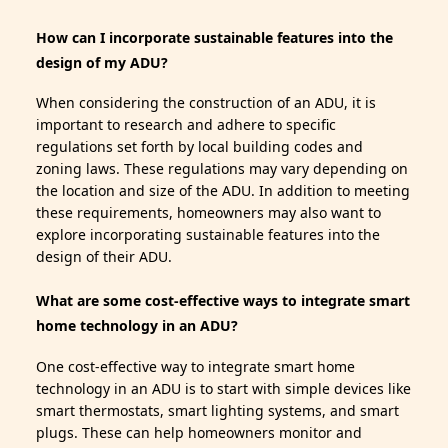
How can I incorporate sustainable features into the
design of my ADU?
When considering the construction of an ADU, it is
important to research and adhere to specific
regulations set forth by local building codes and
zoning laws. These regulations may vary depending on
the location and size of the ADU. In addition to meeting
these requirements, homeowners may also want to
explore incorporating sustainable features into the
design of their ADU.
What are some cost-effective ways to integrate smart
home technology in an ADU?
One cost-effective way to integrate smart home
technology in an ADU is to start with simple devices like
smart thermostats, smart lighting systems, and smart
plugs. These can help homeowners monitor and