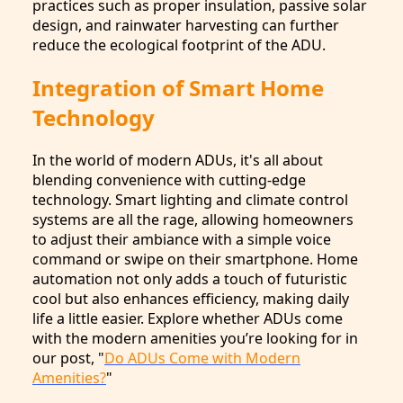
practices such as proper insulation, passive solar
design, and rainwater harvesting can further
reduce the ecological footprint of the ADU.
Integration of Smart Home
Technology
In the world of modern ADUs, it's all about
blending convenience with cutting-edge
technology. Smart lighting and climate control
systems are all the rage, allowing homeowners
to adjust their ambiance with a simple voice
command or swipe on their smartphone. Home
automation not only adds a touch of futuristic
cool but also enhances efficiency, making daily
life a little easier. Explore whether ADUs come
with the modern amenities you’re looking for in
our post, "
Do ADUs Come with Modern
Amenities?
"