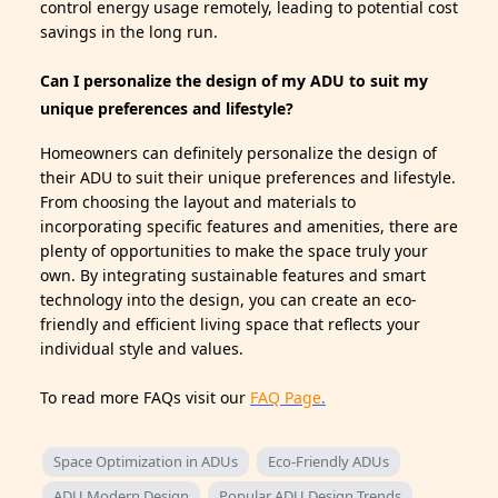
control energy usage remotely, leading to potential cost
savings in the long run.
Can I personalize the design of my ADU to suit my
unique preferences and lifestyle?
Homeowners can definitely personalize the design of
their ADU to suit their unique preferences and lifestyle.
From choosing the layout and materials to
incorporating specific features and amenities, there are
plenty of opportunities to make the space truly your
own. By integrating sustainable features and smart
technology into the design, you can create an eco-
friendly and efficient living space that reflects your
individual style and values.
To read more FAQs visit our
FAQ Page
.
Space Optimization in ADUs
Eco-Friendly ADUs
ADU Modern Design
Popular ADU Design Trends