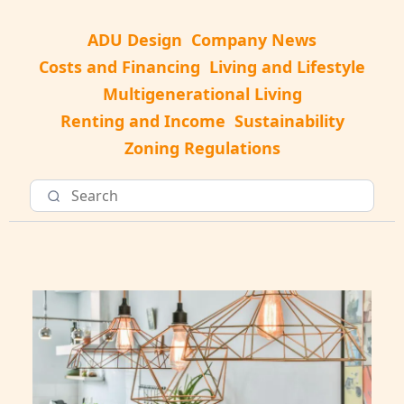
ADU Design
Company News
Costs and Financing
Living and Lifestyle
Multigenerational Living
Renting and Income
Sustainability
Zoning Regulations