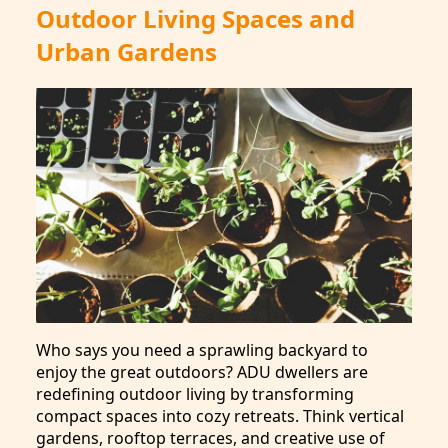
Outdoor Living Spaces and
Urban Gardens
Who says you need a sprawling backyard to
enjoy the great outdoors? ADU dwellers are
redefining outdoor living by transforming
compact spaces into cozy retreats. Think vertical
gardens, rooftop terraces, and creative use of