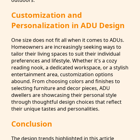
outdoors.
Customization and
Personalization in ADU Design
One size does not fit all when it comes to ADUs.
Homeowners are increasingly seeking ways to
tailor their living spaces to suit their individual
preferences and lifestyle. Whether it's a cozy
reading nook, a dedicated workspace, or a stylish
entertainment area, customization options
abound. From choosing colors and finishes to
selecting furniture and decor pieces, ADU
dwellers are showcasing their personal style
through thoughtful design choices that reflect
their unique tastes and personalities.
Conclusion
The design trends highlighted in this article