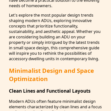
have become a practical solution to the evolving
needs of homeowners.
Let's explore the most popular design trends
shaping modern ADUs, exploring innovative
concepts that prioritize functionality,
sustainability, and aesthetic appeal. Whether you
are considering building an ADU on your
property or simply intrigued by the latest trends
in small space design, this comprehensive guide
will inspire you to rethink the possibilities of
accessory dwelling units in contemporary living.
Minimalist Design and Space
Optimization
Clean Lines and Functional Layouts
Modern ADUs often feature minimalist design
elements characterized by clean lines and a focus