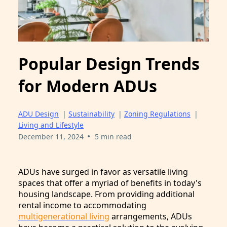
Popular Design Trends
for Modern ADUs
ADU Design
|
Sustainability
|
Zoning Regulations
|
Living and Lifestyle
•
December 11, 2024
5 min read
ADUs have surged in favor as versatile living
spaces that offer a myriad of benefits in today's
housing landscape. From providing additional
rental income to accommodating
multigenerational living
arrangements, ADUs