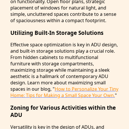
on functionality. Open floor plans, strategic
placement of windows for natural light, and
simple, uncluttered spaces contribute to a sense
of spaciousness within a compact footprint.
Utilizing Built-In Storage Solutions
Effective space optimization is key in ADU design,
and built-in storage solutions play a crucial role.
From hidden cabinets to multifunctional
furniture with storage compartments,
maximizing storage while maintaining a sleek
aesthetic is a hallmark of contemporary ADU
design. Learn more about maximizing small
spaces in our blog, "
How to Personalize Your Tiny
Home: Tips for Making a Small Space Your Own.
"
Zoning for Various Activities within the
ADU
Versatility is key in the design of ADUs, and