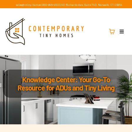
sales@ctiny.homes
|
860-846-4100
|
40 Richards Ave, Suite 740, Norwalk, CT 06854
Knowledge Center: Your Go-To
Resource for ADUs and Tiny Living