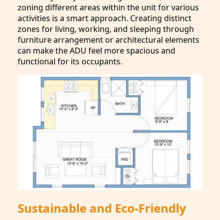
zoning different areas within the unit for various
activities is a smart approach. Creating distinct
zones for living, working, and sleeping through
furniture arrangement or architectural elements
can make the ADU feel more spacious and
functional for its occupants.
Sustainable and Eco-Friendly