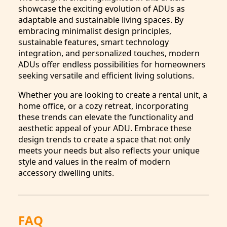
showcase the exciting evolution of ADUs as
adaptable and sustainable living spaces. By
embracing minimalist design principles,
sustainable features, smart technology
integration, and personalized touches, modern
ADUs offer endless possibilities for homeowners
seeking versatile and efficient living solutions.
Whether you are looking to create a rental unit, a
home office, or a cozy retreat, incorporating
these trends can elevate the functionality and
aesthetic appeal of your ADU. Embrace these
design trends to create a space that not only
meets your needs but also reflects your unique
style and values in the realm of modern
accessory dwelling units.
FAQ