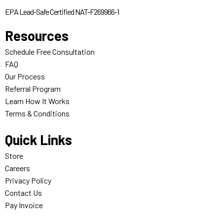
EPA Lead-Safe Certified NAT-F269966-1
Resources
Schedule Free Consultation
FAQ
Our Process
Referral Program
Learn How It Works
Terms & Conditions
Quick Links
Store
Careers
Privacy Policy
Contact Us
Pay Invoice