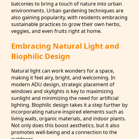
balconies to bring a touch of nature into urban
environments. Urban gardening techniques are
also gaining popularity, with residents embracing
sustainable practices to grow their own herbs,
veggies, and even fruits right at home.
Embracing Natural Light and
Biophilic Design
Natural light can work wonders for a space,
making it feel airy, bright, and welcoming. In
modern ADU design, strategic placement of
windows and skylights is key to maximizing
sunlight and minimizing the need for artificial
lighting. Biophilic design takes it a step further by
incorporating nature-inspired elements such as
living walls, organic materials, and indoor plants.
Not only does this boost aesthetics, but it also
promotes well-being and a connection to the