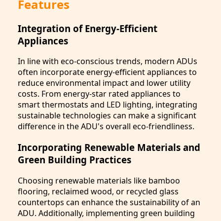
Features
Integration of Energy-Efficient
Appliances
In line with eco-conscious trends, modern ADUs
often incorporate energy-efficient appliances to
reduce environmental impact and lower utility
costs. From energy-star rated appliances to
smart thermostats and LED lighting, integrating
sustainable technologies can make a significant
difference in the ADU's overall eco-friendliness.
Incorporating Renewable Materials and
Green Building Practices
Choosing renewable materials like bamboo
flooring, reclaimed wood, or recycled glass
countertops can enhance the sustainability of an
ADU. Additionally, implementing green building