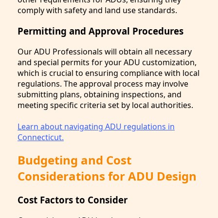
comply with safety and land use standards.
Permitting and Approval Procedures
Our ADU Professionals will obtain all necessary
and special permits for your ADU customization,
which is crucial to ensuring compliance with local
regulations. The approval process may involve
submitting plans, obtaining inspections, and
meeting specific criteria set by local authorities.
Learn about navigating ADU regulations in
Connecticut.
Budgeting and Cost
Considerations for ADU Design
Cost Factors to Consider