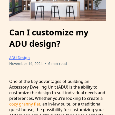
Can I customize my
ADU design?
ADU Design
•
November 14, 2024
6 min read
One of the key advantages of building an
Accessory Dwelling Unit (ADU) is the ability to
customize the design to suit individual needs and
preferences. Whether you're looking to create a
cozy granny flat
, an in-law suite, or a traditional
guest house, the possibility for customizing your