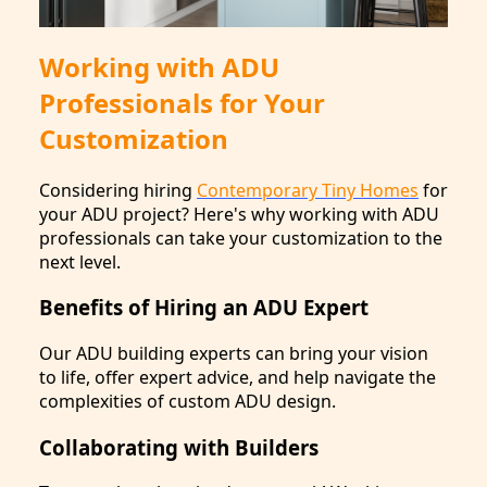
Working with ADU
Professionals for Your
Customization
Considering hiring
Contemporary Tiny Homes
for
your ADU project? Here's why working with ADU
professionals can take your customization to the
next level.
Benefits of Hiring an ADU Expert
Our ADU building experts can bring your vision
to life, offer expert advice, and help navigate the
complexities of custom ADU design.
Collaborating with Builders