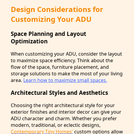
Design Considerations for
Customizing Your ADU
Space Planning and Layout
Optimization
When customizing your ADU, consider the layout
to maximize space efficiency. Think about the
flow of the space, furniture placement, and
storage solutions to make the most of your living
area.
Learn how to maximize small spaces.
Architectural Styles and Aesthetics
Choosing the right architectural style for your
exterior finishes and interior decor can give your
ADU character and charm. Whether you prefer
modern, traditional, or eclectic designs,
Contemporary Tiny Homes'
custom options allow