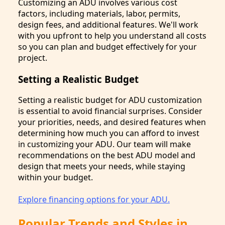
Customizing an ADU involves various cost
factors, including materials, labor, permits,
design fees, and additional features. We'll work
with you upfront to help you understand all costs
so you can plan and budget effectively for your
project.
Setting a Realistic Budget
Setting a realistic budget for ADU customization
is essential to avoid financial surprises. Consider
your priorities, needs, and desired features when
determining how much you can afford to invest
in customizing your ADU. Our team will make
recommendations on the best ADU model and
design that meets your needs, while staying
within your budget.
Explore financing options for your ADU.
Popular Trends and Styles in