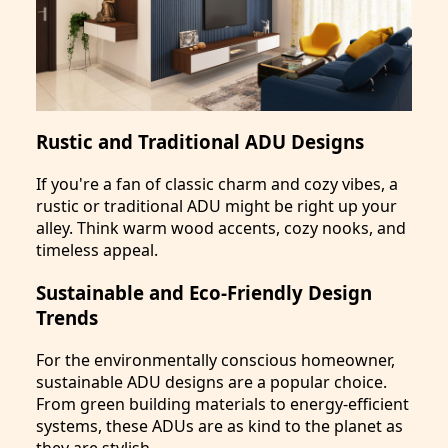
Rustic and Traditional ADU Designs
If you're a fan of classic charm and cozy vibes, a
rustic or traditional ADU might be right up your
alley. Think warm wood accents, cozy nooks, and
timeless appeal.
Sustainable and Eco-Friendly Design
Trends
For the environmentally conscious homeowner,
sustainable ADU designs are a popular choice.
From green building materials to energy-efficient
systems, these ADUs are as kind to the planet as
they are stylish.