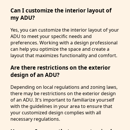
Can I customize the interior layout of
my ADU?
Yes, you can customize the interior layout of your
ADU to meet your specific needs and
preferences. Working with a design professional
can help you optimize the space and create a
layout that maximizes functionality and comfort.
Are there restrictions on the exterior
design of an ADU?
Depending on local regulations and zoning laws,
there may be restrictions on the exterior design
of an ADU. It's important to familiarize yourself
with the guidelines in your area to ensure that
your customized design complies with all
necessary regulations.