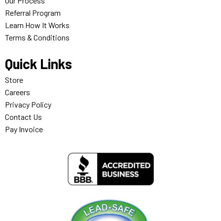
Our Process
Referral Program
Learn How It Works
Terms & Conditions
Quick Links
Store
Careers
Privacy Policy
Contact Us
Pay Invoice