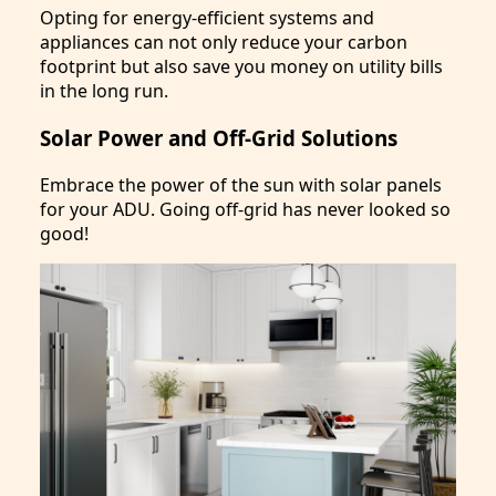
Opting for energy-efficient systems and
appliances can not only reduce your carbon
footprint but also save you money on utility bills
in the long run.
Solar Power and Off-Grid Solutions
Embrace the power of the sun with solar panels
for your ADU. Going off-grid has never looked so
good!