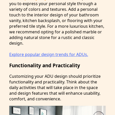
you to express your personal style through a
variety of colors and textures. Add a personal
touch to the interior design of your bathroom
vanity, kitchen backsplash, or flooring with your
preferred tile style. For a more luxurious kitchen,
we recommend opting for a polished marble or
adding natural stone for a rustic and classic
design.
Explore popular design trends for ADUs.
Functionality and Practicality
Customizing your ADU design should prioritize
functionality and practicality. Think about the
daily activities that will take place in the space
and design features that will enhance usability,
comfort, and convenience.