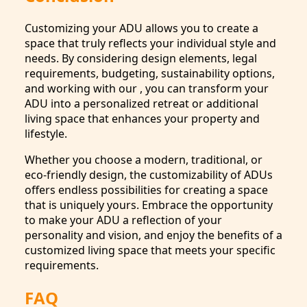
Customizing your ADU allows you to create a
space that truly reflects your individual style and
needs. By considering design elements, legal
requirements, budgeting, sustainability options,
and working with our , you can transform your
ADU into a personalized retreat or additional
living space that enhances your property and
lifestyle.
Whether you choose a modern, traditional, or
eco-friendly design, the customizability of ADUs
offers endless possibilities for creating a space
that is uniquely yours. Embrace the opportunity
to make your ADU a reflection of your
personality and vision, and enjoy the benefits of a
customized living space that meets your specific
requirements.
FAQ