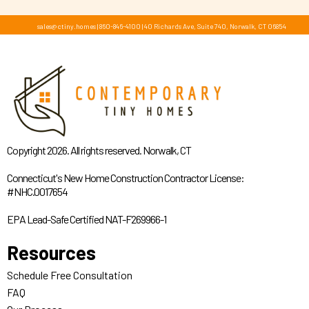
sales@ctiny.homes
|
860-846-4100
|
40 Richards Ave, Suite 740, Norwalk, CT 06854
Copyright 2026. All rights reserved. Norwalk, CT
Connecticut's New Home Construction Contractor License:
#NHC.0017654
EPA Lead-Safe Certified NAT-F269966-1
Resources
Schedule Free Consultation
FAQ