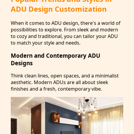
ADU Design Customization
When it comes to ADU design, there's a world of
possibilities to explore. From sleek and modern
to cozy and traditional, you can tailor your ADU
to match your style and needs.
Modern and Contemporary ADU
Designs
Think clean lines, open spaces, and a minimalist
aesthetic. Modern ADUs are all about sleek
finishes and a fresh, contemporary vibe.