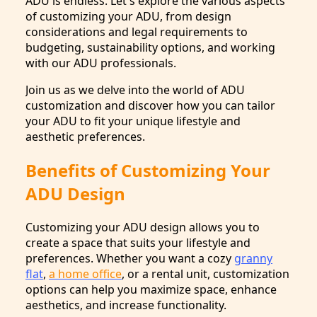
ADU is endless. Let's explore the various aspects
of customizing your ADU, from design
considerations and legal requirements to
budgeting, sustainability options, and working
with our ADU professionals.
Join us as we delve into the world of ADU
customization and discover how you can tailor
your ADU to fit your unique lifestyle and
aesthetic preferences.
Benefits of Customizing Your
ADU Design
Customizing your ADU design allows you to
create a space that suits your lifestyle and
preferences. Whether you want a cozy
granny
flat
,
a home office
, or a rental unit, customization
options can help you maximize space, enhance
aesthetics, and increase functionality.