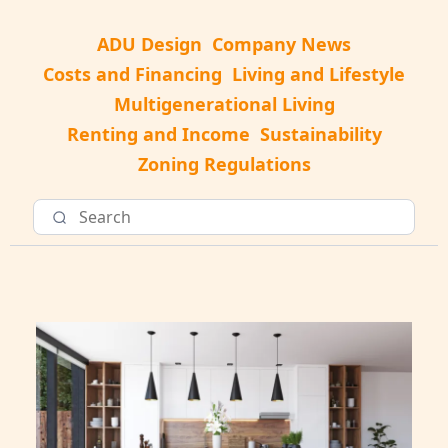
ADU Design
Company News
Costs and Financing
Living and Lifestyle
Multigenerational Living
Renting and Income
Sustainability
Zoning Regulations