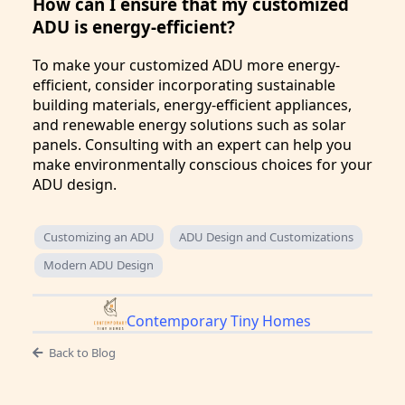
How can I ensure that my customized
ADU is energy-efficient?
To make your customized ADU more energy-
efficient, consider incorporating sustainable
building materials, energy-efficient appliances,
and renewable energy solutions such as solar
panels. Consulting with an expert can help you
make environmentally conscious choices for your
ADU design.
Customizing an ADU
ADU Design and Customizations
Modern ADU Design
Contemporary Tiny Homes
Back to Blog