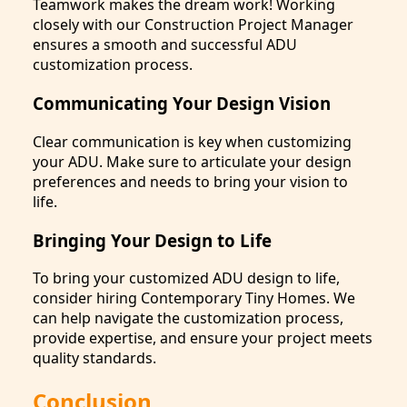
Teamwork makes the dream work! Working
closely with our Construction Project Manager
ensures a smooth and successful ADU
customization process.
Communicating Your Design Vision
Clear communication is key when customizing
your ADU. Make sure to articulate your design
preferences and needs to bring your vision to
life.
Bringing Your Design to Life
To bring your customized ADU design to life,
consider hiring Contemporary Tiny Homes. We
can help navigate the customization process,
provide expertise, and ensure your project meets
quality standards.
Conclusion