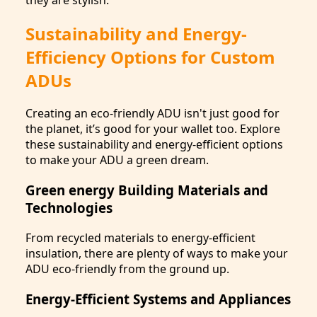
Sustainability and Energy-
Efficiency Options for Custom
ADUs
Creating an eco-friendly ADU isn't just good for
the planet, it’s good for your wallet too. Explore
these sustainability and energy-efficient options
to make your ADU a green dream.
Green energy Building Materials and
Technologies
From recycled materials to energy-efficient
insulation, there are plenty of ways to make your
ADU eco-friendly from the ground up.
Energy-Efficient Systems and Appliances