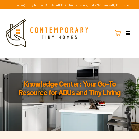
sales@ctiny.homes
|
860-846-4100
|
40 Richards Ave, Suite 740, Norwalk, CT 06854
Knowledge Center: Your Go-To
Resource for ADUs and Tiny Living