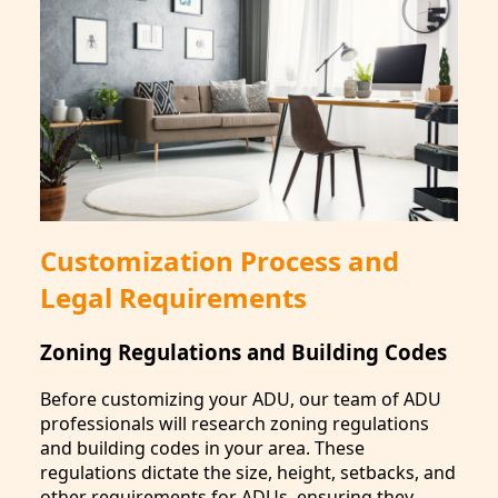
Customization Process and
Legal Requirements
Zoning Regulations and Building Codes
Before customizing your ADU, our team of ADU
professionals will research zoning regulations
and building codes in your area. These
regulations dictate the size, height, setbacks, and
other requirements for ADUs, ensuring they