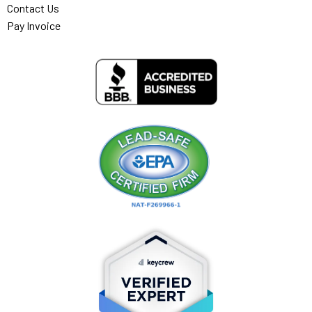
Contact Us
Pay Invoice