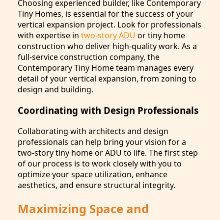
Choosing experienced builder, like Contemporary
Tiny Homes, is essential for the success of your
vertical expansion project. Look for professionals
with expertise in
two-story ADU
or tiny home
construction who deliver high-quality work. As a
full-service construction company, the
Contemporary Tiny Home team manages every
detail of your vertical expansion, from zoning to
design and building.
Coordinating with Design Professionals
Collaborating with architects and design
professionals can help bring your vision for a
two-story tiny home or ADU to life. The first step
of our process is to work closely with you to
optimize your space utilization, enhance
aesthetics, and ensure structural integrity.
Maximizing Space and