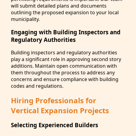
will submit detailed plans and documents
outlining the proposed expansion to your local
municipality.
Engaging with Building Inspectors and
Regulatory Authorities
Building inspectors and regulatory authorities
play a significant role in approving second story
additions. Maintain open communication with
them throughout the process to address any
concerns and ensure compliance with building
codes and regulations.
Hiring Professionals for
Vertical Expansion Projects
Selecting Experienced Builders